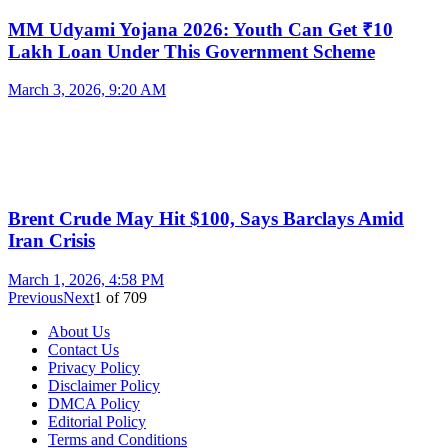
MM Udyami Yojana 2026: Youth Can Get ₹10
Lakh Loan Under This Government Scheme
March 3, 2026, 9:20 AM
Brent Crude May Hit $100, Says Barclays Amid
Iran Crisis
March 1, 2026, 4:58 PM
Previous
Next
1
of
709
About Us
Contact Us
Privacy Policy
Disclaimer Policy
DMCA Policy
Editorial Policy
Terms and Conditions