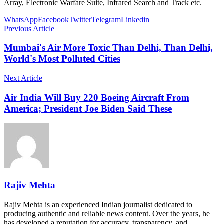
Array, Electronic Warfare Suite, Infrared Search and Track etc.
WhatsApp
Facebook
Twitter
Telegram
Linkedin
Previous Article
Mumbai's Air More Toxic Than Delhi, Than Delhi,
World's Most Polluted Cities
Next Article
Air India Will Buy 220 Boeing Aircraft From
America; President Joe Biden Said These
Rajiv Mehta
Rajiv Mehta is an experienced Indian journalist dedicated to
producing authentic and reliable news content. Over the years, he
has developed a reputation for accuracy, transparency, and