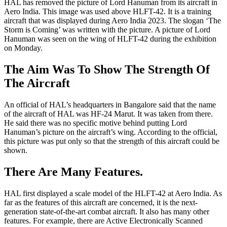
HAL has removed the picture of Lord Hanuman from its aircraft in
Aero India. This image was used above HLFT-42. It is a training
aircraft that was displayed during Aero India 2023. The slogan ‘The
Storm is Coming’ was written with the picture. A picture of Lord
Hanuman was seen on the wing of HLFT-42 during the exhibition
on Monday.
The Aim Was To Show The Strength Of
The Aircraft
An official of HAL’s headquarters in Bangalore said that the name
of the aircraft of HAL was HF-24 Marut. It was taken from there.
He said there was no specific motive behind putting Lord
Hanuman’s picture on the aircraft’s wing. According to the official,
this picture was put only so that the strength of this aircraft could be
shown.
There Are Many Features.
HAL first displayed a scale model of the HLFT-42 at Aero India. As
far as the features of this aircraft are concerned, it is the next-
generation state-of-the-art combat aircraft. It also has many other
features. For example, there are Active Electronically Scanned