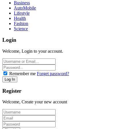
Business
AutoMobile
Lifestyle
Health
Fashion
Science
Login
Welcome, Login to your account.
Remember me
Forget password?
Register
Welcome, Create your new account