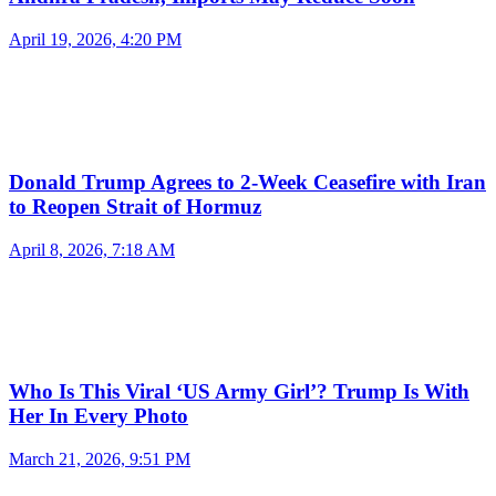
April 19, 2026, 4:20 PM
Donald Trump Agrees to 2-Week Ceasefire with Iran
to Reopen Strait of Hormuz
April 8, 2026, 7:18 AM
Who Is This Viral ‘US Army Girl’? Trump Is With
Her In Every Photo
March 21, 2026, 9:51 PM