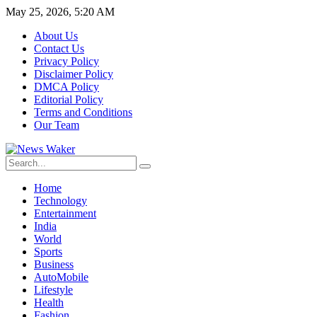
May 25, 2026, 5:20 AM
About Us
Contact Us
Privacy Policy
Disclaimer Policy
DMCA Policy
Editorial Policy
Terms and Conditions
Our Team
Home
Technology
Entertainment
India
World
Sports
Business
AutoMobile
Lifestyle
Health
Fashion