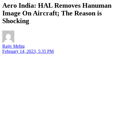
Aero India: HAL Removes Hanuman
Image On Aircraft; The Reason is
Shocking
Rajiv Mehta
February 14, 2023, 5:35 PM