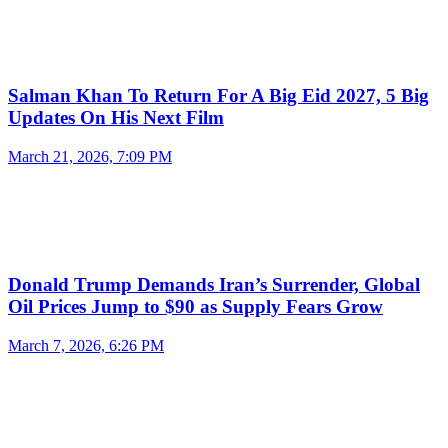
Salman Khan To Return For A Big Eid 2027, 5 Big
Updates On His Next Film
March 21, 2026, 7:09 PM
Donald Trump Demands Iran’s Surrender, Global
Oil Prices Jump to $90 as Supply Fears Grow
March 7, 2026, 6:26 PM