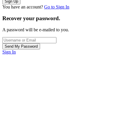
You have an account?
Go to Sign In
Recover your password.
A password will be e-mailed to you.
Sign In