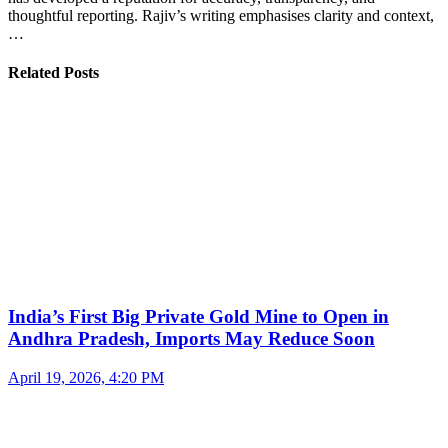
thoughtful reporting. Rajiv’s writing emphasises clarity and context,
…
Related Posts
India’s First Big Private Gold Mine to Open in
Andhra Pradesh, Imports May Reduce Soon
April 19, 2026, 4:20 PM