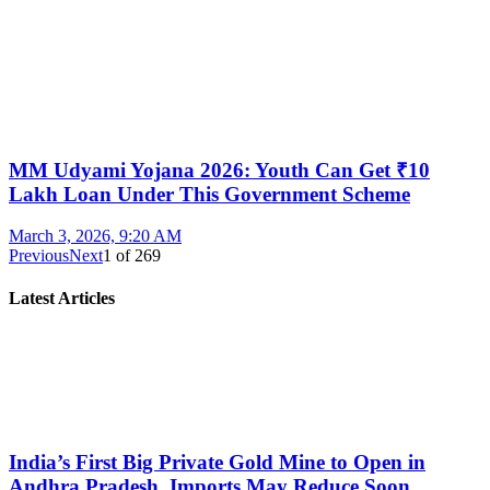
MM Udyami Yojana 2026: Youth Can Get ₹10
Lakh Loan Under This Government Scheme
March 3, 2026, 9:20 AM
Previous
Next
1
of
269
Latest Articles
India’s First Big Private Gold Mine to Open in
Andhra Pradesh, Imports May Reduce Soon