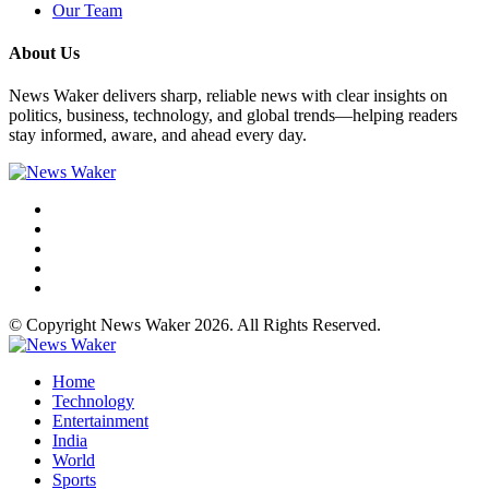
Our Team
About Us
News Waker delivers sharp, reliable news with clear insights on
politics, business, technology, and global trends—helping readers
stay informed, aware, and ahead every day.
© Copyright News Waker 2026. All Rights Reserved.
Home
Technology
Entertainment
India
World
Sports