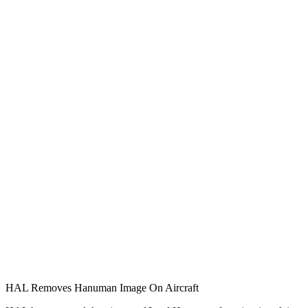
HAL Removes Hanuman Image On Aircraft