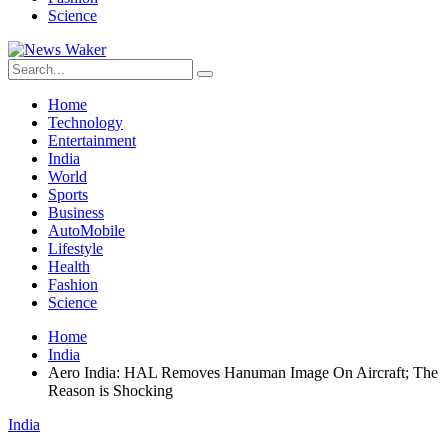
Science
Home
Technology
Entertainment
India
World
Sports
Business
AutoMobile
Lifestyle
Health
Fashion
Science
Home
India
Aero India: HAL Removes Hanuman Image On Aircraft; The
Reason is Shocking
India