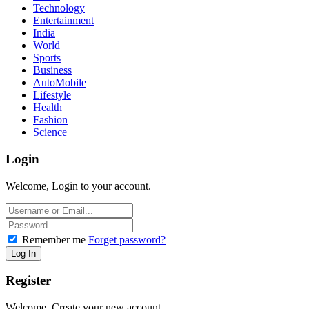
Technology
Entertainment
India
World
Sports
Business
AutoMobile
Lifestyle
Health
Fashion
Science
Login
Welcome, Login to your account.
Remember me
Forget password?
Register
Welcome, Create your new account