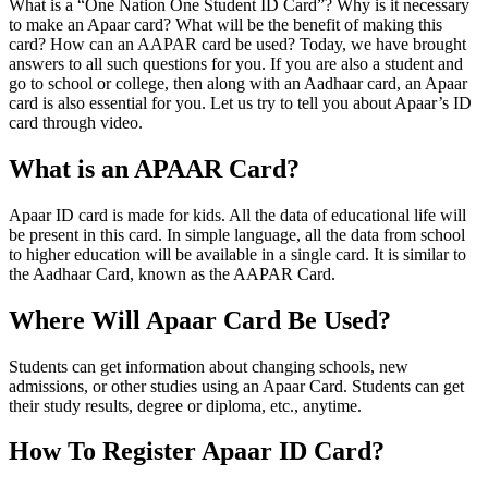
What is a “One Nation One Student ID Card”? Why is it necessary
to make an Apaar card? What will be the benefit of making this
card? How can an AAPAR card be used? Today, we have brought
answers to all such questions for you. If you are also a student and
go to school or college, then along with an Aadhaar card, an Apaar
card is also essential for you. Let us try to tell you about Apaar’s ID
card through video.
What is an APAAR Card?
Apaar ID card is made for kids. All the data of educational life will
be present in this card. In simple language, all the data from school
to higher education will be available in a single card. It is similar to
the Aadhaar Card, known as the AAPAR Card.
Where Will Apaar Card Be Used?
Students can get information about changing schools, new
admissions, or other studies using an Apaar Card. Students can get
their study results, degree or diploma, etc., anytime.
How To Register Apaar ID Card?