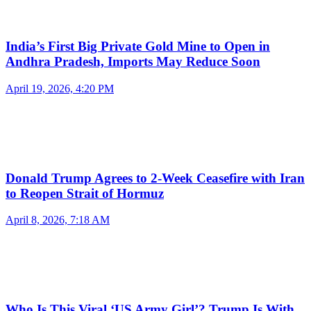
India’s First Big Private Gold Mine to Open in
Andhra Pradesh, Imports May Reduce Soon
April 19, 2026, 4:20 PM
Donald Trump Agrees to 2-Week Ceasefire with Iran
to Reopen Strait of Hormuz
April 8, 2026, 7:18 AM
Who Is This Viral ‘US Army Girl’? Trump Is With