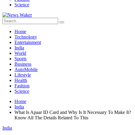
Science
Home
Technology
Entertainment
India
World
Sports
Business
AutoMobile
Lifestyle
Health
Fashion
Science
Home
India
What Is Apaar ID Card and Why Is It Necessary To Make It?
Know All The Details Related To This
India