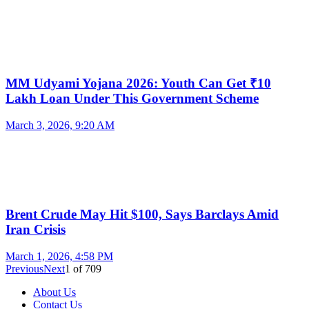
MM Udyami Yojana 2026: Youth Can Get ₹10
Lakh Loan Under This Government Scheme
March 3, 2026, 9:20 AM
Brent Crude May Hit $100, Says Barclays Amid
Iran Crisis
March 1, 2026, 4:58 PM
Previous
Next
1
of
709
About Us
Contact Us