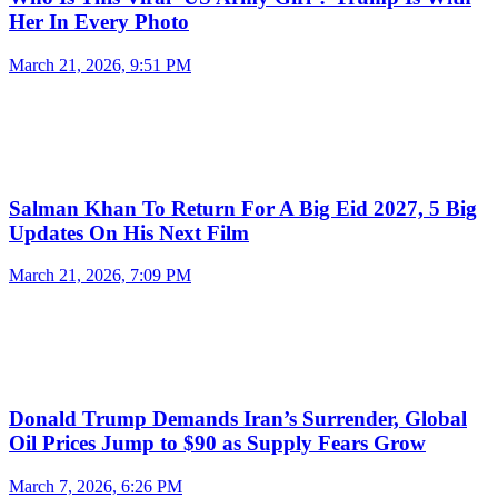
Her In Every Photo
March 21, 2026, 9:51 PM
Salman Khan To Return For A Big Eid 2027, 5 Big
Updates On His Next Film
March 21, 2026, 7:09 PM
Donald Trump Demands Iran’s Surrender, Global
Oil Prices Jump to $90 as Supply Fears Grow
March 7, 2026, 6:26 PM