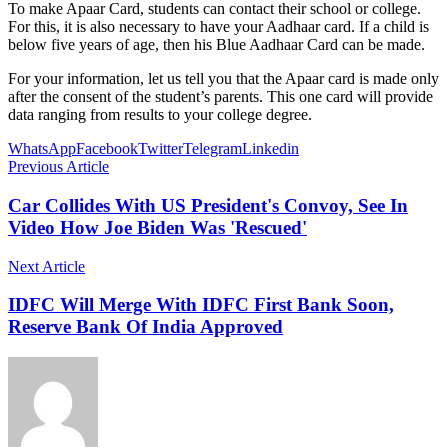
To make Apaar Card, students can contact their school or college.
For this, it is also necessary to have your Aadhaar card. If a child is
below five years of age, then his Blue Aadhaar Card can be made.
For your information, let us tell you that the Apaar card is made only
after the consent of the student’s parents. This one card will provide
data ranging from results to your college degree.
WhatsApp
Facebook
Twitter
Telegram
Linkedin
Previous Article
Car Collides With US President's Convoy, See In
Video How Joe Biden Was 'Rescued'
Next Article
IDFC Will Merge With IDFC First Bank Soon,
Reserve Bank Of India Approved