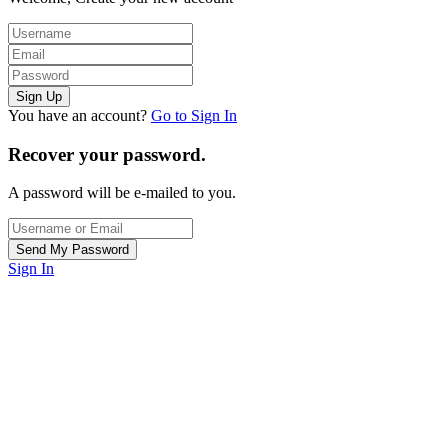
You have an account?
Go to Sign In
Recover your password.
A password will be e-mailed to you.
Sign In