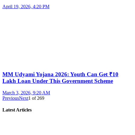
April 19, 2026, 4:20 PM
MM Udyami Yojana 2026: Youth Can Get ₹10
Lakh Loan Under This Government Scheme
March 3, 2026, 9:20 AM
Previous
Next
1
of
269
Latest Articles