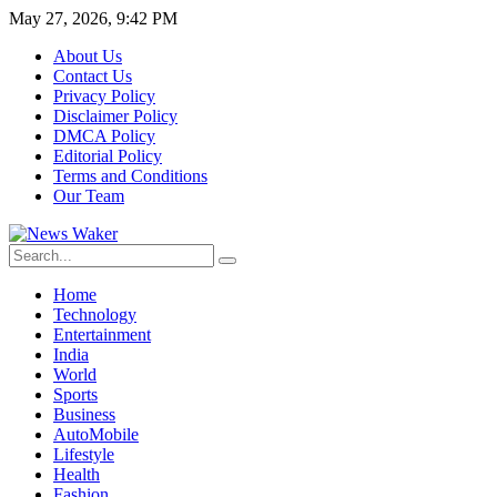
May 27, 2026, 9:42 PM
About Us
Contact Us
Privacy Policy
Disclaimer Policy
DMCA Policy
Editorial Policy
Terms and Conditions
Our Team
Home
Technology
Entertainment
India
World
Sports
Business
AutoMobile
Lifestyle
Health
Fashion