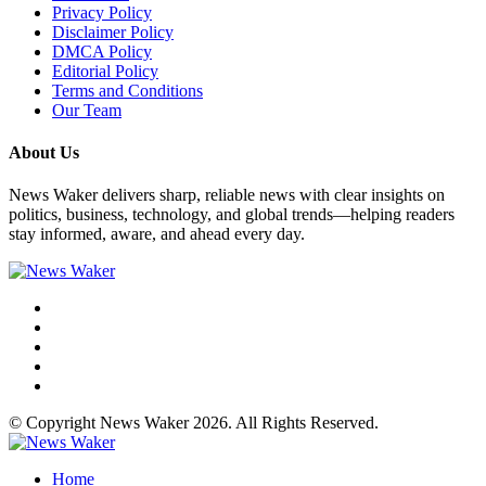
Privacy Policy
Disclaimer Policy
DMCA Policy
Editorial Policy
Terms and Conditions
Our Team
About Us
News Waker delivers sharp, reliable news with clear insights on
politics, business, technology, and global trends—helping readers
stay informed, aware, and ahead every day.
© Copyright News Waker 2026. All Rights Reserved.
Home