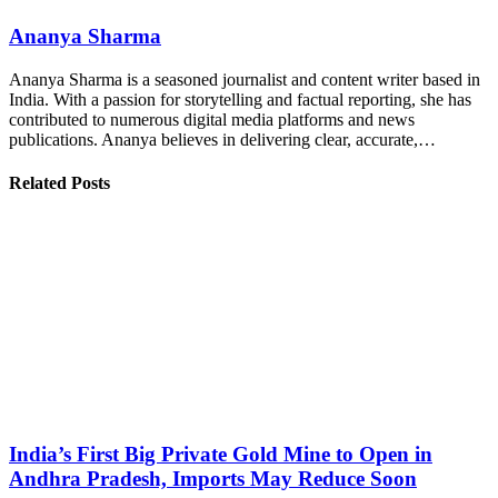
Ananya Sharma
Ananya Sharma is a seasoned journalist and content writer based in
India. With a passion for storytelling and factual reporting, she has
contributed to numerous digital media platforms and news
publications. Ananya believes in delivering clear, accurate,…
Related Posts
India’s First Big Private Gold Mine to Open in
Andhra Pradesh, Imports May Reduce Soon