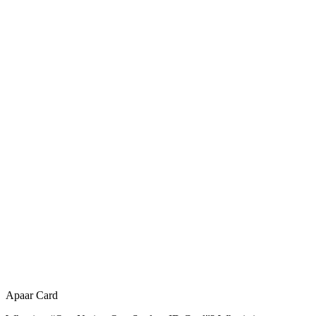
Apaar Card