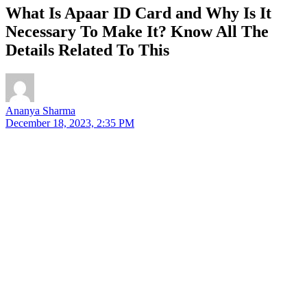
What Is Apaar ID Card and Why Is It
Necessary To Make It? Know All The
Details Related To This
Ananya Sharma
December 18, 2023, 2:35 PM