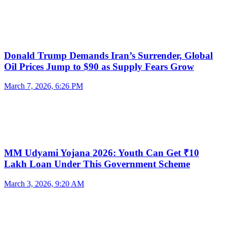
Donald Trump Demands Iran’s Surrender, Global
Oil Prices Jump to $90 as Supply Fears Grow
March 7, 2026, 6:26 PM
MM Udyami Yojana 2026: Youth Can Get ₹10
Lakh Loan Under This Government Scheme
March 3, 2026, 9:20 AM