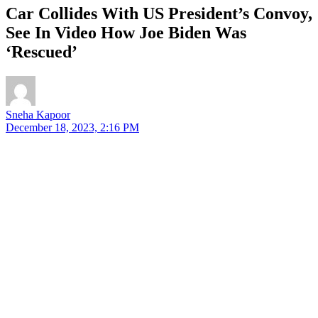
Car Collides With US President’s Convoy,
See In Video How Joe Biden Was
‘Rescued’
Sneha Kapoor
December 18, 2023, 2:16 PM