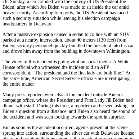
On Sunday, a car collided with the convoy of US President Joe
Biden, after which Joe Biden was made to sit inside the car amid
heavy security. According to reports, the US President has faced
such a security situation while leaving his election campaign
headquarters in Delaware.
After a massive explosion caused a sedan to collide with an SUV
parked at a nearby intersection, about 40 meters (130 feet) from
Biden, security personnel quickly bundled the president into his car
and drove him away from the building in downtown Wilmington.
The video of this incident is going viral on social media. A White
House official who witnessed the incident told an AFP
correspondent, “The president and the first lady are both fine.” At
the same time, American Secret Service officials are investigating
the entire matter.
Many press reporters were also at the incident outside Biden’s
campaign office, where the President and First Lady Jill Biden had
dinner with staff. During this time, a reporter can be seen asking Joe
Biden a question from a distance, and Biden also heard the sound of
the accident and was seen looking towards the spot in surprise.
But as soon as the accident occurred, agents present at the scene
sprang into action, surrounding the silver car with Delaware license
plates and pointing their weapons at the accident-prone driver, who