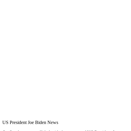
US President Joe Biden News