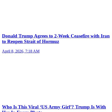
Donald Trump Agrees to 2-Week Ceasefire with Iran
to Reopen Strait of Hormuz
April 8, 2026, 7:18 AM
Who Is This Viral ‘US Army Girl’? Trump Is With