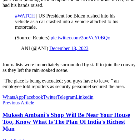
had his hands raised.
#WATCH
| US President Joe Biden rushed into his
vehicle as a car crashed into a vehicle attached to his
motorcade.
(Source: Reuters)
pic.twitter.com/2ooVcY0BQo
— ANI (@ANI)
December 18, 2023
Journalists were immediately surrounded by staff to join the convoy
as they left the rain-soaked scene.
“The place is being evacuated; you guys have to leave,” an
employee told reporters as security personnel secured the area.
WhatsApp
Facebook
Twitter
Telegram
Linkedin
Previous Article
Mukesh Ambani's Shop Will Be Near Your House
Too, Know What Is The Plan Of India's Richest
Man