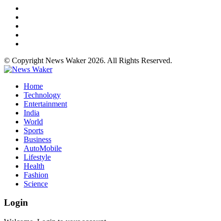
© Copyright News Waker 2026. All Rights Reserved.
Home
Technology
Entertainment
India
World
Sports
Business
AutoMobile
Lifestyle
Health
Fashion
Science
Login