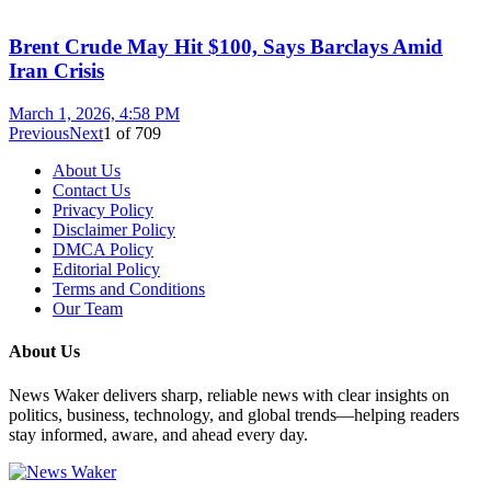
Brent Crude May Hit $100, Says Barclays Amid
Iran Crisis
March 1, 2026, 4:58 PM
Previous
Next
1
of
709
About Us
Contact Us
Privacy Policy
Disclaimer Policy
DMCA Policy
Editorial Policy
Terms and Conditions
Our Team
About Us
News Waker delivers sharp, reliable news with clear insights on
politics, business, technology, and global trends—helping readers
stay informed, aware, and ahead every day.