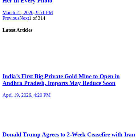
Her In Every Photo
March 21, 2026, 9:51 PM
Previous
Next
1
of
314
Latest Articles
India’s First Big Private Gold Mine to Open in
Andhra Pradesh, Imports May Reduce Soon
April 19, 2026, 4:20 PM
Donald Trump Agrees to 2-Week Ceasefire with Iran