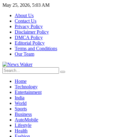
May 25, 2026, 5:03 AM
About Us
Contact Us
Privacy Policy
Disclaimer Policy
DMCA Policy
Editorial Policy
Terms and Conditions
Our Team
Home
Technology
Entertainment
India
World
Sports
Business
AutoMobile
Lifestyle
Health
Fashion