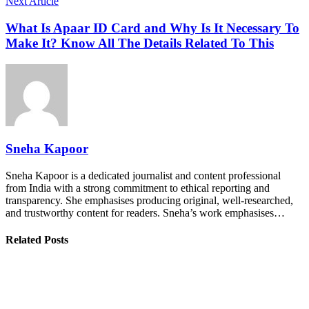
Next Article
What Is Apaar ID Card and Why Is It Necessary To
Make It? Know All The Details Related To This
Sneha Kapoor
Sneha Kapoor is a dedicated journalist and content professional
from India with a strong commitment to ethical reporting and
transparency. She emphasises producing original, well-researched,
and trustworthy content for readers. Sneha’s work emphasises…
Related Posts