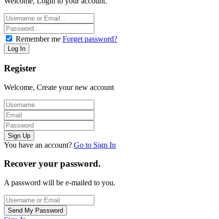
Welcome, Login to your account.
Remember me
Forget password?
Register
Welcome, Create your new account
You have an account?
Go to Sign In
Recover your password.
A password will be e-mailed to you.