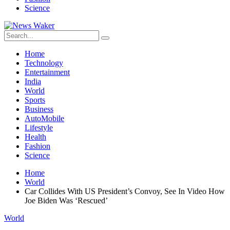
Science
Home
Technology
Entertainment
India
World
Sports
Business
AutoMobile
Lifestyle
Health
Fashion
Science
Home
World
Car Collides With US President’s Convoy, See In Video How
Joe Biden Was ‘Rescued’
World