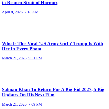
to Reopen Strait of Hormuz
April 8, 2026, 7:18 AM
Who Is This Viral ‘US Army Girl’? Trump Is With
Her In Every Photo
March 21, 2026, 9:51 PM
Salman Khan To Return For A Big Eid 2027, 5 Big
Updates On His Next Film
March 21, 2026, 7:09 PM