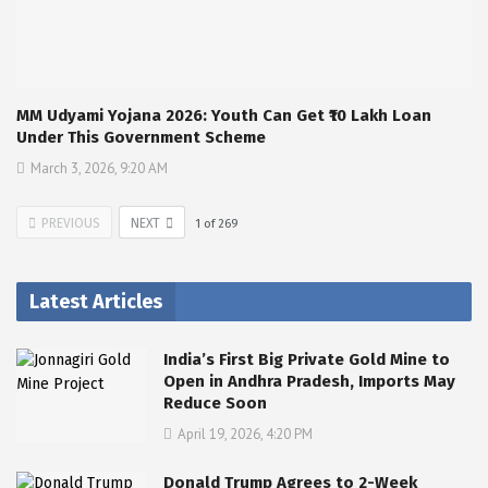
MM Udyami Yojana 2026: Youth Can Get ₹10 Lakh Loan
Under This Government Scheme
March 3, 2026, 9:20 AM
PREVIOUS
NEXT
1
of
269
Latest Articles
India’s First Big Private Gold Mine to
Open in Andhra Pradesh, Imports May
Reduce Soon
April 19, 2026, 4:20 PM
Donald Trump Agrees to 2-Week