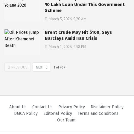
₹10 Lakh Loan Under This Government
Scheme
March 3, 2026, 9:20 AM
Brent Crude May Hit $100, Says
Barclays Amid Iran Crisis
March 1, 2026, 4:58 PM
PREVIOUS
NEXT
1
of
709
About Us
Contact Us
Privacy Policy
Disclaimer Policy
DMCA Policy
Editorial Policy
Terms and Conditions
Our Team