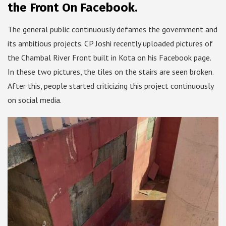
the Front On Facebook.
The general public continuously defames the government and
its ambitious projects. CP Joshi recently uploaded pictures of
the Chambal River Front built in Kota on his Facebook page.
In these two pictures, the tiles on the stairs are seen broken.
After this, people started criticizing this project continuously
on social media.