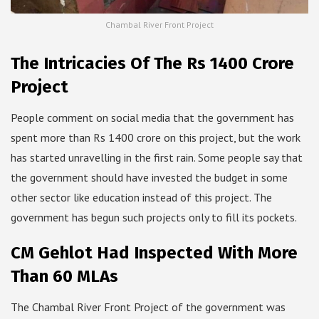
Chambal River Front Project
The Intricacies Of The Rs 1400 Crore
Project
People comment on social media that the government has
spent more than Rs 1400 crore on this project, but the work
has started unravelling in the first rain. Some people say that
the government should have invested the budget in some
other sector like education instead of this project. The
government has begun such projects only to fill its pockets.
CM Gehlot Had Inspected With More
Than 60 MLAs
The Chambal River Front Project of the government was