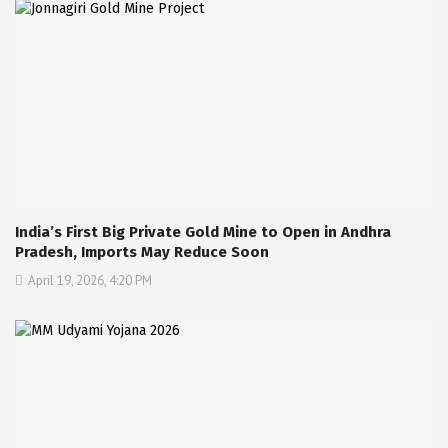
India’s First Big Private Gold Mine to Open in Andhra
Pradesh, Imports May Reduce Soon
April 19, 2026, 4:20 PM