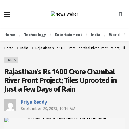
Home
Technology
Entertainment
India
World
Home
India
Rajasthan’s Rs 1400 Crore Chambal River Front Project; Tile
INDIA
Rajasthan’s Rs 1400 Crore Chambal
River Front Project; Tiles Uprooted in
Just a Few Days of Rain
Priya Reddy
September 23, 2023, 10:16 AM