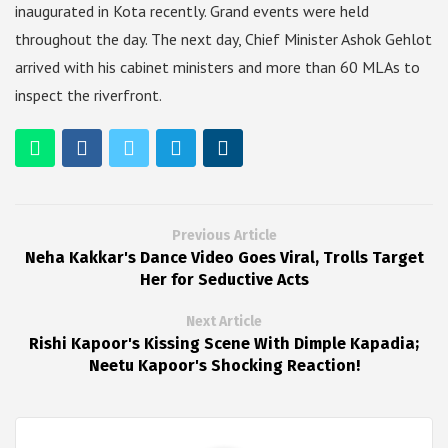
inaugurated in Kota recently. Grand events were held
throughout the day. The next day, Chief Minister Ashok Gehlot
arrived with his cabinet ministers and more than 60 MLAs to
inspect the riverfront.
Previous Article
Neha Kakkar's Dance Video Goes Viral, Trolls Target
Her for Seductive Acts
Next Article
Rishi Kapoor's Kissing Scene With Dimple Kapadia;
Neetu Kapoor's Shocking Reaction!