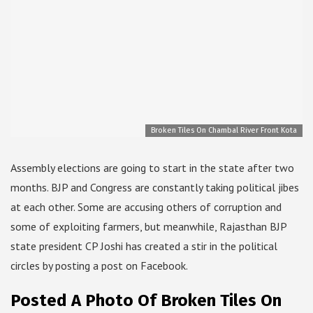
Broken Tiles On Chambal River Front Kota
Assembly elections are going to start in the state after two
months. BJP and Congress are constantly taking political jibes
at each other. Some are accusing others of corruption and
some of exploiting farmers, but meanwhile, Rajasthan BJP
state president CP Joshi has created a stir in the political
circles by posting a post on Facebook.
Posted A Photo Of Broken Tiles On