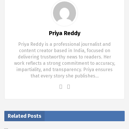
Priya Reddy
Priya Reddy is a professional journalist and
content creator based in India, focused on
delivering trustworthy news to readers. Her
work reflects a strong commitment to accuracy,
impartiality, and transparency. Priya ensures
that every story she publishes…
Related Posts