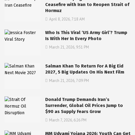
Ceasefire with Iran to Reopen Strait of
Hormuz
April 8, 2026, 7:18 AM
Who Is This Viral ‘US Army Girl’? Trump
Is With Her In Every Photo
March 21, 2026, 9:51 PM
Salman Khan To Return For A Big Eid
2027, 5 Big Updates On His Next Film
March 21, 2026, 7:09 PM
Donald Trump Demands Iran’s
Surrender, Global Oil Prices Jump to
$90 as Supply Fears Grow
March 7, 2026, 6:26 PM
MM Udyami Yojana 2026: Youth Can Get