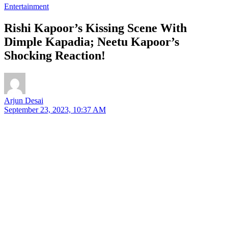
Entertainment
Rishi Kapoor’s Kissing Scene With
Dimple Kapadia; Neetu Kapoor’s
Shocking Reaction!
Arjun Desai
September 23, 2023, 10:37 AM