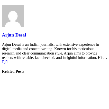
Arjun Desai
Arjun Desai is an Indian journalist with extensive experience in
digital media and content writing. Known for his meticulous
research and clear communication style, Arjun aims to provide
readers with reliable, fact-checked, and insightful information. His…
Related Posts