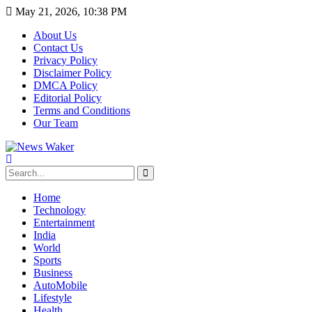
May 21, 2026, 10:38 PM
About Us
Contact Us
Privacy Policy
Disclaimer Policy
DMCA Policy
Editorial Policy
Terms and Conditions
Our Team
Home
Technology
Entertainment
India
World
Sports
Business
AutoMobile
Lifestyle
Health