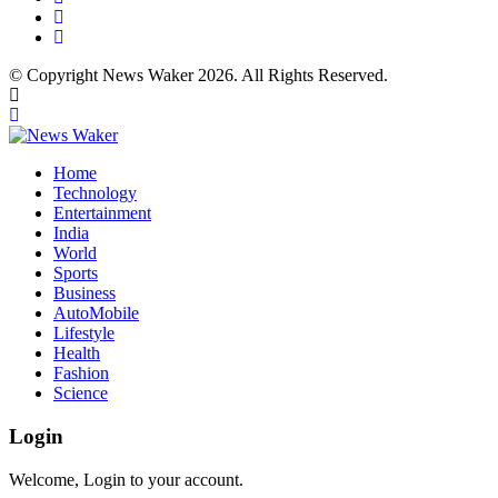
© Copyright News Waker 2026. All Rights Reserved.
Home
Technology
Entertainment
India
World
Sports
Business
AutoMobile
Lifestyle
Health
Fashion
Science
Login
Welcome, Login to your account.