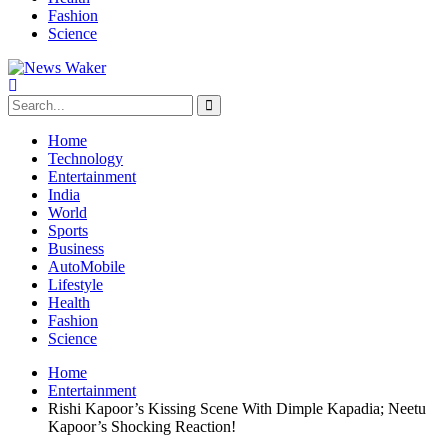
Fashion
Science
Home
Technology
Entertainment
India
World
Sports
Business
AutoMobile
Lifestyle
Health
Fashion
Science
Home
Entertainment
Rishi Kapoor’s Kissing Scene With Dimple Kapadia; Neetu
Kapoor’s Shocking Reaction!