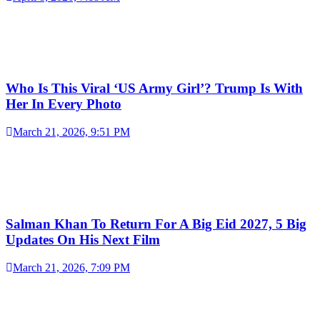
Who Is This Viral ‘US Army Girl’? Trump Is With
Her In Every Photo
March 21, 2026, 9:51 PM
Salman Khan To Return For A Big Eid 2027, 5 Big
Updates On His Next Film
March 21, 2026, 7:09 PM