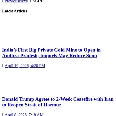
Previous
Next
1
of
420
Latest Articles
India’s First Big Private Gold Mine to Open in
Andhra Pradesh, Imports May Reduce Soon
April 19, 2026, 4:20 PM
Donald Trump Agrees to 2-Week Ceasefire with Iran
to Reopen Strait of Hormuz
April 8, 2026, 7:18 AM