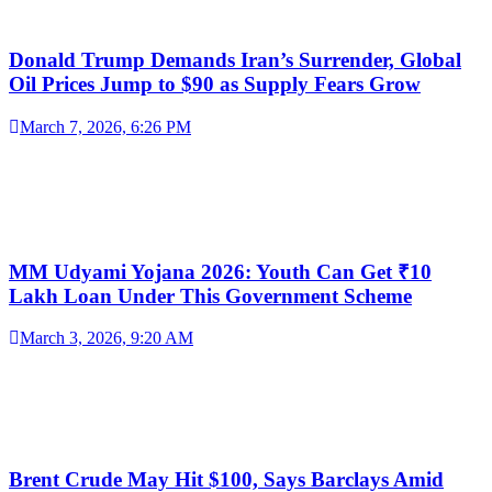
Donald Trump Demands Iran’s Surrender, Global
Oil Prices Jump to $90 as Supply Fears Grow
March 7, 2026, 6:26 PM
MM Udyami Yojana 2026: Youth Can Get ₹10
Lakh Loan Under This Government Scheme
March 3, 2026, 9:20 AM
Brent Crude May Hit $100, Says Barclays Amid