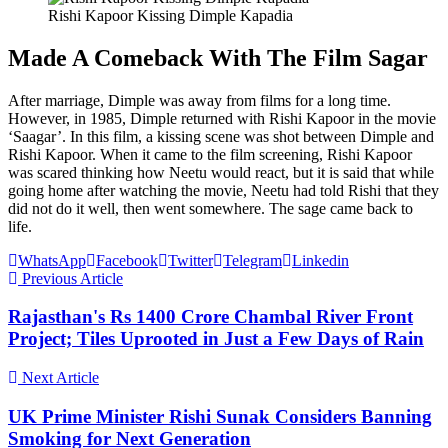
Rishi Kapoor Kissing Dimple Kapadia
Made A Comeback With The Film Sagar
After marriage, Dimple was away from films for a long time.
However, in 1985, Dimple returned with Rishi Kapoor in the movie
‘Saagar’. In this film, a kissing scene was shot between Dimple and
Rishi Kapoor. When it came to the film screening, Rishi Kapoor
was scared thinking how Neetu would react, but it is said that while
going home after watching the movie, Neetu had told Rishi that they
did not do it well, then went somewhere. The sage came back to
life.
WhatsApp
Facebook
Twitter
Telegram
Linkedin
Previous Article
Rajasthan's Rs 1400 Crore Chambal River Front
Project; Tiles Uprooted in Just a Few Days of Rain
Next Article
UK Prime Minister Rishi Sunak Considers Banning
Smoking for Next Generation