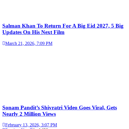
Salman Khan To Return For A Big Eid 2027, 5 Big
Updates On His Next Film
March 21, 2026, 7:09 PM
Sonam Pandit’s Shivratri Video Goes Viral, Gets
Nearly 2 Million Views
February 13, 2026, 3:07 PM