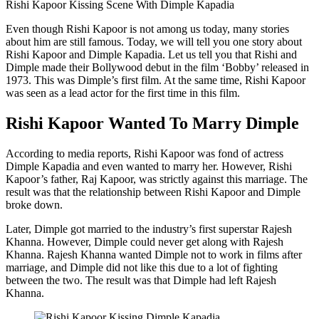
Rishi Kapoor Kissing Scene With Dimple Kapadia
Even though Rishi Kapoor is not among us today, many stories
about him are still famous. Today, we will tell you one story about
Rishi Kapoor and Dimple Kapadia. Let us tell you that Rishi and
Dimple made their Bollywood debut in the film ‘Bobby’ released in
1973. This was Dimple’s first film. At the same time, Rishi Kapoor
was seen as a lead actor for the first time in this film.
Rishi Kapoor Wanted To Marry Dimple
According to media reports, Rishi Kapoor was fond of actress
Dimple Kapadia and even wanted to marry her. However, Rishi
Kapoor’s father, Raj Kapoor, was strictly against this marriage. The
result was that the relationship between Rishi Kapoor and Dimple
broke down.
Later, Dimple got married to the industry’s first superstar Rajesh
Khanna. However, Dimple could never get along with Rajesh
Khanna. Rajesh Khanna wanted Dimple not to work in films after
marriage, and Dimple did not like this due to a lot of fighting
between the two. The result was that Dimple had left Rajesh
Khanna.