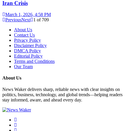
Iran Crisis
March 1, 2026, 4:58 PM
Previous
Next
1
of
709
About Us
Contact Us
Privacy Policy
Disclaimer Policy
DMCA Policy
Editorial Policy
Terms and Conditions
Our Team
About Us
News Waker delivers sharp, reliable news with clear insights on
politics, business, technology, and global trends—helping readers
stay informed, aware, and ahead every day.