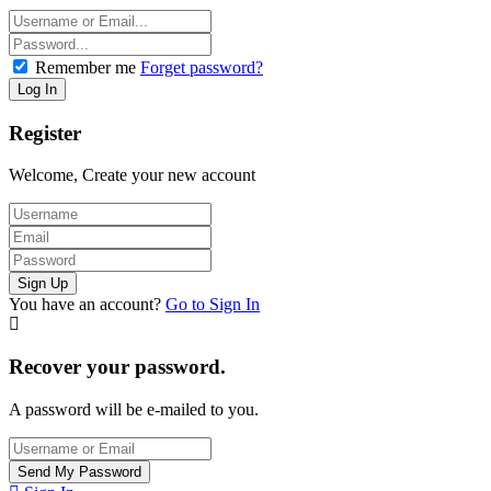
Remember me
Forget password?
Register
Welcome, Create your new account
You have an account?
Go to Sign In
Recover your password.
A password will be e-mailed to you.