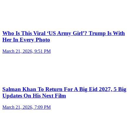
Who Is This Viral ‘US Army Girl’? Trump Is With
Her In Every Photo
March 21, 2026, 9:51 PM
Salman Khan To Return For A Big Eid 2027, 5 Big
Updates On His Next Film
March 21, 2026, 7:09 PM