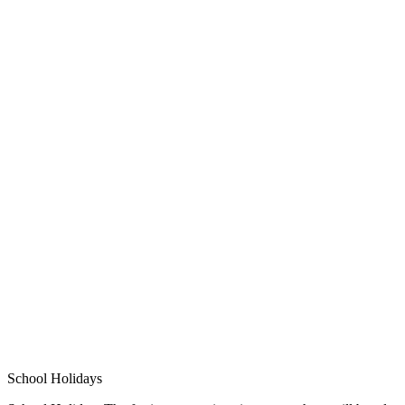
School Holidays