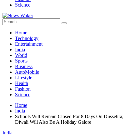
Science
Home
Technology
Entertainment
India
World
Sports
Business
AutoMobile
Lifestyle
Health
Fashion
Science
Home
India
Schools Will Remain Closed For 8 Days On Dussehra;
Diwali Will Also Be A Holiday Galore
India