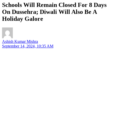
Schools Will Remain Closed For 8 Days
On Dussehra; Diwali Will Also Be A
Holiday Galore
Ashish Kumar Mishra
September 14, 2024, 10:35 AM