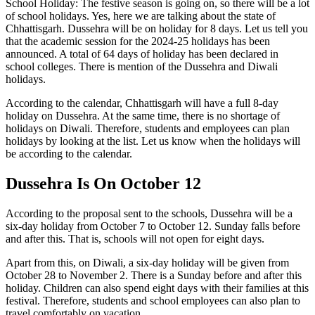
School Holiday: The festive season is going on, so there will be a lot
of school holidays. Yes, here we are talking about the state of
Chhattisgarh. Dussehra will be on holiday for 8 days. Let us tell you
that the academic session for the 2024-25 holidays has been
announced. A total of 64 days of holiday has been declared in
school colleges. There is mention of the Dussehra and Diwali
holidays.
According to the calendar, Chhattisgarh will have a full 8-day
holiday on Dussehra. At the same time, there is no shortage of
holidays on Diwali. Therefore, students and employees can plan
holidays by looking at the list. Let us know when the holidays will
be according to the calendar.
Dussehra Is On October 12
According to the proposal sent to the schools, Dussehra will be a
six-day holiday from October 7 to October 12. Sunday falls before
and after this. That is, schools will not open for eight days.
Apart from this, on Diwali, a six-day holiday will be given from
October 28 to November 2. There is a Sunday before and after this
holiday. Children can also spend eight days with their families at this
festival. Therefore, students and school employees can also plan to
travel comfortably on vacation.