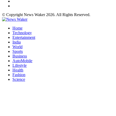
© Copyright News Waker 2026. All Rights Reserved.
Home
Technology
Entertainment
India
World
Sports
Business
AutoMobile
Lifestyle
Health
Fashion
Science