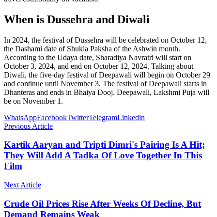
When is Dussehra and Diwali
In 2024, the festival of Dussehra will be celebrated on October 12,
the Dashami date of Shukla Paksha of the Ashwin month.
According to the Udaya date, Sharadiya Navratri will start on
October 3, 2024, and end on October 12, 2024. Talking about
Diwali, the five-day festival of Deepawali will begin on October 29
and continue until November 3. The festival of Deepawali starts in
Dhanteras and ends in Bhaiya Dooj. Deepawali, Lakshmi Puja will
be on November 1.
WhatsApp
Facebook
Twitter
Telegram
Linkedin
Previous Article
Kartik Aaryan and Tripti Dimri's Pairing Is A Hit;
They Will Add A Tadka Of Love Together In This
Film
Next Article
Crude Oil Prices Rise After Weeks Of Decline, But
Demand Remains Weak