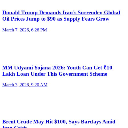
Donald Trump Demands Iran’s Surrender, Global
Oil Prices Jump to $90 as Supply Fears Grow
March 7, 2026, 6:26 PM
MM Udyami Yojana 2026: Youth Can Get ₹10
Lakh Loan Under This Government Scheme
March 3, 2026, 9:20 AM
Brent Crude May Hit $100, Says Barclays Amid
Iran Crisis