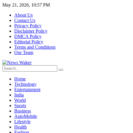
May 21, 2026, 10:57 PM
About Us
Contact Us
Privacy Policy
Disclaimer Policy
DMCA Policy
Editorial Policy
Terms and Conditions
Our Team
Home
Technology
Entertainment
India
World
Sports
Business
AutoMobile
Lifestyle
Health
Fashion