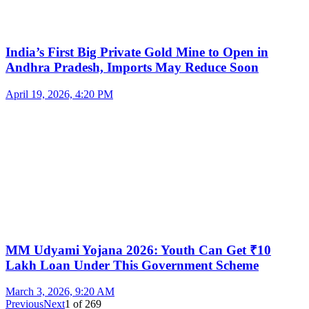
India’s First Big Private Gold Mine to Open in
Andhra Pradesh, Imports May Reduce Soon
April 19, 2026, 4:20 PM
MM Udyami Yojana 2026: Youth Can Get ₹10
Lakh Loan Under This Government Scheme
March 3, 2026, 9:20 AM
Previous
Next
1
of
269