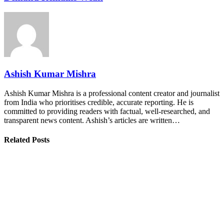
Ashish Kumar Mishra
Ashish Kumar Mishra is a professional content creator and journalist
from India who prioritises credible, accurate reporting. He is
committed to providing readers with factual, well-researched, and
transparent news content. Ashish’s articles are written…
Related Posts