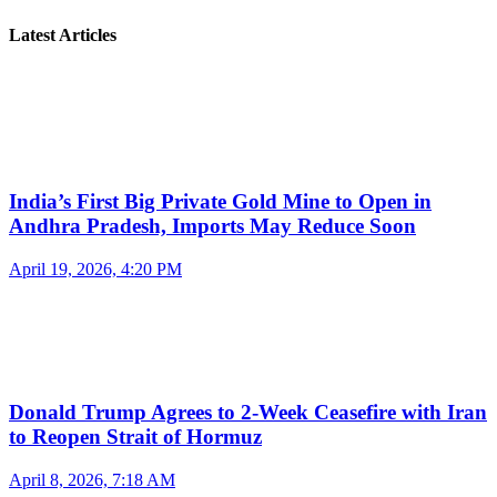
Latest Articles
India’s First Big Private Gold Mine to Open in
Andhra Pradesh, Imports May Reduce Soon
April 19, 2026, 4:20 PM
Donald Trump Agrees to 2-Week Ceasefire with Iran
to Reopen Strait of Hormuz
April 8, 2026, 7:18 AM