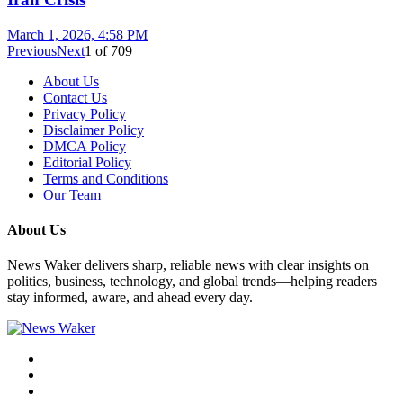
March 1, 2026, 4:58 PM
Previous
Next
1
of
709
About Us
Contact Us
Privacy Policy
Disclaimer Policy
DMCA Policy
Editorial Policy
Terms and Conditions
Our Team
About Us
News Waker delivers sharp, reliable news with clear insights on
politics, business, technology, and global trends—helping readers
stay informed, aware, and ahead every day.