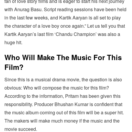
fan of love story films and is eager to start his next journey
with Anurag Basu. Script reading sessions have been held
in the last few weeks, and Kartik Aaryan is all set to play
the character of a love boy once again.” Let us tell you that
Kartik Aaryan’s last film ‘Chandu Champion’ was also a
huge hit.
Who Will Make The Music For This
Film?
Since this is a musical drama movie, the question is also
obvious: Who will compose the music for this film?
According to the information, Pritam has been given this
responsibility. Producer Bhushan Kumar is confident that
the music album coming out of this film will be a super hit.
The makers will make much money if the music and the
movie succeed.