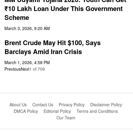
₹10 Lakh Loan Under This Government
Scheme
March 3, 2026, 9:20 AM
Brent Crude May Hit $100, Says
Barclays Amid Iran Crisis
March 1, 2026, 4:58 PM
Previous
Next
1
of
709
About Us
Contact Us
Privacy Policy
Disclaimer Policy
DMCA Policy
Editorial Policy
Terms and Conditions
Our Team