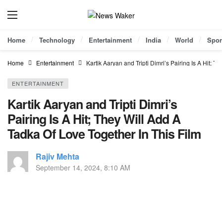
Home
Technology
Entertainment
India
World
Spor
Home
Entertainment
Kartik Aaryan and Tripti Dimri’s Pairing Is A Hit; 
ENTERTAINMENT
Kartik Aaryan and Tripti Dimri’s
Pairing Is A Hit; They Will Add A
Tadka Of Love Together In This Film
Rajiv Mehta
September 14, 2024, 8:10 AM