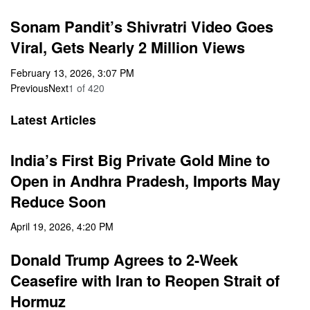
Sonam Pandit’s Shivratri Video Goes
Viral, Gets Nearly 2 Million Views
February 13, 2026, 3:07 PM
Previous
Next
1
of
420
Latest Articles
India’s First Big Private Gold Mine to
Open in Andhra Pradesh, Imports May
Reduce Soon
April 19, 2026, 4:20 PM
Donald Trump Agrees to 2-Week
Ceasefire with Iran to Reopen Strait of
Hormuz