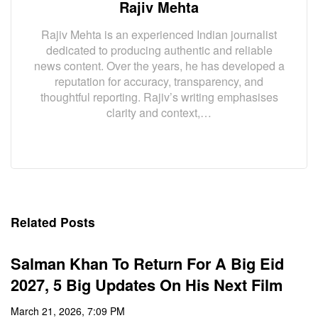
Rajiv Mehta
Rajiv Mehta is an experienced Indian journalist
dedicated to producing authentic and reliable
news content. Over the years, he has developed a
reputation for accuracy, transparency, and
thoughtful reporting. Rajiv’s writing emphasises
clarity and context,…
Related Posts
Salman Khan To Return For A Big Eid
2027, 5 Big Updates On His Next Film
March 21, 2026, 7:09 PM