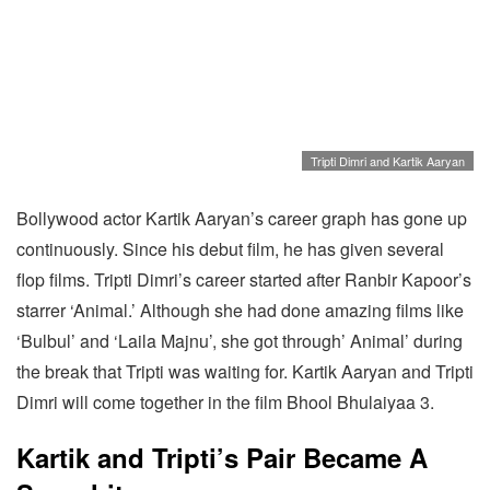
Tripti Dimri and Kartik Aaryan
Bollywood actor Kartik Aaryan’s career graph has gone up
continuously. Since his debut film, he has given several
flop films. Tripti Dimri’s career started after Ranbir Kapoor’s
starrer ‘Animal.’ Although she had done amazing films like
‘Bulbul’ and ‘Laila Majnu’, she got through’ Animal’ during
the break that Tripti was waiting for. Kartik Aaryan and Tripti
Dimri will come together in the film Bhool Bhulaiyaa 3.
Kartik and Tripti’s Pair Became A