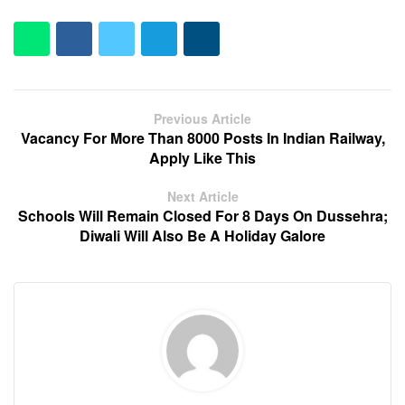
Previous Article
Vacancy For More Than 8000 Posts In Indian Railway,
Apply Like This
Next Article
Schools Will Remain Closed For 8 Days On Dussehra;
Diwali Will Also Be A Holiday Galore