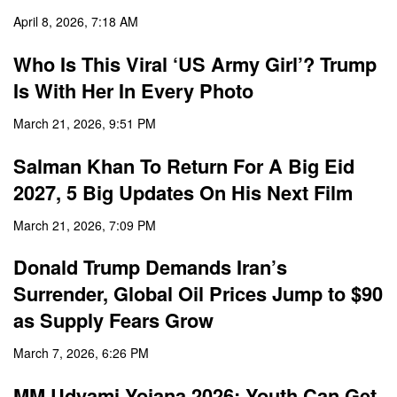
April 8, 2026, 7:18 AM
Who Is This Viral ‘US Army Girl’? Trump
Is With Her In Every Photo
March 21, 2026, 9:51 PM
Salman Khan To Return For A Big Eid
2027, 5 Big Updates On His Next Film
March 21, 2026, 7:09 PM
Donald Trump Demands Iran’s
Surrender, Global Oil Prices Jump to $90
as Supply Fears Grow
March 7, 2026, 6:26 PM
MM Udyami Yojana 2026: Youth Can Get