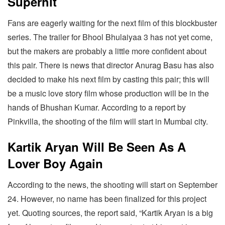
Superhit
Fans are eagerly waiting for the next film of this blockbuster
series. The trailer for Bhool Bhulaiyaa 3 has not yet come,
but the makers are probably a little more confident about
this pair. There is news that director Anurag Basu has also
decided to make his next film by casting this pair; this will
be a music love story film whose production will be in the
hands of Bhushan Kumar. According to a report by
Pinkvilla, the shooting of the film will start in Mumbai city.
Kartik Aryan Will Be Seen As A
Lover Boy Again
According to the news, the shooting will start on September
24. However, no name has been finalized for this project
yet. Quoting sources, the report said, “Kartik Aryan is a big