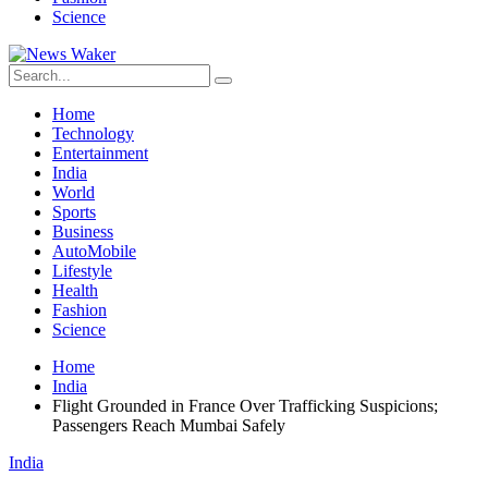
Science
Home
Technology
Entertainment
India
World
Sports
Business
AutoMobile
Lifestyle
Health
Fashion
Science
Home
India
Flight Grounded in France Over Trafficking Suspicions;
Passengers Reach Mumbai Safely
India