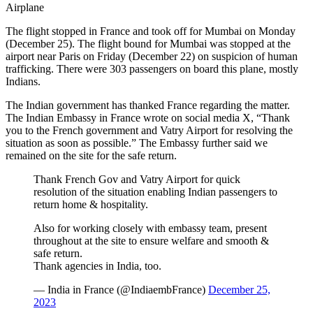
Airplane
The flight stopped in France and took off for Mumbai on Monday
(December 25). The flight bound for Mumbai was stopped at the
airport near Paris on Friday (December 22) on suspicion of human
trafficking. There were 303 passengers on board this plane, mostly
Indians.
The Indian government has thanked France regarding the matter.
The Indian Embassy in France wrote on social media X, “Thank
you to the French government and Vatry Airport for resolving the
situation as soon as possible.” The Embassy further said we
remained on the site for the safe return.
Thank French Gov and Vatry Airport for quick
resolution of the situation enabling Indian passengers to
return home & hospitality.
Also for working closely with embassy team, present
throughout at the site to ensure welfare and smooth &
safe return.
Thank agencies in India, too.
— India in France (@IndiaembFrance)
December 25,
2023