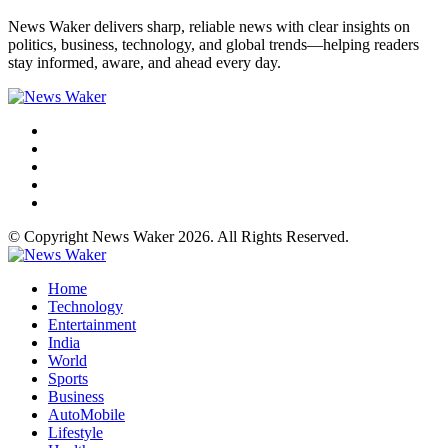
News Waker delivers sharp, reliable news with clear insights on
politics, business, technology, and global trends—helping readers
stay informed, aware, and ahead every day.
© Copyright News Waker 2026. All Rights Reserved.
Home
Technology
Entertainment
India
World
Sports
Business
AutoMobile
Lifestyle