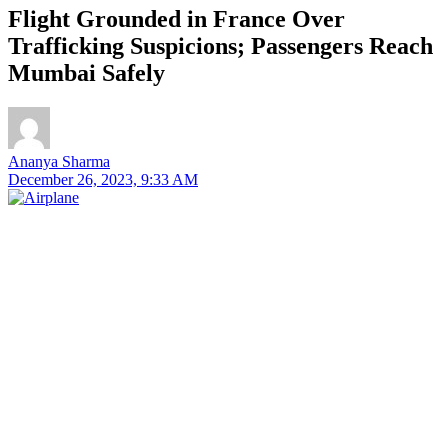
Flight Grounded in France Over
Trafficking Suspicions; Passengers Reach
Mumbai Safely
Ananya Sharma
December 26, 2023, 9:33 AM