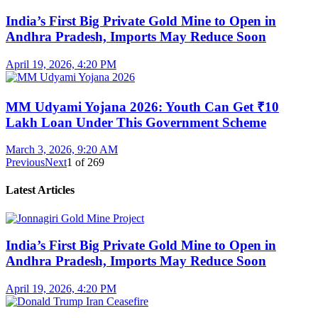
India’s First Big Private Gold Mine to Open in
Andhra Pradesh, Imports May Reduce Soon
April 19, 2026, 4:20 PM
MM Udyami Yojana 2026: Youth Can Get ₹10
Lakh Loan Under This Government Scheme
March 3, 2026, 9:20 AM
Previous
Next
1
of
269
Latest Articles
India’s First Big Private Gold Mine to Open in
Andhra Pradesh, Imports May Reduce Soon
April 19, 2026, 4:20 PM