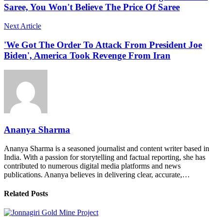
Saree, You Won't Believe The Price Of Saree
Next Article
'We Got The Order To Attack From President Joe
Biden', America Took Revenge From Iran
Ananya Sharma
Ananya Sharma is a seasoned journalist and content writer based in
India. With a passion for storytelling and factual reporting, she has
contributed to numerous digital media platforms and news
publications. Ananya believes in delivering clear, accurate,…
Related Posts