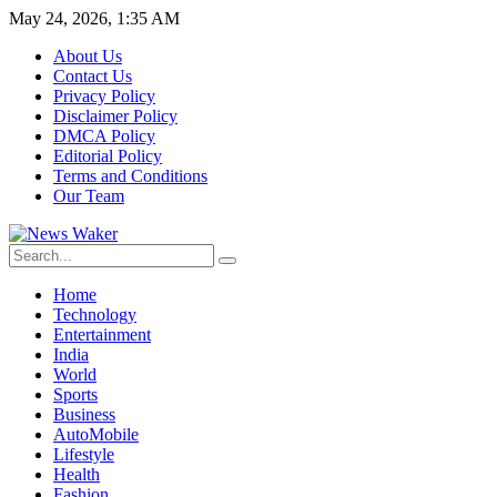
May 24, 2026, 1:35 AM
About Us
Contact Us
Privacy Policy
Disclaimer Policy
DMCA Policy
Editorial Policy
Terms and Conditions
Our Team
Home
Technology
Entertainment
India
World
Sports
Business
AutoMobile
Lifestyle
Health
Fashion