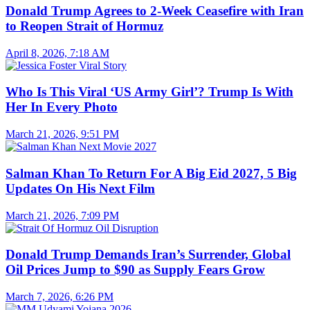
Donald Trump Agrees to 2-Week Ceasefire with Iran
to Reopen Strait of Hormuz
April 8, 2026, 7:18 AM
Who Is This Viral ‘US Army Girl’? Trump Is With
Her In Every Photo
March 21, 2026, 9:51 PM
Salman Khan To Return For A Big Eid 2027, 5 Big
Updates On His Next Film
March 21, 2026, 7:09 PM
Donald Trump Demands Iran’s Surrender, Global
Oil Prices Jump to $90 as Supply Fears Grow
March 7, 2026, 6:26 PM