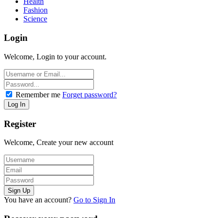
Health
Fashion
Science
Login
Welcome, Login to your account.
Remember me
Forget password?
Register
Welcome, Create your new account
You have an account?
Go to Sign In