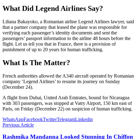
What Did Legend Airlines Say?
Liliana Bakayoko, a Romanian airline Legend Airlines lawyer, said
that a partner company that leased the plane was responsible for
verifying each passenger’s identity documents and sent the
passengers’ passport information to the airline 48 hours before the
flight. Let us tell you that in France, there is a provision of
punishment of up to 20 years for human trafficking.
What Is The Matter?
French authorities allowed the A340 aircraft operated by Romanian
company ‘Legend Airlines’ to resume its journey on Sunday
(December 24).
A flight from Dubai, United Arab Emirates, bound for Nicaragua
with 303 passengers, was stopped at Vatry Airport, 150 km east of
Paris, on Friday (December 22) on suspicion of human trafficking.
WhatsApp
Facebook
Twitter
Telegram
Linkedin
Previous Article
Rashmika Mandanna Looked Stunning In Chiffon