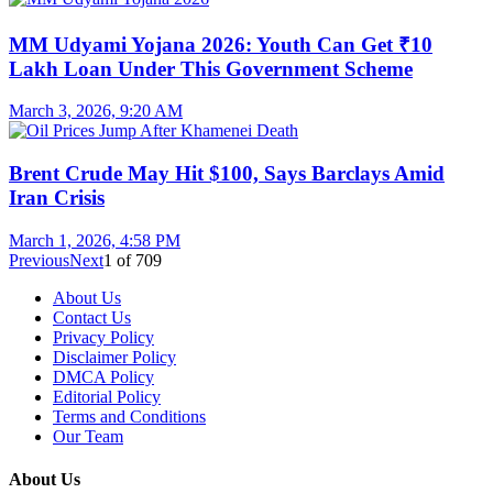
MM Udyami Yojana 2026: Youth Can Get ₹10
Lakh Loan Under This Government Scheme
March 3, 2026, 9:20 AM
Brent Crude May Hit $100, Says Barclays Amid
Iran Crisis
March 1, 2026, 4:58 PM
Previous
Next
1
of
709
About Us
Contact Us
Privacy Policy
Disclaimer Policy
DMCA Policy
Editorial Policy
Terms and Conditions
Our Team
About Us