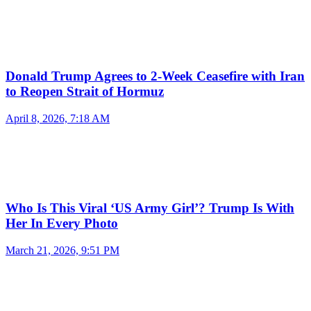
Donald Trump Agrees to 2-Week Ceasefire with Iran
to Reopen Strait of Hormuz
April 8, 2026, 7:18 AM
Who Is This Viral ‘US Army Girl’? Trump Is With
Her In Every Photo
March 21, 2026, 9:51 PM