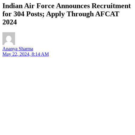
Indian Air Force Announces Recruitment
for 304 Posts; Apply Through AFCAT
2024
Ananya Sharma
May 22, 2024, 8:14 AM