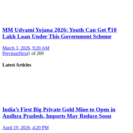
MM Udyami Yojana 2026: Youth Can Get ₹10
Lakh Loan Under This Government Scheme
March 3, 2026, 9:20 AM
Previous
Next
1
of
269
Latest Articles
India’s First Big Private Gold Mine to Open in
Andhra Pradesh, Imports May Reduce Soon
April 19, 2026, 4:20 PM