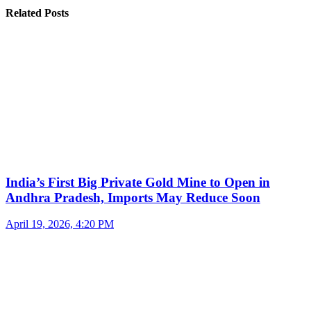
Related Posts
India’s First Big Private Gold Mine to Open in
Andhra Pradesh, Imports May Reduce Soon
April 19, 2026, 4:20 PM