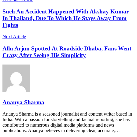
Such An Accident Happened With Akshay Kumar
In Thailand, Due To Which He Stays Away From
Fights
Next Article
Allu Arjun Spotted At Roadside Dhaba, Fans Went
Crazy After Seeing His Simplicity
Ananya Sharma
Ananya Sharma is a seasoned journalist and content writer based in
India. With a passion for storytelling and factual reporting, she has
contributed to numerous digital media platforms and news
publications. Ananya believes in delivering clear, accurate,…