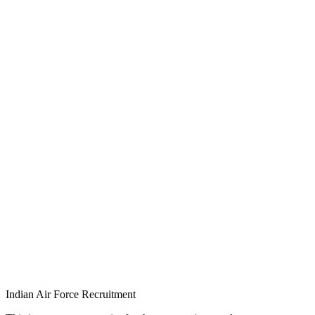
Indian Air Force Recruitment