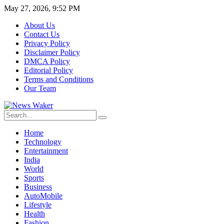
May 27, 2026, 9:52 PM
About Us
Contact Us
Privacy Policy
Disclaimer Policy
DMCA Policy
Editorial Policy
Terms and Conditions
Our Team
Home
Technology
Entertainment
India
World
Sports
Business
AutoMobile
Lifestyle
Health
Fashion