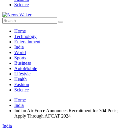
Science
Home
Technology
Entertainment
India
World
Sports
Business
AutoMobile
Lifestyle
Health
Fashion
Science
Home
India
Indian Air Force Announces Recruitment for 304 Posts;
Apply Through AFCAT 2024
India