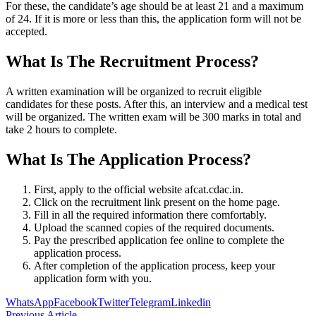
For these, the candidate’s age should be at least 21 and a maximum
of 24. If it is more or less than this, the application form will not be
accepted.
What Is The Recruitment Process?
A written examination will be organized to recruit eligible
candidates for these posts. After this, an interview and a medical test
will be organized. The written exam will be 300 marks in total and
take 2 hours to complete.
What Is The Application Process?
First, apply to the official website afcat.cdac.in.
Click on the recruitment link present on the home page.
Fill in all the required information there comfortably.
Upload the scanned copies of the required documents.
Pay the prescribed application fee online to complete the
application process.
After completion of the application process, keep your
application form with you.
WhatsApp
Facebook
Twitter
Telegram
Linkedin
Previous Article