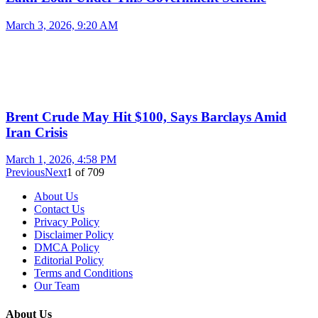
March 3, 2026, 9:20 AM
Brent Crude May Hit $100, Says Barclays Amid
Iran Crisis
March 1, 2026, 4:58 PM
Previous
Next
1
of
709
About Us
Contact Us
Privacy Policy
Disclaimer Policy
DMCA Policy
Editorial Policy
Terms and Conditions
Our Team
About Us