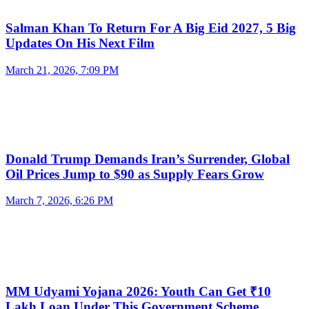
Salman Khan To Return For A Big Eid 2027, 5 Big
Updates On His Next Film
March 21, 2026, 7:09 PM
Donald Trump Demands Iran’s Surrender, Global
Oil Prices Jump to $90 as Supply Fears Grow
March 7, 2026, 6:26 PM
MM Udyami Yojana 2026: Youth Can Get ₹10
Lakh Loan Under This Government Scheme