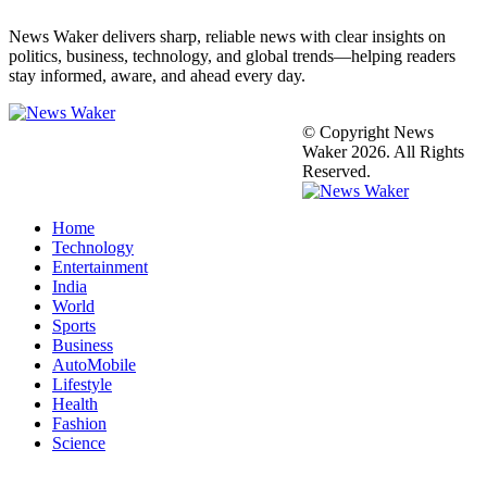
News Waker delivers sharp, reliable news with clear insights on
politics, business, technology, and global trends—helping readers
stay informed, aware, and ahead every day.
© Copyright News
Waker 2026. All Rights
Reserved.
Home
Technology
Entertainment
India
World
Sports
Business
AutoMobile
Lifestyle
Health
Fashion
Science