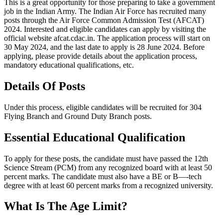
This is a great opportunity for those preparing to take a government
job in the Indian Army. The Indian Air Force has recruited many
posts through the Air Force Common Admission Test (AFCAT)
2024. Interested and eligible candidates can apply by visiting the
official website afcat.cdac.in. The application process will start on
30 May 2024, and the last date to apply is 28 June 2024. Before
applying, please provide details about the application process,
mandatory educational qualifications, etc.
Details Of Posts
Under this process, eligible candidates will be recruited for 304
Flying Branch and Ground Duty Branch posts.
Essential Educational Qualification
To apply for these posts, the candidate must have passed the 12th
Science Stream (PCM) from any recognized board with at least 50
percent marks. The candidate must also have a BE or B—-tech
degree with at least 60 percent marks from a recognized university.
What Is The Age Limit?