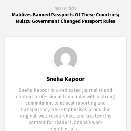
Next Article
Maldives Banned Passports Of These Countries;
Muizzu Government Changed Passport Rules
Sneha Kapoor
Sneha Kapoor is a dedicated journalist and
content professional from India with a strong
commitment to ethical reporting and
transparency. She emphasises producing
original, well-researched, and trustworthy
content for readers. Sneha’s work
emphasises…