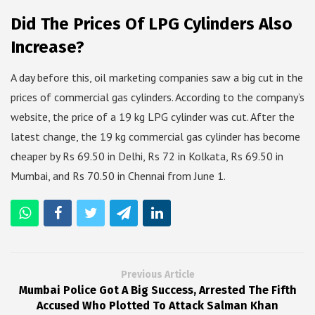
Did The Prices Of LPG Cylinders Also
Increase?
A day before this, oil marketing companies saw a big cut in the
prices of commercial gas cylinders. According to the company’s
website, the price of a 19 kg LPG cylinder was cut. After the
latest change, the 19 kg commercial gas cylinder has become
cheaper by Rs 69.50 in Delhi, Rs 72 in Kolkata, Rs 69.50 in
Mumbai, and Rs 70.50 in Chennai from June 1.
Previous Article
Mumbai Police Got A Big Success, Arrested The Fifth
Accused Who Plotted To Attack Salman Khan