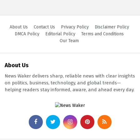
About Us
Contact Us
Privacy Policy
Disclaimer Policy
DMCA Policy
Editorial Policy
Terms and Conditions
Our Team
About Us
News Waker delivers sharp, reliable news with clear insights
on politics, business, technology, and global trends—
helping readers stay informed, aware, and ahead every day.