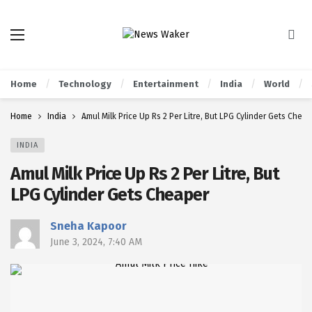
Home
Technology
Entertainment
India
World
Home
India
Amul Milk Price Up Rs 2 Per Litre, But LPG Cylinder Gets Chea
INDIA
Amul Milk Price Up Rs 2 Per Litre, But
LPG Cylinder Gets Cheaper
Sneha Kapoor
June 3, 2024, 7:40 AM