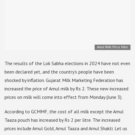
Amul Milk Price Hike
The results of the Lok Sabha elections in 2024 have not even
been declared yet, and the country’s people have been
shocked by inflation. Gujarat Milk Marketing Federation has
increased the price of Amul milk by Rs 2. These new increased
prices on milk will come into effect from Monday (June 3).
According to GCMMF, the cost of all milk except the Amul
Taaza pouch has increased by Rs 2 per litre. The increased
prices include Amul Gold, Amul Taaza and Amul Shakti. Let us