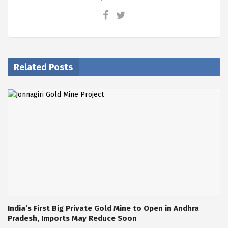
Related Posts
India’s First Big Private Gold Mine to Open in Andhra
Pradesh, Imports May Reduce Soon