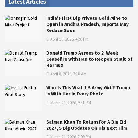
Latest Articles
India’s First Big Private Gold Mine to
Open in Andhra Pradesh, Imports May
Reduce Soon
April 19, 2026, 4:20 PM
Donald Trump Agrees to 2-Week
Ceasefire with Iran to Reopen Strait of
Hormuz
April 8, 2026, 7:18 AM
Who Is This Viral ‘US Army Girl’? Trump
Is With Her In Every Photo
March 21, 2026, 9:51 PM
Salman Khan To Return For A Big Eid
2027, 5 Big Updates On His Next Film
March 21, 2026, 7:09 PM