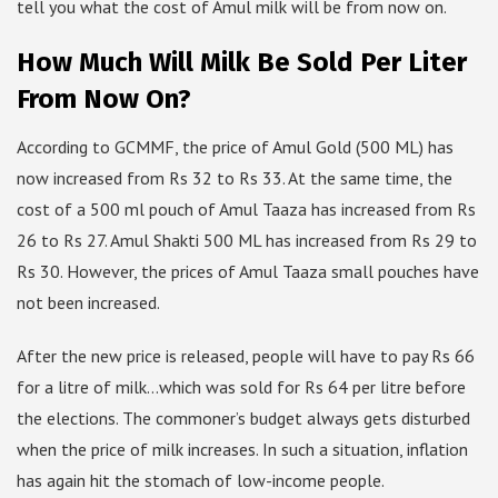
tell you what the cost of Amul milk will be from now on.
How Much Will Milk Be Sold Per Liter
From Now On?
According to GCMMF, the price of Amul Gold (500 ML) has
now increased from Rs 32 to Rs 33. At the same time, the
cost of a 500 ml pouch of Amul Taaza has increased from Rs
26 to Rs 27. Amul Shakti 500 ML has increased from Rs 29 to
Rs 30. However, the prices of Amul Taaza small pouches have
not been increased.
After the new price is released, people will have to pay Rs 66
for a litre of milk…which was sold for Rs 64 per litre before
the elections. The commoner’s budget always gets disturbed
when the price of milk increases. In such a situation, inflation
has again hit the stomach of low-income people.