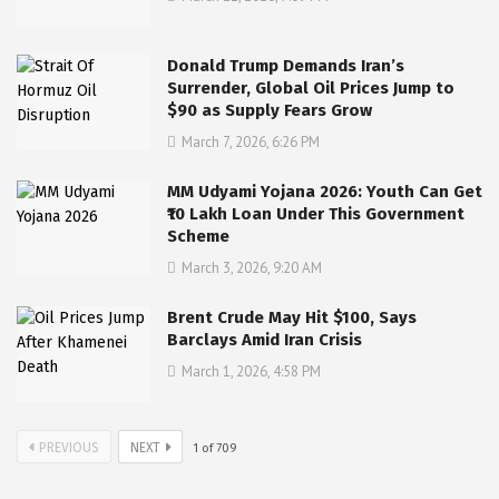
Donald Trump Demands Iran’s
Surrender, Global Oil Prices Jump to
$90 as Supply Fears Grow
March 7, 2026, 6:26 PM
MM Udyami Yojana 2026: Youth Can Get
₹10 Lakh Loan Under This Government
Scheme
March 3, 2026, 9:20 AM
Brent Crude May Hit $100, Says
Barclays Amid Iran Crisis
March 1, 2026, 4:58 PM
PREVIOUS
NEXT
1
of
709