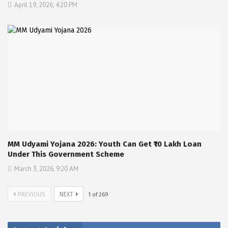
April 19, 2026, 4:20 PM
MM Udyami Yojana 2026: Youth Can Get ₹10 Lakh Loan
Under This Government Scheme
March 3, 2026, 9:20 AM
PREVIOUS
NEXT
1
of
269