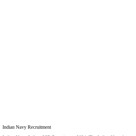
Indian Navy Recruitment