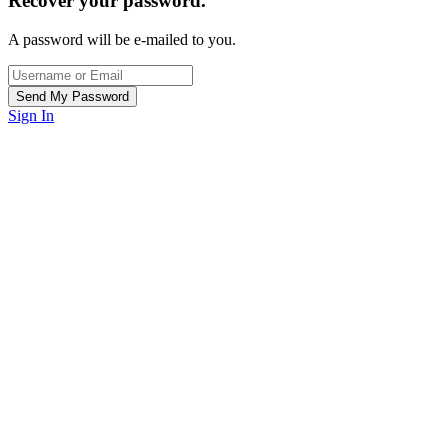
Recover your password.
A password will be e-mailed to you.
Sign In