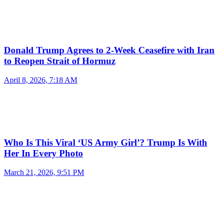
Donald Trump Agrees to 2-Week Ceasefire with Iran
to Reopen Strait of Hormuz
April 8, 2026, 7:18 AM
Who Is This Viral ‘US Army Girl’? Trump Is With
Her In Every Photo
March 21, 2026, 9:51 PM