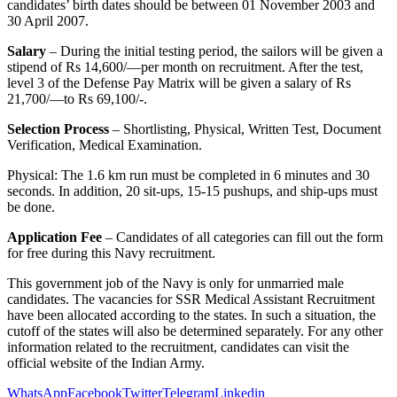
candidates’ birth dates should be between 01 November 2003 and
30 April 2007
.
Salary
– During the initial testing period, the sailors will be given a
stipend of Rs 14,600/—per month on recruitment. After the test,
level 3 of the Defense Pay Matrix will be given a salary of Rs
21,700/—to Rs 69,100/-.
Selection Process
– Shortlisting, Physical, Written Test, Document
Verification, Medical Examination.
Physical: The 1.6 km run must be completed in 6 minutes and 30
seconds. In addition, 20 sit-ups, 15-15 pushups, and ship-ups must
be done.
Application Fee
– Candidates of all categories can fill out the form
for free during this Navy recruitment.
This government job of the Navy is only for unmarried male
candidates. The vacancies for SSR Medical Assistant Recruitment
have been allocated according to the states. In such a situation, the
cutoff of the states will also be determined separately. For any other
information related to the recruitment, candidates can visit the
official website of the Indian Army.
WhatsApp
Facebook
Twitter
Telegram
Linkedin