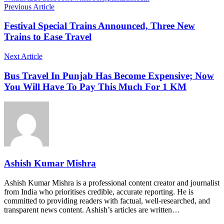
Previous Article
Festival Special Trains Announced, Three New
Trains to Ease Travel
Next Article
Bus Travel In Punjab Has Become Expensive; Now
You Will Have To Pay This Much For 1 KM
Ashish Kumar Mishra
Ashish Kumar Mishra is a professional content creator and journalist
from India who prioritises credible, accurate reporting. He is
committed to providing readers with factual, well-researched, and
transparent news content. Ashish’s articles are written…