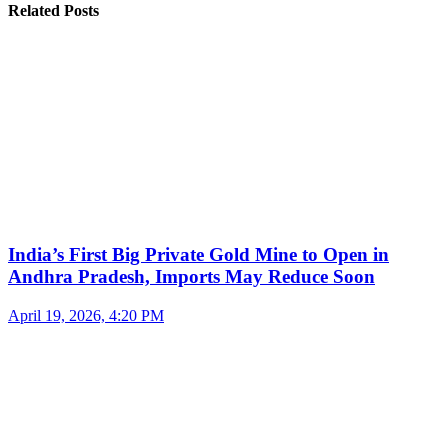
Related Posts
India’s First Big Private Gold Mine to Open in
Andhra Pradesh, Imports May Reduce Soon
April 19, 2026, 4:20 PM