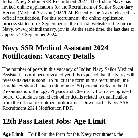
Indian Navy Sailors SSR Recruitment 2024: The Indian Navy has
invited online applications for the Recruitment of Senior Secondary
Recruit (Medical Assistant) 02/2024. Recently, the Navy released its
official notification. For this recruitment, the online application
process started on 7 September on the official website of the Indian
Navy, www.joinindiannavy.gov.in. At the same time, the last date to
apply is 17 September 2024.
Navy SSR Medical Assistant 2024
Notification: Vacancy Details
The number of posts in this vacancy of Indian Navy Sailor Medical
Assistant has not been revealed yet. It is expected that the Navy will
release its details soon. To fill out the form in this recruitment, the
candidates should have a minimum of 50 percent marks in the 10 +
2 examination, Biology, Physics and Chemistry from a recognized
board. Candidates can check other details related to qualification
from the official recruitment notification. Download – Navy SSR
Recruitment 2024 Notification PDF.
12th Pass Latest Jobs: Age Limit
Age Limit
—
To fill out the form for this Navy recruitment, the