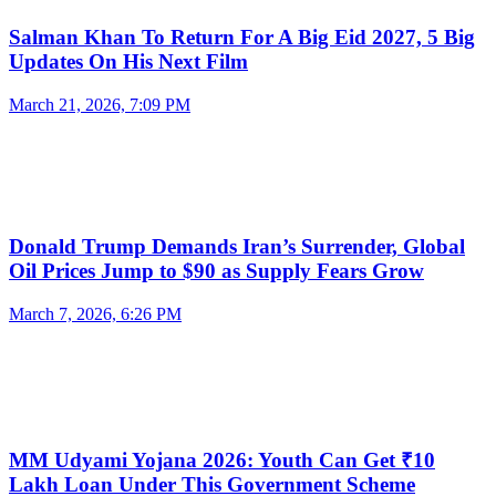
Salman Khan To Return For A Big Eid 2027, 5 Big
Updates On His Next Film
March 21, 2026, 7:09 PM
Donald Trump Demands Iran’s Surrender, Global
Oil Prices Jump to $90 as Supply Fears Grow
March 7, 2026, 6:26 PM
MM Udyami Yojana 2026: Youth Can Get ₹10
Lakh Loan Under This Government Scheme