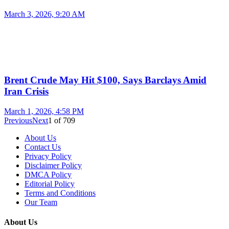
March 3, 2026, 9:20 AM
Brent Crude May Hit $100, Says Barclays Amid
Iran Crisis
March 1, 2026, 4:58 PM
Previous
Next
1
of
709
About Us
Contact Us
Privacy Policy
Disclaimer Policy
DMCA Policy
Editorial Policy
Terms and Conditions
Our Team
About Us