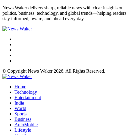
News Waker delivers sharp, reliable news with clear insights on
politics, business, technology, and global trends—helping readers
stay informed, aware, and ahead every day.
© Copyright News Waker 2026. All Rights Reserved.
Home
Technology
Entertainment
India
World
Sports
Business
AutoMobile
Lifestyle