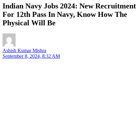
Indian Navy Jobs 2024: New Recruitment
For 12th Pass In Navy, Know How The
Physical Will Be
Ashish Kumar Mishra
September 8, 2024, 8:32 AM