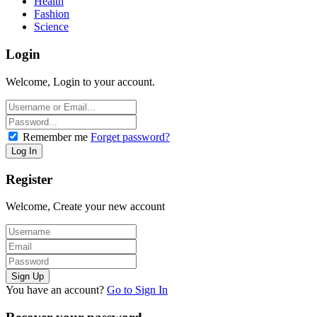
Health
Fashion
Science
Login
Welcome, Login to your account.
Remember me
Forget password?
Register
Welcome, Create your new account
You have an account?
Go to Sign In