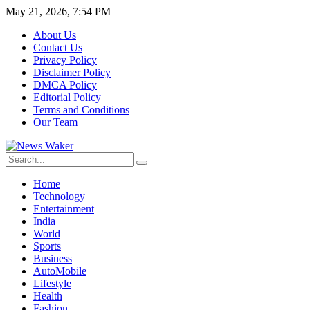
May 21, 2026, 7:54 PM
About Us
Contact Us
Privacy Policy
Disclaimer Policy
DMCA Policy
Editorial Policy
Terms and Conditions
Our Team
Home
Technology
Entertainment
India
World
Sports
Business
AutoMobile
Lifestyle
Health
Fashion