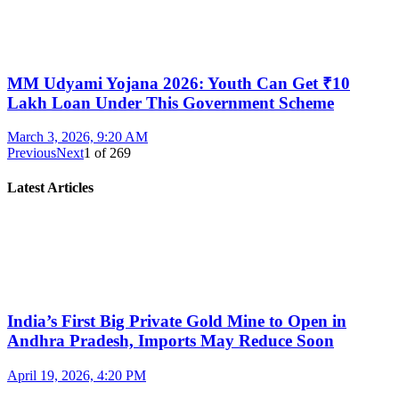
MM Udyami Yojana 2026: Youth Can Get ₹10
Lakh Loan Under This Government Scheme
March 3, 2026, 9:20 AM
Previous
Next
1
of
269
Latest Articles
India’s First Big Private Gold Mine to Open in
Andhra Pradesh, Imports May Reduce Soon
April 19, 2026, 4:20 PM