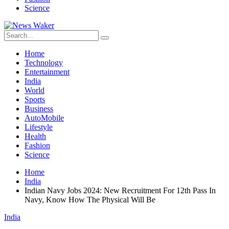
Science
Home
Technology
Entertainment
India
World
Sports
Business
AutoMobile
Lifestyle
Health
Fashion
Science
Home
India
Indian Navy Jobs 2024: New Recruitment For 12th Pass In
Navy, Know How The Physical Will Be
India