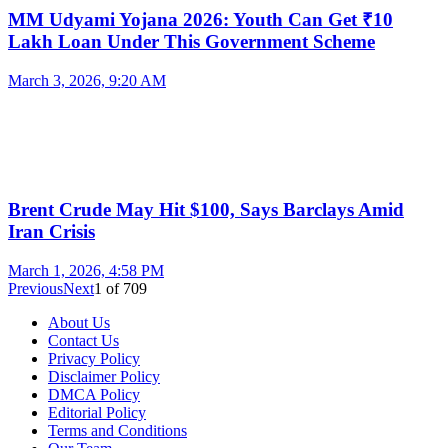
MM Udyami Yojana 2026: Youth Can Get ₹10
Lakh Loan Under This Government Scheme
March 3, 2026, 9:20 AM
Brent Crude May Hit $100, Says Barclays Amid
Iran Crisis
March 1, 2026, 4:58 PM
Previous
Next
1
of
709
About Us
Contact Us
Privacy Policy
Disclaimer Policy
DMCA Policy
Editorial Policy
Terms and Conditions