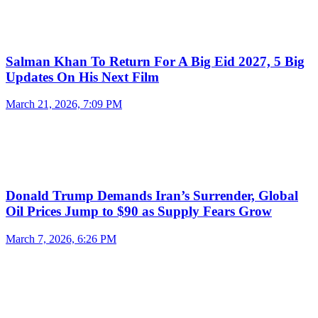
Salman Khan To Return For A Big Eid 2027, 5 Big
Updates On His Next Film
March 21, 2026, 7:09 PM
Donald Trump Demands Iran’s Surrender, Global
Oil Prices Jump to $90 as Supply Fears Grow
March 7, 2026, 6:26 PM