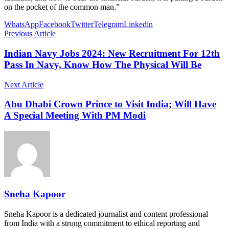
on the pocket of the common man.”
WhatsApp
Facebook
Twitter
Telegram
Linkedin
Previous Article
Indian Navy Jobs 2024: New Recruitment For 12th
Pass In Navy, Know How The Physical Will Be
Next Article
Abu Dhabi Crown Prince to Visit India; Will Have
A Special Meeting With PM Modi
Sneha Kapoor
Sneha Kapoor is a dedicated journalist and content professional
from India with a strong commitment to ethical reporting and