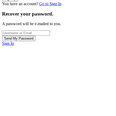
You have an account?
Go to Sign In
Recover your password.
A password will be e-mailed to you.
Sign In