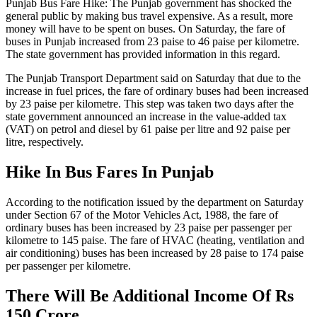
Punjab Bus Fare Hike: The Punjab government has shocked the
general public by making bus travel expensive. As a result, more
money will have to be spent on buses. On Saturday, the fare of
buses in Punjab increased from 23 paise to 46 paise per kilometre.
The state government has provided information in this regard.
The Punjab Transport Department said on Saturday that due to the
increase in fuel prices, the fare of ordinary buses had been increased
by 23 paise per kilometre. This step was taken two days after the
state government announced an increase in the value-added tax
(VAT) on petrol and diesel by 61 paise per litre and 92 paise per
litre, respectively.
Hike In Bus Fares In Punjab
According to the notification issued by the department on Saturday
under Section 67 of the Motor Vehicles Act, 1988, the fare of
ordinary buses has been increased by 23 paise per passenger per
kilometre to 145 paise. The fare of HVAC (heating, ventilation and
air conditioning) buses has been increased by 28 paise to 174 paise
per passenger per kilometre.
There Will Be Additional Income Of Rs
150 Crore