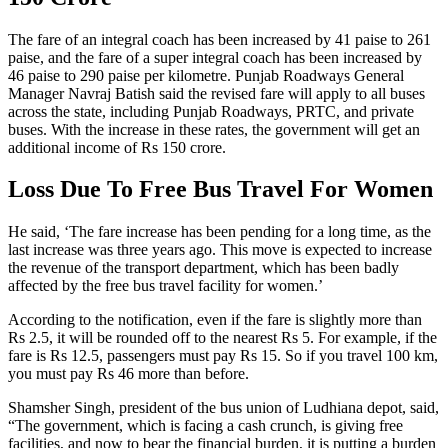
The fare of an integral coach has been increased by 41 paise to 261
paise, and the fare of a super integral coach has been increased by
46 paise to 290 paise per kilometre. Punjab Roadways General
Manager Navraj Batish said the revised fare will apply to all buses
across the state, including Punjab Roadways, PRTC, and private
buses. With the increase in these rates, the government will get an
additional income of Rs 150 crore.
Loss Due To Free Bus Travel For Women
He said, ‘The fare increase has been pending for a long time, as the
last increase was three years ago. This move is expected to increase
the revenue of the transport department, which has been badly
affected by the free bus travel facility for women.’
According to the notification, even if the fare is slightly more than
Rs 2.5, it will be rounded off to the nearest Rs 5. For example, if the
fare is Rs 12.5, passengers must pay Rs 15. So if you travel 100 km,
you must pay Rs 46 more than before.
Shamsher Singh, president of the bus union of Ludhiana depot, said,
“The government, which is facing a cash crunch, is giving free
facilities, and now to bear the financial burden, it is putting a burden