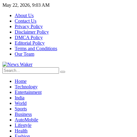
May 22, 2026, 9:03 AM
About Us
Contact Us
Privacy Policy
Disclaimer Policy
DMCA Policy
Editorial Policy
Terms and Conditions
Our Team
Home
Technology
Entertainment
India
World
Sports
Business
AutoMobile
Lifestyle
Health
Fashion