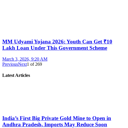
MM Udyami Yojana 2026: Youth Can Get ₹10
Lakh Loan Under This Government Scheme
March 3, 2026, 9:20 AM
Previous
Next
1
of
269
Latest Articles
India’s First Big Private Gold Mine to Open in
Andhra Pradesh, Imports May Reduce Soon