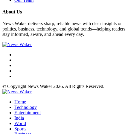
Our Team
About Us
News Waker delivers sharp, reliable news with clear insights on
politics, business, technology, and global trends—helping readers
stay informed, aware, and ahead every day.
© Copyright News Waker 2026. All Rights Reserved.
Home
Technology
Entertainment
India
World
Sports