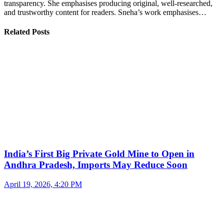
transparency. She emphasises producing original, well-researched,
and trustworthy content for readers. Sneha’s work emphasises…
Related Posts
India’s First Big Private Gold Mine to Open in
Andhra Pradesh, Imports May Reduce Soon
April 19, 2026, 4:20 PM