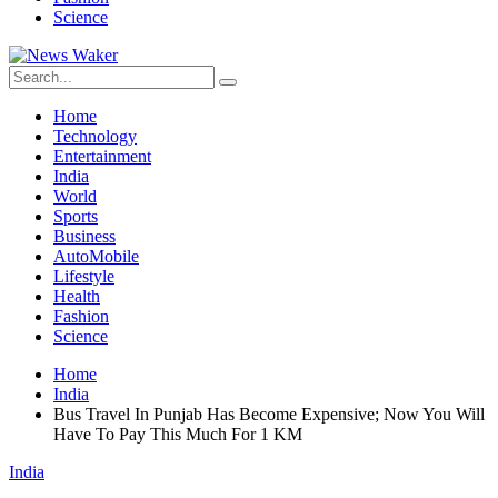
Science
Home
Technology
Entertainment
India
World
Sports
Business
AutoMobile
Lifestyle
Health
Fashion
Science
Home
India
Bus Travel In Punjab Has Become Expensive; Now You Will
Have To Pay This Much For 1 KM
India