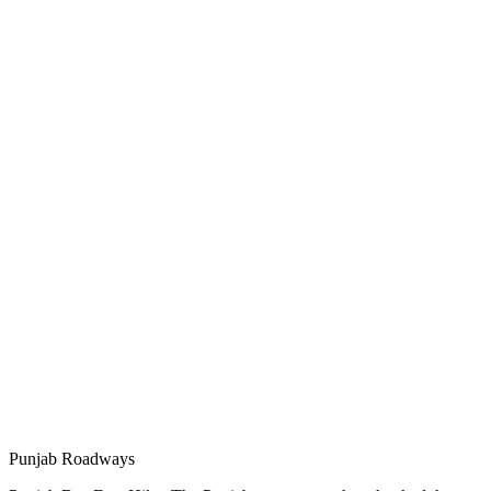
Punjab Roadways