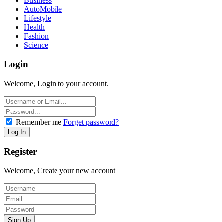
Business
AutoMobile
Lifestyle
Health
Fashion
Science
Login
Welcome, Login to your account.
Remember me
Forget password?
Register
Welcome, Create your new account