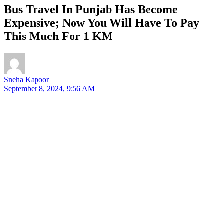
Bus Travel In Punjab Has Become
Expensive; Now You Will Have To Pay
This Much For 1 KM
Sneha Kapoor
September 8, 2024, 9:56 AM