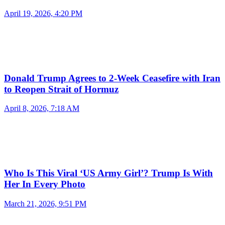
April 19, 2026, 4:20 PM
Donald Trump Agrees to 2-Week Ceasefire with Iran
to Reopen Strait of Hormuz
April 8, 2026, 7:18 AM
Who Is This Viral ‘US Army Girl’? Trump Is With
Her In Every Photo
March 21, 2026, 9:51 PM