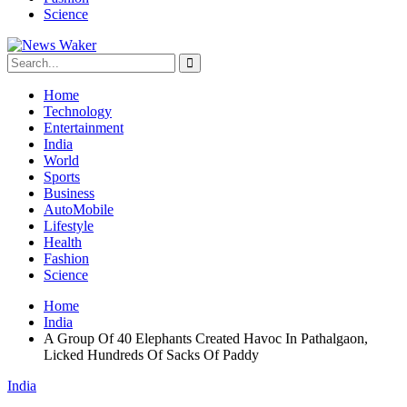
Science
Home
Technology
Entertainment
India
World
Sports
Business
AutoMobile
Lifestyle
Health
Fashion
Science
Home
India
A Group Of 40 Elephants Created Havoc In Pathalgaon,
Licked Hundreds Of Sacks Of Paddy
India