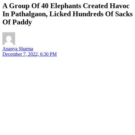
A Group Of 40 Elephants Created Havoc
In Pathalgaon, Licked Hundreds Of Sacks
Of Paddy
Ananya Sharma
December 7, 2022, 6:30 PM