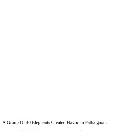
A Group Of 40 Elephants Created Havoc In Pathalgaon.