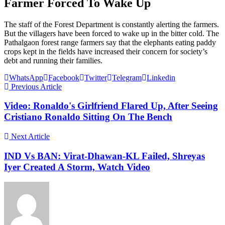
Farmer Forced To Wake Up
The staff of the Forest Department is constantly alerting the farmers.
But the villagers have been forced to wake up in the bitter cold. The
Pathalgaon forest range farmers say that the elephants eating paddy
crops kept in the fields have increased their concern for society’s
debt and running their families.
WhatsApp
Facebook
Twitter
Telegram
Linkedin
Previous Article
Video: Ronaldo's Girlfriend Flared Up, After Seeing
Cristiano Ronaldo Sitting On The Bench
Next Article
IND Vs BAN: Virat-Dhawan-KL Failed, Shreyas
Iyer Created A Storm, Watch Video