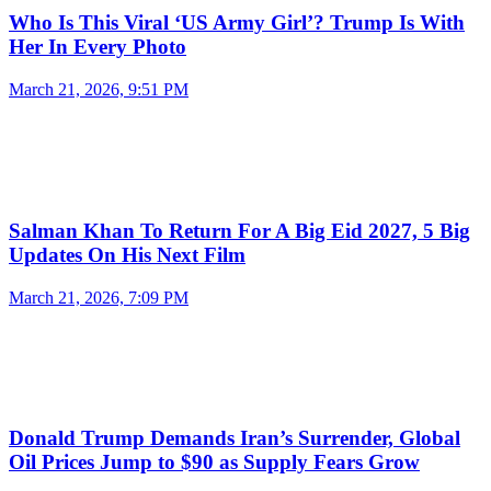
Who Is This Viral ‘US Army Girl’? Trump Is With
Her In Every Photo
March 21, 2026, 9:51 PM
Salman Khan To Return For A Big Eid 2027, 5 Big
Updates On His Next Film
March 21, 2026, 7:09 PM
Donald Trump Demands Iran’s Surrender, Global
Oil Prices Jump to $90 as Supply Fears Grow