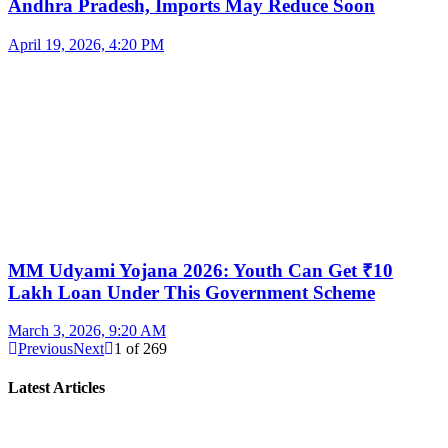
Andhra Pradesh, Imports May Reduce Soon
April 19, 2026, 4:20 PM
MM Udyami Yojana 2026: Youth Can Get ₹10
Lakh Loan Under This Government Scheme
March 3, 2026, 9:20 AM
Previous
Next
1
of
269
Latest Articles