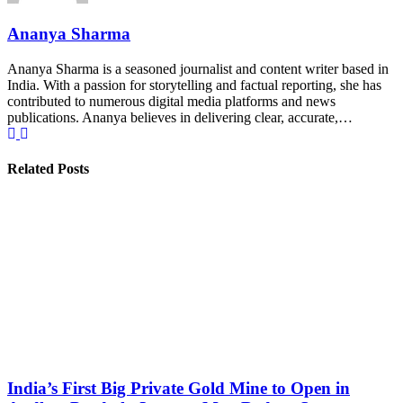
Ananya Sharma
Ananya Sharma is a seasoned journalist and content writer based in
India. With a passion for storytelling and factual reporting, she has
contributed to numerous digital media platforms and news
publications. Ananya believes in delivering clear, accurate,…
Related Posts
India’s First Big Private Gold Mine to Open in