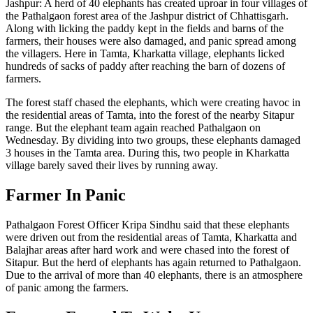
Jashpur: A herd of 40 elephants has created uproar in four villages of
the Pathalgaon forest area of ​​the Jashpur district of Chhattisgarh.
Along with licking the paddy kept in the fields and barns of the
farmers, their houses were also damaged, and panic spread among
the villagers. Here in Tamta, Kharkatta village, elephants licked
hundreds of sacks of paddy after reaching the barn of dozens of
farmers.
The forest staff chased the elephants, which were creating havoc in
the residential areas of Tamta, into the forest of the nearby Sitapur
range. But the elephant team again reached Pathalgaon on
Wednesday. By dividing into two groups, these elephants damaged
3 houses in the Tamta area. During this, two people in Kharkatta
village barely saved their lives by running away.
Farmer In Panic
Pathalgaon Forest Officer Kripa Sindhu said that these elephants
were driven out from the residential areas of Tamta, Kharkatta and
Balajhar areas after hard work and were chased into the forest of
Sitapur. But the herd of elephants has again returned to Pathalgaon.
Due to the arrival of more than 40 elephants, there is an atmosphere
of panic among the farmers.