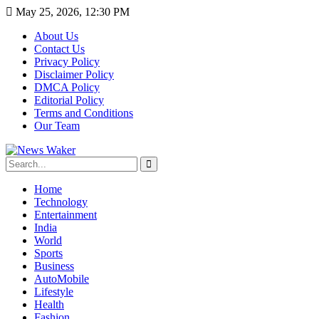
May 25, 2026, 12:30 PM
About Us
Contact Us
Privacy Policy
Disclaimer Policy
DMCA Policy
Editorial Policy
Terms and Conditions
Our Team
Home
Technology
Entertainment
India
World
Sports
Business
AutoMobile
Lifestyle
Health
Fashion