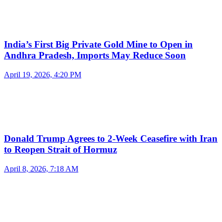
India’s First Big Private Gold Mine to Open in
Andhra Pradesh, Imports May Reduce Soon
April 19, 2026, 4:20 PM
Donald Trump Agrees to 2-Week Ceasefire with Iran
to Reopen Strait of Hormuz
April 8, 2026, 7:18 AM