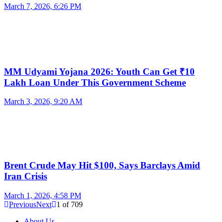
March 7, 2026, 6:26 PM
MM Udyami Yojana 2026: Youth Can Get ₹10
Lakh Loan Under This Government Scheme
March 3, 2026, 9:20 AM
Brent Crude May Hit $100, Says Barclays Amid
Iran Crisis
March 1, 2026, 4:58 PM
Previous
Next
1
of
709
About Us