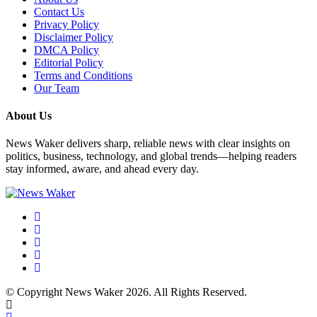
Contact Us
Privacy Policy
Disclaimer Policy
DMCA Policy
Editorial Policy
Terms and Conditions
Our Team
About Us
News Waker delivers sharp, reliable news with clear insights on
politics, business, technology, and global trends—helping readers
stay informed, aware, and ahead every day.
© Copyright News Waker 2026. All Rights Reserved.