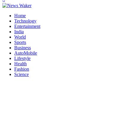
Home
Technology
Entertainment
India
World
Sports
Business
AutoMobile
Lifestyle
Health
Fashion
Science