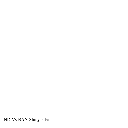
IND Vs BAN Shreyas Iyer