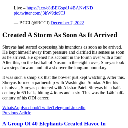
Live –
https://t.co/e8tBEGspdJ
#BANvIND
pic.twitter.com/j3kW9do9TJ
— BCCI (@BCCI)
December 7, 2022
Created A Storm As Soon As It Arrived
Shreyas had started expressing his intentions as soon as he arrived.
He kept himself away from pressure and clarified his senses as soon
as he arrived. He opened his account in the fourth over with a four.
After this, on the last ball of Nasum in the eighth over, Shreyas took
two steps forward and hit a six over the long-on boundary.
It was such a sharp six that the bowler just kept watching. After this,
Shreyas formed a partnership with Washington Sundar. After his
dismissal, Shreyas partnered with Akshar Patel. Shreyas hit a half-
century in 69 balls, hitting 4 fours and a six. This was the 14th half-
century of his ODI career.
WhatsApp
Facebook
Twitter
Telegram
Linkedin
Previous Article
A Group Of 40 Elephants Created Havoc In