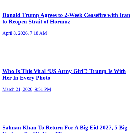
Donald Trump Agrees to 2-Week Ceasefire with Iran
to Reopen Strait of Hormuz
April 8, 2026, 7:18 AM
Who Is This Viral ‘US Army Girl’? Trump Is With
Her In Every Photo
March 21, 2026, 9:51 PM
Salman Khan To Return For A Big Eid 2027, 5 Big