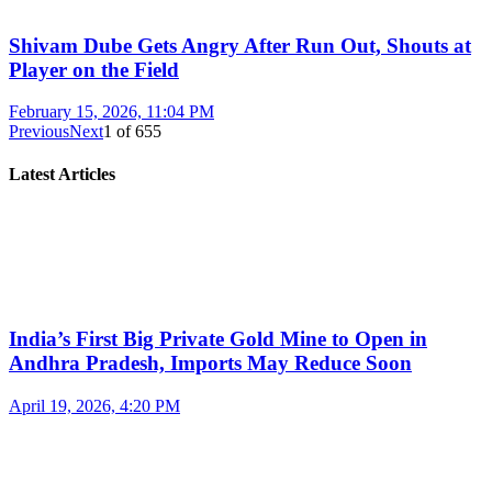
Shivam Dube Gets Angry After Run Out, Shouts at
Player on the Field
February 15, 2026, 11:04 PM
Previous
Next
1
of
655
Latest Articles
India’s First Big Private Gold Mine to Open in
Andhra Pradesh, Imports May Reduce Soon
April 19, 2026, 4:20 PM