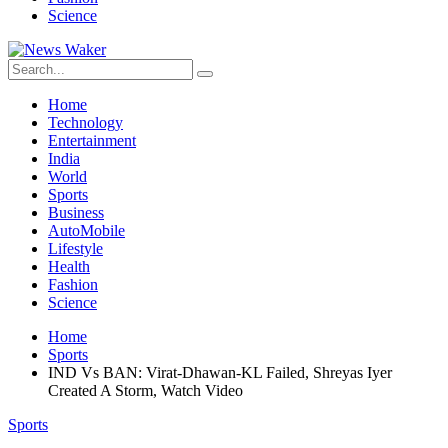
Science
Home
Technology
Entertainment
India
World
Sports
Business
AutoMobile
Lifestyle
Health
Fashion
Science
Home
Sports
IND Vs BAN: Virat-Dhawan-KL Failed, Shreyas Iyer
Created A Storm, Watch Video
Sports