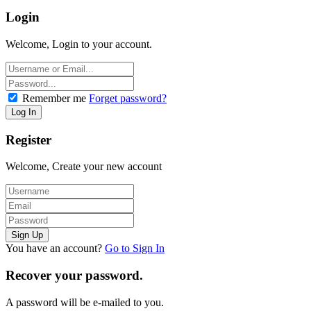
Login
Welcome, Login to your account.
Remember me
Forget password?
Register
Welcome, Create your new account
You have an account?
Go to Sign In
Recover your password.
A password will be e-mailed to you.