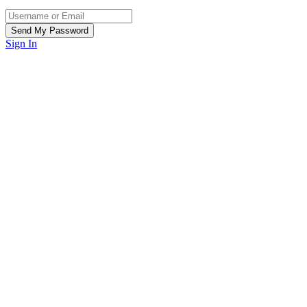
Sign In