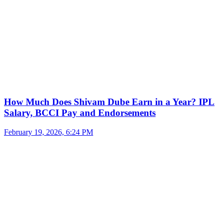
How Much Does Shivam Dube Earn in a Year? IPL
Salary, BCCI Pay and Endorsements
February 19, 2026, 6:24 PM