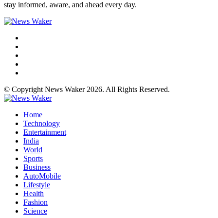
stay informed, aware, and ahead every day.
© Copyright News Waker 2026. All Rights Reserved.
Home
Technology
Entertainment
India
World
Sports
Business
AutoMobile
Lifestyle
Health
Fashion
Science