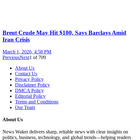
Brent Crude May Hit $100, Says Barclays Amid
Iran Crisis
March 1, 2026, 4:58 PM
Previous
Next
1
of
709
About Us
Contact Us
Privacy Policy
Disclaimer Policy
DMCA Policy
Editorial Policy
Terms and Conditions
Our Team
About Us
News Waker delivers sharp, reliable news with clear insights on
politics, business, technology, and global trends—helping readers