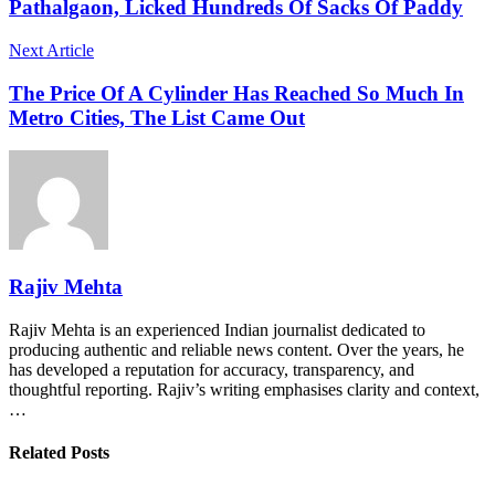
Pathalgaon, Licked Hundreds Of Sacks Of Paddy
Next Article
The Price Of A Cylinder Has Reached So Much In
Metro Cities, The List Came Out
Rajiv Mehta
Rajiv Mehta is an experienced Indian journalist dedicated to
producing authentic and reliable news content. Over the years, he
has developed a reputation for accuracy, transparency, and
thoughtful reporting. Rajiv’s writing emphasises clarity and context,
…
Related Posts