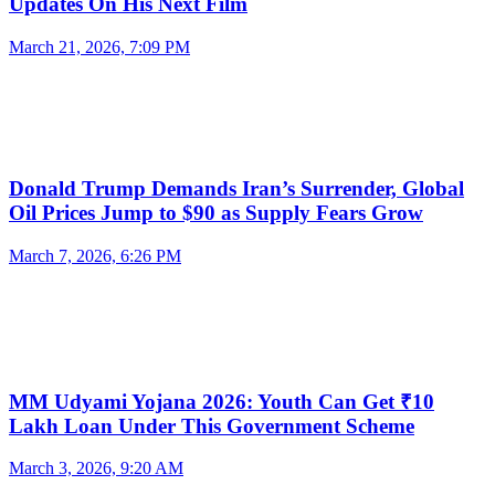
Updates On His Next Film
March 21, 2026, 7:09 PM
Donald Trump Demands Iran’s Surrender, Global
Oil Prices Jump to $90 as Supply Fears Grow
March 7, 2026, 6:26 PM
MM Udyami Yojana 2026: Youth Can Get ₹10
Lakh Loan Under This Government Scheme
March 3, 2026, 9:20 AM