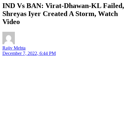
IND Vs BAN: Virat-Dhawan-KL Failed,
Shreyas Iyer Created A Storm, Watch
Video
Rajiv Mehta
December 7, 2022, 6:44 PM