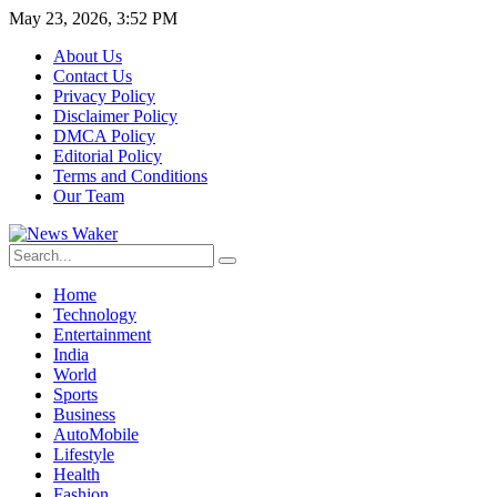
May 23, 2026, 3:52 PM
About Us
Contact Us
Privacy Policy
Disclaimer Policy
DMCA Policy
Editorial Policy
Terms and Conditions
Our Team
Home
Technology
Entertainment
India
World
Sports
Business
AutoMobile
Lifestyle
Health
Fashion