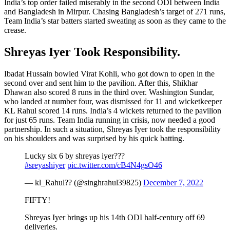
India’s top order failed miserably in the second ODI between India
and Bangladesh in Mirpur. Chasing Bangladesh’s target of 271 runs,
Team India’s star batters started sweating as soon as they came to the
crease.
Shreyas Iyer Took Responsibility.
Ibadat Hussain bowled Virat Kohli, who got down to open in the
second over and sent him to the pavilion. After this, Shikhar
Dhawan also scored 8 runs in the third over. Washington Sundar,
who landed at number four, was dismissed for 11 and wicketkeeper
KL Rahul scored 14 runs. India’s 4 wickets returned to the pavilion
for just 65 runs. Team India running in crisis, now needed a good
partnership. In such a situation, Shreyas Iyer took the responsibility
on his shoulders and was surprised by his quick batting.
Lucky six 6 by shreyas iyer???
#sreyashiyer
pic.twitter.com/cB4N4gsO46
— kl_Rahul?? (@singhrahul39825)
December 7, 2022
FIFTY!
Shreyas Iyer brings up his 14th ODI half-century off 69
deliveries.