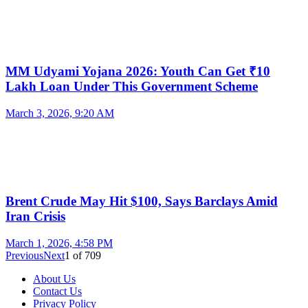
MM Udyami Yojana 2026: Youth Can Get ₹10
Lakh Loan Under This Government Scheme
March 3, 2026, 9:20 AM
Brent Crude May Hit $100, Says Barclays Amid
Iran Crisis
March 1, 2026, 4:58 PM
Previous
Next
1
of
709
About Us
Contact Us
Privacy Policy