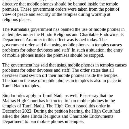
directive that mobile phones should be banned inside the temple
premises. These government orders were taken from the point of
view of peace and security of the temples during worship at
religious places.
The Karnataka government has banned the use of mobile phones in
all temples under the Hindu Religious and Charitable Endowments
Department. An order to this effect was issued today. The
government order said that using mobile phones in temples causes
problems for other devotees and staff. In such a situation, the entry
of mobile phones inside the premises should be stopped.
The government has said that using mobile phones in temples causes
problems for other devotees and staff. The order states that all
devotees must switch off their mobile phones inside the temples.
The ban on the use of mobile phones in temples is also in place in
Tamil Nadu temples.
Similar rules apply in Tamil Nadu as well. Please say that the
Madras High Court has instructed to ban mobile phones in the
temples of Tamil Nadu. The High Court issued this order in
December 2022. During the petition hearing, the High Court had
asked the State Hindu Religious and Charitable Endowments
Department to ban mobile phones in temples.