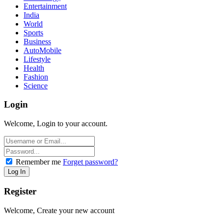
Entertainment
India
World
Sports
Business
AutoMobile
Lifestyle
Health
Fashion
Science
Login
Welcome, Login to your account.
Remember me
Forget password?
Register
Welcome, Create your new account