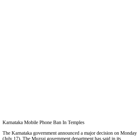
Karnataka Mobile Phone Ban In Temples
The Karnataka government announced a major decision on Monday
(July 17). The Muzrai government department has said in its