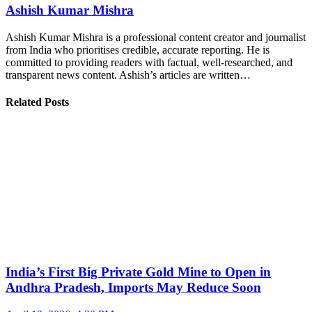
Ashish Kumar Mishra
Ashish Kumar Mishra is a professional content creator and journalist
from India who prioritises credible, accurate reporting. He is
committed to providing readers with factual, well-researched, and
transparent news content. Ashish’s articles are written…
Related Posts
India’s First Big Private Gold Mine to Open in
Andhra Pradesh, Imports May Reduce Soon