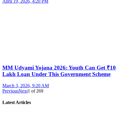
April 19, 2026, 4:20 PM
MM Udyami Yojana 2026: Youth Can Get ₹10
Lakh Loan Under This Government Scheme
March 3, 2026, 9:20 AM
Previous
Next
1
of
269
Latest Articles