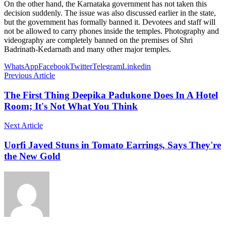
On the other hand, the Karnataka government has not taken this
decision suddenly. The issue was also discussed earlier in the state,
but the government has formally banned it. Devotees and staff will
not be allowed to carry phones inside the temples. Photography and
videography are completely banned on the premises of Shri
Badrinath-Kedarnath and many other major temples.
WhatsApp
Facebook
Twitter
Telegram
Linkedin
Previous Article
The First Thing Deepika Padukone Does In A Hotel
Room; It's Not What You Think
Next Article
Uorfi Javed Stuns in Tomato Earrings, Says They're
the New Gold