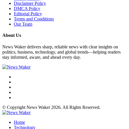
Disclaimer Policy
DMCA Policy
Editorial Policy
Terms and Conditions
Our Team
About Us
News Waker delivers sharp, reliable news with clear insights on
politics, business, technology, and global trends—helping readers
stay informed, aware, and ahead every day.
© Copyright News Waker 2026. All Rights Reserved.
Home
Technology