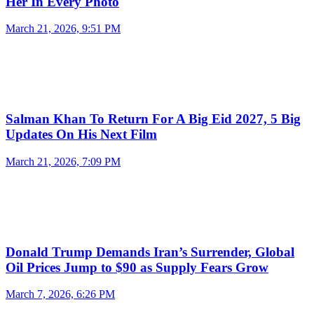
Her In Every Photo
March 21, 2026, 9:51 PM
Salman Khan To Return For A Big Eid 2027, 5 Big
Updates On His Next Film
March 21, 2026, 7:09 PM
Donald Trump Demands Iran’s Surrender, Global
Oil Prices Jump to $90 as Supply Fears Grow
March 7, 2026, 6:26 PM