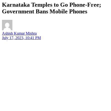
Karnataka Temples to Go Phone-Free;
Government Bans Mobile Phones
Ashish Kumar Mishra
July 17, 2023, 10:41 PM