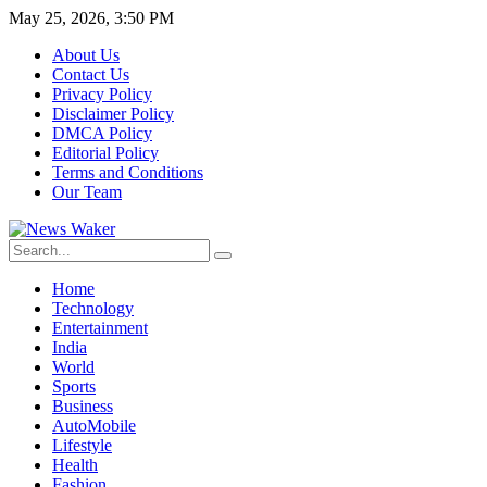
May 25, 2026, 3:50 PM
About Us
Contact Us
Privacy Policy
Disclaimer Policy
DMCA Policy
Editorial Policy
Terms and Conditions
Our Team
Home
Technology
Entertainment
India
World
Sports
Business
AutoMobile
Lifestyle
Health
Fashion