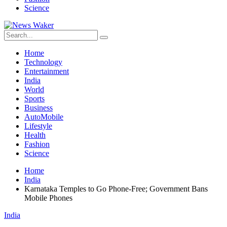
Science
Home
Technology
Entertainment
India
World
Sports
Business
AutoMobile
Lifestyle
Health
Fashion
Science
Home
India
Karnataka Temples to Go Phone-Free; Government Bans
Mobile Phones
India