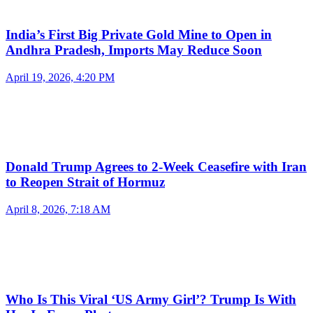
India’s First Big Private Gold Mine to Open in
Andhra Pradesh, Imports May Reduce Soon
April 19, 2026, 4:20 PM
Donald Trump Agrees to 2-Week Ceasefire with Iran
to Reopen Strait of Hormuz
April 8, 2026, 7:18 AM
Who Is This Viral ‘US Army Girl’? Trump Is With