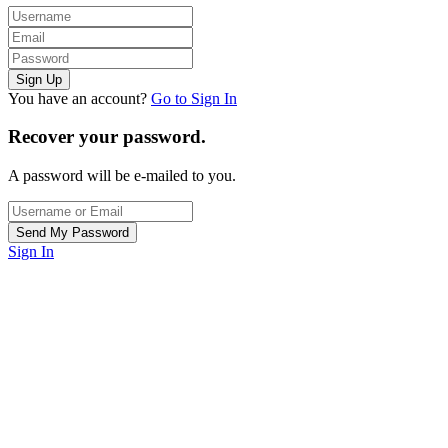
You have an account?
Go to Sign In
Recover your password.
A password will be e-mailed to you.
Sign In