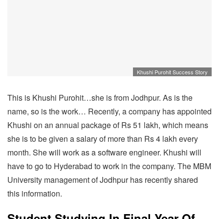
Khushi Purohit Success Story
This is Khushi Purohit…she is from Jodhpur. As is the
name, so is the work… Recently, a company has appointed
Khushi on an annual package of Rs 51 lakh, which means
she is to be given a salary of more than Rs 4 lakh every
month. She will work as a software engineer. Khushi will
have to go to Hyderabad to work in the company. The MBM
University management of Jodhpur has recently shared
this information.
Student Studying In Final Year Of