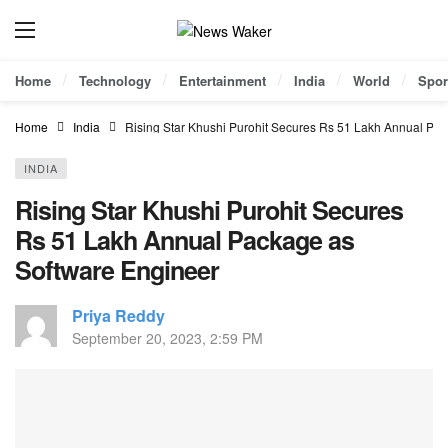
Home
Technology
Entertainment
India
World
Spor
Home
India
Rising Star Khushi Purohit Secures Rs 51 Lakh Annual Pa
INDIA
Rising Star Khushi Purohit Secures
Rs 51 Lakh Annual Package as
Software Engineer
Priya Reddy
September 20, 2023, 2:59 PM