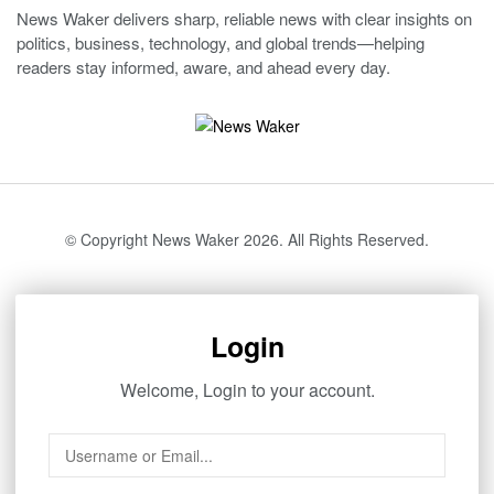
News Waker delivers sharp, reliable news with clear insights on
politics, business, technology, and global trends—helping
readers stay informed, aware, and ahead every day.
© Copyright News Waker 2026. All Rights Reserved.
Login
Welcome, Login to your account.