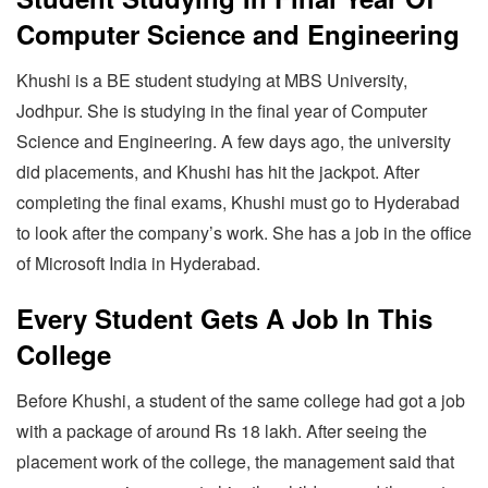
Computer Science and Engineering
Khushi is a BE student studying at MBS University,
Jodhpur. She is studying in the final year of Computer
Science and Engineering. A few days ago, the university
did placements, and Khushi has hit the jackpot. After
completing the final exams, Khushi must go to Hyderabad
to look after the company’s work. She has a job in the office
of Microsoft India in Hyderabad.
Every Student Gets A Job In This
College
Before Khushi, a student of the same college had got a job
with a package of around Rs 18 lakh. After seeing the
placement work of the college, the management said that