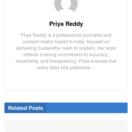
Priya Reddy
Priya Reddy is a professional journalist and
content creator based in India, focused on
delivering trustworthy news to readers. Her work
reflects a strong commitment to accuracy,
impartiality, and transparency. Priya ensures that
every story she publishes…
Related Posts