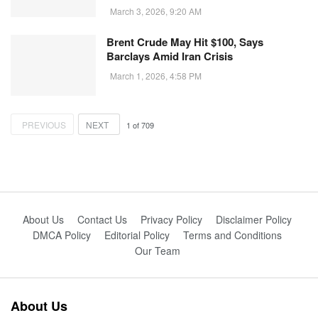
March 3, 2026, 9:20 AM
Brent Crude May Hit $100, Says
Barclays Amid Iran Crisis
March 1, 2026, 4:58 PM
PREVIOUS
NEXT
1
of
709
About Us
Contact Us
Privacy Policy
Disclaimer Policy
DMCA Policy
Editorial Policy
Terms and Conditions
Our Team
About Us