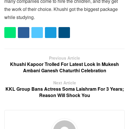
many companies come to hire the children, and they get
the work of their choice. Khushi got the biggest package
while studying.
Previous Article
Khushi Kapoor Trolled For Latest Look In Mukesh
Ambani Ganesh Chaturthi Celebration
Next Article
KKL Group Bans Actress Soma Laishram For 3 Years;
Reason Will Shock You