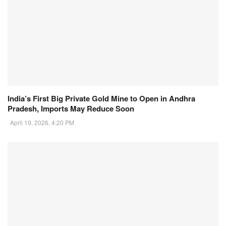
India’s First Big Private Gold Mine to Open in Andhra
Pradesh, Imports May Reduce Soon
April 19, 2026, 4:20 PM