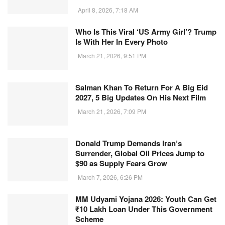
April 8, 2026, 7:18 AM
Who Is This Viral ‘US Army Girl’? Trump
Is With Her In Every Photo
March 21, 2026, 9:51 PM
Salman Khan To Return For A Big Eid
2027, 5 Big Updates On His Next Film
March 21, 2026, 7:09 PM
Donald Trump Demands Iran’s
Surrender, Global Oil Prices Jump to
$90 as Supply Fears Grow
March 7, 2026, 6:26 PM
MM Udyami Yojana 2026: Youth Can Get
₹10 Lakh Loan Under This Government
Scheme