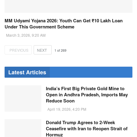
MM Udyami Yojana 2026: Youth Can Get ₹10 Lakh Loan
Under This Government Scheme
March 3, 2026, 9:20 AM
PREVIOUS
NEXT
1
of
269
Latest Articles
India’s First Big Private Gold Mine to
Open in Andhra Pradesh, Imports May
Reduce Soon
April 19, 2026, 4:20 PM
Donald Trump Agrees to 2-Week
Ceasefire with Iran to Reopen Strait of
Hormuz