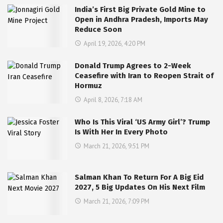
India’s First Big Private Gold Mine to
Open in Andhra Pradesh, Imports May
Reduce Soon
April 19, 2026, 4:20 PM
Donald Trump Agrees to 2-Week
Ceasefire with Iran to Reopen Strait of
Hormuz
April 8, 2026, 7:18 AM
Who Is This Viral ‘US Army Girl’? Trump
Is With Her In Every Photo
March 21, 2026, 9:51 PM
Salman Khan To Return For A Big Eid
2027, 5 Big Updates On His Next Film
March 21, 2026, 7:09 PM