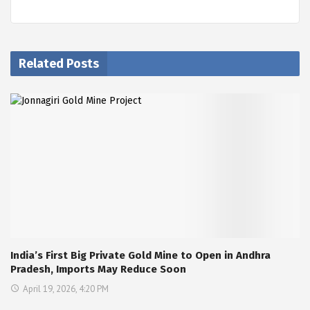
Related Posts
India’s First Big Private Gold Mine to Open in Andhra
Pradesh, Imports May Reduce Soon
April 19, 2026, 4:20 PM