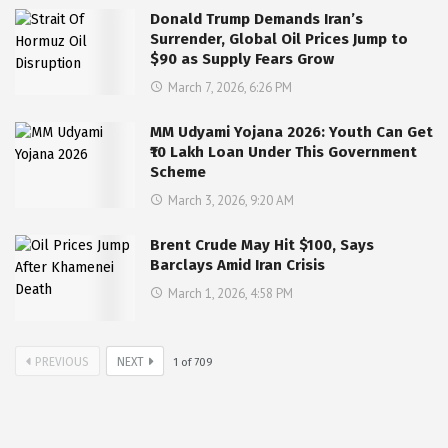
Donald Trump Demands Iran’s
Surrender, Global Oil Prices Jump to
$90 as Supply Fears Grow
March 7, 2026, 6:26 PM
MM Udyami Yojana 2026: Youth Can Get
₹10 Lakh Loan Under This Government
Scheme
March 3, 2026, 9:20 AM
Brent Crude May Hit $100, Says
Barclays Amid Iran Crisis
March 1, 2026, 4:58 PM
PREVIOUS
NEXT
1
of
709