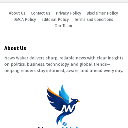
About Us
Contact Us
Privacy Policy
Disclaimer Policy
DMCA Policy
Editorial Policy
Terms and Conditions
Our Team
About Us
News Waker delivers sharp, reliable news with clear insights
on politics, business, technology, and global trends—
helping readers stay informed, aware, and ahead every day.