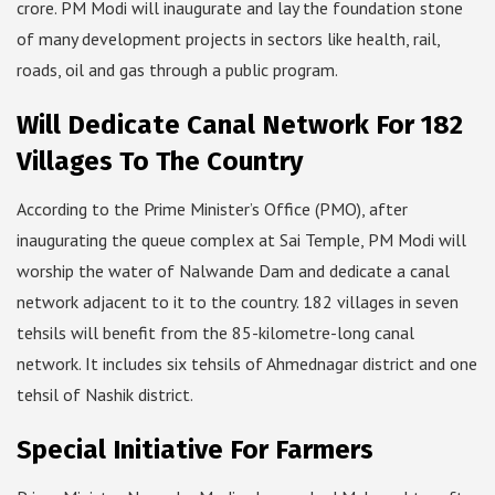
crore. PM Modi will inaugurate and lay the foundation stone
of many development projects in sectors like health, rail,
roads, oil and gas through a public program.
Will Dedicate Canal Network For 182
Villages To The Country
According to the Prime Minister’s Office (PMO), after
inaugurating the queue complex at Sai Temple, PM Modi will
worship the water of Nalwande Dam and dedicate a canal
network adjacent to it to the country. 182 villages in seven
tehsils will benefit from the 85-kilometre-long canal
network. It includes six tehsils of Ahmednagar district and one
tehsil of Nashik district.
Special Initiative For Farmers