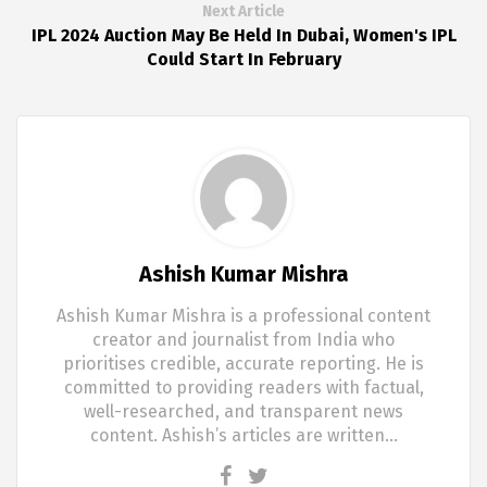
Next Article
IPL 2024 Auction May Be Held In Dubai, Women's IPL
Could Start In February
Ashish Kumar Mishra
Ashish Kumar Mishra is a professional content
creator and journalist from India who
prioritises credible, accurate reporting. He is
committed to providing readers with factual,
well-researched, and transparent news
content. Ashish’s articles are written…