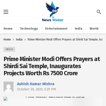
Home
Technology
Entertainment
India
World
Home
India
Prime Minister Modi Offers Prayers at Shirdi Sai Temple, Inau
INDIA
Prime Minister Modi Offers Prayers at
Shirdi Sai Temple, Inaugurates
Projects Worth Rs 7500 Crore
Ashish Kumar Mishra
October 26, 2023, 5:29 PM