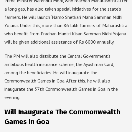
Prime Minister Narendra Modi, who reached Maharashtra after
a long gap, has also taken special initiatives for the state’s
farmers. He will launch ‘Namo Shetkari Maha Samman Nidhi
Yojana’. Under this, more than 86 lakh farmers of Maharashtra
who benefit from Pradhan Mantri Kisan Samman Nidhi Yojana
will be given additional assistance of Rs 6000 annually.
The PM will also distribute the Central Government’s
ambitious health insurance scheme, the Ayushman Card,
among the beneficiaries. He will inaugurate the
Commonwealth Games in Goa. After this, he will also
inaugurate the 37th Commonwealth Games in Goa in the
evening.
Will Inaugurate The Commonwealth
Games In Goa