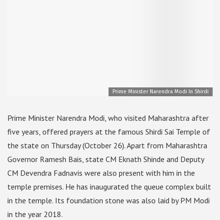
Prime Minister Narendra Modi In Shirdi
Prime Minister Narendra Modi, who visited Maharashtra after
five years, offered prayers at the famous Shirdi Sai Temple of
the state on Thursday (October 26). Apart from Maharashtra
Governor Ramesh Bais, state CM Eknath Shinde and Deputy
CM Devendra Fadnavis were also present with him in the
temple premises. He has inaugurated the queue complex built
in the temple. Its foundation stone was also laid by PM Modi
in the year 2018.