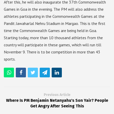
After this, he will also inaugurate the 37th Commonwealth
Games in Goa in the evening. The PM will also address the
athletes participating in the Commonwealth Games at the
Pandit Jawaharlal Nehru Stadium in Margao. This is the first
time the Commonwealth Games are being held in Goa.
Starting today, more than 10 thousand athletes from the
country will participate in these games, which will run till
November 9. There is to be competition in more than 43
sports.
Previous Article
Where Is PM Benjamin Netanyahu's Son Yair? People
Get Angry After Seeing This