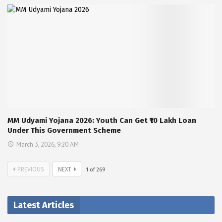
MM Udyami Yojana 2026: Youth Can Get ₹10 Lakh Loan
Under This Government Scheme
March 3, 2026, 9:20 AM
PREVIOUS
NEXT
1
of
269
Latest Articles