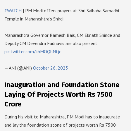
#WATCH
| PM Modi offers prayers at Shri Saibaba Samadhi
Temple in Maharashtra’s Shirdi
Maharashtra Governor Ramesh Bais, CM Eknath Shinde and
Deputy CM Devendra Fadnavis are also present
pic.twitter.com/khMOQhNtjc
— ANI (@ANI)
October 26, 2023
Inauguration and Foundation Stone
Laying Of Projects Worth Rs 7500
Crore
During his visit to Maharashtra, PM Modi has to inaugurate
and lay the foundation stone of projects worth Rs 7500