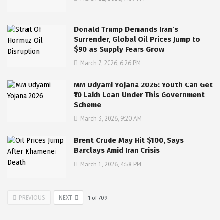
Donald Trump Demands Iran’s
Surrender, Global Oil Prices Jump to
$90 as Supply Fears Grow
March 7, 2026, 6:26 PM
MM Udyami Yojana 2026: Youth Can Get
₹10 Lakh Loan Under This Government
Scheme
March 3, 2026, 9:20 AM
Brent Crude May Hit $100, Says
Barclays Amid Iran Crisis
March 1, 2026, 4:58 PM
PREVIOUS
NEXT
1
of
709