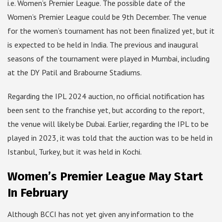
i.e. Women’s Premier League. The possible date of the
Women’s Premier League could be 9th December. The venue
for the women’s tournament has not been finalized yet, but it
is expected to be held in India. The previous and inaugural
seasons of the tournament were played in Mumbai, including
at the DY Patil and Brabourne Stadiums.
Regarding the IPL 2024 auction, no official notification has
been sent to the franchise yet, but according to the report,
the venue will likely be Dubai. Earlier, regarding the IPL to be
played in 2023, it was told that the auction was to be held in
Istanbul, Turkey, but it was held in Kochi.
Women’s Premier League May Start
In February
Although BCCI has not yet given any information to the