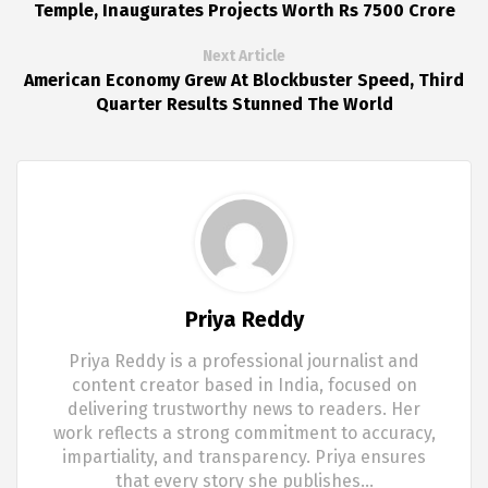
Temple, Inaugurates Projects Worth Rs 7500 Crore
Next Article
American Economy Grew At Blockbuster Speed, Third
Quarter Results Stunned The World
Priya Reddy
Priya Reddy is a professional journalist and
content creator based in India, focused on
delivering trustworthy news to readers. Her
work reflects a strong commitment to accuracy,
impartiality, and transparency. Priya ensures
that every story she publishes…