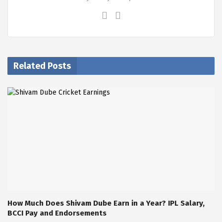
Related Posts
How Much Does Shivam Dube Earn in a Year? IPL Salary,
BCCI Pay and Endorsements