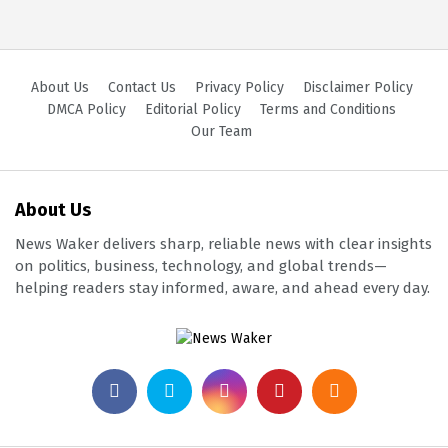
About Us
Contact Us
Privacy Policy
Disclaimer Policy
DMCA Policy
Editorial Policy
Terms and Conditions
Our Team
About Us
News Waker delivers sharp, reliable news with clear insights
on politics, business, technology, and global trends—
helping readers stay informed, aware, and ahead every day.