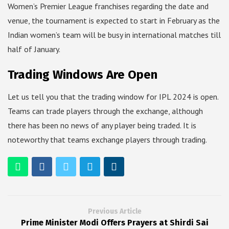
Women’s Premier League franchises regarding the date and
venue, the tournament is expected to start in February as the
Indian women’s team will be busy in international matches till
half of January.
Trading Windows Are Open
Let us tell you that the trading window for IPL 2024 is open.
Teams can trade players through the exchange, although
there has been no news of any player being traded. It is
noteworthy that teams exchange players through trading.
Previous Article
Prime Minister Modi Offers Prayers at Shirdi Sai