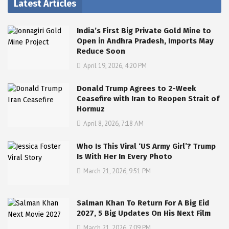
Latest Articles
India’s First Big Private Gold Mine to
Open in Andhra Pradesh, Imports May
Reduce Soon
April 19, 2026, 4:20 PM
Donald Trump Agrees to 2-Week
Ceasefire with Iran to Reopen Strait of
Hormuz
April 8, 2026, 7:18 AM
Who Is This Viral ‘US Army Girl’? Trump
Is With Her In Every Photo
March 21, 2026, 9:51 PM
Salman Khan To Return For A Big Eid
2027, 5 Big Updates On His Next Film
March 21, 2026, 7:09 PM