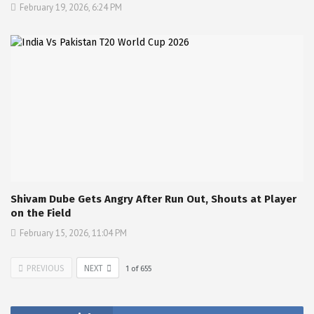
February 19, 2026, 6:24 PM
Shivam Dube Gets Angry After Run Out, Shouts at Player
on the Field
February 15, 2026, 11:04 PM
PREVIOUS
NEXT
1
of
655