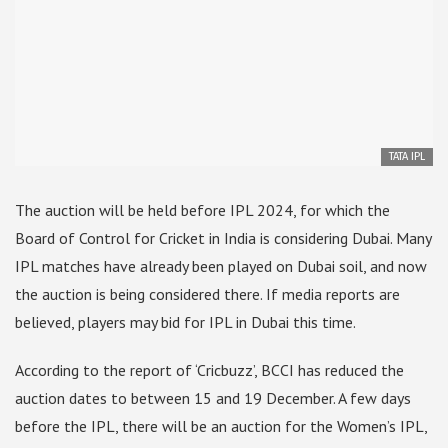
TATA IPL
The auction will be held before IPL 2024, for which the
Board of Control for Cricket in India is considering Dubai. Many
IPL matches have already been played on Dubai soil, and now
the auction is being considered there. If media reports are
believed, players may bid for IPL in Dubai this time.
According to the report of ‘Cricbuzz’, BCCI has reduced the
auction dates to between 15 and 19 December. A few days
before the IPL, there will be an auction for the Women’s IPL,