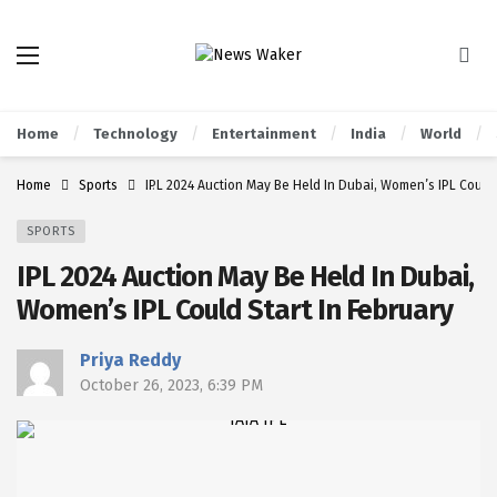
Home
Technology
Entertainment
India
World
Home
Sports
IPL 2024 Auction May Be Held In Dubai, Women’s IPL Could 
SPORTS
IPL 2024 Auction May Be Held In Dubai,
Women’s IPL Could Start In February
Priya Reddy
October 26, 2023, 6:39 PM