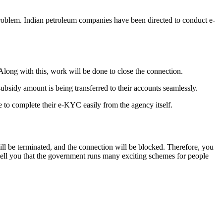
roblem. Indian petroleum companies have been directed to conduct e-
Along with this, work will be done to close the connection.
bsidy amount is being transferred to their accounts seamlessly.
 to complete their e-KYC easily from the agency itself.
l be terminated, and the connection will be blocked. Therefore, you
s tell you that the government runs many exciting schemes for people