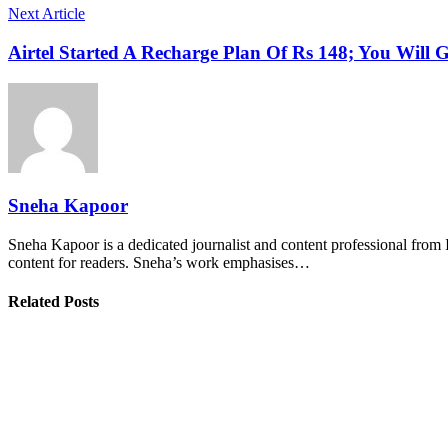
Next Article
Airtel Started A Recharge Plan Of Rs 148; You Will G
Sneha Kapoor
Sneha Kapoor is a dedicated journalist and content professional from 
content for readers. Sneha’s work emphasises…
Related Posts