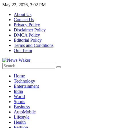
May 22, 2026, 3:02 PM
About Us
Contact Us
Privacy Policy
Disclaimer Policy
DMCA Policy
Editorial Policy
Terms and Conditions
Our Team
Home
Technology
Entertainment
India
World
Sports
Business
AutoMobile
Lifestyle
Health
Fashion