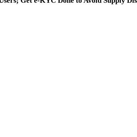
Users; Get e-KYC Done to Avoid Supply Dis