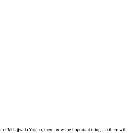
ith PM Ujjwala Yojana, then know the important things so there will