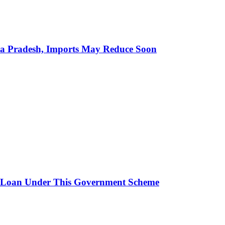
hra Pradesh, Imports May Reduce Soon
 Loan Under This Government Scheme