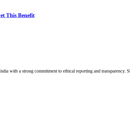
et This Benefit
India with a strong commitment to ethical reporting and transparency. 