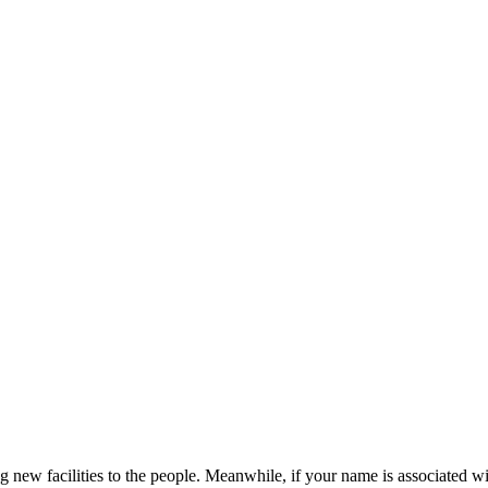
new facilities to the people. Meanwhile, if your name is associated w