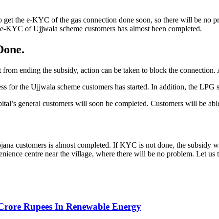
get the e-KYC of the gas connection done soon, so there will be no p
e e-KYC of Ujjwala scheme customers has almost been completed.
Done.
 from ending the subsidy, action can be taken to block the connection. 
 for the Ujjwala scheme customers has started. In addition, the LPG su
tal’s general customers will soon be completed. Customers will be able
na customers is almost completed. If KYC is not done, the subsidy wil
venience centre near the village, where there will be no problem. Let u
Crore Rupees In Renewable Energy