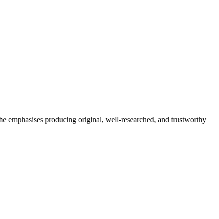
She emphasises producing original, well-researched, and trustworthy