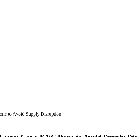
ne to Avoid Supply Disruption