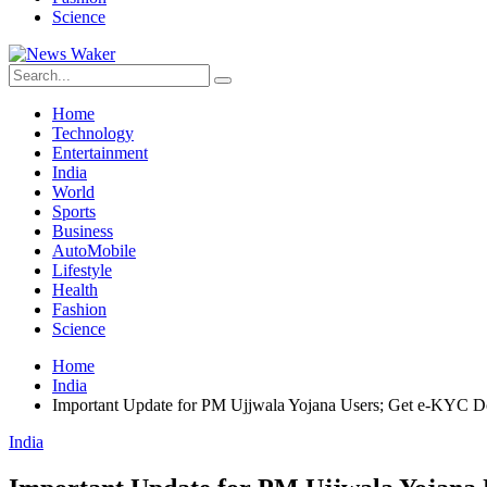
Science
Home
Technology
Entertainment
India
World
Sports
Business
AutoMobile
Lifestyle
Health
Fashion
Science
Home
India
Important Update for PM Ujjwala Yojana Users; Get e-KYC Do
India