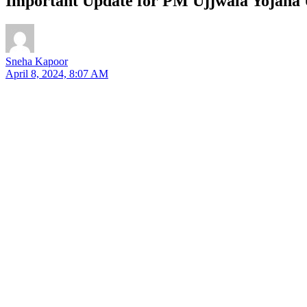
Important Update for PM Ujjwala Yojana 
Sneha Kapoor
April 8, 2024, 8:07 AM