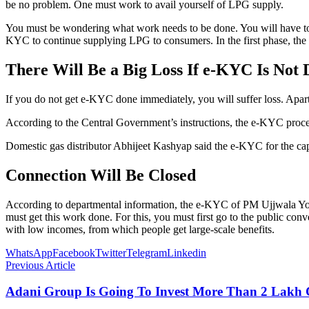
be no problem. One must work to avail yourself of LPG supply.
You must be wondering what work needs to be done. You will have to 
KYC to continue supplying LPG to consumers. In the first phase, th
There Will Be a Big Loss If e-KYC Is Not 
If you do not get e-KYC done immediately, you will suffer loss. Apart
According to the Central Government’s instructions, the e-KYC process
Domestic gas distributor Abhijeet Kashyap said the e-KYC for the capi
Connection Will Be Closed
According to departmental information, the e-KYC of PM Ujjwala Yoja
must get this work done. For this, you must first go to the public con
with low incomes, from which people get large-scale benefits.
WhatsApp
Facebook
Twitter
Telegram
Linkedin
Previous Article
Adani Group Is Going To Invest More Than 2 Lakh 