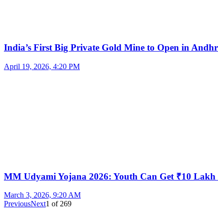
India’s First Big Private Gold Mine to Open in And
April 19, 2026, 4:20 PM
MM Udyami Yojana 2026: Youth Can Get ₹10 Lakh
March 3, 2026, 9:20 AM
Previous
Next
1
of
269