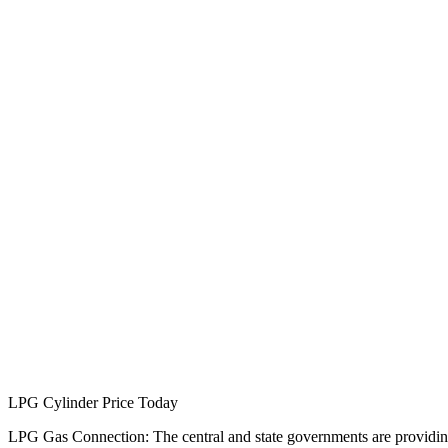
LPG Cylinder Price Today
LPG Gas Connection: The central and state governments are providing 