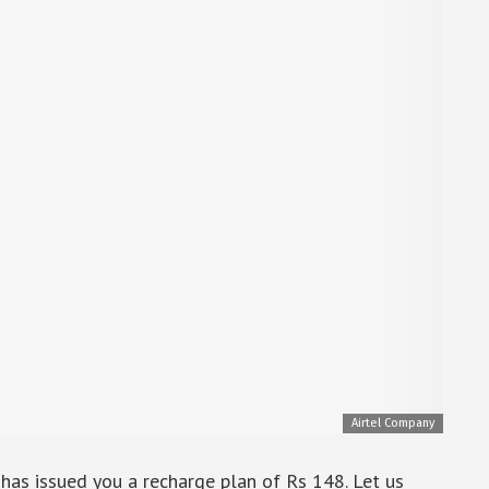
Airtel Company
l has issued you a recharge plan of Rs 148. Let us