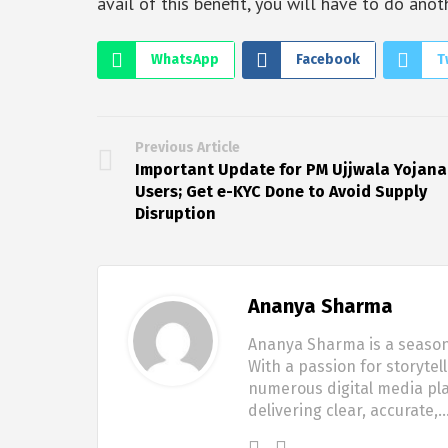
avail of this benefit, you will have to do anot
WhatsApp
Facebook
T
Previous Article
Important Update for PM Ujjwala Yojana
Users; Get e-KYC Done to Avoid Supply
Disruption
Ananya Sharma
Ananya Sharma is a seasone
With a passion for storytel
numerous digital media pla
delivering clear, accurate,