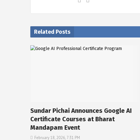
Related Posts
Sundar Pichai Announces Google AI
Certificate Courses at Bharat
Mandapam Event
February 18, 2026, 7:31 PM