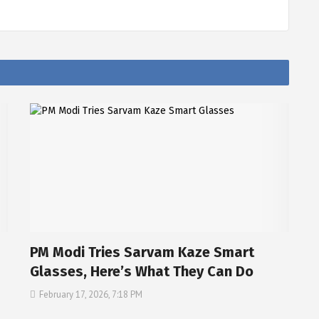
PM Modi Tries Sarvam Kaze Smart
Glasses, Here’s What They Can Do
February 17, 2026, 7:18 PM