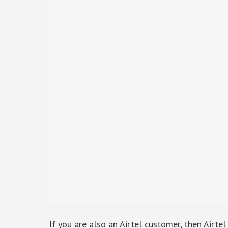
If you are also an Airtel customer, then Airte