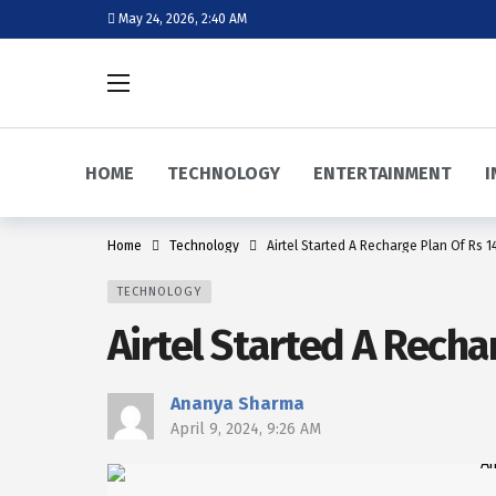
May 24, 2026, 2:40 AM
HOME
TECHNOLOGY
ENTERTAINMENT
I
Home
Technology
Airtel Started A Recharge Plan Of Rs 14
TECHNOLOGY
Airtel Started A Recha
Ananya Sharma
April 9, 2024, 9:26 AM