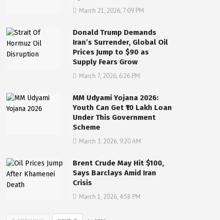
March 21, 2026, 7:09 PM
Donald Trump Demands
Iran’s Surrender, Global Oil
Prices Jump to $90 as
Supply Fears Grow
March 7, 2026, 6:26 PM
MM Udyami Yojana 2026:
Youth Can Get ₹10 Lakh Loan
Under This Government
Scheme
March 3, 2026, 9:20 AM
Brent Crude May Hit $100,
Says Barclays Amid Iran
Crisis
March 1, 2026, 4:58 PM