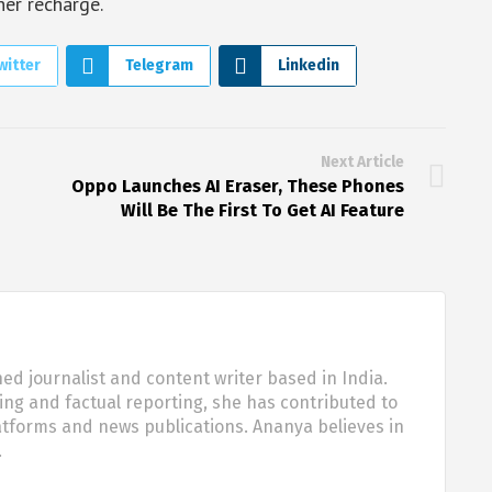
her recharge.
witter
Telegram
Linkedin
Next Article
Oppo Launches AI Eraser, These Phones
Will Be The First To Get AI Feature
d journalist and content writer based in India.
ling and factual reporting, she has contributed to
tforms and news publications. Ananya believes in
…