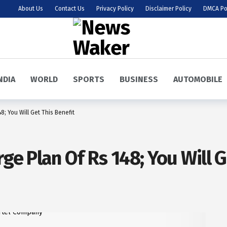
About Us
Contact Us
Privacy Policy
Disclaimer Policy
DMCA Po
NDIA
WORLD
SPORTS
BUSINESS
AUTOMOBILE
8; You Will Get This Benefit
rge Plan Of Rs 148; You Will G