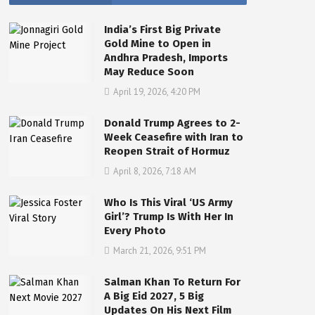
India’s First Big Private
Gold Mine to Open in
Andhra Pradesh, Imports
May Reduce Soon
April 19, 2026, 4:20 PM
Donald Trump Agrees to 2-
Week Ceasefire with Iran to
Reopen Strait of Hormuz
April 8, 2026, 7:18 AM
Who Is This Viral ‘US Army
Girl’? Trump Is With Her In
Every Photo
March 21, 2026, 9:51 PM
Salman Khan To Return For
A Big Eid 2027, 5 Big
Updates On His Next Film