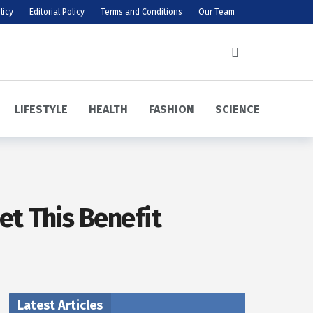
licy
Editorial Policy
Terms and Conditions
Our Team
LIFESTYLE
HEALTH
FASHION
SCIENCE
et This Benefit
Latest Articles