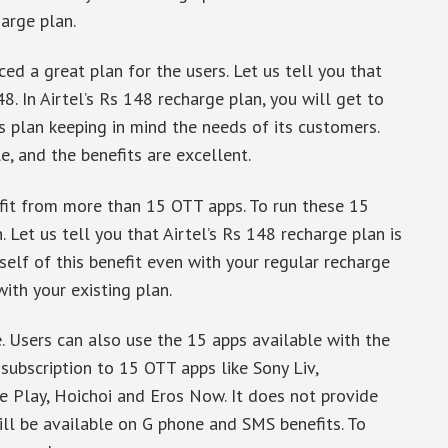
arge plan.
ced a great plan for the users. Let us tell you that
8. In Airtel’s Rs 148 recharge plan, you will get to
s plan keeping in mind the needs of its customers.
le, and the benefits are excellent.
nefit from more than 15 OTT apps. To run these 15
. Let us tell you that Airtel’s Rs 148 recharge plan is
self of this benefit even with your regular recharge
ith your existing plan.
. Users can also use the 15 apps available with the
 subscription to 15 OTT apps like Sony Liv,
 Play, Hoichoi and Eros Now. It does not provide
will be available on G phone and SMS benefits. To