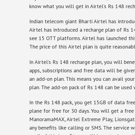
know what you will get in Airtel’s Rs 148 rech
Indian telecom giant Bharti Airtel has introdu
Airtel has introduced a recharge plan of Rs 14
see 15 OTT platforms. Airtel has launched thi
The price of this Airtel plan is quite reasonab
In Airtel’s Rs 148 recharge plan, you will be
apps, subscriptions and free data will be given
an add-on plan. This means you can avail your
plan. The add-on pack of Rs 148 can be used w
In the Rs 148 pack, you get 15GB of data free
plane for free for 30 days. You will get a free
ManoramaMAX, Airtel Extreme Play, Lionsgate
any benefits like calling or SMS. The service 