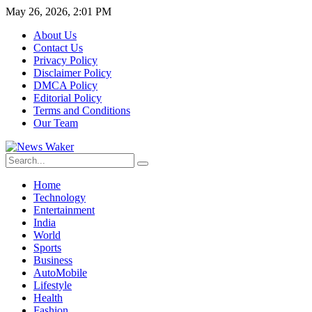
May 26, 2026, 2:01 PM
About Us
Contact Us
Privacy Policy
Disclaimer Policy
DMCA Policy
Editorial Policy
Terms and Conditions
Our Team
Home
Technology
Entertainment
India
World
Sports
Business
AutoMobile
Lifestyle
Health
Fashion