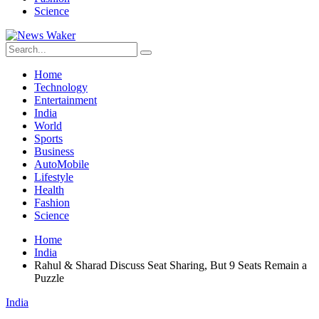
Science
Home
Technology
Entertainment
India
World
Sports
Business
AutoMobile
Lifestyle
Health
Fashion
Science
Home
India
Rahul & Sharad Discuss Seat Sharing, But 9 Seats Remain a
Puzzle
India