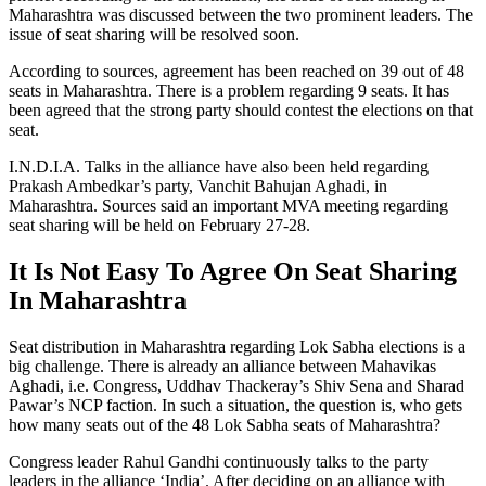
Maharashtra was discussed between the two prominent leaders. The
issue of seat sharing will be resolved soon.
According to sources, agreement has been reached on 39 out of 48
seats in Maharashtra. There is a problem regarding 9 seats. It has
been agreed that the strong party should contest the elections on that
seat.
I.N.D.I.A. Talks in the alliance have also been held regarding
Prakash Ambedkar’s party, Vanchit Bahujan Aghadi, in
Maharashtra. Sources said an important MVA meeting regarding
seat sharing will be held on February 27-28.
It Is Not Easy To Agree On Seat Sharing
In Maharashtra
Seat distribution in Maharashtra regarding Lok Sabha elections is a
big challenge. There is already an alliance between Mahavikas
Aghadi, i.e. Congress, Uddhav Thackeray’s Shiv Sena and Sharad
Pawar’s NCP faction. In such a situation, the question is, who gets
how many seats out of the 48 Lok Sabha seats of Maharashtra?
Congress leader Rahul Gandhi continuously talks to the party
leaders in the alliance ‘India’. After deciding on an alliance with