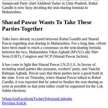
Samajwadi Party chief Akhilesh Yadav in Uttar Pradesh, Rahul
Gandhi is now busy deciding the seat-sharing formula in
Maharashtra.
Sharad Pawar Wants To Take These
Parties Together
Talks have already occurred between Rahul Gandhi and Sharad
Pawar regarding seat sharing in Maharashtra. For a long time, efforts
have been made to reach a consensus on the seat-sharing formula
between the two, Maharashtra Vikas Aghadi (MVA)’s ally Shiv
Sena (UBT), Congress and NCP (Sharad Pawar faction).
It has come to light that Sharad Pawar I.N.D.I.A. In favour of
including small parties like peasants, workers’ party, and Vanchit
Bahujan Aghadi, Pawar says that these parties have a good hold in
the state. Even on Thursday, when Sharad Pawar talked to Rahul
Gandhi, it was reported that he asked to finalize the seat sharing as
soon as possible so that joint rallies could be organized for the Lok
Sabha elections.
WhatsApp
Facebook
Twitter
Telegram
Linkedin
Previous Article