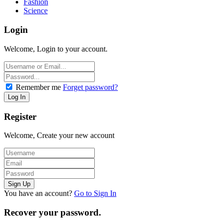
Fashion
Science
Login
Welcome, Login to your account.
Remember me
Forget password?
Register
Welcome, Create your new account
You have an account?
Go to Sign In
Recover your password.