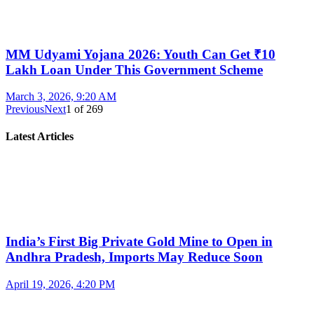
MM Udyami Yojana 2026: Youth Can Get ₹10
Lakh Loan Under This Government Scheme
March 3, 2026, 9:20 AM
Previous
Next
1
of
269
Latest Articles
India’s First Big Private Gold Mine to Open in
Andhra Pradesh, Imports May Reduce Soon
April 19, 2026, 4:20 PM