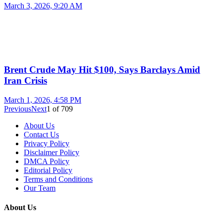
March 3, 2026, 9:20 AM
Brent Crude May Hit $100, Says Barclays Amid
Iran Crisis
March 1, 2026, 4:58 PM
Previous
Next
1
of
709
About Us
Contact Us
Privacy Policy
Disclaimer Policy
DMCA Policy
Editorial Policy
Terms and Conditions
Our Team
About Us