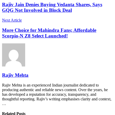
Rajiv Jain Denies Buying Vedanta Shares, Says
GQG Not Involved in Block Deal
Next Article
More Choice for Mahindra Fans; Affordable
Scorpio-N Z8 Select Launched!
Rajiv Mehta
Rajiv Mehta is an experienced Indian journalist dedicated to
producing authentic and reliable news content. Over the years, he
has developed a reputation for accuracy, transparency, and
thoughtful reporting. Rajiv’s writing emphasises clarity and context,
…
Related Posts