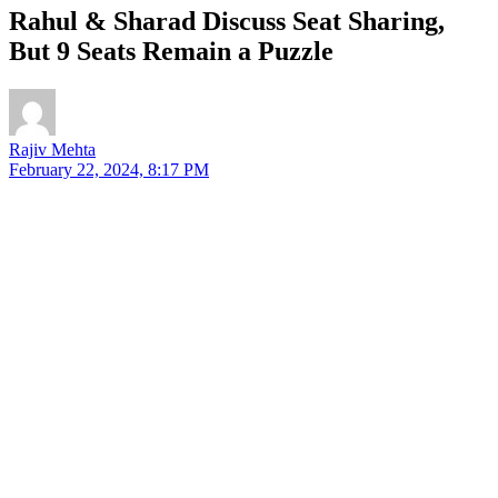
Rahul & Sharad Discuss Seat Sharing,
But 9 Seats Remain a Puzzle
Rajiv Mehta
February 22, 2024, 8:17 PM