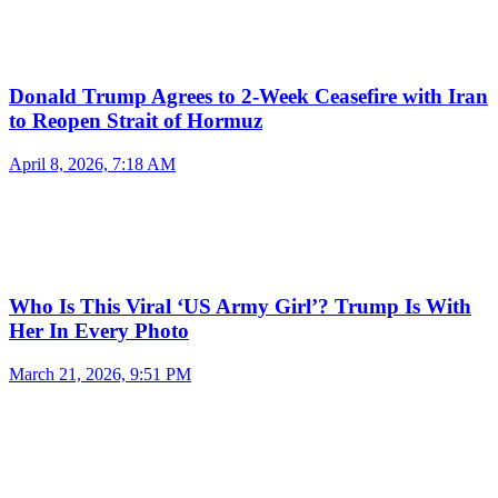
Donald Trump Agrees to 2-Week Ceasefire with Iran
to Reopen Strait of Hormuz
April 8, 2026, 7:18 AM
Who Is This Viral ‘US Army Girl’? Trump Is With
Her In Every Photo
March 21, 2026, 9:51 PM