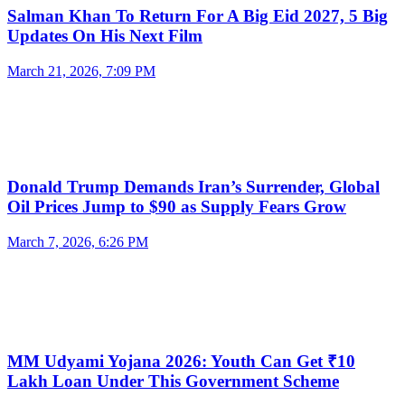
Salman Khan To Return For A Big Eid 2027, 5 Big
Updates On His Next Film
March 21, 2026, 7:09 PM
Donald Trump Demands Iran’s Surrender, Global
Oil Prices Jump to $90 as Supply Fears Grow
March 7, 2026, 6:26 PM
MM Udyami Yojana 2026: Youth Can Get ₹10
Lakh Loan Under This Government Scheme