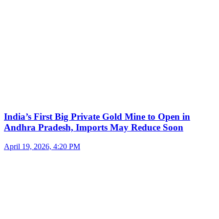
India’s First Big Private Gold Mine to Open in
Andhra Pradesh, Imports May Reduce Soon
April 19, 2026, 4:20 PM