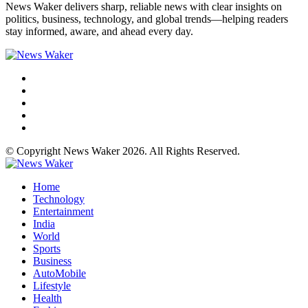
News Waker delivers sharp, reliable news with clear insights on
politics, business, technology, and global trends—helping readers
stay informed, aware, and ahead every day.
© Copyright News Waker 2026. All Rights Reserved.
Home
Technology
Entertainment
India
World
Sports
Business
AutoMobile
Lifestyle
Health