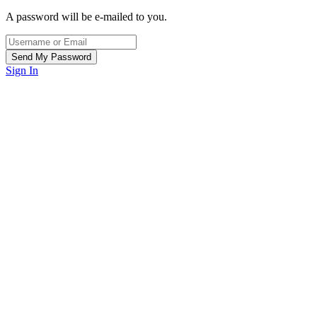
A password will be e-mailed to you.
Sign In