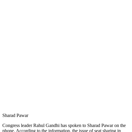
Sharad Pawar
Congress leader Rahul Gandhi has spoken to Sharad Pawar on the
phone. According to the information, the issue of seat sharing in