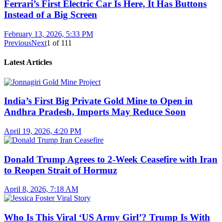
Ferrari’s First Electric Car Is Here, It Has Buttons
Instead of a Big Screen
February 13, 2026, 5:33 PM
Previous
Next
1
of
111
Latest Articles
India’s First Big Private Gold Mine to Open in
Andhra Pradesh, Imports May Reduce Soon
April 19, 2026, 4:20 PM
Donald Trump Agrees to 2-Week Ceasefire with Iran
to Reopen Strait of Hormuz
April 8, 2026, 7:18 AM
Who Is This Viral ‘US Army Girl’? Trump Is With