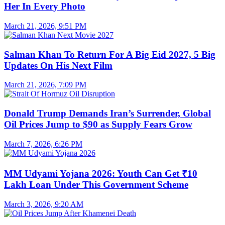
Her In Every Photo
March 21, 2026, 9:51 PM
Salman Khan To Return For A Big Eid 2027, 5 Big
Updates On His Next Film
March 21, 2026, 7:09 PM
Donald Trump Demands Iran’s Surrender, Global
Oil Prices Jump to $90 as Supply Fears Grow
March 7, 2026, 6:26 PM
MM Udyami Yojana 2026: Youth Can Get ₹10
Lakh Loan Under This Government Scheme
March 3, 2026, 9:20 AM