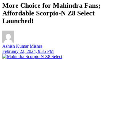
More Choice for Mahindra Fans;
Affordable Scorpio-N Z8 Select
Launched!
Ashish Kumar Mishra
February 22, 2024, 9:35 PM