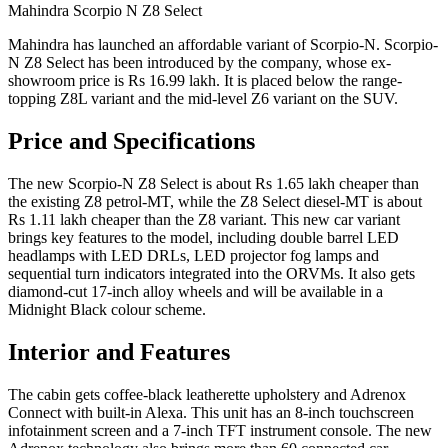
Mahindra Scorpio N Z8 Select
Mahindra has launched an affordable variant of Scorpio-N. Scorpio-
N Z8 Select has been introduced by the company, whose ex-
showroom price is Rs 16.99 lakh. It is placed below the range-
topping Z8L variant and the mid-level Z6 variant on the SUV.
Price and Specifications
The new Scorpio-N Z8 Select is about Rs 1.65 lakh cheaper than
the existing Z8 petrol-MT, while the Z8 Select diesel-MT is about
Rs 1.11 lakh cheaper than the Z8 variant. This new car variant
brings key features to the model, including double barrel LED
headlamps with LED DRLs, LED projector fog lamps and
sequential turn indicators integrated into the ORVMs. It also gets
diamond-cut 17-inch alloy wheels and will be available in a
Midnight Black colour scheme.
Interior and Features
The cabin gets coffee-black leatherette upholstery and Adrenox
Connect with built-in Alexa. This unit has an 8-inch touchscreen
infotainment screen and a 7-inch TFT instrument console. The new