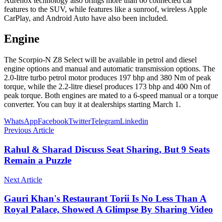
Adrenox technology also brings more than 60 connected car
features to the SUV, while features like a sunroof, wireless Apple
CarPlay, and Android Auto have also been included.
Engine
The Scorpio-N Z8 Select will be available in petrol and diesel
engine options and manual and automatic transmission options. The
2.0-litre turbo petrol motor produces 197 bhp and 380 Nm of peak
torque, while the 2.2-litre diesel produces 173 bhp and 400 Nm of
peak torque. Both engines are mated to a 6-speed manual or a torque
converter. You can buy it at dealerships starting March 1.
WhatsApp
Facebook
Twitter
Telegram
Linkedin
Previous Article
Rahul & Sharad Discuss Seat Sharing, But 9 Seats
Remain a Puzzle
Next Article
Gauri Khan's Restaurant Torii Is No Less Than A
Royal Palace, Showed A Glimpse By Sharing Video