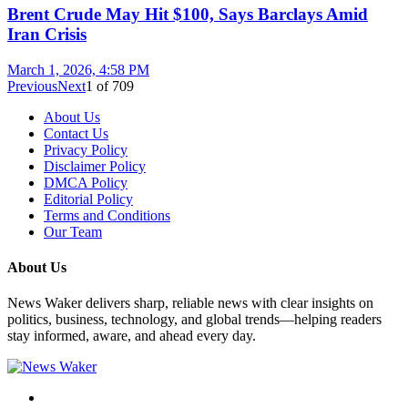
Brent Crude May Hit $100, Says Barclays Amid
Iran Crisis
March 1, 2026, 4:58 PM
Previous
Next
1
of
709
About Us
Contact Us
Privacy Policy
Disclaimer Policy
DMCA Policy
Editorial Policy
Terms and Conditions
Our Team
About Us
News Waker delivers sharp, reliable news with clear insights on
politics, business, technology, and global trends—helping readers
stay informed, aware, and ahead every day.