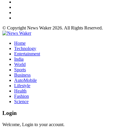
© Copyright News Waker 2026. All Rights Reserved.
Home
Technology
Entertainment
India
World
Sports
Business
AutoMobile
Lifestyle
Health
Fashion
Science
Login
Welcome, Login to your account.