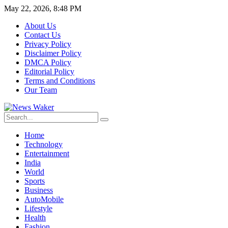
May 22, 2026, 8:48 PM
About Us
Contact Us
Privacy Policy
Disclaimer Policy
DMCA Policy
Editorial Policy
Terms and Conditions
Our Team
Home
Technology
Entertainment
India
World
Sports
Business
AutoMobile
Lifestyle
Health
Fashion