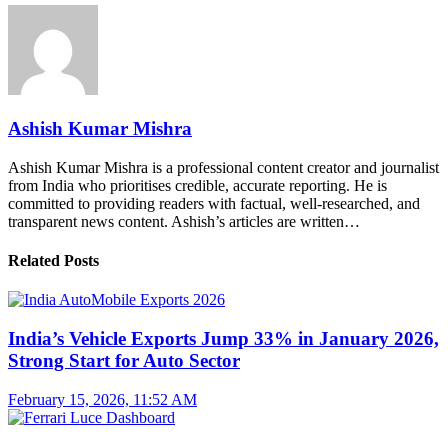
Ashish Kumar Mishra
Ashish Kumar Mishra is a professional content creator and journalist
from India who prioritises credible, accurate reporting. He is
committed to providing readers with factual, well-researched, and
transparent news content. Ashish’s articles are written…
Related Posts
India’s Vehicle Exports Jump 33% in January 2026,
Strong Start for Auto Sector
February 15, 2026, 11:52 AM