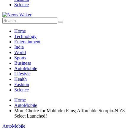
Science
Home
Technology
Entertainment
India
World
Sports
Business
AutoMobile
Lifestyle
Health
Fashion
Science
Home
AutoMobile
More Choice for Mahindra Fans; Affordable Scorpio-N Z8
Select Launched!
AutoMobile