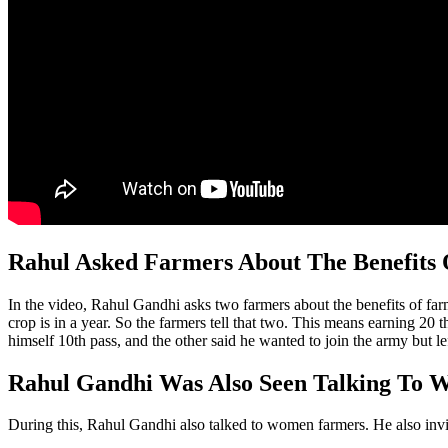
Rahul Asked Farmers About The Benefits
In the video, Rahul Gandhi asks two farmers about the benefits of f
crop is in a year. So the farmers tell that two. This means earning 20
himself 10th pass, and the other said he wanted to join the army but lef
Rahul Gandhi Was Also Seen Talking To
During this, Rahul Gandhi also talked to women farmers. He also invi