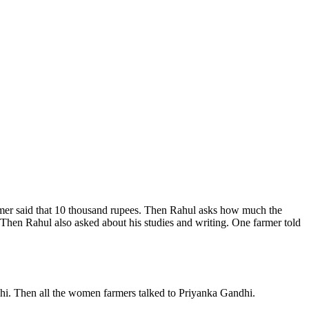
armer said that 10 thousand rupees. Then Rahul asks how much the
k. Then Rahul also asked about his studies and writing. One farmer told
dhi. Then all the women farmers talked to Priyanka Gandhi.