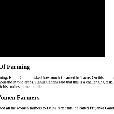
 Of Farming
arming. Rahul Gandhi asked how much is earned in 1 acre. On this, a f
 thousand in two crops. Rahul Gandhi said that this is a challenging tas
t his studies in the middle.
 Women Farmers
ted all the women farmers to Delhi. After this, he called Priyanka Gan