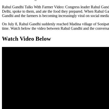
Rahul Gandhi Talks With Farmer Video: Congress leader Rahul Gandh
Delhi, spoke to them, and ate the food they prepared. When Rahul Gan
Gandhi and the farmers is becoming increasingly viral on social media
On July 8, Rahul Gandhi suddenly reached Madina village of Sonipat’
time. Watch below the video between Rahul Gandhi and the conversat
Watch Video Below