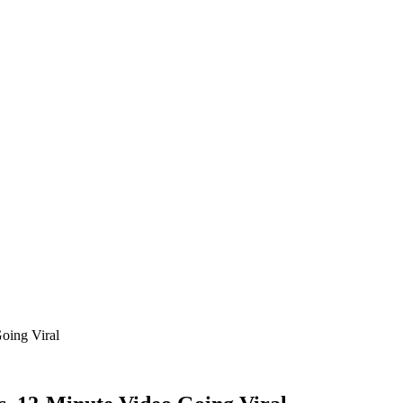
oing Viral