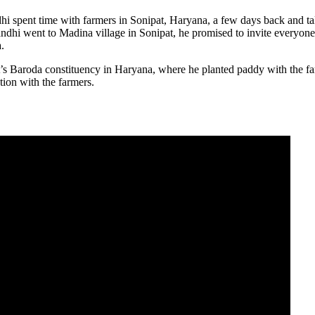
i spent time with farmers in Sonipat, Haryana, a few days back and t
dhi went to Madina village in Sonipat, he promised to invite everyone 
.
s Baroda constituency in Haryana, where he planted paddy with the far
ion with the farmers.