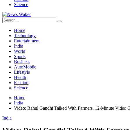
Science
Home
Technology
Entertainment
India
World
Sports
Business
AutoMobile
Lifestyle
Health
Fashion
Science
Home
India
Video: Rahul Gandhi Talked With Farmers, 12-Minute Video G
India