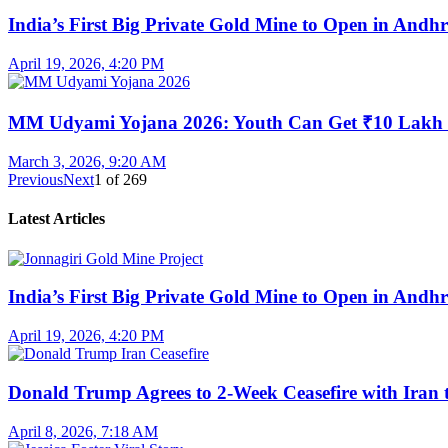
India’s First Big Private Gold Mine to Open in And
April 19, 2026, 4:20 PM
MM Udyami Yojana 2026: Youth Can Get ₹10 Lakh
March 3, 2026, 9:20 AM
Previous
Next
1
of
269
Latest Articles
India’s First Big Private Gold Mine to Open in And
April 19, 2026, 4:20 PM
Donald Trump Agrees to 2-Week Ceasefire with Iran 
April 8, 2026, 7:18 AM