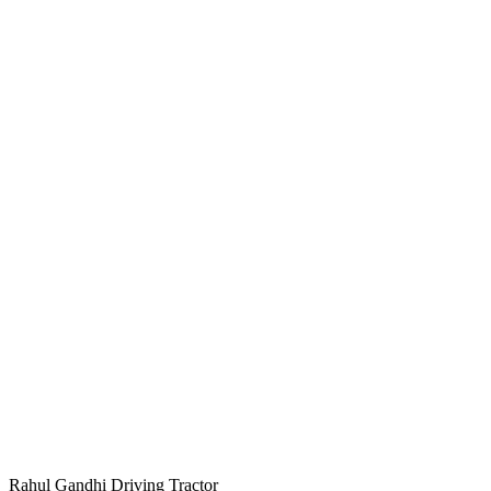
Rahul Gandhi Driving Tractor