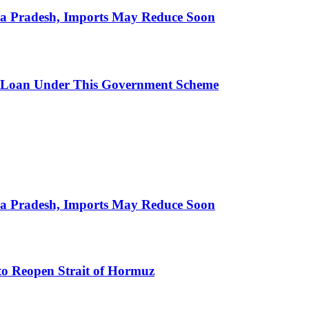
hra Pradesh, Imports May Reduce Soon
 Loan Under This Government Scheme
hra Pradesh, Imports May Reduce Soon
to Reopen Strait of Hormuz