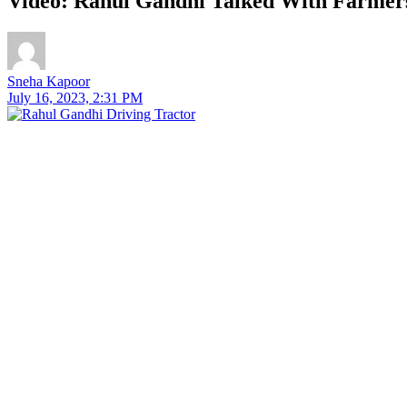
Video: Rahul Gandhi Talked With Farmers
Sneha Kapoor
July 16, 2023, 2:31 PM