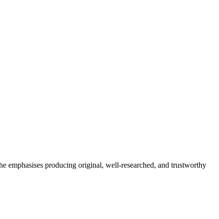
She emphasises producing original, well-researched, and trustworthy