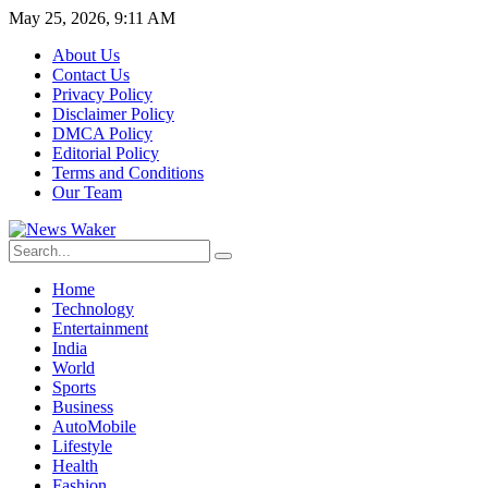
May 25, 2026, 9:11 AM
About Us
Contact Us
Privacy Policy
Disclaimer Policy
DMCA Policy
Editorial Policy
Terms and Conditions
Our Team
Home
Technology
Entertainment
India
World
Sports
Business
AutoMobile
Lifestyle
Health
Fashion