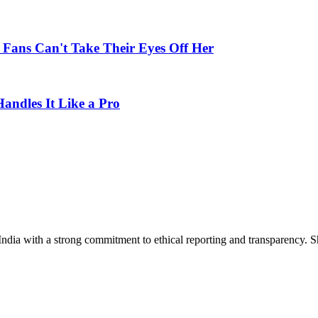
; Fans Can't Take Their Eyes Off Her
ndles It Like a Pro
India with a strong commitment to ethical reporting and transparency. 