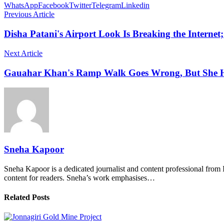
WhatsApp
Facebook
Twitter
Telegram
Linkedin
Previous Article
Disha Patani's Airport Look Is Breaking the Internet
Next Article
Gauahar Khan's Ramp Walk Goes Wrong, But She Ha
Sneha Kapoor
Sneha Kapoor is a dedicated journalist and content professional from 
content for readers. Sneha’s work emphasises…
Related Posts