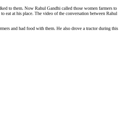
alked to them. Now Rahul Gandhi called those women farmers to
to eat at his place. The video of the conversation between Rahul
mers and had food with them. He also drove a tractor during this