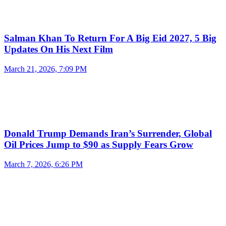
Salman Khan To Return For A Big Eid 2027, 5 Big
Updates On His Next Film
March 21, 2026, 7:09 PM
Donald Trump Demands Iran’s Surrender, Global
Oil Prices Jump to $90 as Supply Fears Grow
March 7, 2026, 6:26 PM