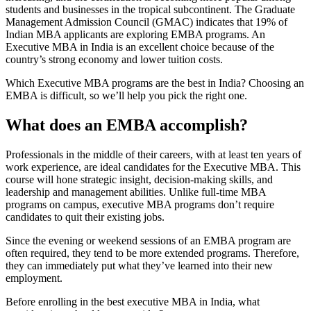
students and businesses in the tropical subcontinent. The Graduate
Management Admission Council (GMAC) indicates that 19% of
Indian MBA applicants are exploring EMBA programs. An
Executive MBA in India is an excellent choice because of the
country’s strong economy and lower tuition costs.
Which Executive MBA programs are the best in India? Choosing an
EMBA is difficult, so we’ll help you pick the right one.
What does an EMBA accomplish?
Professionals in the middle of their careers, with at least ten years of
work experience, are ideal candidates for the Executive MBA. This
course will hone strategic insight, decision-making skills, and
leadership and management abilities. Unlike full-time MBA
programs on campus, executive MBA programs don’t require
candidates to quit their existing jobs.
Since the evening or weekend sessions of an EMBA program are
often required, they tend to be more extended programs. Therefore,
they can immediately put what they’ve learned into their new
employment.
Before enrolling in the best executive MBA in India, what