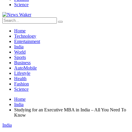
Science
Home
Technology
Entertainment
India
World
Sports
Business
AutoMobile
Lifestyle
Health
Fashion
Science
Home
India
Studying for an Executive MBA in India – All You Need To
Know
India