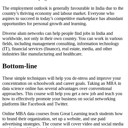
The employment outlook is generally favourable in India due to the
country’s thriving economy and labour market. Everyone who
aspires to succeed in today’s competitive marketplace has abundant
opportunities for personal growth and learning.
Diverse alum networks can help people find jobs in India and
worldwide, not only in their own country. You can work in various
fields, including management consulting, information technology
(IT), financial services (finance), real estate, media, and other
industries like manufacturing and healthcare.
Bottom-line
These simple techniques will help you de-stress and improve your
concentration on schoolwork and career goals. Taking an MBA in
data science online has several advantages over conventional
approaches. This course will help you get a new job and teach you
how to effectively promote your business on social networking
platforms like Facebook and Twitter.
Online MBA data courses from Great Learning teach students how
to brand their organization, set up a website, and use paid
advertising strategies. The course will cover video and social media