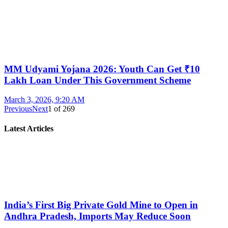
MM Udyami Yojana 2026: Youth Can Get ₹10
Lakh Loan Under This Government Scheme
March 3, 2026, 9:20 AM
Previous
Next
1
of
269
Latest Articles
India’s First Big Private Gold Mine to Open in
Andhra Pradesh, Imports May Reduce Soon