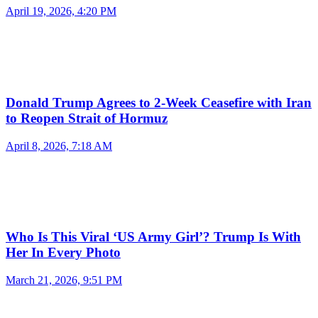
April 19, 2026, 4:20 PM
Donald Trump Agrees to 2-Week Ceasefire with Iran
to Reopen Strait of Hormuz
April 8, 2026, 7:18 AM
Who Is This Viral ‘US Army Girl’? Trump Is With
Her In Every Photo
March 21, 2026, 9:51 PM