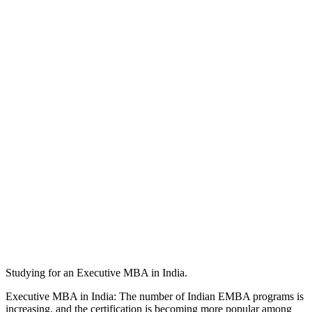
Studying for an Executive MBA in India.
Executive MBA in India: The number of Indian EMBA programs is
increasing, and the certification is becoming more popular among