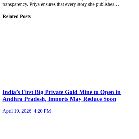
transparency. Priya ensures that every story she publishes…
Related Posts
India’s First Big Private Gold Mine to Open in
Andhra Pradesh, Imports May Reduce Soon
April 19, 2026, 4:20 PM