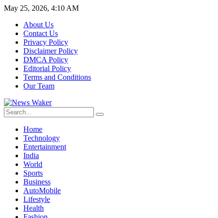
May 25, 2026, 4:10 AM
About Us
Contact Us
Privacy Policy
Disclaimer Policy
DMCA Policy
Editorial Policy
Terms and Conditions
Our Team
Home
Technology
Entertainment
India
World
Sports
Business
AutoMobile
Lifestyle
Health
Fashion