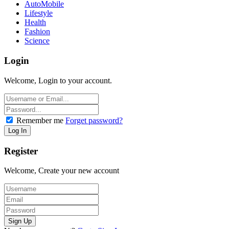
AutoMobile
Lifestyle
Health
Fashion
Science
Login
Welcome, Login to your account.
Remember me
Forget password?
Register
Welcome, Create your new account