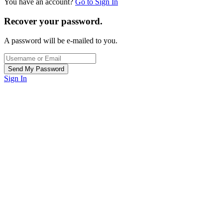
You have an account?
Go to Sign In
Recover your password.
A password will be e-mailed to you.
Sign In