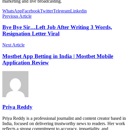
marketing and live broadcasting.
WhatsApp
Facebook
Twitter
Telegram
Linkedin
Previous Article
Bye Bye Sir…Left Job After Writing 3 Words,
Resignation Letter Viral
Next Article
Mostbet App Betting in India | Mostbet Mobile
Application Review
Priya Reddy
Priya Reddy is a professional journalist and content creator based in
India, focused on delivering trustworthy news to readers. Her work
reflects a strong commitment to accuracy, impartiality, and