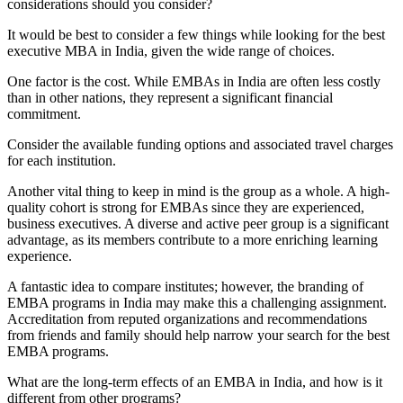
considerations should you consider?
​​It would be best to consider a few things while looking for the best
executive MBA in India, given the wide range of choices.
One factor is the cost. While EMBAs in India are often less costly
than in other nations, they represent a significant financial
commitment.
Consider the available funding options and associated travel charges
for each institution.
Another vital thing to keep in mind is the group as a whole. A high-
quality cohort is strong for EMBAs since they are experienced,
business executives. A diverse and active peer group is a significant
advantage, as its members contribute to a more enriching learning
experience.
A fantastic idea to compare institutes; however, the branding of
EMBA programs in India may make this a challenging assignment.
Accreditation from reputed organizations and recommendations
from friends and family should help narrow your search for the best
EMBA programs.
What are the long-term effects of an EMBA in India, and how is it
different from other programs?