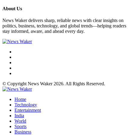
About Us
News Waker delivers sharp, reliable news with clear insights on
politics, business, technology, and global trends—helping readers
stay informed, aware, and ahead every day.
© Copyright News Waker 2026. All Rights Reserved.
Home
Technology
Entertainment
India
World
Sports
Business