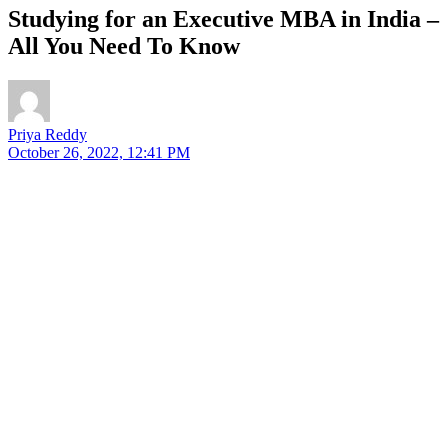
Studying for an Executive MBA in India –
All You Need To Know
Priya Reddy
October 26, 2022, 12:41 PM