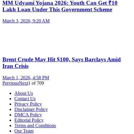
MM Udyami Yojana 2026: Youth Can Get ₹10
Lakh Loan Under This Government Scheme
March 3, 2026, 9:20 AM
Brent Crude May Hit $100, Says Barclays Amid
Iran Crisis
March 1, 2026, 4:58 PM
Previous
Next
1
of
709
About Us
Contact Us
Privacy Policy
Disclaimer Policy
DMCA Policy
Editorial Policy
Terms and Conditions
Our Team