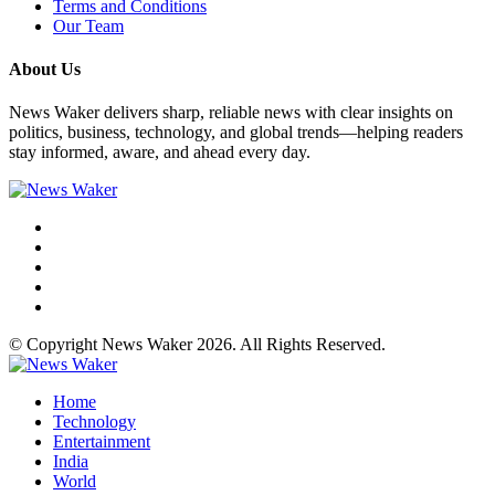
Terms and Conditions
Our Team
About Us
News Waker delivers sharp, reliable news with clear insights on
politics, business, technology, and global trends—helping readers
stay informed, aware, and ahead every day.
© Copyright News Waker 2026. All Rights Reserved.
Home
Technology
Entertainment
India
World