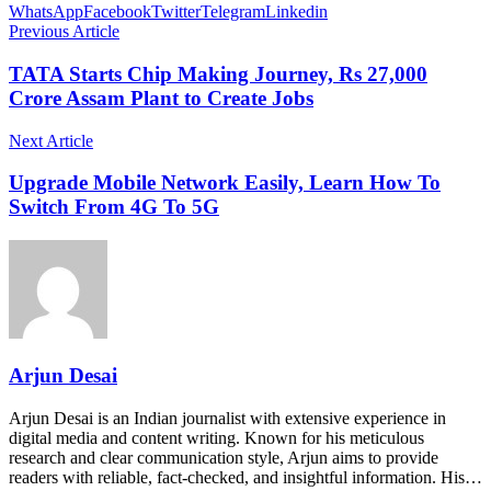
WhatsApp
Facebook
Twitter
Telegram
Linkedin
Previous Article
TATA Starts Chip Making Journey, Rs 27,000
Crore Assam Plant to Create Jobs
Next Article
Upgrade Mobile Network Easily, Learn How To
Switch From 4G To 5G
Arjun Desai
Arjun Desai is an Indian journalist with extensive experience in
digital media and content writing. Known for his meticulous
research and clear communication style, Arjun aims to provide
readers with reliable, fact-checked, and insightful information. His…