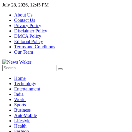
July 28, 2026, 12:45 PM
About Us
Contact Us
Privacy Policy
Disclaimer Policy
DMCA Policy
Editorial Policy
Terms and Conditions
Our Team
Home
Technology
Entertainment
India
World
Sports
Business
AutoMobile
Lifestyle
Health
Fashion