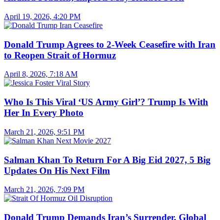
April 19, 2026, 4:20 PM
Donald Trump Agrees to 2-Week Ceasefire with Iran
to Reopen Strait of Hormuz
April 8, 2026, 7:18 AM
Who Is This Viral ‘US Army Girl’? Trump Is With
Her In Every Photo
March 21, 2026, 9:51 PM
Salman Khan To Return For A Big Eid 2027, 5 Big
Updates On His Next Film
March 21, 2026, 7:09 PM
Donald Trump Demands Iran’s Surrender, Global