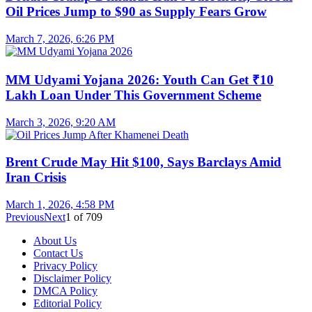
Oil Prices Jump to $90 as Supply Fears Grow
March 7, 2026, 6:26 PM
MM Udyami Yojana 2026: Youth Can Get ₹10
Lakh Loan Under This Government Scheme
March 3, 2026, 9:20 AM
Brent Crude May Hit $100, Says Barclays Amid
Iran Crisis
March 1, 2026, 4:58 PM
Previous
Next
1
of
709
About Us
Contact Us
Privacy Policy
Disclaimer Policy
DMCA Policy
Editorial Policy