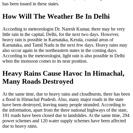
has been issued in these states.
How Will The Weather Be In Delhi
According to meteorologist Dr. Naresh Kumar, there may be very
little rain in the capital, Delhi, for the next two days. However,
heavy rain is possible in Karnataka, Kerala, coastal areas of
Karnataka, and Tamil Nadu in the next few days. Heavy rains may
also occur again in the northeastern states in the coming days.
According to the meteorologist, light rain is also possible in Delhi
when the monsoon comes to its near position.
Heavy Rains Cause Havoc In Himachal,
Many Roads Destroyed
At the same time, due to heavy rains and cloudbursts, there has been
a flood in Himachal Pradesh. Also, many major roads in the state
have been destroyed, leaving many people stranded. According to
the information, apart from the three national highways of the state,
191 roads have been closed due to landslides. At the same time, 294
power schemes and 120 water supply schemes have been affected
due to heavy rains.