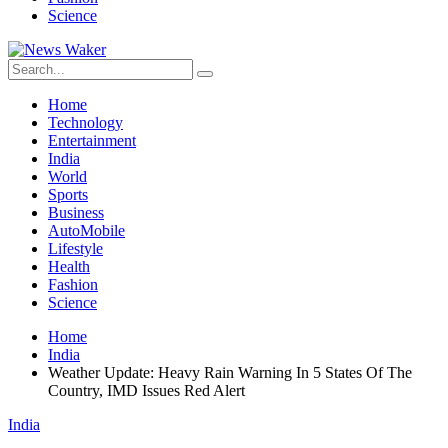
Science
Home
Technology
Entertainment
India
World
Sports
Business
AutoMobile
Lifestyle
Health
Fashion
Science
Home
India
Weather Update: Heavy Rain Warning In 5 States Of The
Country, IMD Issues Red Alert
India