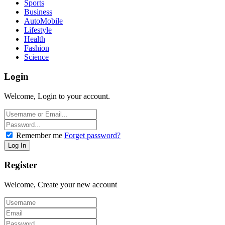
Sports
Business
AutoMobile
Lifestyle
Health
Fashion
Science
Login
Welcome, Login to your account.
Remember me
Forget password?
Register
Welcome, Create your new account