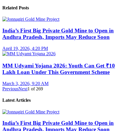
Related Posts
India’s First Big Private Gold Mine to Open in
Andhra Pradesh, Imports May Reduce Soon
April 19, 2026, 4:20 PM
MM Udyami Yojana 2026: Youth Can Get ₹10
Lakh Loan Under This Government Scheme
March 3, 2026, 9:20 AM
Previous
Next
1
of
269
Latest Articles
India’s First Big Private Gold Mine to Open in
Andhra Pradesh, Imports May Reduce Soon