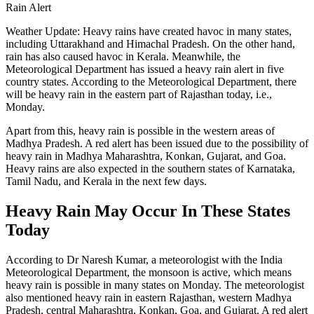
Rain Alert
Weather Update: Heavy rains have created havoc in many states,
including Uttarakhand and Himachal Pradesh. On the other hand,
rain has also caused havoc in Kerala. Meanwhile, the
Meteorological Department has issued a heavy rain alert in five
country states. According to the Meteorological Department, there
will be heavy rain in the eastern part of Rajasthan today, i.e.,
Monday.
Apart from this, heavy rain is possible in the western areas of
Madhya Pradesh. A red alert has been issued due to the possibility of
heavy rain in Madhya Maharashtra, Konkan, Gujarat, and Goa.
Heavy rains are also expected in the southern states of Karnataka,
Tamil Nadu, and Kerala in the next few days.
Heavy Rain May Occur In These States
Today
According to Dr Naresh Kumar, a meteorologist with the India
Meteorological Department, the monsoon is active, which means
heavy rain is possible in many states on Monday. The meteorologist
also mentioned heavy rain in eastern Rajasthan, western Madhya
Pradesh, central Maharashtra, Konkan, Goa, and Gujarat. A red alert