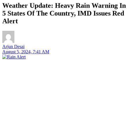
Weather Update: Heavy Rain Warning In
5 States Of The Country, IMD Issues Red
Alert
Arjun Desai
August 5, 2024, 7:41 AM