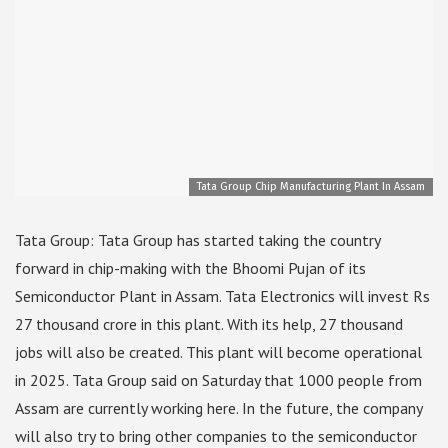
Tata Group Chip Manufacturing Plant In Assam
Tata Group: Tata Group has started taking the country
forward in chip-making with the Bhoomi Pujan of its
Semiconductor Plant in Assam. Tata Electronics will invest Rs
27 thousand crore in this plant. With its help, 27 thousand
jobs will also be created. This plant will become operational
in 2025. Tata Group said on Saturday that 1000 people from
Assam are currently working here. In the future, the company
will also try to bring other companies to the semiconductor