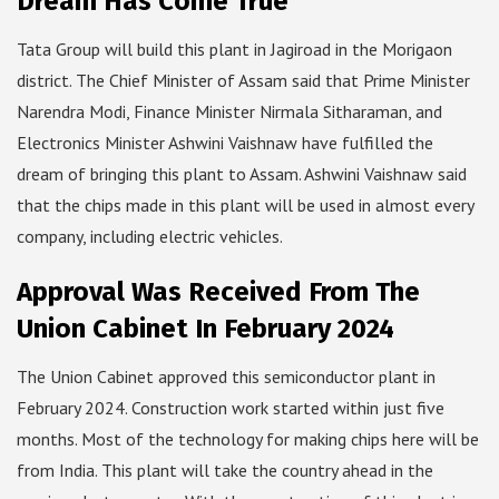
Dream Has Come True
Tata Group will build this plant in Jagiroad in the Morigaon
district. The Chief Minister of Assam said that Prime Minister
Narendra Modi, Finance Minister Nirmala Sitharaman, and
Electronics Minister Ashwini Vaishnaw have fulfilled the
dream of bringing this plant to Assam. Ashwini Vaishnaw said
that the chips made in this plant will be used in almost every
company, including electric vehicles.
Approval Was Received From The
Union Cabinet In February 2024
The Union Cabinet approved this semiconductor plant in
February 2024. Construction work started within just five
months. Most of the technology for making chips here will be
from India. This plant will take the country ahead in the