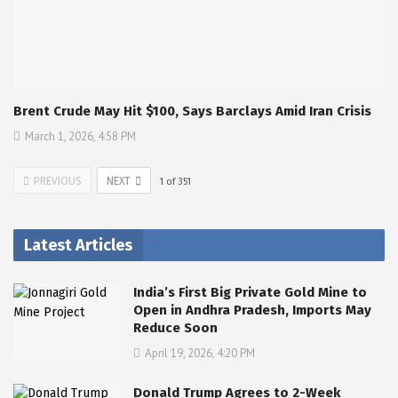
Brent Crude May Hit $100, Says Barclays Amid Iran Crisis
March 1, 2026, 4:58 PM
PREVIOUS
NEXT
1
of
351
Latest Articles
India’s First Big Private Gold Mine to
Open in Andhra Pradesh, Imports May
Reduce Soon
April 19, 2026, 4:20 PM
Donald Trump Agrees to 2-Week