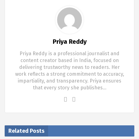
Priya Reddy
Priya Reddy is a professional journalist and
content creator based in India, focused on
delivering trustworthy news to readers. Her
work reflects a strong commitment to accuracy,
impartiality, and transparency. Priya ensures
that every story she publishes…
Related Posts