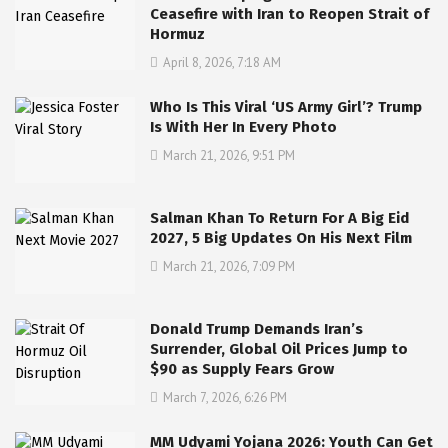
Ceasefire with Iran to Reopen Strait of
Hormuz
April 8, 2026, 7:18 AM
Who Is This Viral ‘US Army Girl’? Trump
Is With Her In Every Photo
March 21, 2026, 9:51 PM
Salman Khan To Return For A Big Eid
2027, 5 Big Updates On His Next Film
March 21, 2026, 7:09 PM
Donald Trump Demands Iran’s
Surrender, Global Oil Prices Jump to
$90 as Supply Fears Grow
March 7, 2026, 6:26 PM
MM Udyami Yojana 2026: Youth Can Get