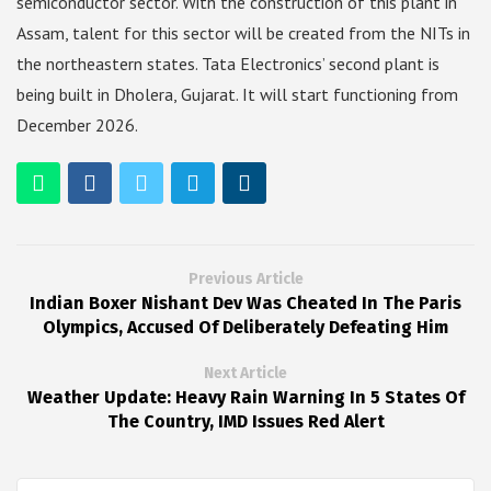
semiconductor sector. With the construction of this plant in
Assam, talent for this sector will be created from the NITs in
the northeastern states. Tata Electronics’ second plant is
being built in Dholera, Gujarat. It will start functioning from
December 2026.
Previous Article
Indian Boxer Nishant Dev Was Cheated In The Paris
Olympics, Accused Of Deliberately Defeating Him
Next Article
Weather Update: Heavy Rain Warning In 5 States Of
The Country, IMD Issues Red Alert