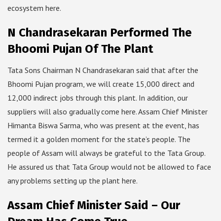
ecosystem here.
N Chandrasekaran Performed The
Bhoomi Pujan Of The Plant
Tata Sons Chairman N Chandrasekaran said that after the
Bhoomi Pujan program, we will create 15,000 direct and
12,000 indirect jobs through this plant. In addition, our
suppliers will also gradually come here. Assam Chief Minister
Himanta Biswa Sarma, who was present at the event, has
termed it a golden moment for the state’s people. The
people of Assam will always be grateful to the Tata Group.
He assured us that Tata Group would not be allowed to face
any problems setting up the plant here.
Assam Chief Minister Said – Our