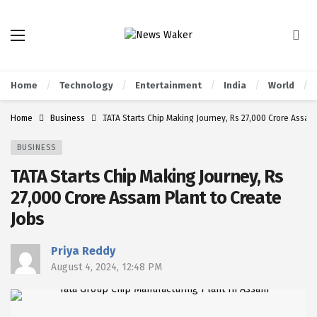
Home
Technology
Entertainment
India
World
Home
Business
TATA Starts Chip Making Journey, Rs 27,000 Crore Assam 
BUSINESS
TATA Starts Chip Making Journey, Rs
27,000 Crore Assam Plant to Create
Jobs
Priya Reddy
August 4, 2024, 12:48 PM