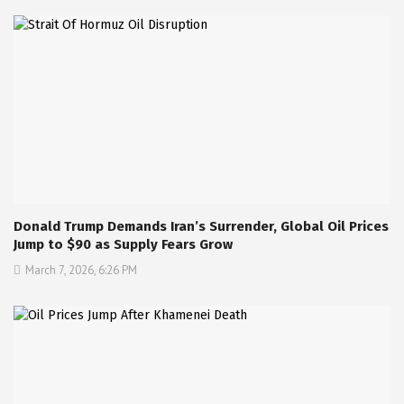
Donald Trump Demands Iran’s Surrender, Global Oil Prices
Jump to $90 as Supply Fears Grow
March 7, 2026, 6:26 PM