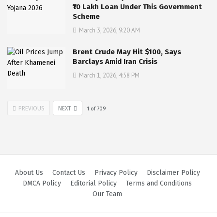
₹10 Lakh Loan Under This Government
Scheme
March 3, 2026, 9:20 AM
Brent Crude May Hit $100, Says
Barclays Amid Iran Crisis
March 1, 2026, 4:58 PM
PREVIOUS
NEXT
1
of
709
About Us
Contact Us
Privacy Policy
Disclaimer Policy
DMCA Policy
Editorial Policy
Terms and Conditions
Our Team