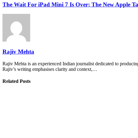
The Wait For iPad Mini 7 Is Over; The New Apple T
Rajiv Mehta
Rajiv Mehta is an experienced Indian journalist dedicated to producing
Rajiv’s writing emphasises clarity and context,…
Related Posts