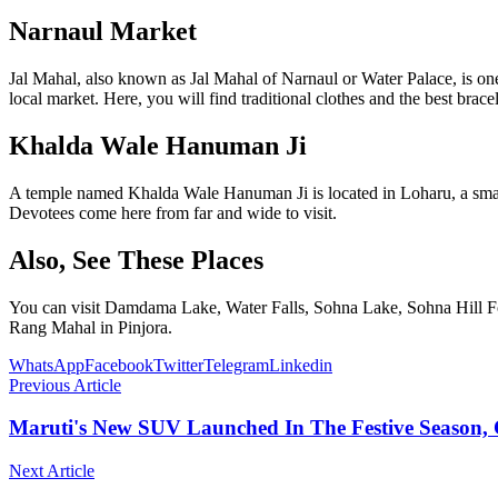
Narnaul Market
Jal Mahal, also known as Jal Mahal of Narnaul or Water Palace, is one
local market. Here, you will find traditional clothes and the best brac
Khalda Wale Hanuman Ji
A temple named Khalda Wale Hanuman Ji is located in Loharu, a small t
Devotees come here from far and wide to visit.
Also, See These Places
You can visit Damdama Lake, Water Falls, Sohna Lake, Sohna Hill F
Rang Mahal in Pinjora.
WhatsApp
Facebook
Twitter
Telegram
Linkedin
Previous Article
Maruti's New SUV Launched In The Festive Season, C
Next Article