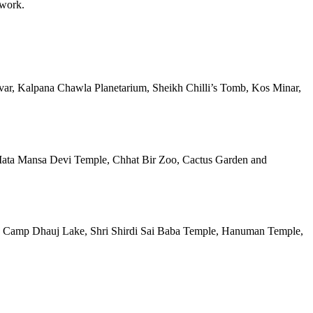
 work.
rovar, Kalpana Chawla Planetarium, Sheikh Chilli’s Tomb, Kos Minar,
b, Mata Mansa Devi Temple, Chhat Bir Zoo, Cactus Garden and
ort, Camp Dhauj Lake, Shri Shirdi Sai Baba Temple, Hanuman Temple,