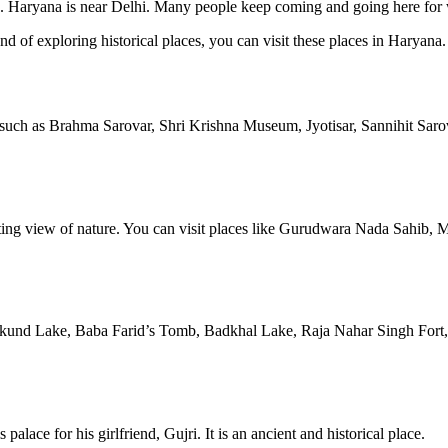
ing. Haryana is near Delhi. Many people keep coming and going here for
d of exploring historical places, you can visit these places in Haryana.
s, such as Brahma Sarovar, Shri Krishna Museum, Jyotisar, Sannihit Sa
chanting view of nature. You can visit places like Gurudwara Nada Sahi
Surajkund Lake, Baba Farid’s Tomb, Badkhal Lake, Raja Nahar Singh F
alace for his girlfriend, Gujri. It is an ancient and historical place.