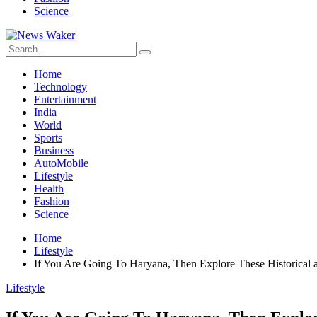
Science
Home
Technology
Entertainment
India
World
Sports
Business
AutoMobile
Lifestyle
Health
Fashion
Science
Home
Lifestyle
If You Are Going To Haryana, Then Explore These Historical a
Lifestyle