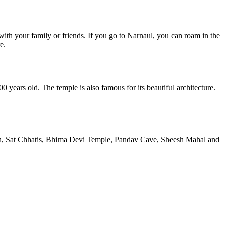
with your family or friends. If you go to Narnaul, you can roam in the
e.
years old. The temple is also famous for its beautiful architecture.
en, Sat Chhatis, Bhima Devi Temple, Pandav Cave, Sheesh Mahal and