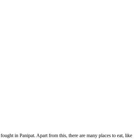
fought in Panipat. Apart from this, there are many places to eat, like