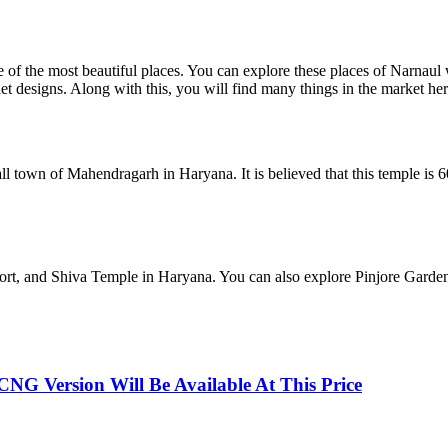
 of the most beautiful places. You can explore these places of Narnaul 
elet designs. Along with this, you will find many things in the market her
own of Mahendragarh in Haryana. It is believed that this temple is 600 
ort, and Shiva Temple in Haryana. You can also explore Pinjore Gard
NG Version Will Be Available At This Price