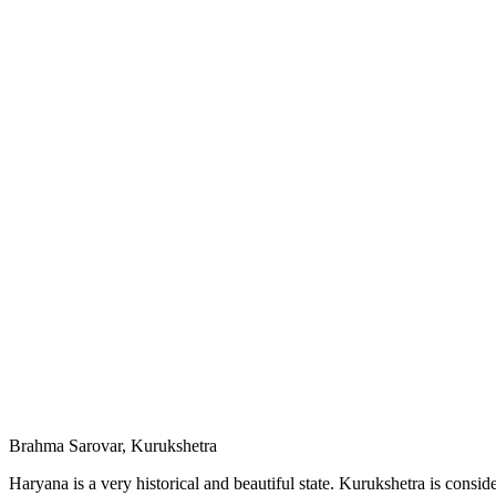
Brahma Sarovar, Kurukshetra
Haryana is a very historical and beautiful state. Kurukshetra is consid