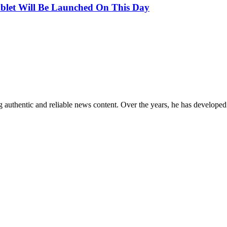
ablet Will Be Launched On This Day
 authentic and reliable news content. Over the years, he has developed 