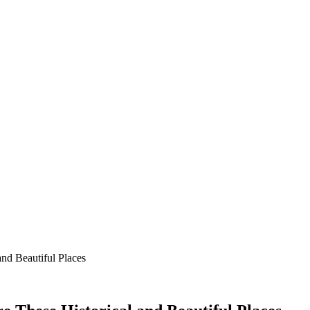
nd Beautiful Places