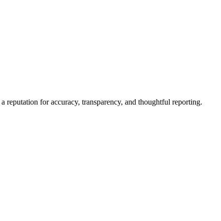
a reputation for accuracy, transparency, and thoughtful reporting.