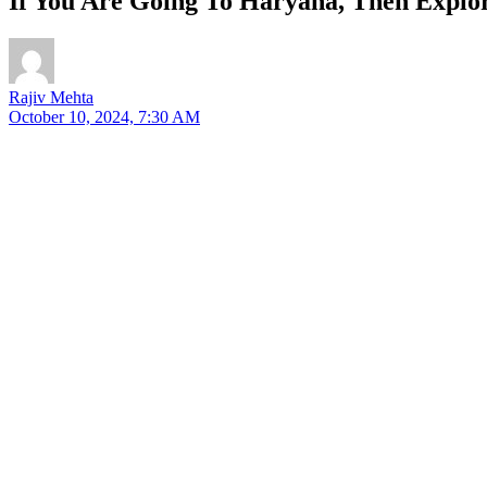
If You Are Going To Haryana, Then Explore
Rajiv Mehta
October 10, 2024, 7:30 AM