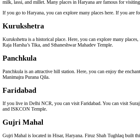
milk, lassi, and millet. Many places in Haryana are famous for visit
If you go to Haryana, you can explore many places here. If you are fon
Kurukshetra
Kurukshetra is a historical place. Here, you can explore many place
Raja Harsha’s Tika, and Sthaneshwar Mahadev Temple.
Panchkula
Panchkula is an attractive hill station. Here, you can enjoy the en
Manimajra Purana Qila.
Faridabad
If you live in Delhi NCR, you can visit Faridabad. You can visit 
and ISKCON Temple.
Gujri Mahal
Gujri Mahal is located in Hisar, Haryana. Firuz Shah Tughlaq built this p