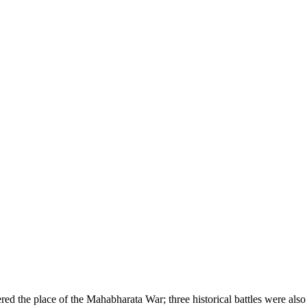
ered the place of the Mahabharata War; three historical battles were also 