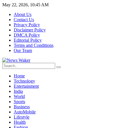
May 22, 2026, 10:45 AM
About Us
Contact Us
Privacy Policy
Disclaimer Policy
DMCA Policy
Editorial Policy
Terms and Conditions
Our Team
Home
Technology
Entertainment
India
World
Sports
Business
AutoMobile
Lifestyle
Health
Fashion