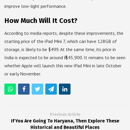
improve low-light performance.
How Much Will It Cost?
According to media reports, despite these improvements, the
starting price of the iPad Mini 7, which can have 128GB of
storage, is likely to be $499. At the same time, its price in
India is expected to be around ₹ $45,900. It remains to be seen
whether Apple will launch this new iPad Mini in late October
or early November.
Previous Article
If You Are Going To Haryana, Then Explore These
Historical and Beautiful Places