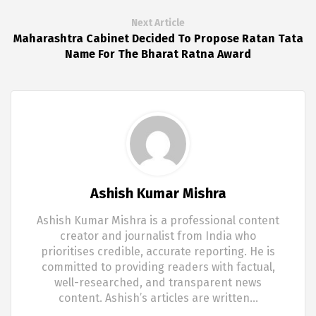
Next Article
Maharashtra Cabinet Decided To Propose Ratan Tata
Name For The Bharat Ratna Award
Ashish Kumar Mishra
Ashish Kumar Mishra is a professional content
creator and journalist from India who
prioritises credible, accurate reporting. He is
committed to providing readers with factual,
well-researched, and transparent news
content. Ashish’s articles are written…