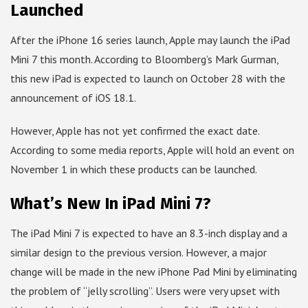
Launched
After the iPhone 16 series launch, Apple may launch the iPad
Mini 7 this month. According to Bloomberg’s Mark Gurman,
this new iPad is expected to launch on October 28 with the
announcement of iOS 18.1.
However, Apple has not yet confirmed the exact date.
According to some media reports, Apple will hold an event on
November 1 in which these products can be launched.
What’s New In iPad Mini 7?
The iPad Mini 7 is expected to have an 8.3-inch display and a
similar design to the previous version. However, a major
change will be made in the new iPhone Pad Mini by eliminating
the problem of “jelly scrolling”. Users were very upset with