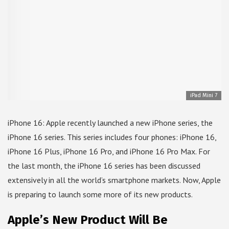
iPad Mini 7
iPhone 16: Apple recently launched a new iPhone series, the
iPhone 16 series. This series includes four phones: iPhone 16,
iPhone 16 Plus, iPhone 16 Pro, and iPhone 16 Pro Max. For
the last month, the iPhone 16 series has been discussed
extensively in all the world’s smartphone markets. Now, Apple
is preparing to launch some more of its new products.
Apple’s New Product Will Be