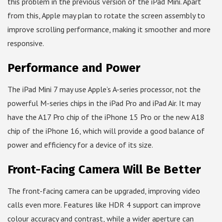
this problem in the previous version of the iPad Mini. Apart
from this, Apple may plan to rotate the screen assembly to
improve scrolling performance, making it smoother and more
responsive.
Performance and Power
The iPad Mini 7 may use Apple’s A-series processor, not the
powerful M-series chips in the iPad Pro and iPad Air. It may
have the A17 Pro chip of the iPhone 15 Pro or the new A18
chip of the iPhone 16, which will provide a good balance of
power and efficiency for a device of its size.
Front-Facing Camera Will Be Better
The front-facing camera can be upgraded, improving video
calls even more. Features like HDR 4 support can improve
colour accuracy and contrast, while a wider aperture can