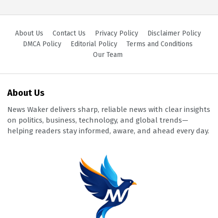
About Us
Contact Us
Privacy Policy
Disclaimer Policy
DMCA Policy
Editorial Policy
Terms and Conditions
Our Team
About Us
News Waker delivers sharp, reliable news with clear insights
on politics, business, technology, and global trends—
helping readers stay informed, aware, and ahead every day.