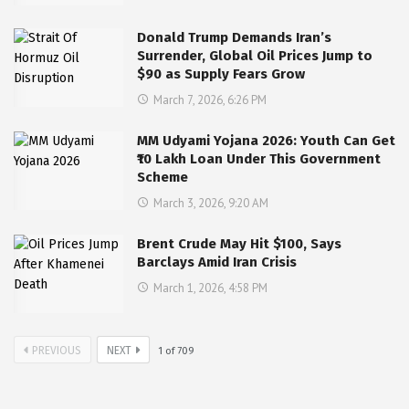
Donald Trump Demands Iran’s
Surrender, Global Oil Prices Jump to
$90 as Supply Fears Grow
March 7, 2026, 6:26 PM
MM Udyami Yojana 2026: Youth Can Get
₹10 Lakh Loan Under This Government
Scheme
March 3, 2026, 9:20 AM
Brent Crude May Hit $100, Says
Barclays Amid Iran Crisis
March 1, 2026, 4:58 PM
PREVIOUS
NEXT
1
of
709