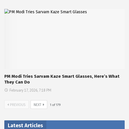
PM Modi Tries Sarvam Kaze Smart Glasses, Here’s What
They Can Do
February 17, 2026, 7:18 PM
PREVIOUS
NEXT
1
of
179
Latest Articles