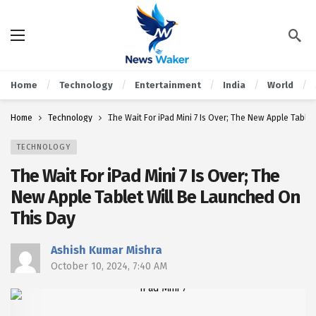
Home
Technology
Entertainment
India
World
Home
Technology
The Wait For iPad Mini 7 Is Over; The New Apple Table
TECHNOLOGY
The Wait For iPad Mini 7 Is Over; The
New Apple Tablet Will Be Launched On
This Day
Ashish Kumar Mishra
October 10, 2024, 7:40 AM