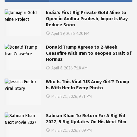
India’s First Big Private Gold Mine to
Open in Andhra Pradesh, Imports May
Reduce Soon
April 19, 2026, 4:20 PM
Donald Trump Agrees to 2-Week
Ceasefire with Iran to Reopen Strait of
Hormuz
April 8, 2026, 7:18 AM
Who Is This Viral ‘US Army Girl’? Trump
Is With Her In Every Photo
March 21, 2026, 9:51 PM
Salman Khan To Return For A Big Eid
2027, 5 Big Updates On His Next Film
March 21, 2026, 7:09 PM