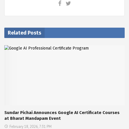
Related Posts
Sundar Pichai Announces Google AI Certificate Courses
at Bharat Mandapam Event
February 18, 2026, 7:31 PM