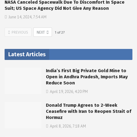
NASA Canceled Spacewalk Due To Discomfort In Space
Suit; US Space Agency Did Not Give Any Reason
June 14, 2024, 7:54 AM
PREVIOUS
NEXT
1
of
27
Latest Articles
India’s First Big Private Gold Mine to
Open in Andhra Pradesh, Imports May
Reduce Soon
April 19, 2026, 4:20 PM
Donald Trump Agrees to 2-Week
Ceasefire with Iran to Reopen Strait of
Hormuz
April 8, 2026, 7:18 AM