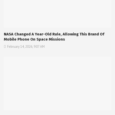
NASA Changed A Year-Old Rule, Allowing This Brand Of
Mobile Phone On Space Missions
February 14, 2026, 9:07 AM