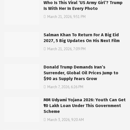
Who Is This Viral ‘US Army Girl’? Trump
Is With Her In Every Photo
March 21, 2026, 9:51 PM
Salman Khan To Return For A Big Eid
2027, 5 Big Updates On His Next Film
March 21, 2026, 7:09 PM
Donald Trump Demands Iran’s
Surrender, Global Oil Prices Jump to
$90 as Supply Fears Grow
March 7, 2026, 6:26 PM
MM Udyami Yojana 2026: Youth Can Get
₹10 Lakh Loan Under This Government
Scheme
March 3, 2026, 9:20 AM