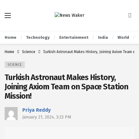
Home
Technology
Entertainment
India
World
Home
Science
Turkish Astronaut Makes History, Joining Axiom Team on 
SCIENCE
Turkish Astronaut Makes History,
Joining Axiom Team on Space Station
Mission!
Priya Reddy
January 21, 2024, 3:23 PM