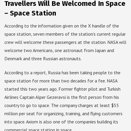
Travellers Will Be Welcomed In Space
– Space Station
According to the information given on the X handle of the
space station, seven members of the station’s current regular
crew will welcome these passengers at the station. NASA will
welcome two Americans, one astronaut from Japan and
Denmark and three Russian astronauts.
According to a report, Russia has been taking people to the
space station for more than two decades for a fee. NASA
started this two years ago. Former fighter pilot and Turkish
Airlines Captain Alper Gezeravsi is the first person from his
country to go to space. The company charges at least $55
million per seat for organizing, training, and flying customers
into space. Axiom is also one of the companies building its
commercial space station in space.