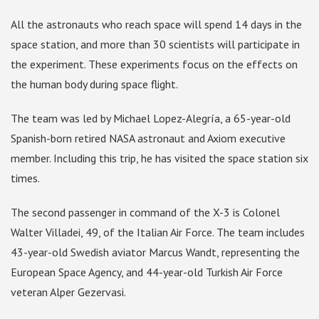
All the astronauts who reach space will spend 14 days in the
space station, and more than 30 scientists will participate in
the experiment. These experiments focus on the effects on
the human body during space flight.
The team was led by Michael Lopez-Alegría, a 65-year-old
Spanish-born retired NASA astronaut and Axiom executive
member. Including this trip, he has visited the space station six
times.
The second passenger in command of the X-3 is Colonel
Walter Villadei, 49, of the Italian Air Force. The team includes
43-year-old Swedish aviator Marcus Wandt, representing the
European Space Agency, and 44-year-old Turkish Air Force
veteran Alper Gezervasi.