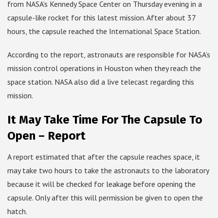
from NASA’s Kennedy Space Center on Thursday evening in a
capsule-like rocket for this latest mission. After about 37
hours, the capsule reached the International Space Station.
According to the report, astronauts are responsible for NASA’s
mission control operations in Houston when they reach the
space station. NASA also did a live telecast regarding this
mission.
It May Take Time For The Capsule To
Open – Report
A report estimated that after the capsule reaches space, it
may take two hours to take the astronauts to the laboratory
because it will be checked for leakage before opening the
capsule. Only after this will permission be given to open the
hatch.