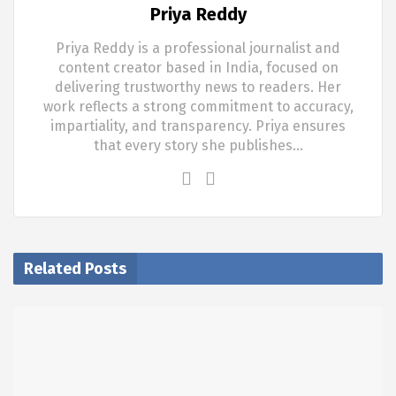
Priya Reddy
Priya Reddy is a professional journalist and
content creator based in India, focused on
delivering trustworthy news to readers. Her
work reflects a strong commitment to accuracy,
impartiality, and transparency. Priya ensures
that every story she publishes…
Related Posts