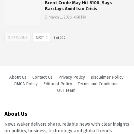
Brent Crude May Hit $100, Says
Barclays Amid Iran Crisis
March 1, 2026, 4:58 PM
PREVIOUS
NEXT
1
of
709
About Us
Contact Us
Privacy Policy
Disclaimer Policy
DMCA Policy
Editorial Policy
Terms and Conditions
Our Team
About Us
News Waker delivers sharp, reliable news with clear insights
on politics, business, technology, and global trends—