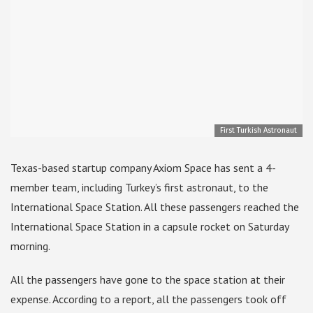
First Turkish Astronaut
Texas-based startup company Axiom Space has sent a 4-
member team, including Turkey’s first astronaut, to the
International Space Station. All these passengers reached the
International Space Station in a capsule rocket on Saturday
morning.
All the passengers have gone to the space station at their
expense. According to a report, all the passengers took off