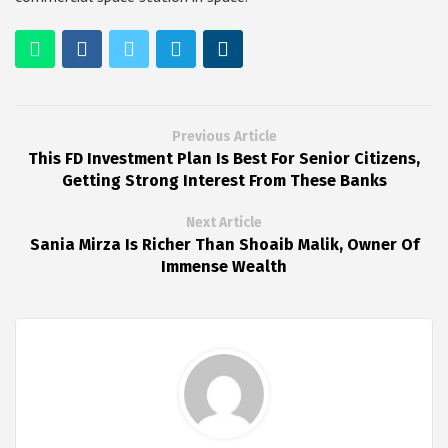
Previous Article
This FD Investment Plan Is Best For Senior Citizens,
Getting Strong Interest From These Banks
Next Article
Sania Mirza Is Richer Than Shoaib Malik, Owner Of
Immense Wealth