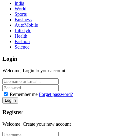
India
World
Sports
Business
AutoMobile
Lifestyle
Health
Fashion
Science
Login
Welcome, Login to your account.
Remember me
Forget password?
Register
Welcome, Create your new account