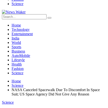
Science
Home
Technology
Entertainment
India
World
Sports
Business
AutoMobile
Lifestyle
Health
Fashion
Science
Home
Science
NASA Canceled Spacewalk Due To Discomfort In Space
Suit; US Space Agency Did Not Give Any Reason
Science