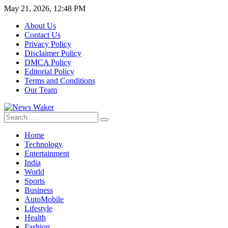
May 21, 2026, 12:48 PM
About Us
Contact Us
Privacy Policy
Disclaimer Policy
DMCA Policy
Editorial Policy
Terms and Conditions
Our Team
Home
Technology
Entertainment
India
World
Sports
Business
AutoMobile
Lifestyle
Health
Fashion