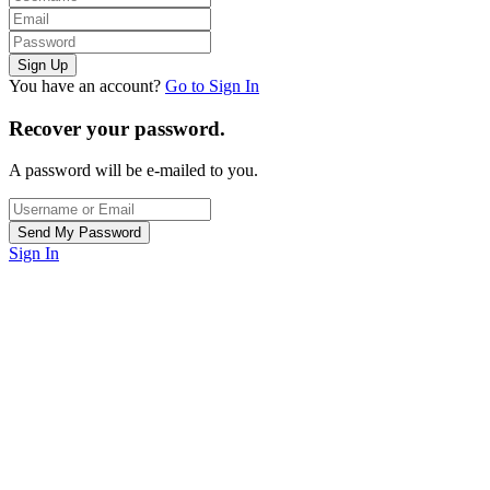
You have an account?
Go to Sign In
Recover your password.
A password will be e-mailed to you.
Sign In