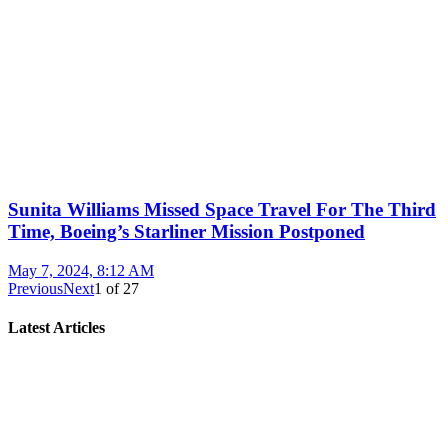
Sunita Williams Missed Space Travel For The Third
Time, Boeing’s Starliner Mission Postponed
May 7, 2024, 8:12 AM
Previous
Next
1
of
27
Latest Articles