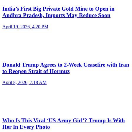
India’s First Big Private Gold Mine to Open in
Andhra Pradesh, Imports May Reduce Soon
April 19, 2026, 4:20 PM
Donald Trump Agrees to 2-Week Ceasefire with Iran
to Reopen Strait of Hormuz
April 8, 2026, 7:18 AM
Who Is This Viral ‘US Army Girl’? Trump Is With
Her In Every Photo