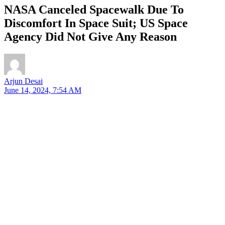
NASA Canceled Spacewalk Due To
Discomfort In Space Suit; US Space
Agency Did Not Give Any Reason
Arjun Desai
June 14, 2024, 7:54 AM