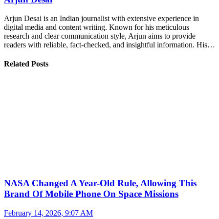
Arjun Desai is an Indian journalist with extensive experience in
digital media and content writing. Known for his meticulous
research and clear communication style, Arjun aims to provide
readers with reliable, fact-checked, and insightful information. His…
Related Posts
NASA Changed A Year-Old Rule, Allowing This
Brand Of Mobile Phone On Space Missions
February 14, 2026, 9:07 AM