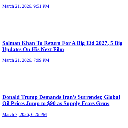
March 21, 2026, 9:51 PM
Salman Khan To Return For A Big Eid 2027, 5 Big
Updates On His Next Film
March 21, 2026, 7:09 PM
Donald Trump Demands Iran’s Surrender, Global
Oil Prices Jump to $90 as Supply Fears Grow
March 7, 2026, 6:26 PM