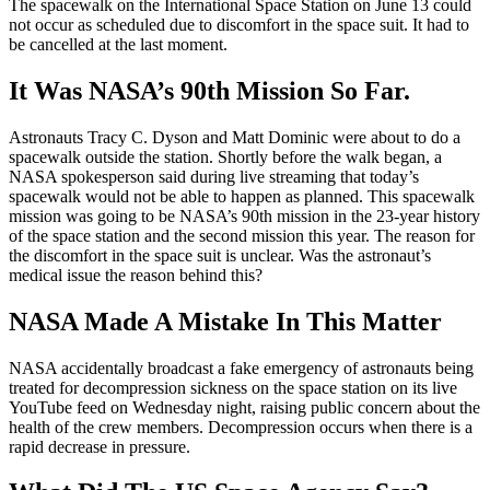
The spacewalk on the International Space Station on June 13 could
not occur as scheduled due to discomfort in the space suit. It had to
be cancelled at the last moment.
It Was NASA’s 90th Mission So Far.
Astronauts Tracy C. Dyson and Matt Dominic were about to do a
spacewalk outside the station. Shortly before the walk began, a
NASA spokesperson said during live streaming that today’s
spacewalk would not be able to happen as planned. This spacewalk
mission was going to be NASA’s 90th mission in the 23-year history
of the space station and the second mission this year. The reason for
the discomfort in the space suit is unclear. Was the astronaut’s
medical issue the reason behind this?
NASA Made A Mistake In This Matter
NASA accidentally broadcast a fake emergency of astronauts being
treated for decompression sickness on the space station on its live
YouTube feed on Wednesday night, raising public concern about the
health of the crew members. Decompression occurs when there is a
rapid decrease in pressure.