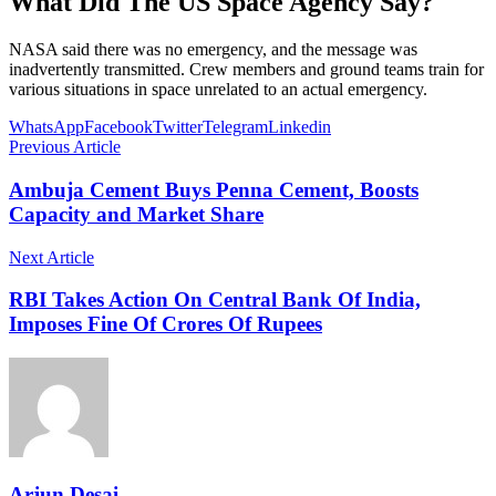
What Did The US Space Agency Say?
NASA said there was no emergency, and the message was
inadvertently transmitted. Crew members and ground teams train for
various situations in space unrelated to an actual emergency.
WhatsApp
Facebook
Twitter
Telegram
Linkedin
Previous Article
Ambuja Cement Buys Penna Cement, Boosts
Capacity and Market Share
Next Article
RBI Takes Action On Central Bank Of India,
Imposes Fine Of Crores Of Rupees
Arjun Desai