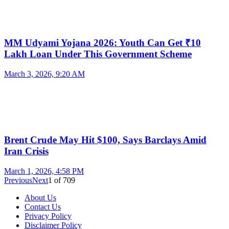
MM Udyami Yojana 2026: Youth Can Get ₹10
Lakh Loan Under This Government Scheme
March 3, 2026, 9:20 AM
Brent Crude May Hit $100, Says Barclays Amid
Iran Crisis
March 1, 2026, 4:58 PM
Previous
Next
1
of
709
About Us
Contact Us
Privacy Policy
Disclaimer Policy