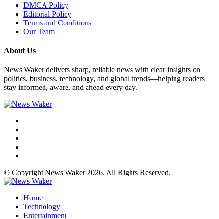
DMCA Policy
Editorial Policy
Terms and Conditions
Our Team
About Us
News Waker delivers sharp, reliable news with clear insights on
politics, business, technology, and global trends—helping readers
stay informed, aware, and ahead every day.
© Copyright News Waker 2026. All Rights Reserved.
Home
Technology
Entertainment