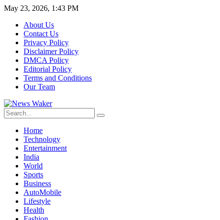
May 23, 2026, 1:43 PM
About Us
Contact Us
Privacy Policy
Disclaimer Policy
DMCA Policy
Editorial Policy
Terms and Conditions
Our Team
Home
Technology
Entertainment
India
World
Sports
Business
AutoMobile
Lifestyle
Health
Fashion