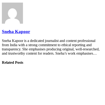
Sneha Kapoor
Sneha Kapoor is a dedicated journalist and content professional
from India with a strong commitment to ethical reporting and
transparency. She emphasises producing original, well-researched,
and trustworthy content for readers. Sneha’s work emphasises…
Related Posts