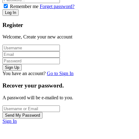
Remember me
Forget password?
Register
Welcome, Create your new account
You have an account?
Go to Sign In
Recover your password.
A password will be e-mailed to you.
Sign In