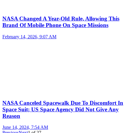
NASA Changed A Year-Old Rule, Allowing This
Brand Of Mobile Phone On Space Missions
February 14, 2026, 9:07 AM
NASA Canceled Spacewalk Due To Discomfort In
Space Suit; US Space Agency Did Not Give Any
Reason
June 14, 2024, 7:54 AM
Previous
Next
1
of
27