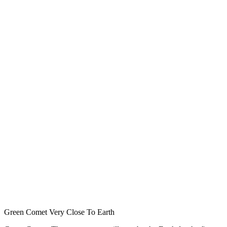
Green Comet Very Close To Earth