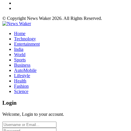
© Copyright News Waker 2026. All Rights Reserved.
Home
Technology
Entertainment
India
World
Sports
Business
AutoMobile
Lifestyle
Health
Fashion
Science
Login
Welcome, Login to your account.