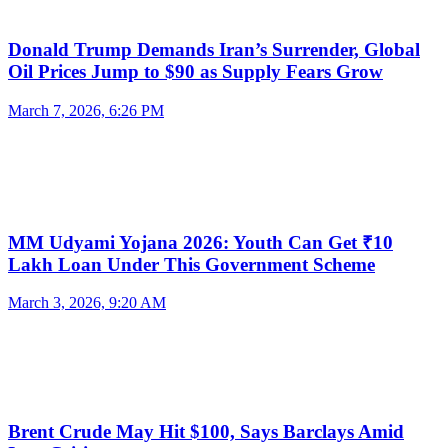
Donald Trump Demands Iran’s Surrender, Global
Oil Prices Jump to $90 as Supply Fears Grow
March 7, 2026, 6:26 PM
MM Udyami Yojana 2026: Youth Can Get ₹10
Lakh Loan Under This Government Scheme
March 3, 2026, 9:20 AM
Brent Crude May Hit $100, Says Barclays Amid