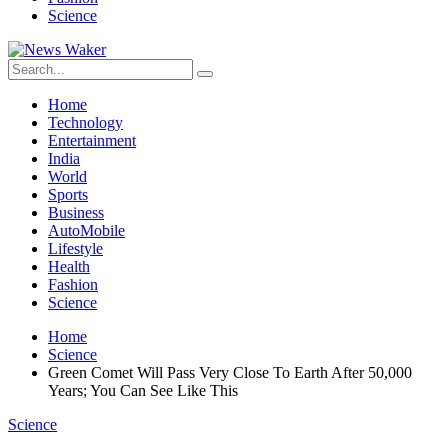
Science
Home
Technology
Entertainment
India
World
Sports
Business
AutoMobile
Lifestyle
Health
Fashion
Science
Home
Science
Green Comet Will Pass Very Close To Earth After 50,000
Years; You Can See Like This
Science