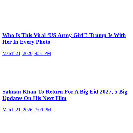
Who Is This Viral ‘US Army Girl’? Trump Is With
Her In Every Photo
March 21, 2026, 9:51 PM
Salman Khan To Return For A Big Eid 2027, 5 Big
Updates On His Next Film
March 21, 2026, 7:09 PM