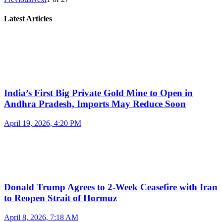
Latest Articles
India’s First Big Private Gold Mine to Open in
Andhra Pradesh, Imports May Reduce Soon
April 19, 2026, 4:20 PM
Donald Trump Agrees to 2-Week Ceasefire with Iran
to Reopen Strait of Hormuz
April 8, 2026, 7:18 AM