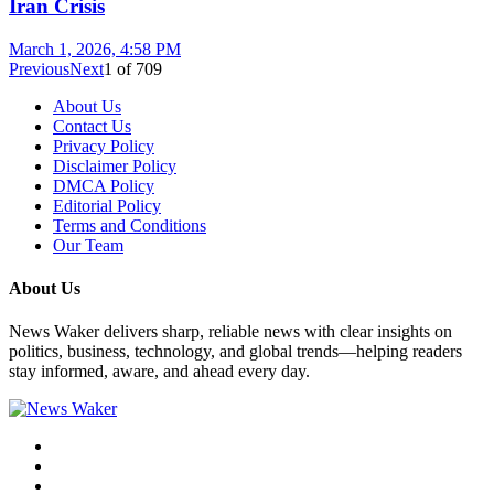
Iran Crisis
March 1, 2026, 4:58 PM
Previous
Next
1
of
709
About Us
Contact Us
Privacy Policy
Disclaimer Policy
DMCA Policy
Editorial Policy
Terms and Conditions
Our Team
About Us
News Waker delivers sharp, reliable news with clear insights on
politics, business, technology, and global trends—helping readers
stay informed, aware, and ahead every day.