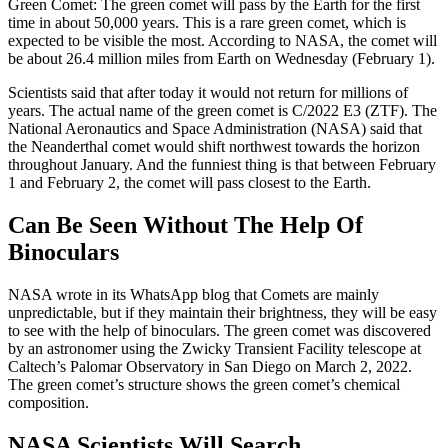
Green Comet: The green comet will pass by the Earth for the first
time in about 50,000 years. This is a rare green comet, which is
expected to be visible the most. According to NASA, the comet will
be about 26.4 million miles from Earth on Wednesday (February 1).
Scientists said that after today it would not return for millions of
years. The actual name of the green comet is C/2022 E3 (ZTF). The
National Aeronautics and Space Administration (NASA) said that
the Neanderthal comet would shift northwest towards the horizon
throughout January. And the funniest thing is that between February
1 and February 2, the comet will pass closest to the Earth.
Can Be Seen Without The Help Of
Binoculars
NASA wrote in its WhatsApp blog that Comets are mainly
unpredictable, but if they maintain their brightness, they will be easy
to see with the help of binoculars. The green comet was discovered
by an astronomer using the Zwicky Transient Facility telescope at
Caltech’s Palomar Observatory in San Diego on March 2, 2022.
The green comet’s structure shows the green comet’s chemical
composition.
NASA Scientists Will Search