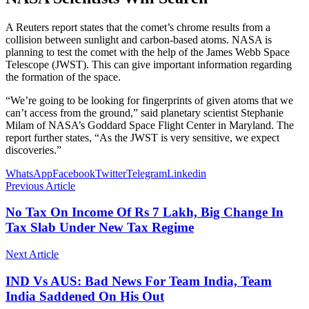
A Reuters report states that the comet’s chrome results from a
collision between sunlight and carbon-based atoms. NASA is
planning to test the comet with the help of the James Webb Space
Telescope (JWST). This can give important information regarding
the formation of the space.
“We’re going to be looking for fingerprints of given atoms that we
can’t access from the ground,” said planetary scientist Stephanie
Milam of NASA’s Goddard Space Flight Center in Maryland. The
report further states, “As the JWST is very sensitive, we expect
discoveries.”
WhatsApp
Facebook
Twitter
Telegram
Linkedin
Previous Article
No Tax On Income Of Rs 7 Lakh, Big Change In
Tax Slab Under New Tax Regime
Next Article
IND Vs AUS: Bad News For Team India, Team
India Saddened On His Out