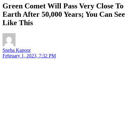
Green Comet Will Pass Very Close To
Earth After 50,000 Years; You Can See
Like This
Sneha Kapoor
February 1, 2023, 7:32 PM