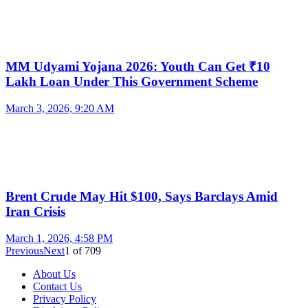
MM Udyami Yojana 2026: Youth Can Get ₹10
Lakh Loan Under This Government Scheme
March 3, 2026, 9:20 AM
Brent Crude May Hit $100, Says Barclays Amid
Iran Crisis
March 1, 2026, 4:58 PM
Previous
Next
1
of
709
About Us
Contact Us
Privacy Policy