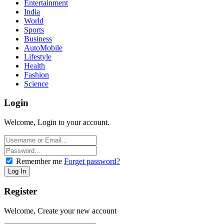
Entertainment
India
World
Sports
Business
AutoMobile
Lifestyle
Health
Fashion
Science
Login
Welcome, Login to your account.
Remember me
Forget password?
Register
Welcome, Create your new account