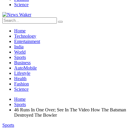
Science
Home
Technology
Entertainment
India
World
Sports
Business
AutoMobile
Lifestyle
Health
Fashion
Science
Home
Sports
46 Runs In One Over; See In The Video How The Batsman
Destroyed The Bowler
Sports