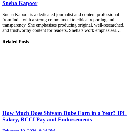
Sneha Kapoor
Sneha Kapoor is a dedicated journalist and content professional
from India with a strong commitment to ethical reporting and
transparency. She emphasises producing original, well-researched,
and trustworthy content for readers. Sneha’s work emphasises…
Related Posts
How Much Does Shivam Dube Earn in a Year? IPL
Salary, BCCI Pay and Endorsements
February 19, 2026, 6:24 PM