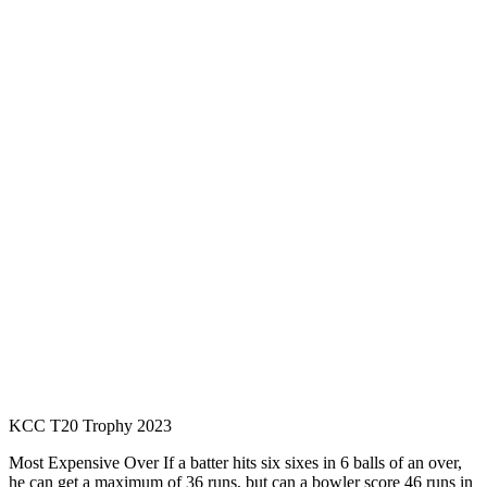
KCC T20 Trophy 2023
Most Expensive Over If a batter hits six sixes in 6 balls of an over,
he can get a maximum of 36 runs, but can a bowler score 46 runs in