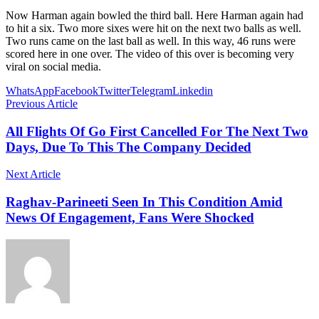
Now Harman again bowled the third ball. Here Harman again had
to hit a six. Two more sixes were hit on the next two balls as well.
Two runs came on the last ball as well. In this way, 46 runs were
scored here in one over. The video of this over is becoming very
viral on social media.
WhatsApp
Facebook
Twitter
Telegram
Linkedin
Previous Article
All Flights Of Go First Cancelled For The Next Two
Days, Due To This The Company Decided
Next Article
Raghav-Parineeti Seen In This Condition Amid
News Of Engagement, Fans Were Shocked