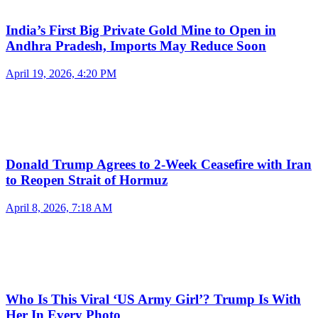
India’s First Big Private Gold Mine to Open in
Andhra Pradesh, Imports May Reduce Soon
April 19, 2026, 4:20 PM
Donald Trump Agrees to 2-Week Ceasefire with Iran
to Reopen Strait of Hormuz
April 8, 2026, 7:18 AM
Who Is This Viral ‘US Army Girl’? Trump Is With
Her In Every Photo