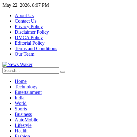
May 22, 2026, 8:07 PM
About Us
Contact Us
Privacy Policy
Disclaimer Policy
DMCA Policy
Editorial Policy
Terms and Conditions
Our Team
Home
Technology
Entertainment
India
World
Sports
Business
AutoMobile
Lifestyle
Health
Fashion