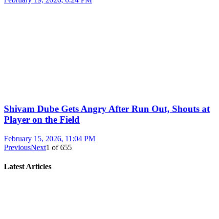
Shivam Dube Gets Angry After Run Out, Shouts at
Player on the Field
February 15, 2026, 11:04 PM
Previous
Next
1
of
655
Latest Articles