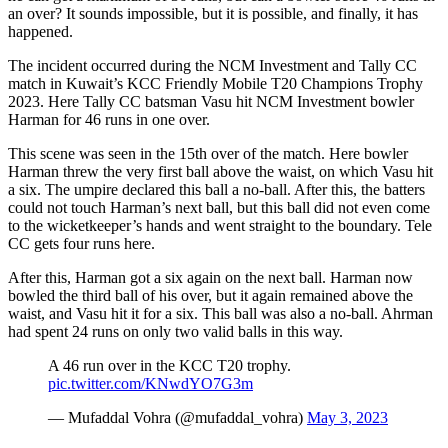
an over? It sounds impossible, but it is possible, and finally, it has
happened.
The incident occurred during the NCM Investment and Tally CC
match in Kuwait’s KCC Friendly Mobile T20 Champions Trophy
2023. Here Tally CC batsman Vasu hit NCM Investment bowler
Harman for 46 runs in one over.
This scene was seen in the 15th over of the match. Here bowler
Harman threw the very first ball above the waist, on which Vasu hit
a six. The umpire declared this ball a no-ball. After this, the batters
could not touch Harman’s next ball, but this ball did not even come
to the wicketkeeper’s hands and went straight to the boundary. Tele
CC gets four runs here.
After this, Harman got a six again on the next ball. Harman now
bowled the third ball of his over, but it again remained above the
waist, and Vasu hit it for a six. This ball was also a no-ball. Ahrman
had spent 24 runs on only two valid balls in this way.
A 46 run over in the KCC T20 trophy.
pic.twitter.com/KNwdYO7G3m
— Mufaddal Vohra (@mufaddal_vohra)
May 3, 2023