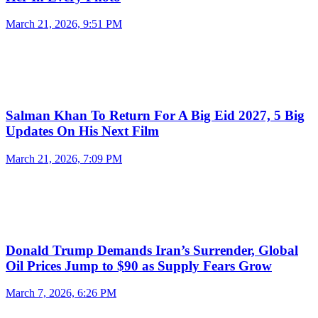
March 21, 2026, 9:51 PM
Salman Khan To Return For A Big Eid 2027, 5 Big
Updates On His Next Film
March 21, 2026, 7:09 PM
Donald Trump Demands Iran’s Surrender, Global
Oil Prices Jump to $90 as Supply Fears Grow
March 7, 2026, 6:26 PM