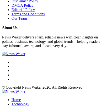
Disclaimer Policy
DMCA Policy
Editorial Policy
Terms and Conditions
Our Team
About Us
News Waker delivers sharp, reliable news with clear insights on
politics, business, technology, and global trends—helping readers
stay informed, aware, and ahead every day.
© Copyright News Waker 2026. All Rights Reserved.
Home
Technology