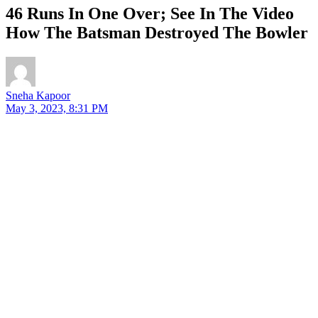
46 Runs In One Over; See In The Video
How The Batsman Destroyed The Bowler
Sneha Kapoor
May 3, 2023, 8:31 PM