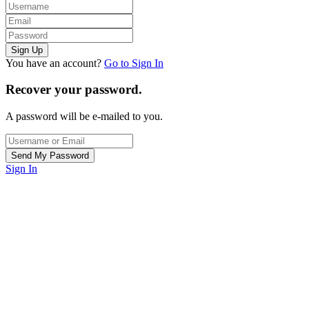
You have an account?
Go to Sign In
Recover your password.
A password will be e-mailed to you.
Sign In