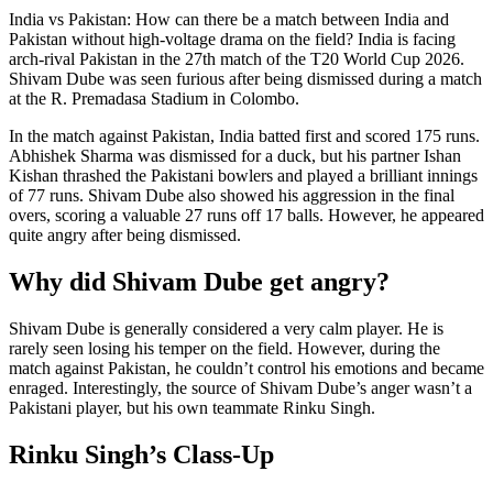
India vs Pakistan: How can there be a match between India and
Pakistan without high-voltage drama on the field? India is facing
arch-rival Pakistan in the 27th match of the T20 World Cup 2026.
Shivam Dube was seen furious after being dismissed during a match
at the R. Premadasa Stadium in Colombo.
In the match against Pakistan, India batted first and scored 175 runs.
Abhishek Sharma was dismissed for a duck, but his partner Ishan
Kishan thrashed the Pakistani bowlers and played a brilliant innings
of 77 runs. Shivam Dube also showed his aggression in the final
overs, scoring a valuable 27 runs off 17 balls. However, he appeared
quite angry after being dismissed.
Why did Shivam Dube get angry?
Shivam Dube is generally considered a very calm player. He is
rarely seen losing his temper on the field. However, during the
match against Pakistan, he couldn’t control his emotions and became
enraged. Interestingly, the source of Shivam Dube’s anger wasn’t a
Pakistani player, but his own teammate Rinku Singh.
Rinku Singh’s Class-Up