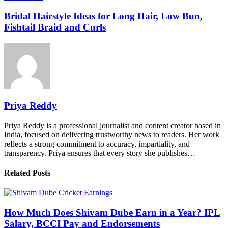
Bridal Hairstyle Ideas for Long Hair, Low Bun,
Fishtail Braid and Curls
Priya Reddy
Priya Reddy is a professional journalist and content creator based in
India, focused on delivering trustworthy news to readers. Her work
reflects a strong commitment to accuracy, impartiality, and
transparency. Priya ensures that every story she publishes…
Related Posts
How Much Does Shivam Dube Earn in a Year? IPL
Salary, BCCI Pay and Endorsements