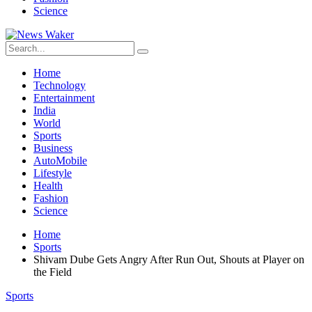
Science
Home
Technology
Entertainment
India
World
Sports
Business
AutoMobile
Lifestyle
Health
Fashion
Science
Home
Sports
Shivam Dube Gets Angry After Run Out, Shouts at Player on
the Field
Sports