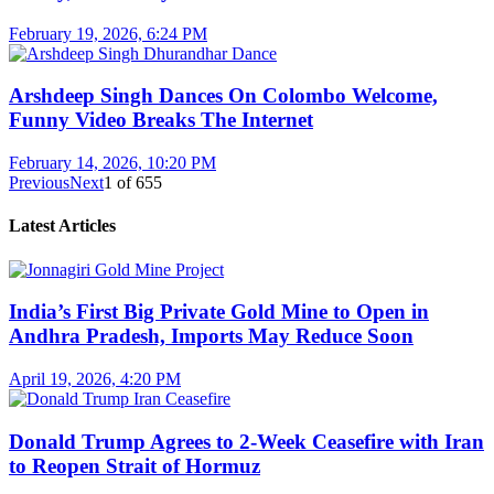
February 19, 2026, 6:24 PM
Arshdeep Singh Dances On Colombo Welcome,
Funny Video Breaks The Internet
February 14, 2026, 10:20 PM
Previous
Next
1
of
655
Latest Articles
India’s First Big Private Gold Mine to Open in
Andhra Pradesh, Imports May Reduce Soon
April 19, 2026, 4:20 PM
Donald Trump Agrees to 2-Week Ceasefire with Iran
to Reopen Strait of Hormuz