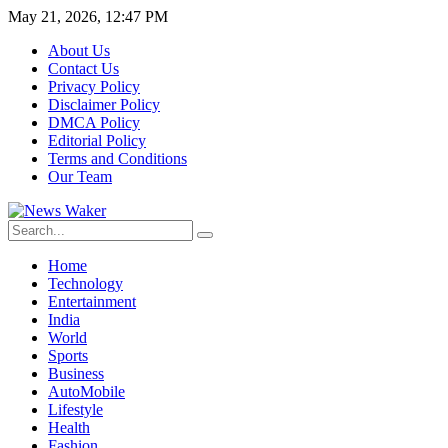
May 21, 2026, 12:47 PM
About Us
Contact Us
Privacy Policy
Disclaimer Policy
DMCA Policy
Editorial Policy
Terms and Conditions
Our Team
Home
Technology
Entertainment
India
World
Sports
Business
AutoMobile
Lifestyle
Health
Fashion