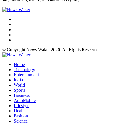
© Copyright News Waker 2026. All Rights Reserved.
Home
Technology
Entertainment
India
World
Sports
Business
AutoMobile
Lifestyle
Health
Fashion
Science