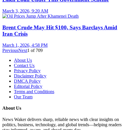
March 3, 2026, 9:20 AM
Brent Crude May Hit $100, Says Barclays Amid
Iran Crisis
March 1, 2026, 4:58 PM
Previous
Next
1
of
709
About Us
Contact Us
Privacy Policy
Disclaimer Policy
DMCA Policy
Editorial Policy
Terms and Conditions
Our Team
About Us
News Waker delivers sharp, reliable news with clear insights on
politics, business, technology, and global trends—helping readers
stay informed, aware, and ahead every day.