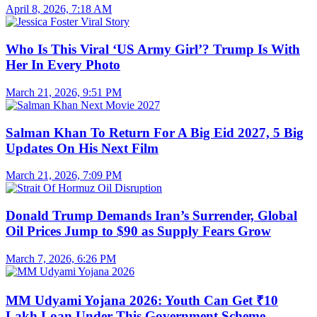
April 8, 2026, 7:18 AM
Who Is This Viral ‘US Army Girl’? Trump Is With
Her In Every Photo
March 21, 2026, 9:51 PM
Salman Khan To Return For A Big Eid 2027, 5 Big
Updates On His Next Film
March 21, 2026, 7:09 PM
Donald Trump Demands Iran’s Surrender, Global
Oil Prices Jump to $90 as Supply Fears Grow
March 7, 2026, 6:26 PM
MM Udyami Yojana 2026: Youth Can Get ₹10
Lakh Loan Under This Government Scheme