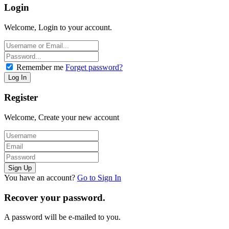
Login
Welcome, Login to your account.
Remember me
Forget password?
Register
Welcome, Create your new account
You have an account?
Go to Sign In
Recover your password.
A password will be e-mailed to you.