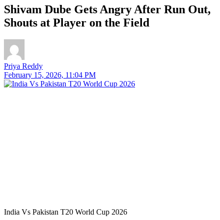
Shivam Dube Gets Angry After Run Out,
Shouts at Player on the Field
Priya Reddy
February 15, 2026, 11:04 PM
India Vs Pakistan T20 World Cup 2026