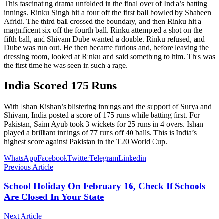
This fascinating drama unfolded in the final over of India’s batting
innings. Rinku Singh hit a four off the first ball bowled by Shaheen
Afridi. The third ball crossed the boundary, and then Rinku hit a
magnificent six off the fourth ball. Rinku attempted a shot on the
fifth ball, and Shivam Dube wanted a double. Rinku refused, and
Dube was run out. He then became furious and, before leaving the
dressing room, looked at Rinku and said something to him. This was
the first time he was seen in such a rage.
India Scored 175 Runs
With Ishan Kishan’s blistering innings and the support of Surya and
Shivam, India posted a score of 175 runs while batting first. For
Pakistan, Saim Ayub took 3 wickets for 25 runs in 4 overs. Ishan
played a brilliant innings of 77 runs off 40 balls. This is India’s
highest score against Pakistan in the T20 World Cup.
WhatsApp
Facebook
Twitter
Telegram
Linkedin
Previous Article
School Holiday On February 16, Check If Schools
Are Closed In Your State
Next Article