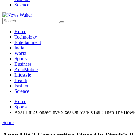
Science
Home
Technology
Entertainment
India
World
Sports
Business
AutoMobile
Lifestyle
Health
Fashion
Science
Home
Sports
Axar Hit 2 Consecutive Sixes On Stark’s Ball; Then The Bowl
Sports