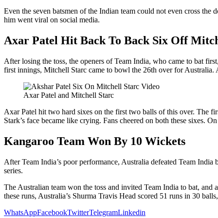
Even the seven batsmen of the Indian team could not even cross the do
him went viral on social media.
Axar Patel Hit Back To Back Six Off Mitch
After losing the toss, the openers of Team India, who came to bat first
first innings, Mitchell Starc came to bowl the 26th over for Australia.
Axar Patel and Mitchell Starc
Axar Patel hit two hard sixes on the first two balls of this over. The 
Stark’s face became like crying. Fans cheered on both these sixes. On 
Kangaroo Team Won By 10 Wickets
After Team India’s poor performance, Australia defeated Team India b
series.
The Australian team won the toss and invited Team India to bat, and aft
these runs, Australia’s Shurma Travis Head scored 51 runs in 30 balls
WhatsApp
Facebook
Twitter
Telegram
Linkedin