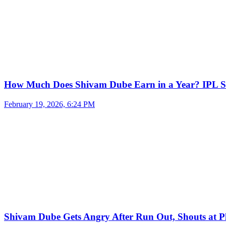
How Much Does Shivam Dube Earn in a Year? IPL S
February 19, 2026, 6:24 PM
Shivam Dube Gets Angry After Run Out, Shouts at Pl