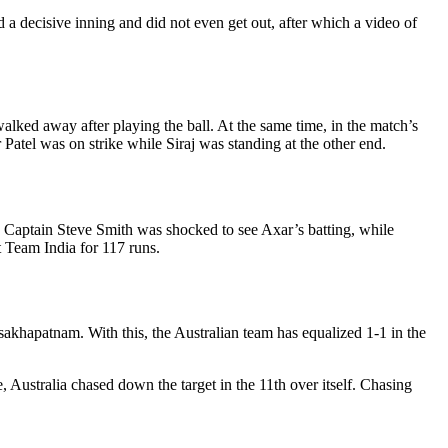
 a decisive inning and did not even get out, after which a video of
walked away after playing the ball. At the same time, in the match’s
r Patel was on strike while Siraj was standing at the other end.
eg. Captain Steve Smith was shocked to see Axar’s batting, while
t Team India for 117 runs.
akhapatnam. With this, the Australian team has equalized 1-1 in the
, Australia chased down the target in the 11th over itself. Chasing