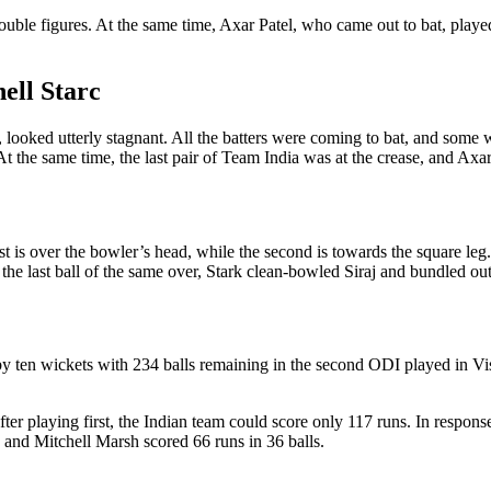
uble figures. At the same time, Axar Patel, who came out to bat, played
ell Starc
, looked utterly stagnant. All the batters were coming to bat, and some 
 At the same time, the last pair of Team India was at the crease, and Axa
first is over the bowler’s head, while the second is towards the square l
the last ball of the same over, Stark clean-bowled Siraj and bundled ou
y ten wickets with 234 balls remaining in the second ODI played in Vis
er playing first, the Indian team could score only 117 runs. In response
, and Mitchell Marsh scored 66 runs in 36 balls.