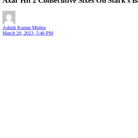
Axar Hit 2 Consecutive Sixes On Stark’s 
Ashish Kumar Mishra
March 20, 2023, 5:46 PM