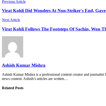
Previous Article
Virat Kohli Did Wonders At Non-Striker's End, Gav
Next Article
Virat Kohli Follows The Footsteps Of Sachin, Won T
Ashish Kumar Mishra
Ashish Kumar Mishra is a professional content creator and journalist f
news content. Ashish’s articles are written…
Related Posts