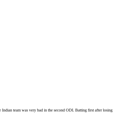
 Indian team was very bad in the second ODI. Batting first after losing