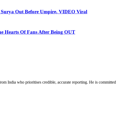
e Surya Out Before Umpire, VIDEO Viral
he Hearts Of Fans After Being OUT
rom India who prioritises credible, accurate reporting. He is committed 