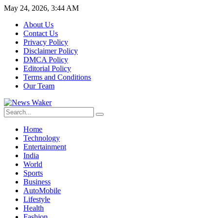
May 24, 2026, 3:44 AM
About Us
Contact Us
Privacy Policy
Disclaimer Policy
DMCA Policy
Editorial Policy
Terms and Conditions
Our Team
Home
Technology
Entertainment
India
World
Sports
Business
AutoMobile
Lifestyle
Health
Fashion