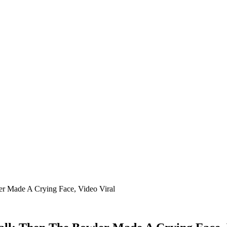
er Made A Crying Face, Video Viral