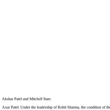
Akshar Patel and Mitchell Starc
Axar Patel: Under the leadership of Rohit Sharma, the condition of the