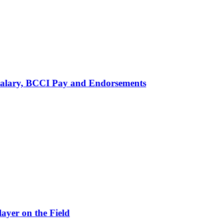
alary, BCCI Pay and Endorsements
ayer on the Field