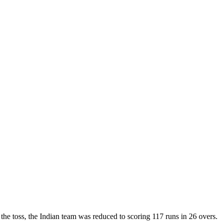
 the toss, the Indian team was reduced to scoring 117 runs in 26 overs.