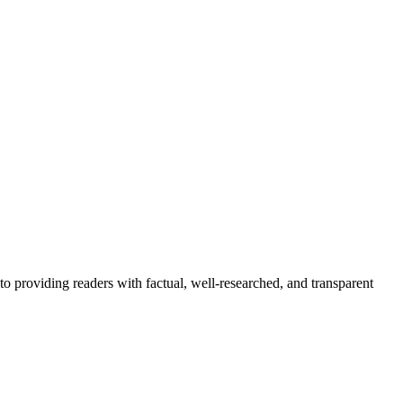
to providing readers with factual, well-researched, and transparent