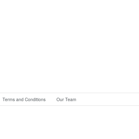
Terms and Conditions
Our Team