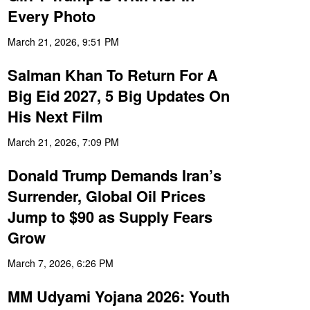
Every Photo
March 21, 2026, 9:51 PM
Salman Khan To Return For A
Big Eid 2027, 5 Big Updates On
His Next Film
March 21, 2026, 7:09 PM
Donald Trump Demands Iran’s
Surrender, Global Oil Prices
Jump to $90 as Supply Fears
Grow
March 7, 2026, 6:26 PM
MM Udyami Yojana 2026: Youth