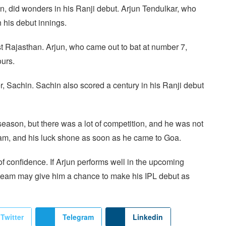
in, did wonders in his Ranji debut. Arjun Tendulkar, who
 his debut innings.
st Rajasthan. Arjun, who came out to bat at number 7,
ours.
er, Sachin. Sachin also scored a century in his Ranji debut
season, but there was a lot of competition, and he was not
team, and his luck shone as soon as he came to Goa.
 of confidence. If Arjun performs well in the upcoming
 team may give him a chance to make his IPL debut as
Twitter
Telegram
Linkedin