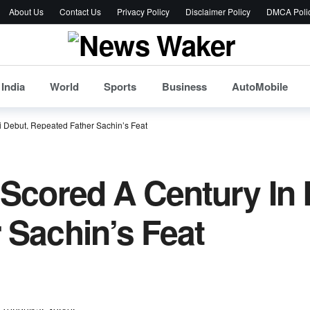
About Us
Contact Us
Privacy Policy
Disclaimer Policy
DMCA Poli
India
World
Sports
Business
AutoMobile
i Debut, Repeated Father Sachin’s Feat
 Scored A Century In 
 Sachin’s Feat