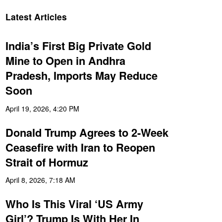
Latest Articles
India’s First Big Private Gold
Mine to Open in Andhra
Pradesh, Imports May Reduce
Soon
April 19, 2026, 4:20 PM
Donald Trump Agrees to 2-Week
Ceasefire with Iran to Reopen
Strait of Hormuz
April 8, 2026, 7:18 AM
Who Is This Viral ‘US Army
Girl’? Trump Is With Her In