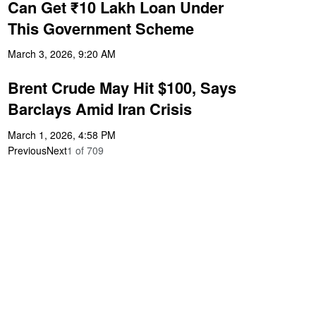
Can Get ₹10 Lakh Loan Under
This Government Scheme
March 3, 2026, 9:20 AM
Brent Crude May Hit $100, Says
Barclays Amid Iran Crisis
March 1, 2026, 4:58 PM
Previous
Next
1
of
709