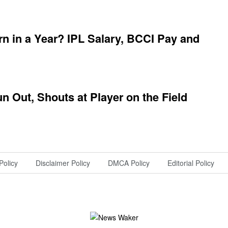
 in a Year? IPL Salary, BCCI Pay and
 Out, Shouts at Player on the Field
Policy
Disclaimer Policy
DMCA Policy
Editorial Policy