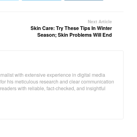
Next Article
Skin Care: Try These Tips In Winter
Season; Skin Problems Will End
rnalist with extensive experience in digital media
 for his meticulous research and clear communication
 readers with reliable, fact-checked, and insightful