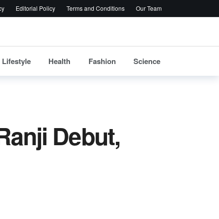
cy
Editorial Policy
Terms and Conditions
Our Team
Lifestyle
Health
Fashion
Science
Ranji Debut,