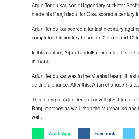
Arjun Tendulkar, son of legendary cricketer Sach
made his Ranji debut for Goa, scored a century in
Arjun Tendulkar scored a fantastic century again
completed his century based on 2 sixes and 12 f
In this century, Arjun Tendulkar equalled his fath
in 1988.
Arjun Tendulkar was in the Mumbai team till last 
getting a chance. After this, Arjun changed his 
This inning of Arjun Tendulkar will give him a lot
Ranji matches as well, then the Mumbai Indians
well.
WhatsApp
Facebook