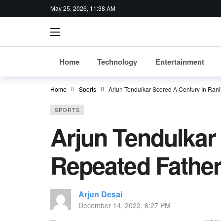
May 25, 2026, 11:38 AM
Home
Technology
Entertainment
Home
Sports
Arjun Tendulkar Scored A Century In Ranj
SPORTS
Arjun Tendulkar
Repeated Father
Arjun Desai
December 14, 2022, 6:27 PM