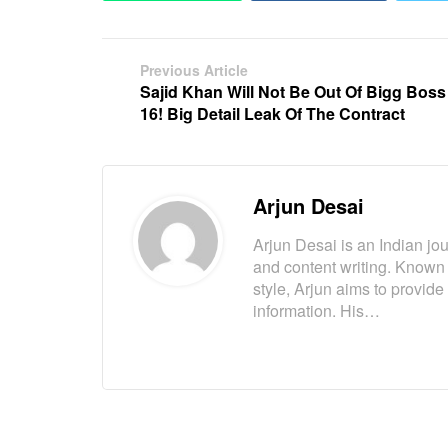
Previous Article
Sajid Khan Will Not Be Out Of Bigg Boss
16! Big Detail Leak Of The Contract
Arjun Desai
Arjun Desai is an Indian jou
and content writing. Known
style, Arjun aims to provide
information. His…