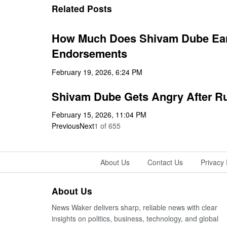
Related Posts
How Much Does Shivam Dube Earn
Endorsements
February 19, 2026, 6:24 PM
Shivam Dube Gets Angry After Run
February 15, 2026, 11:04 PM
Previous
Next
1
of
655
About Us
Contact Us
Privacy 
About Us
News Waker delivers sharp, reliable news with clear
insights on politics, business, technology, and global