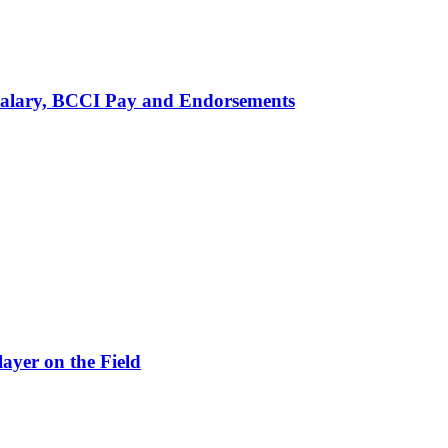
alary, BCCI Pay and Endorsements
ayer on the Field