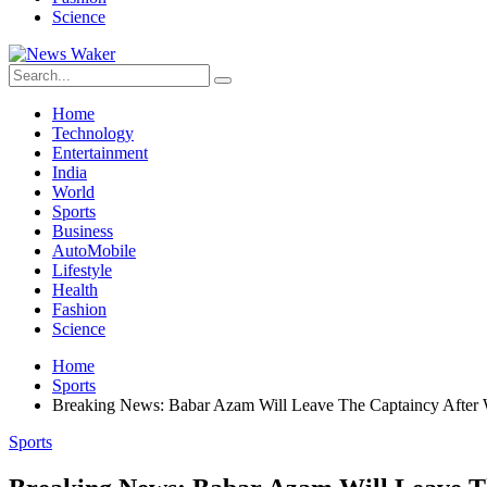
Science
Home
Technology
Entertainment
India
World
Sports
Business
AutoMobile
Lifestyle
Health
Fashion
Science
Home
Sports
Breaking News: Babar Azam Will Leave The Captaincy After
Sports