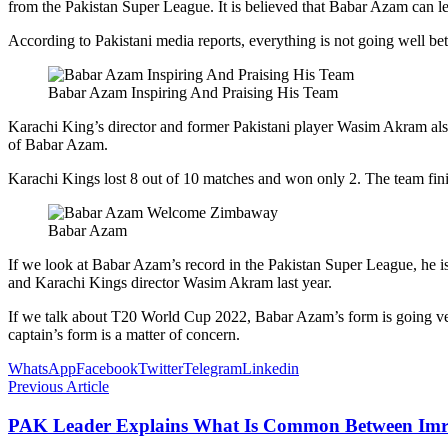
from the Pakistan Super League. It is believed that Babar Azam can l
According to Pakistani media reports, everything is not going well
Babar Azam Inspiring And Praising His Team
Karachi King’s director and former Pakistani player Wasim Akram also
of Babar Azam.
Karachi Kings lost 8 out of 10 matches and won only 2. The team finis
Babar Azam
If we look at Babar Azam’s record in the Pakistan Super League, he i
and Karachi Kings director Wasim Akram last year.
If we talk about T20 World Cup 2022, Babar Azam’s form is going ver
captain’s form is a matter of concern.
WhatsApp
Facebook
Twitter
Telegram
Linkedin
Previous Article
PAK Leader Explains What Is Common Between Im