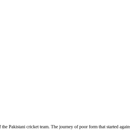
e Pakistani cricket team. The journey of poor form that started agains