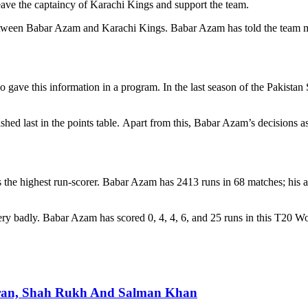
eave the captaincy of Karachi Kings and support the team.
 between Babar Azam and Karachi Kings. Babar Azam has told the team m
 gave this information in a program. In the last season of the Pakistan
hed last in the points table. Apart from this, Babar Azam’s decisions a
s the highest run-scorer. Babar Azam has 2413 runs in 68 matches; his
y badly. Babar Azam has scored 0, 4, 4, 6, and 25 runs in this T20 Wor
ran, Shah Rukh And Salman Khan