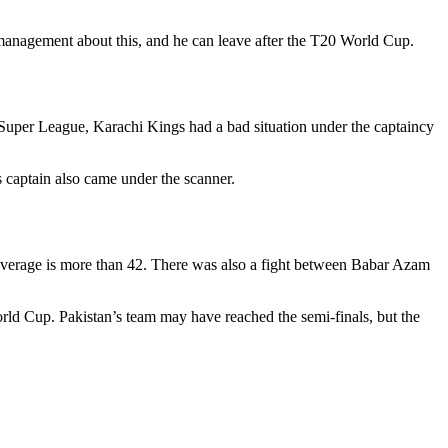
anagement about this, and he can leave after the T20 World Cup.
 Super League, Karachi Kings had a bad situation under the captaincy
s captain also came under the scanner.
 average is more than 42. There was also a fight between Babar Azam
ld Cup. Pakistan’s team may have reached the semi-finals, but the