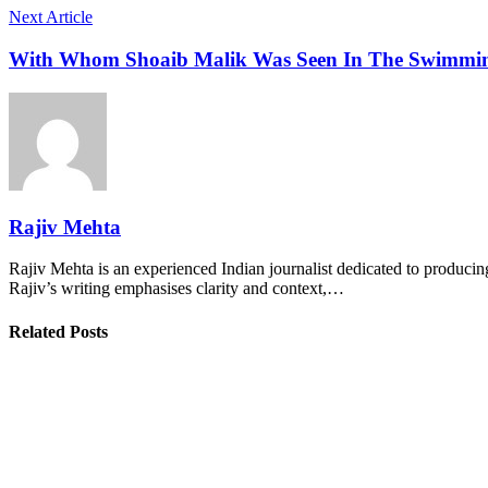
Next Article
With Whom Shoaib Malik Was Seen In The Swimming 
Rajiv Mehta
Rajiv Mehta is an experienced Indian journalist dedicated to producing
Rajiv’s writing emphasises clarity and context,…
Related Posts