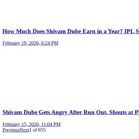
How Much Does Shivam Dube Earn in a Year? IPL S
February 19, 2026, 6:24 PM
Shivam Dube Gets Angry After Run Out, Shouts at Pl
February 15, 2026, 11:04 PM
Previous
Next
1
of
655