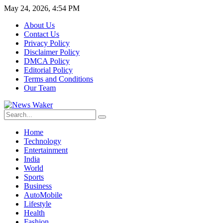
May 24, 2026, 4:54 PM
About Us
Contact Us
Privacy Policy
Disclaimer Policy
DMCA Policy
Editorial Policy
Terms and Conditions
Our Team
Home
Technology
Entertainment
India
World
Sports
Business
AutoMobile
Lifestyle
Health
Fashion