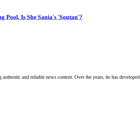
Pool, Is She Sania's 'Soutan'?
 authentic and reliable news content. Over the years, he has developed 