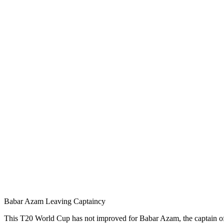
Babar Azam Leaving Captaincy
This T20 World Cup has not improved for Babar Azam, the captain of th