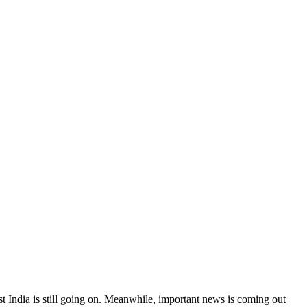
t India is still going on. Meanwhile, important news is coming out