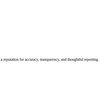
a reputation for accuracy, transparency, and thoughtful reporting.