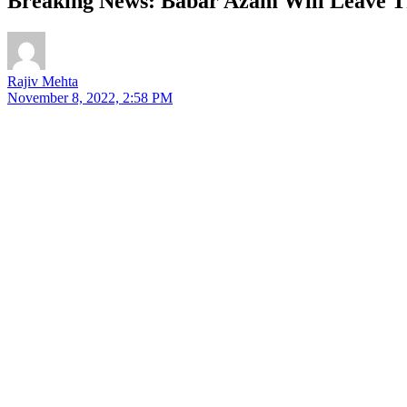
Breaking News: Babar Azam Will Leave T
Rajiv Mehta
November 8, 2022, 2:58 PM