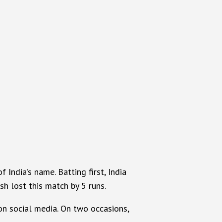
India’s name. Batting first, India
sh lost this match by 5 runs.
on social media. On two occasions,