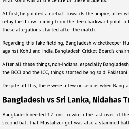
Virat Kohli was at the centre of these incidents.
At first, he pointed a no-ball towards the umpire, after w
relay the throw coming from the deep backward point in t
these allegations started after the match.
Regarding this fake fielding, Bangladesh wicketkeeper Nur
against Kohli and India. Bangladesh Cricket Board’s chairm
After all these things, non-Indians, especially Banglades
the BCCI and the ICC, things started being said. Pakistani
Despite all this, there were a few occasions when Banglade
Bangladesh vs Sri Lanka, Nidahas 
Bangladesh needed 12 runs to win in the last over of the 
second ball that Mustafizur got was also a slammed ball