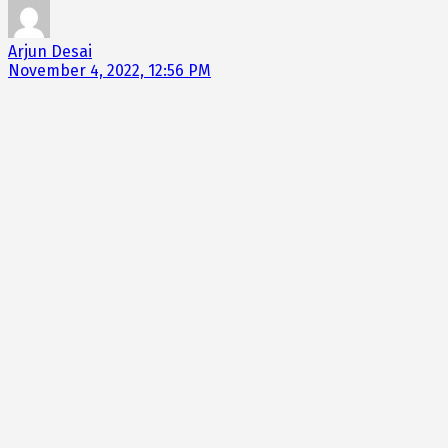
Arjun Desai
November 4, 2022, 12:56 PM