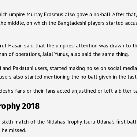
hich umpire Murray Erasmus also gave a no-ball. After that, 
he middle, on which the Bangladeshi players started accusi
ul Hasan said that the umpires’ attention was drawn to thi
an of operations, Jalal Yunus, also said the same thing.
hi and Pakistani users, started making noise on social med
 users also started mentioning the no-ball given in the last
sh’s fans or their fans acted unjustified or left a bitter 
Trophy 2018
sixth match of the Nidahas Trophy. Isuru Udana’s first ball
 he missed.