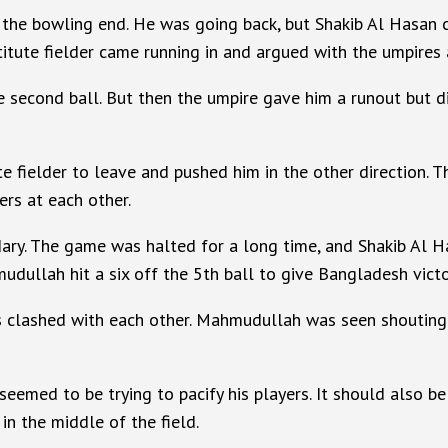
 at the bowling end. He was going back, but Shakib Al Hasa
titute fielder came running in and argued with the umpires 
e second ball. But then the umpire gave him a runout but di
te fielder to leave and pushed him in the other direction. 
ers at each other.
ary. The game was halted for a long time, and Shakib Al Ha
dullah hit a six off the 5th ball to give Bangladesh victo
s clashed with each other. Mahmudullah was seen shouting 
seemed to be trying to pacify his players. It should also 
 in the middle of the field.