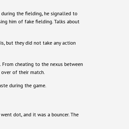
during the fielding, he signalled to
ng him of fake fielding. Talks about
s, but they did not take any action
ia. From cheating to the nexus between
 over of their match.
taste during the game.
 went dot, and it was a bouncer. The