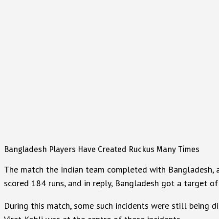
Bangladesh Players Have Created Ruckus Many Times
The match the Indian team completed with Bangladesh, and 
scored 184 runs, and in reply, Bangladesh got a target of
During this match, some such incidents were still being