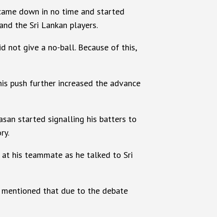
n came down in no time and started
and the Sri Lankan players.
d not give a no-ball. Because of this,
This push further increased the advance
san started signalling his batters to
ry.
at his teammate as he talked to Sri
be mentioned that due to the debate