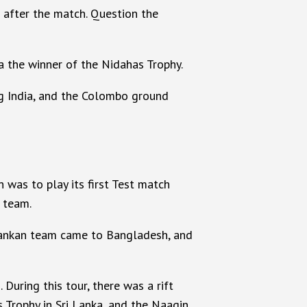
 after the match. Question the
a the winner of the Nidahas Trophy.
ng India, and the Colombo ground
was to play its first Test match
 team.
 Lankan team came to Bangladesh, and
During this tour, there was a rift
 Trophy in Sri Lanka, and the Naagin