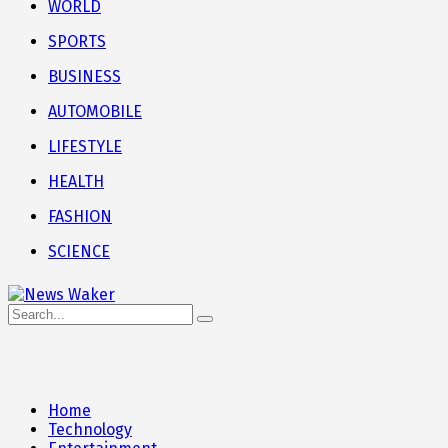
WORLD
SPORTS
BUSINESS
AUTOMOBILE
LIFESTYLE
HEALTH
FASHION
SCIENCE
Home
Technology