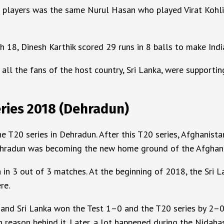
n players was the same Nurul Hasan who played Virat Kohli
h 18, Dinesh Karthik scored 29 runs in 8 balls to make Indi
all the fans of the host country, Sri Lanka, were supporti
ries 2018 (Dehradun)
20 series in Dehradun. After this T20 series, Afghanistan 
Dehradun was becoming the new home ground of the Afghan
 in 3 out of 3 matches. At the beginning of 2018, the Sri
re.
 and Sri Lanka won the Test 1–0 and the T20 series by 2–0. 
reason behind it. Later, a lot happened during the Nidahas