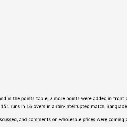
in the points table, 2 more points were added in front of 
 151 runs in 16 overs in a rain-interrupted match. Banglade
 discussed, and comments on wholesale prices were coming 