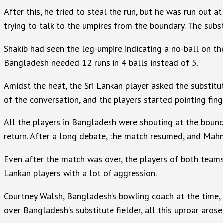
After this, he tried to steal the run, but he was run out
trying to talk to the umpires from the boundary. The subs
Shakib had seen the leg-umpire indicating a no-ball on th
Bangladesh needed 12 runs in 4 balls instead of 5.
Amidst the heat, the Sri Lankan player asked the substitu
of the conversation, and the players started pointing fing
All the players in Bangladesh were shouting at the bound
return. After a long debate, the match resumed, and Mahmu
Even after the match was over, the players of both team
Lankan players with a lot of aggression.
Courtney Walsh, Bangladesh’s bowling coach at the time, 
over Bangladesh’s substitute fielder, all this uproar arose