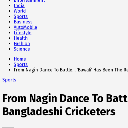
Entertainment
India
World
Sports
Business
AutoMobile
Lifestyle
Health
Fashion
Science
Home
Sports
From Nagin Dance To Battle… ‘Bawali’ Has Been The R
Sports
From Nagin Dance To Batt
Bangladeshi Cricketers