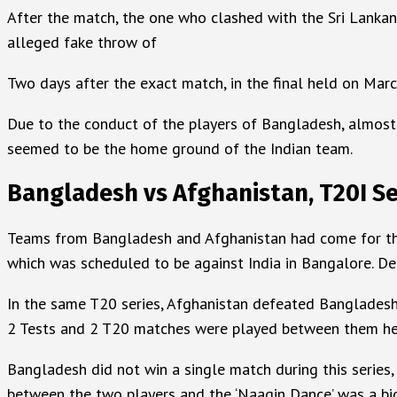
After the match, the one who clashed with the Sri Lanka
alleged fake throw of
Two days after the exact match, in the final held on Marc
Due to the conduct of the players of Bangladesh, almost 
seemed to be the home ground of the Indian team.
Bangladesh vs Afghanistan, T20I Se
Teams from Bangladesh and Afghanistan had come for the T
which was scheduled to be against India in Bangalore. 
In the same T20 series, Afghanistan defeated Bangladesh
2 Tests and 2 T20 matches were played between them he
Bangladesh did not win a single match during this series,
between the two players and the ‘Naagin Dance’ was a big 