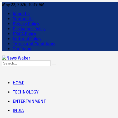
May 22, 2026, 10:19 AM
About Us
Contact Us
Privacy Policy
Disclaimer Policy
DMCA Policy
Editorial Policy
Terms and Conditions
Our Team
HOME
TECHNOLOGY
ENTERTAINMENT
INDIA