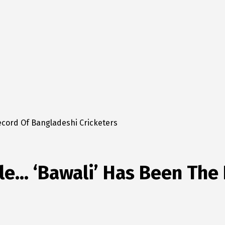
ecord Of Bangladeshi Cricketers
le… ‘Bawali’ Has Been The