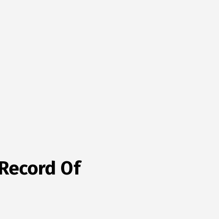
 Record Of