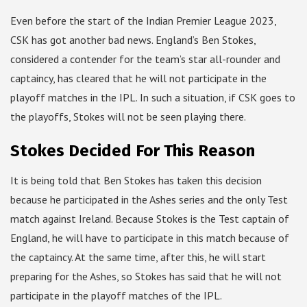
Even before the start of the Indian Premier League 2023,
CSK has got another bad news. England’s Ben Stokes,
considered a contender for the team’s star all-rounder and
captaincy, has cleared that he will not participate in the
playoff matches in the IPL. In such a situation, if CSK goes to
the playoffs, Stokes will not be seen playing there.
Stokes Decided For This Reason
It is being told that Ben Stokes has taken this decision
because he participated in the Ashes series and the only Test
match against Ireland. Because Stokes is the Test captain of
England, he will have to participate in this match because of
the captaincy. At the same time, after this, he will start
preparing for the Ashes, so Stokes has said that he will not
participate in the playoff matches of the IPL.