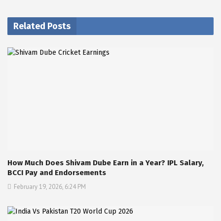
Related Posts
How Much Does Shivam Dube Earn in a Year? IPL Salary,
BCCI Pay and Endorsements
February 19, 2026, 6:24 PM