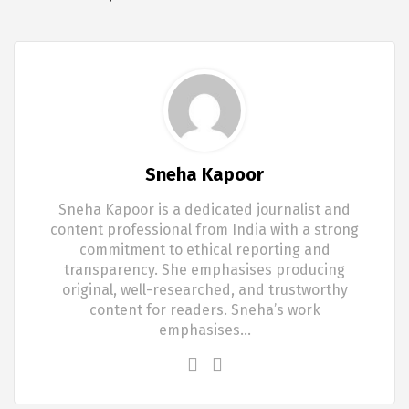
Sneha Kapoor
Sneha Kapoor is a dedicated journalist and
content professional from India with a strong
commitment to ethical reporting and
transparency. She emphasises producing
original, well-researched, and trustworthy
content for readers. Sneha’s work
emphasises…