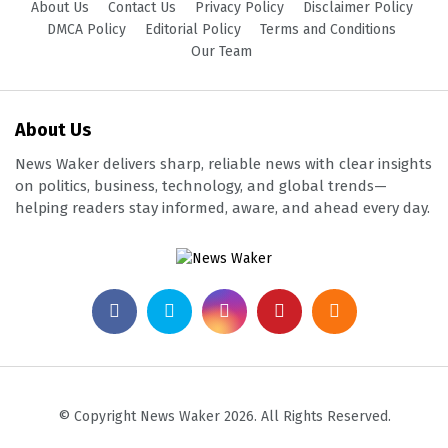
About Us
Contact Us
Privacy Policy
Disclaimer Policy
DMCA Policy
Editorial Policy
Terms and Conditions
Our Team
About Us
News Waker delivers sharp, reliable news with clear insights
on politics, business, technology, and global trends—
helping readers stay informed, aware, and ahead every day.
© Copyright News Waker 2026. All Rights Reserved.