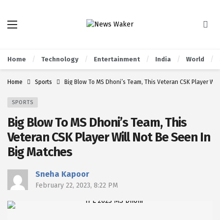
Home
Technology
Entertainment
India
World
Home
Sports
Big Blow To MS Dhoni’s Team, This Veteran CSK Player Will
SPORTS
Big Blow To MS Dhoni’s Team, This
Veteran CSK Player Will Not Be Seen In
Big Matches
Sneha Kapoor
February 22, 2023, 8:22 PM