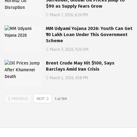
$90 as Supply Fears Grow
March 7, 2026, 6:26 PM
MM Udyami Yojana 2026: Youth Can Get
₹10 Lakh Loan Under This Government
Scheme
March 3, 2026, 9:20 AM
Brent Crude May Hit $100, Says
Barclays Amid Iran Crisis
March 1, 2026, 4:58 PM
PREVIOUS
NEXT
1
of
709