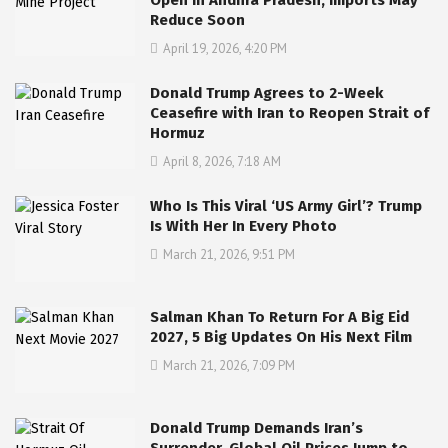
Open in Andhra Pradesh, Imports May
Reduce Soon
April 19, 2026, 4:20 PM
Donald Trump Agrees to 2-Week
Ceasefire with Iran to Reopen Strait of
Hormuz
April 8, 2026, 7:18 AM
Who Is This Viral ‘US Army Girl’? Trump
Is With Her In Every Photo
March 21, 2026, 9:51 PM
Salman Khan To Return For A Big Eid
2027, 5 Big Updates On His Next Film
March 21, 2026, 7:09 PM
Donald Trump Demands Iran’s
Surrender, Global Oil Prices Jump to