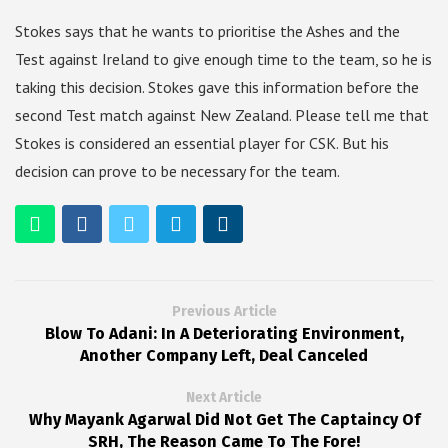
Stokes says that he wants to prioritise the Ashes and the
Test against Ireland to give enough time to the team, so he is
taking this decision. Stokes gave this information before the
second Test match against New Zealand. Please tell me that
Stokes is considered an essential player for CSK. But his
decision can prove to be necessary for the team.
Previous Article
Blow To Adani: In A Deteriorating Environment,
Another Company Left, Deal Canceled
Next Article
Why Mayank Agarwal Did Not Get The Captaincy Of
SRH, The Reason Came To The Fore!