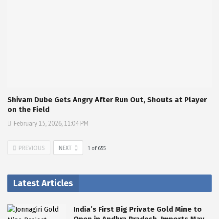
Shivam Dube Gets Angry After Run Out, Shouts at Player
on the Field
February 15, 2026, 11:04 PM
PREVIOUS
NEXT
1
of
655
Latest Articles
India’s First Big Private Gold Mine to