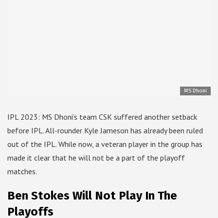
MS Dhoni
IPL 2023: MS Dhoni’s team CSK suffered another setback
before IPL. All-rounder Kyle Jameson has already been ruled
out of the IPL. While now, a veteran player in the group has
made it clear that he will not be a part of the playoff
matches.
Ben Stokes Will Not Play In The
Playoffs