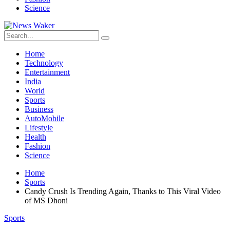
Science
Home
Technology
Entertainment
India
World
Sports
Business
AutoMobile
Lifestyle
Health
Fashion
Science
Home
Sports
Candy Crush Is Trending Again, Thanks to This Viral Video
of MS Dhoni
Sports