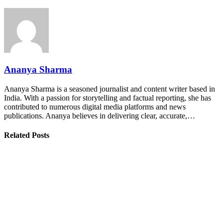
Ananya Sharma
Ananya Sharma is a seasoned journalist and content writer based in
India. With a passion for storytelling and factual reporting, she has
contributed to numerous digital media platforms and news
publications. Ananya believes in delivering clear, accurate,…
Related Posts