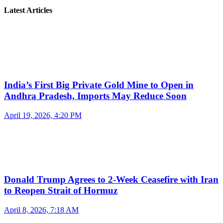
Latest Articles
India’s First Big Private Gold Mine to Open in
Andhra Pradesh, Imports May Reduce Soon
April 19, 2026, 4:20 PM
Donald Trump Agrees to 2-Week Ceasefire with Iran
to Reopen Strait of Hormuz
April 8, 2026, 7:18 AM