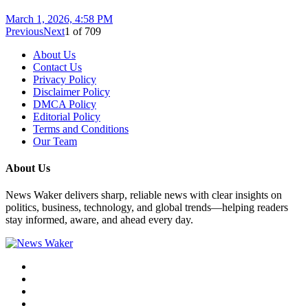
March 1, 2026, 4:58 PM
Previous
Next
1
of
709
About Us
Contact Us
Privacy Policy
Disclaimer Policy
DMCA Policy
Editorial Policy
Terms and Conditions
Our Team
About Us
News Waker delivers sharp, reliable news with clear insights on
politics, business, technology, and global trends—helping readers
stay informed, aware, and ahead every day.