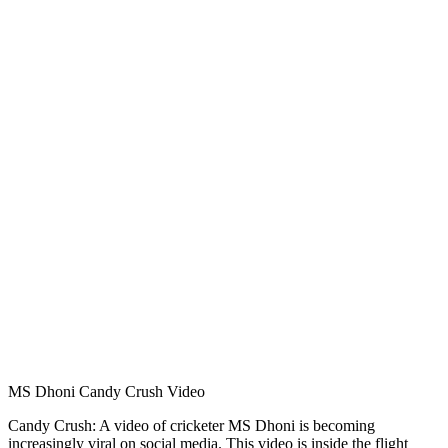
MS Dhoni Candy Crush Video
Candy Crush: A video of cricketer MS Dhoni is becoming
increasingly viral on social media. This video is inside the flight