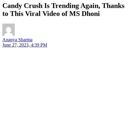
Candy Crush Is Trending Again, Thanks
to This Viral Video of MS Dhoni
Ananya Sharma
June 27, 2023, 4:39 PM