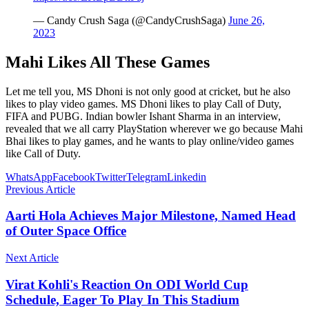
— Candy Crush Saga (@CandyCrushSaga)
June 26,
2023
Mahi Likes All These Games
Let me tell you, MS Dhoni is not only good at cricket, but he also
likes to play video games. MS Dhoni likes to play Call of Duty,
FIFA and PUBG. Indian bowler Ishant Sharma in an interview,
revealed that we all carry PlayStation wherever we go because Mahi
Bhai likes to play games, and he wants to play online/video games
like Call of Duty.
WhatsApp
Facebook
Twitter
Telegram
Linkedin
Previous Article
Aarti Hola Achieves Major Milestone, Named Head
of Outer Space Office
Next Article
Virat Kohli's Reaction On ODI World Cup
Schedule, Eager To Play In This Stadium