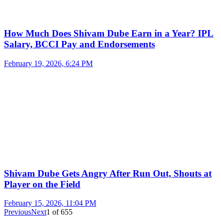
How Much Does Shivam Dube Earn in a Year? IPL
Salary, BCCI Pay and Endorsements
February 19, 2026, 6:24 PM
Shivam Dube Gets Angry After Run Out, Shouts at
Player on the Field
February 15, 2026, 11:04 PM
Previous
Next
1
of
655