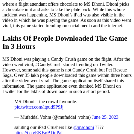
where a flight attendant offers chocolate to MS Dhoni. Dhoni picks
a chocolate in it and asks to take the plate back. While this whole
incident was happening, MS Dhoni’s iPad was also visible in the
video in which he was playing the game. As soon as this video went
viral, this game started trending on social media and the internet.
Lakhs Of People Downloaded The Game
In 3 Hours
MS Dhoni was playing a Candy Crush game on the flight. After the
video went viral, #CandyCrush started trending on Twitter.
However, some said this game is not Candy Crush but Pet Rescue
Saga. Over 35 lakh people downloaded this game within three hours
after the video went viral. The game application itself shared this
information. The game application even thanked MS Dhoni on
Twitter for the lakhs of downloads in such a short period.
MS Dhoni – the crowd favourite.
pic.twitter.com/ltpud9P9Jj
— Mufaddal Vohra (@mufaddal_vohra)
June 25, 2023
saluting our iPad Crushers like
@msdhoni
????
https://t.co/EKBpBDnPaj