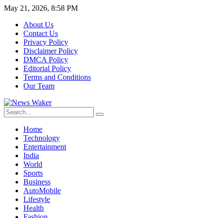
May 21, 2026, 8:58 PM
About Us
Contact Us
Privacy Policy
Disclaimer Policy
DMCA Policy
Editorial Policy
Terms and Conditions
Our Team
Home
Technology
Entertainment
India
World
Sports
Business
AutoMobile
Lifestyle
Health
Fashion