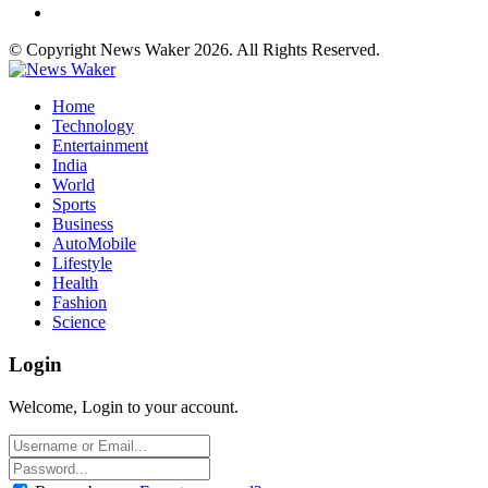
© Copyright News Waker 2026. All Rights Reserved.
Home
Technology
Entertainment
India
World
Sports
Business
AutoMobile
Lifestyle
Health
Fashion
Science
Login
Welcome, Login to your account.