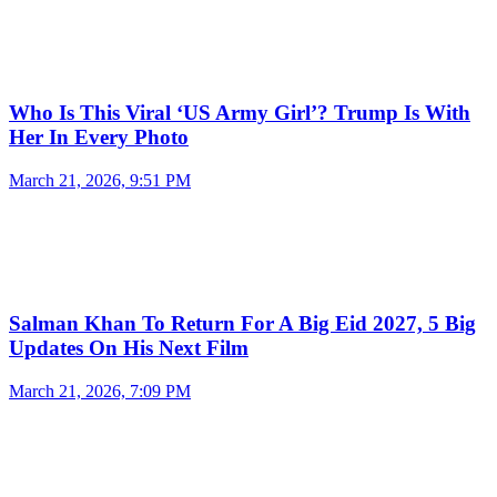
Who Is This Viral ‘US Army Girl’? Trump Is With
Her In Every Photo
March 21, 2026, 9:51 PM
Salman Khan To Return For A Big Eid 2027, 5 Big
Updates On His Next Film
March 21, 2026, 7:09 PM