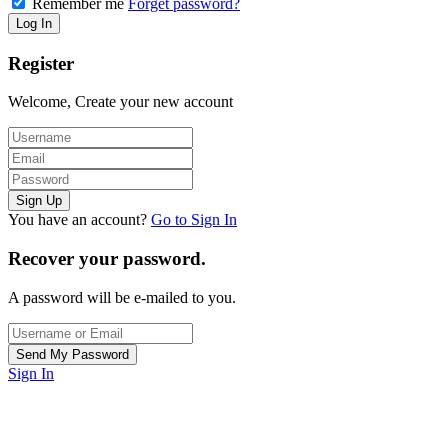
Remember me
Forget password?
Register
Welcome, Create your new account
You have an account?
Go to Sign In
Recover your password.
A password will be e-mailed to you.
Sign In