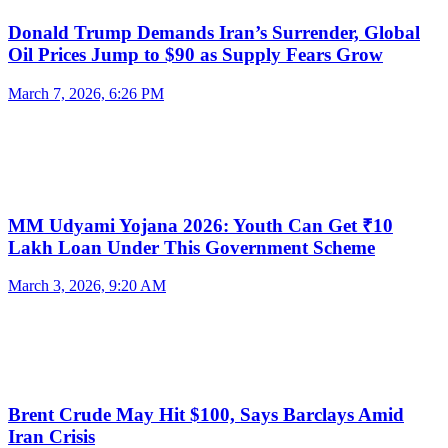
Donald Trump Demands Iran’s Surrender, Global
Oil Prices Jump to $90 as Supply Fears Grow
March 7, 2026, 6:26 PM
MM Udyami Yojana 2026: Youth Can Get ₹10
Lakh Loan Under This Government Scheme
March 3, 2026, 9:20 AM
Brent Crude May Hit $100, Says Barclays Amid
Iran Crisis