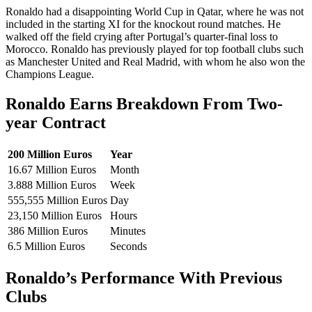
Ronaldo had a disappointing World Cup in Qatar, where he was not
included in the starting XI for the knockout round matches. He
walked off the field crying after Portugal’s quarter-final loss to
Morocco. Ronaldo has previously played for top football clubs such
as Manchester United and Real Madrid, with whom he also won the
Champions League.
Ronaldo Earns Breakdown From Two-
year Contract
200 Million Euros
Year
16.67 Million Euros
Month
3.888 Million Euros
Week
555,555 Million Euros
Day
23,150 Million Euros
Hours
386 Million Euros
Minutes
6.5 Million Euros
Seconds
Ronaldo’s Performance With Previous
Clubs