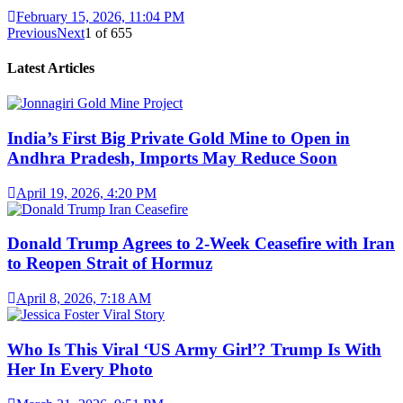
February 15, 2026, 11:04 PM
Previous
Next
1
of
655
Latest Articles
India’s First Big Private Gold Mine to Open in
Andhra Pradesh, Imports May Reduce Soon
April 19, 2026, 4:20 PM
Donald Trump Agrees to 2-Week Ceasefire with Iran
to Reopen Strait of Hormuz
April 8, 2026, 7:18 AM
Who Is This Viral ‘US Army Girl’? Trump Is With
Her In Every Photo