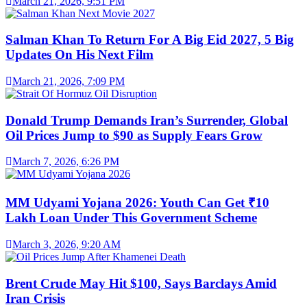
March 21, 2026, 9:51 PM
Salman Khan To Return For A Big Eid 2027, 5 Big
Updates On His Next Film
March 21, 2026, 7:09 PM
Donald Trump Demands Iran’s Surrender, Global
Oil Prices Jump to $90 as Supply Fears Grow
March 7, 2026, 6:26 PM
MM Udyami Yojana 2026: Youth Can Get ₹10
Lakh Loan Under This Government Scheme
March 3, 2026, 9:20 AM
Brent Crude May Hit $100, Says Barclays Amid
Iran Crisis