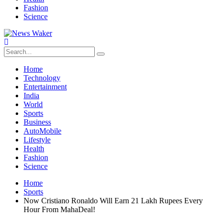
Fashion
Science
Home
Technology
Entertainment
India
World
Sports
Business
AutoMobile
Lifestyle
Health
Fashion
Science
Home
Sports
Now Cristiano Ronaldo Will Earn 21 Lakh Rupees Every
Hour From MahaDeal!