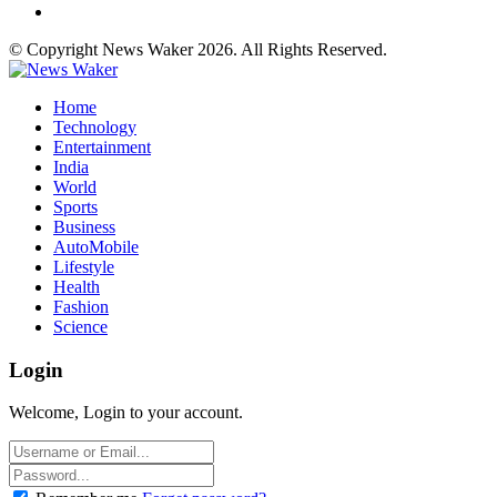
© Copyright News Waker 2026. All Rights Reserved.
Home
Technology
Entertainment
India
World
Sports
Business
AutoMobile
Lifestyle
Health
Fashion
Science
Login
Welcome, Login to your account.