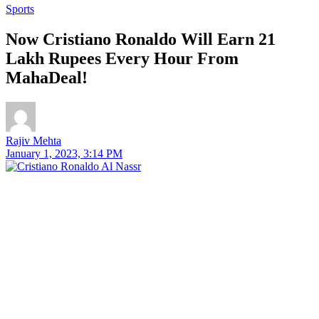
Sports
Now Cristiano Ronaldo Will Earn 21
Lakh Rupees Every Hour From
MahaDeal!
Rajiv Mehta
January 1, 2023, 3:14 PM