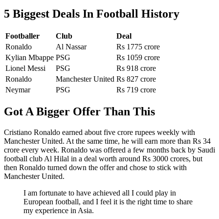
5 Biggest Deals In Football History
Footballer
Club
Deal
Ronaldo
Al Nassar
Rs 1775 crore
Kylian Mbappe
PSG
Rs 1059 crore
Lionel Messi
PSG
Rs 918 crore
Ronaldo
Manchester United
Rs 827 crore
Neymar
PSG
Rs 719 crore
Got A Bigger Offer Than This
Cristiano Ronaldo earned about five crore rupees weekly with
Manchester United. At the same time, he will earn more than Rs 34
crore every week. Ronaldo was offered a few months back by Saudi
football club Al Hilal in a deal worth around Rs 3000 crores, but
then Ronaldo turned down the offer and chose to stick with
Manchester United.
I am fortunate to have achieved all I could play in
European football, and I feel it is the right time to share
my experience in Asia.