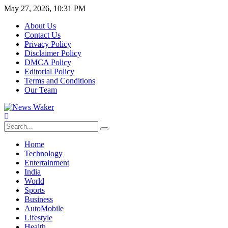
May 27, 2026, 10:31 PM
About Us
Contact Us
Privacy Policy
Disclaimer Policy
DMCA Policy
Editorial Policy
Terms and Conditions
Our Team
Home
Technology
Entertainment
India
World
Sports
Business
AutoMobile
Lifestyle
Health