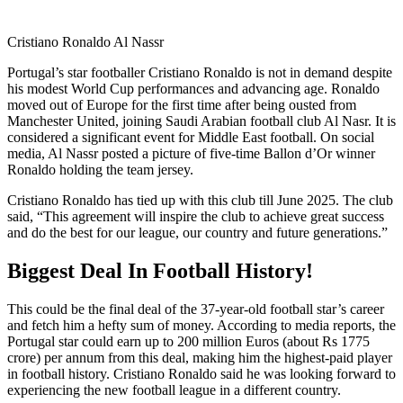
Cristiano Ronaldo Al Nassr
Portugal’s star footballer Cristiano Ronaldo is not in demand despite
his modest World Cup performances and advancing age. Ronaldo
moved out of Europe for the first time after being ousted from
Manchester United, joining Saudi Arabian football club Al Nasr. It is
considered a significant event for Middle East football. On social
media, Al Nassr posted a picture of five-time Ballon d’Or winner
Ronaldo holding the team jersey.
Cristiano Ronaldo has tied up with this club till June 2025. The club
said, “This agreement will inspire the club to achieve great success
and do the best for our league, our country and future generations.”
Biggest Deal In Football History!
This could be the final deal of the 37-year-old football star’s career
and fetch him a hefty sum of money. According to media reports, the
Portugal star could earn up to 200 million Euros (about Rs 1775
crore) per annum from this deal, making him the highest-paid player
in football history. Cristiano Ronaldo said he was looking forward to
experiencing the new football league in a different country.