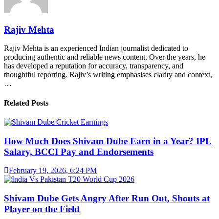
Rajiv Mehta
Rajiv Mehta is an experienced Indian journalist dedicated to
producing authentic and reliable news content. Over the years, he
has developed a reputation for accuracy, transparency, and
thoughtful reporting. Rajiv’s writing emphasises clarity and context,
…
Related Posts
How Much Does Shivam Dube Earn in a Year? IPL
Salary, BCCI Pay and Endorsements
February 19, 2026, 6:24 PM
Shivam Dube Gets Angry After Run Out, Shouts at
Player on the Field