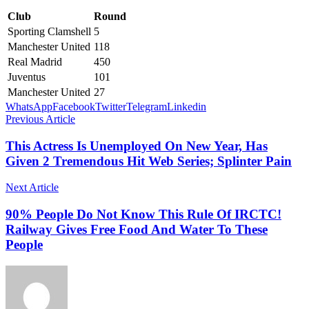
Club
Round
Sporting Clamshell
5
Manchester United
118
Real Madrid
450
Juventus
101
Manchester United
27
WhatsApp
Facebook
Twitter
Telegram
Linkedin
Previous Article
This Actress Is Unemployed On New Year, Has
Given 2 Tremendous Hit Web Series; Splinter Pain
Next Article
90% People Do Not Know This Rule Of IRCTC!
Railway Gives Free Food And Water To These
People