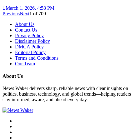
March 1, 2026, 4:58 PM
Previous
Next
1
of
709
About Us
Contact Us
Privacy Policy
Disclaimer Policy
DMCA Policy
Editorial Policy
Terms and Conditions
Our Team
About Us
News Waker delivers sharp, reliable news with clear insights on
politics, business, technology, and global trends—helping readers
stay informed, aware, and ahead every day.