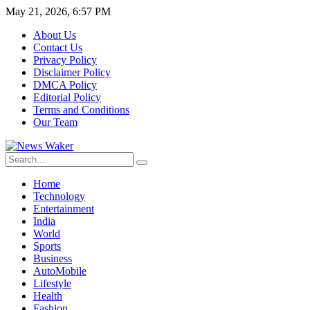
May 21, 2026, 6:57 PM
About Us
Contact Us
Privacy Policy
Disclaimer Policy
DMCA Policy
Editorial Policy
Terms and Conditions
Our Team
Home
Technology
Entertainment
India
World
Sports
Business
AutoMobile
Lifestyle
Health
Fashion