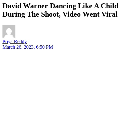
David Warner Dancing Like A Child
During The Shoot, Video Went Viral
Priya Reddy
March 26, 2023, 6:50 PM