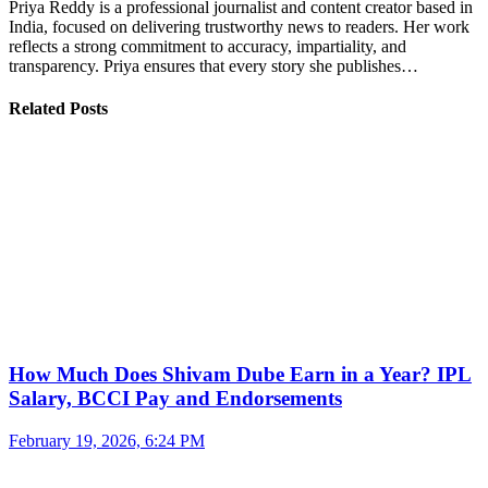
Priya Reddy is a professional journalist and content creator based in
India, focused on delivering trustworthy news to readers. Her work
reflects a strong commitment to accuracy, impartiality, and
transparency. Priya ensures that every story she publishes…
Related Posts
How Much Does Shivam Dube Earn in a Year? IPL
Salary, BCCI Pay and Endorsements
February 19, 2026, 6:24 PM