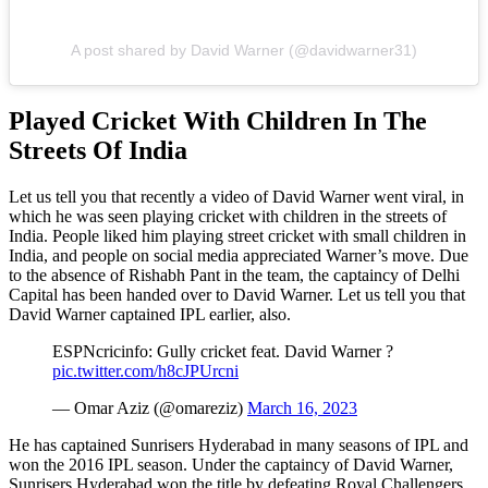
A post shared by David Warner (@davidwarner31)
Played Cricket With Children In The
Streets Of India
Let us tell you that recently a video of David Warner went viral, in
which he was seen playing cricket with children in the streets of
India. People liked him playing street cricket with small children in
India, and people on social media appreciated Warner’s move. Due
to the absence of Rishabh Pant in the team, the captaincy of Delhi
Capital has been handed over to David Warner. Let us tell you that
David Warner captained IPL earlier, also.
ESPNcricinfo: Gully cricket feat. David Warner ?
pic.twitter.com/h8cJPUrcni
— Omar Aziz (@omareziz)
March 16, 2023
He has captained Sunrisers Hyderabad in many seasons of IPL and
won the 2016 IPL season. Under the captaincy of David Warner,
Sunrisers Hyderabad won the title by defeating Royal Challengers