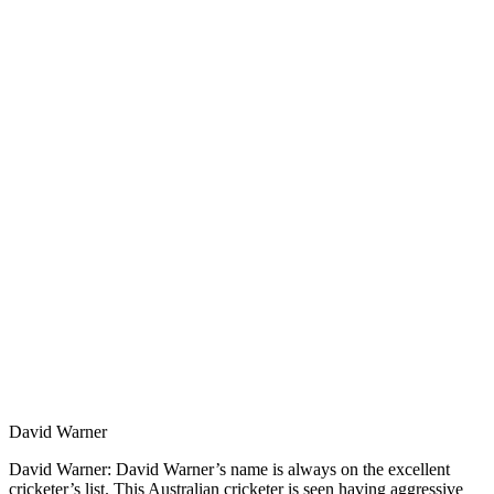
David Warner
David Warner: David Warner’s name is always on the excellent
cricketer’s list. This Australian cricketer is seen having aggressive