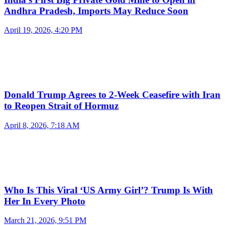
Andhra Pradesh, Imports May Reduce Soon
April 19, 2026, 4:20 PM
Donald Trump Agrees to 2-Week Ceasefire with Iran
to Reopen Strait of Hormuz
April 8, 2026, 7:18 AM
Who Is This Viral ‘US Army Girl’? Trump Is With
Her In Every Photo
March 21, 2026, 9:51 PM