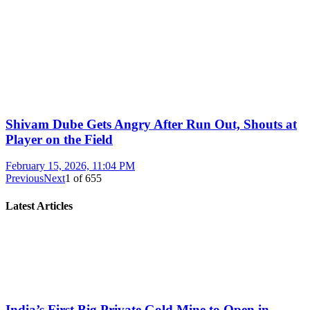
Shivam Dube Gets Angry After Run Out, Shouts at
Player on the Field
February 15, 2026, 11:04 PM
Previous
Next
1
of
655
Latest Articles
India’s First Big Private Gold Mine to Open in