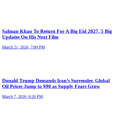
Salman Khan To Return For A Big Eid 2027, 5 Big
Updates On His Next Film
March 21, 2026, 7:09 PM
Donald Trump Demands Iran’s Surrender, Global
Oil Prices Jump to $90 as Supply Fears Grow
March 7, 2026, 6:26 PM