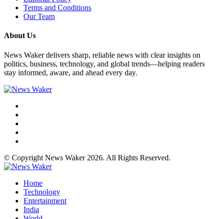
Terms and Conditions
Our Team
About Us
News Waker delivers sharp, reliable news with clear insights on
politics, business, technology, and global trends—helping readers
stay informed, aware, and ahead every day.
© Copyright News Waker 2026. All Rights Reserved.
Home
Technology
Entertainment
India
World