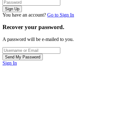
You have an account?
Go to Sign In
Recover your password.
A password will be e-mailed to you.
Sign In