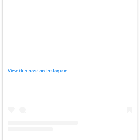
View this post on Instagram