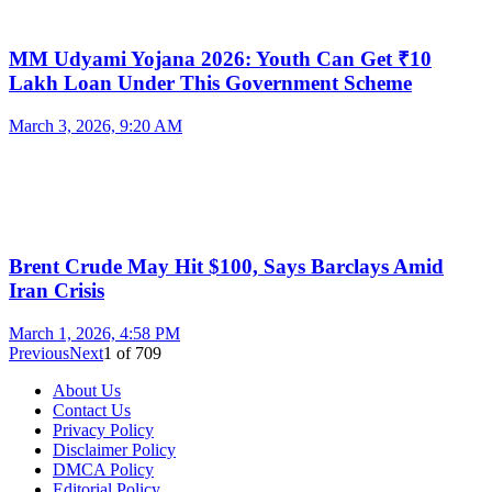
MM Udyami Yojana 2026: Youth Can Get ₹10
Lakh Loan Under This Government Scheme
March 3, 2026, 9:20 AM
Brent Crude May Hit $100, Says Barclays Amid
Iran Crisis
March 1, 2026, 4:58 PM
Previous
Next
1
of
709
About Us
Contact Us
Privacy Policy
Disclaimer Policy
DMCA Policy
Editorial Policy