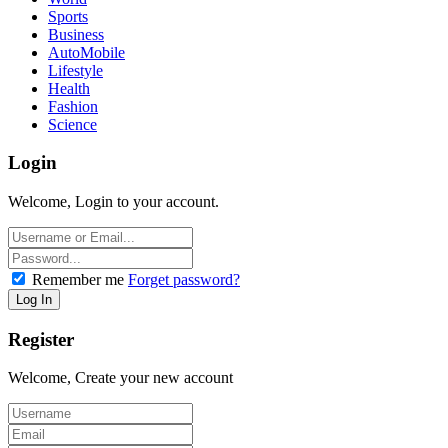
Sports
Business
AutoMobile
Lifestyle
Health
Fashion
Science
Login
Welcome, Login to your account.
Remember me
Forget password?
Register
Welcome, Create your new account