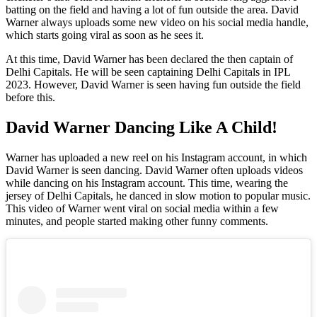
batting on the field and having a lot of fun outside the area. David
Warner always uploads some new video on his social media handle,
which starts going viral as soon as he sees it.
At this time, David Warner has been declared the then captain of
Delhi Capitals. He will be seen captaining Delhi Capitals in IPL
2023. However, David Warner is seen having fun outside the field
before this.
David Warner Dancing Like A Child!
Warner has uploaded a new reel on his Instagram account, in which
David Warner is seen dancing. David Warner often uploads videos
while dancing on his Instagram account. This time, wearing the
jersey of Delhi Capitals, he danced in slow motion to popular music.
This video of Warner went viral on social media within a few
minutes, and people started making other funny comments.