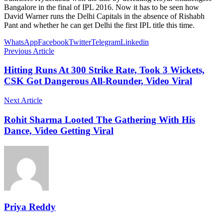
Bangalore in the final of IPL 2016. Now it has to be seen how
David Warner runs the Delhi Capitals in the absence of Rishabh
Pant and whether he can get Delhi the first IPL title this time.
WhatsApp
Facebook
Twitter
Telegram
Linkedin
Previous Article
Hitting Runs At 300 Strike Rate, Took 3 Wickets,
CSK Got Dangerous All-Rounder, Video Viral
Next Article
Rohit Sharma Looted The Gathering With His
Dance, Video Getting Viral
Priya Reddy