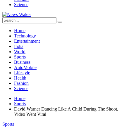
Science
Home
Technology
Entertainment
India
World
Sports
Business
AutoMobile
Lifestyle
Health
Fashion
Science
Home
Sports
David Warner Dancing Like A Child During The Shoot,
Video Went Viral
Sports