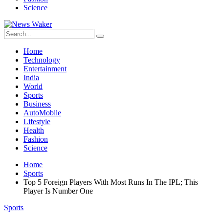
Science
Home
Technology
Entertainment
India
World
Sports
Business
AutoMobile
Lifestyle
Health
Fashion
Science
Home
Sports
Top 5 Foreign Players With Most Runs In The IPL; This
Player Is Number One
Sports