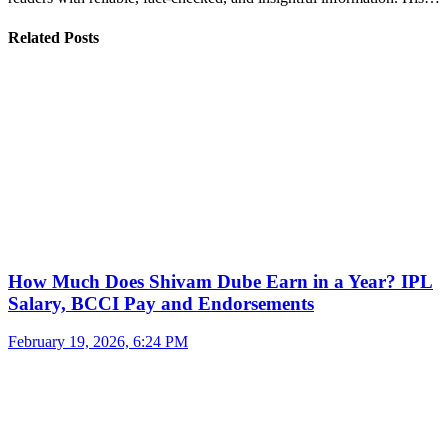
Related Posts
How Much Does Shivam Dube Earn in a Year? IPL
Salary, BCCI Pay and Endorsements
February 19, 2026, 6:24 PM