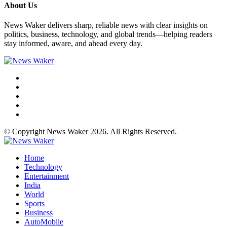
About Us
News Waker delivers sharp, reliable news with clear insights on
politics, business, technology, and global trends—helping readers
stay informed, aware, and ahead every day.
© Copyright News Waker 2026. All Rights Reserved.
Home
Technology
Entertainment
India
World
Sports
Business
AutoMobile