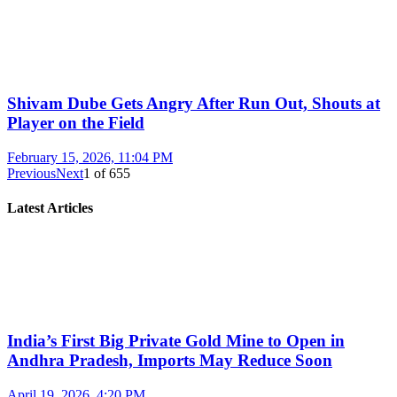
Shivam Dube Gets Angry After Run Out, Shouts at
Player on the Field
February 15, 2026, 11:04 PM
Previous
Next
1
of
655
Latest Articles
India’s First Big Private Gold Mine to Open in
Andhra Pradesh, Imports May Reduce Soon
April 19, 2026, 4:20 PM