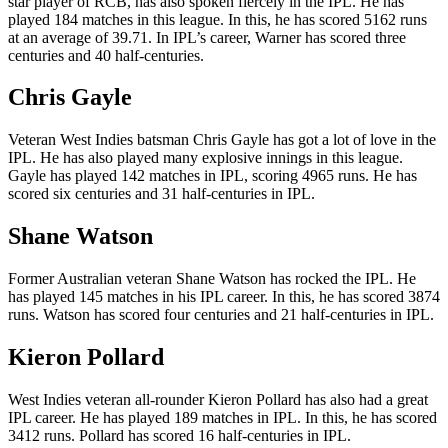
star player of RCB, has also spoken fiercely in the IPL. He has
played 184 matches in this league. In this, he has scored 5162 runs
at an average of 39.71. In IPL’s career, Warner has scored three
centuries and 40 half-centuries.
Chris Gayle
Veteran West Indies batsman Chris Gayle has got a lot of love in the
IPL. He has also played many explosive innings in this league.
Gayle has played 142 matches in IPL, scoring 4965 runs. He has
scored six centuries and 31 half-centuries in IPL.
Shane Watson
Former Australian veteran Shane Watson has rocked the IPL. He
has played 145 matches in his IPL career. In this, he has scored 3874
runs. Watson has scored four centuries and 21 half-centuries in IPL.
Kieron Pollard
West Indies veteran all-rounder Kieron Pollard has also had a great
IPL career. He has played 189 matches in IPL. In this, he has scored
3412 runs. Pollard has scored 16 half-centuries in IPL.