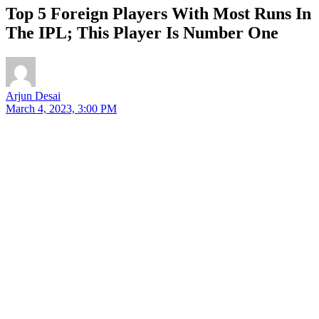
Top 5 Foreign Players With Most Runs In
The IPL; This Player Is Number One
Arjun Desai
March 4, 2023, 3:00 PM