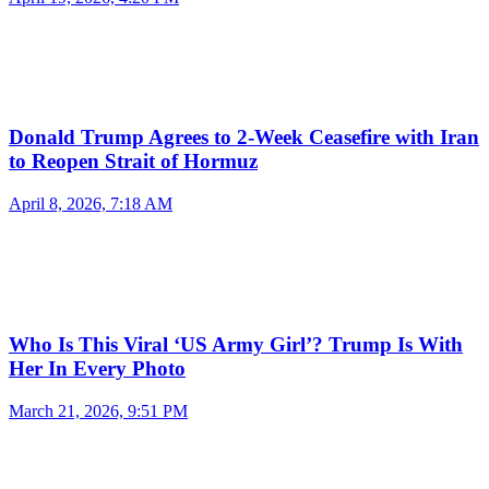
Donald Trump Agrees to 2-Week Ceasefire with Iran
to Reopen Strait of Hormuz
April 8, 2026, 7:18 AM
Who Is This Viral ‘US Army Girl’? Trump Is With
Her In Every Photo
March 21, 2026, 9:51 PM