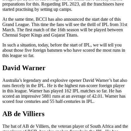
preparations for this. Regarding IPL 2023, all the franchisees have
started practising by setting up camps.
At the same time, BCCI has also announced the start date of this
Grand League. This time the fans will see the thrill of IPL from 31st
March. The first match of the 16th season will be played between
Chennai Super Kings and Gujarat Titans.
In such a situation, today, before the start of IPL, we will tell you
about those five foreign batsmen who have scored the most runs in
this league so far.
David Warner
Australia’s legendary and explosive opener David Warner’s bat also
runs fiercely in the IPL. He is the highest run-scorer foreign player
in this league. Warner has played 162 IPL matches so far. He has
scored an impressive 5881 runs at an average of 42.01. Warner has
scored four centuries and 55 half-centuries in IPL.
AB de Villiers
The bat of AB de Villiers, the veteran player of South Africa and the