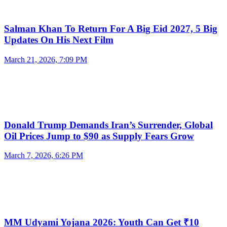
Salman Khan To Return For A Big Eid 2027, 5 Big
Updates On His Next Film
March 21, 2026, 7:09 PM
Donald Trump Demands Iran’s Surrender, Global
Oil Prices Jump to $90 as Supply Fears Grow
March 7, 2026, 6:26 PM
MM Udyami Yojana 2026: Youth Can Get ₹10