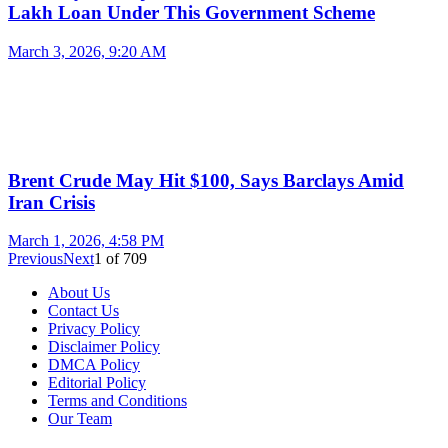
Lakh Loan Under This Government Scheme
March 3, 2026, 9:20 AM
Brent Crude May Hit $100, Says Barclays Amid
Iran Crisis
March 1, 2026, 4:58 PM
Previous
Next
1
of
709
About Us
Contact Us
Privacy Policy
Disclaimer Policy
DMCA Policy
Editorial Policy
Terms and Conditions
Our Team