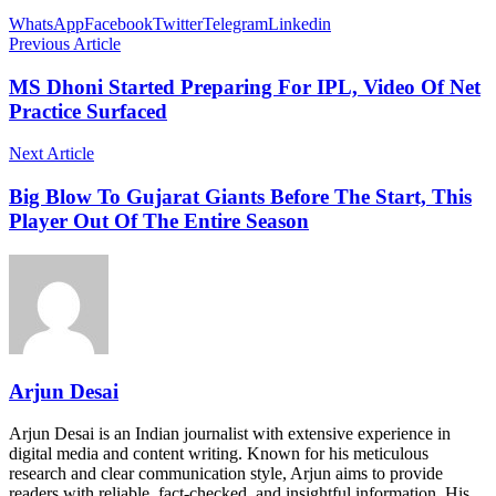
WhatsApp
Facebook
Twitter
Telegram
Linkedin
Previous Article
MS Dhoni Started Preparing For IPL, Video Of Net
Practice Surfaced
Next Article
Big Blow To Gujarat Giants Before The Start, This
Player Out Of The Entire Season
Arjun Desai
Arjun Desai is an Indian journalist with extensive experience in
digital media and content writing. Known for his meticulous
research and clear communication style, Arjun aims to provide
readers with reliable, fact-checked, and insightful information. His…