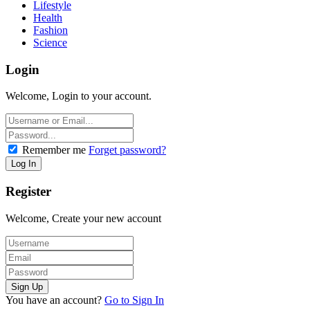
Lifestyle
Health
Fashion
Science
Login
Welcome, Login to your account.
Remember me
Forget password?
Register
Welcome, Create your new account
You have an account?
Go to Sign In