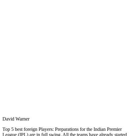
David Warner
Top 5 best foreign Players: Preparations for the Indian Premier
League (IPL) are in full swing. All the teams have already started