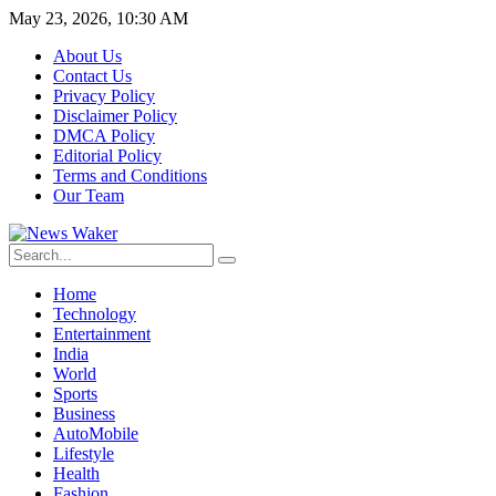
May 23, 2026, 10:30 AM
About Us
Contact Us
Privacy Policy
Disclaimer Policy
DMCA Policy
Editorial Policy
Terms and Conditions
Our Team
Home
Technology
Entertainment
India
World
Sports
Business
AutoMobile
Lifestyle
Health
Fashion