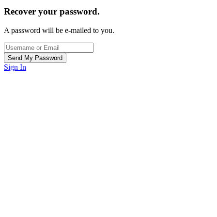
Recover your password.
A password will be e-mailed to you.
Sign In