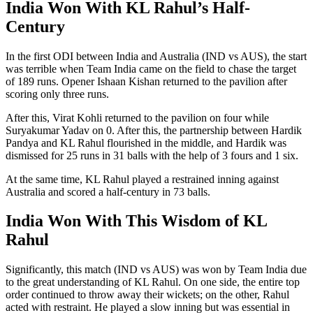
India Won With KL Rahul’s Half-
Century
In the first ODI between India and Australia (IND vs AUS), the start
was terrible when Team India came on the field to chase the target
of 189 runs. Opener Ishaan Kishan returned to the pavilion after
scoring only three runs.
After this, Virat Kohli returned to the pavilion on four while
Suryakumar Yadav on 0. After this, the partnership between Hardik
Pandya and KL Rahul flourished in the middle, and Hardik was
dismissed for 25 runs in 31 balls with the help of 3 fours and 1 six.
At the same time, KL Rahul played a restrained inning against
Australia and scored a half-century in 73 balls.
India Won With This Wisdom of KL
Rahul
Significantly, this match (IND vs AUS) was won by Team India due
to the great understanding of KL Rahul. On one side, the entire top
order continued to throw away their wickets; on the other, Rahul
acted with restraint. He played a slow inning but was essential in