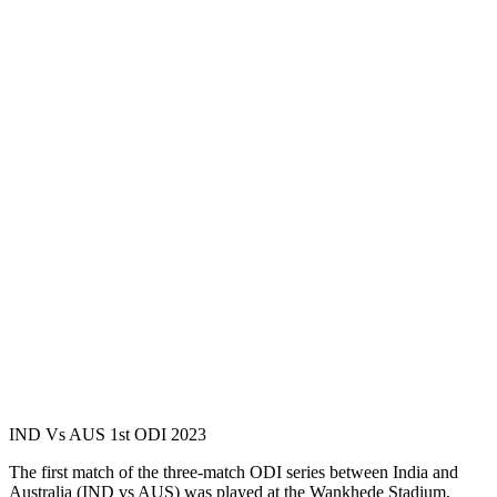
IND Vs AUS 1st ODI 2023
The first match of the three-match ODI series between India and
Australia (IND vs AUS) was played at the Wankhede Stadium,