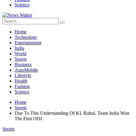
Science
Home
Technology
Entertainment
India
World
Sports
Business
AutoMobile
Lifestyle
Health
Fashion
Science
Home
Sports
Due To This Understanding Of KL Rahul, Team India Won
The First ODI
Sports