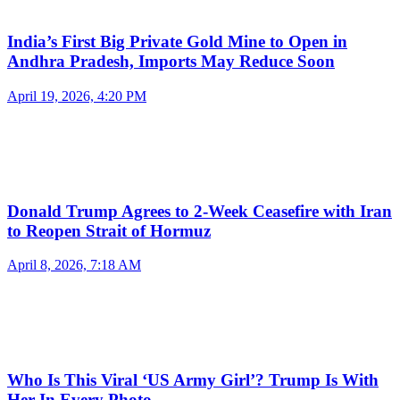
India’s First Big Private Gold Mine to Open in
Andhra Pradesh, Imports May Reduce Soon
April 19, 2026, 4:20 PM
Donald Trump Agrees to 2-Week Ceasefire with Iran
to Reopen Strait of Hormuz
April 8, 2026, 7:18 AM
Who Is This Viral ‘US Army Girl’? Trump Is With
Her In Every Photo