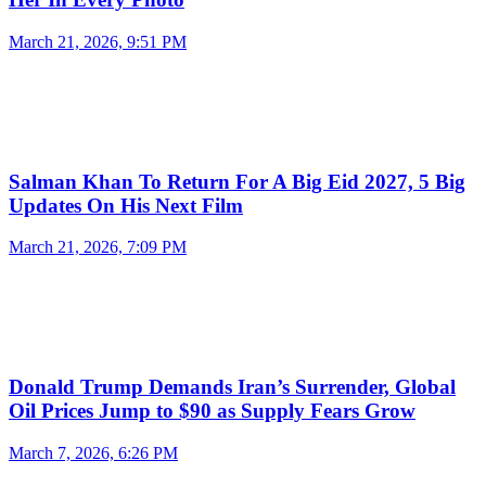
March 21, 2026, 9:51 PM
Salman Khan To Return For A Big Eid 2027, 5 Big
Updates On His Next Film
March 21, 2026, 7:09 PM
Donald Trump Demands Iran’s Surrender, Global
Oil Prices Jump to $90 as Supply Fears Grow
March 7, 2026, 6:26 PM