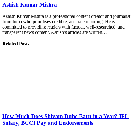
Ashish Kumar Mishra
Ashish Kumar Mishra is a professional content creator and journalist
from India who prioritises credible, accurate reporting. He is
committed to providing readers with factual, well-researched, and
transparent news content. Ashish’s articles are written…
Related Posts
How Much Does Shivam Dube Earn in a Year? IPL
Salary, BCCI Pay and Endorsements