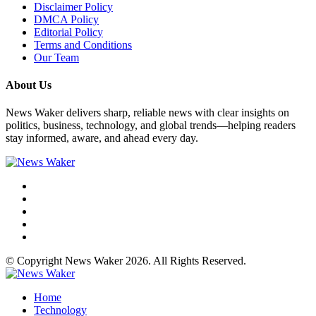
Disclaimer Policy
DMCA Policy
Editorial Policy
Terms and Conditions
Our Team
About Us
News Waker delivers sharp, reliable news with clear insights on
politics, business, technology, and global trends—helping readers
stay informed, aware, and ahead every day.
© Copyright News Waker 2026. All Rights Reserved.
Home
Technology