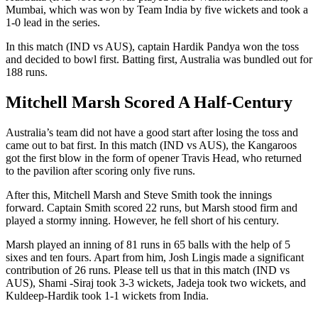
Mumbai, which was won by Team India by five wickets and took a
1-0 lead in the series.
In this match (IND vs AUS), captain Hardik Pandya won the toss
and decided to bowl first. Batting first, Australia was bundled out for
188 runs.
Mitchell Marsh Scored A Half-Century
Australia’s team did not have a good start after losing the toss and
came out to bat first. In this match (IND vs AUS), the Kangaroos
got the first blow in the form of opener Travis Head, who returned
to the pavilion after scoring only five runs.
After this, Mitchell Marsh and Steve Smith took the innings
forward. Captain Smith scored 22 runs, but Marsh stood firm and
played a stormy inning. However, he fell short of his century.
Marsh played an inning of 81 runs in 65 balls with the help of 5
sixes and ten fours. Apart from him, Josh Lingis made a significant
contribution of 26 runs. Please tell us that in this match (IND vs
AUS), Shami -Siraj took 3-3 wickets, Jadeja took two wickets, and
Kuldeep-Hardik took 1-1 wickets from India.