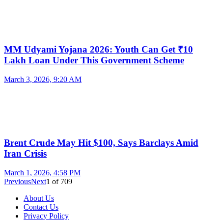
MM Udyami Yojana 2026: Youth Can Get ₹10
Lakh Loan Under This Government Scheme
March 3, 2026, 9:20 AM
Brent Crude May Hit $100, Says Barclays Amid
Iran Crisis
March 1, 2026, 4:58 PM
Previous
Next
1
of
709
About Us
Contact Us
Privacy Policy