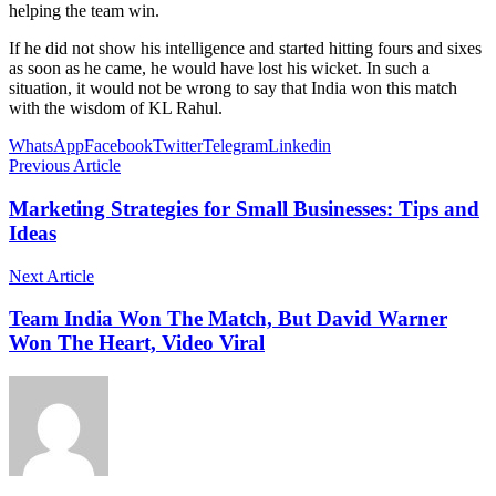
helping the team win.
If he did not show his intelligence and started hitting fours and sixes
as soon as he came, he would have lost his wicket. In such a
situation, it would not be wrong to say that India won this match
with the wisdom of KL Rahul.
WhatsApp
Facebook
Twitter
Telegram
Linkedin
Previous Article
Marketing Strategies for Small Businesses: Tips and
Ideas
Next Article
Team India Won The Match, But David Warner
Won The Heart, Video Viral