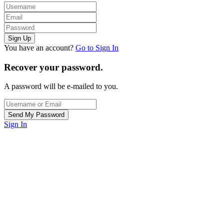
You have an account?
Go to Sign In
Recover your password.
A password will be e-mailed to you.
Sign In