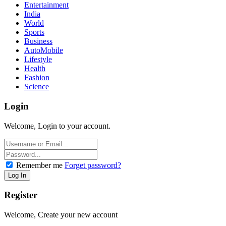
Entertainment
India
World
Sports
Business
AutoMobile
Lifestyle
Health
Fashion
Science
Login
Welcome, Login to your account.
Remember me
Forget password?
Register
Welcome, Create your new account