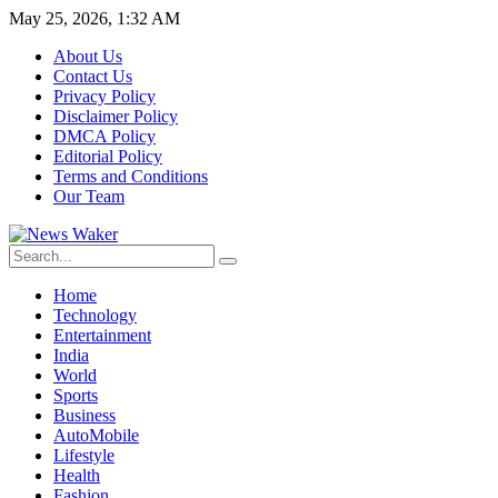
May 25, 2026, 1:32 AM
About Us
Contact Us
Privacy Policy
Disclaimer Policy
DMCA Policy
Editorial Policy
Terms and Conditions
Our Team
Home
Technology
Entertainment
India
World
Sports
Business
AutoMobile
Lifestyle
Health
Fashion