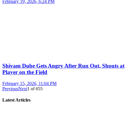
February 19, 2026, 6:24 PM
Shivam Dube Gets Angry After Run Out, Shouts at
Player on the Field
February 15, 2026, 11:04 PM
Previous
Next
1
of
655
Latest Articles