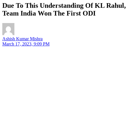
Due To This Understanding Of KL Rahul,
Team India Won The First ODI
Ashish Kumar Mishra
March 17, 2023, 9:09 PM