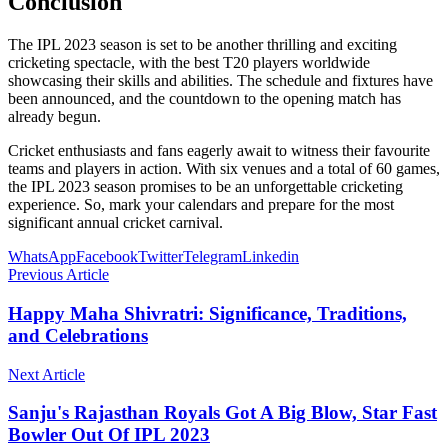
Conclusion
The IPL 2023 season is set to be another thrilling and exciting
cricketing spectacle, with the best T20 players worldwide
showcasing their skills and abilities. The schedule and fixtures have
been announced, and the countdown to the opening match has
already begun.
Cricket enthusiasts and fans eagerly await to witness their favourite
teams and players in action. With six venues and a total of 60 games,
the IPL 2023 season promises to be an unforgettable cricketing
experience. So, mark your calendars and prepare for the most
significant annual cricket carnival.
WhatsApp
Facebook
Twitter
Telegram
Linkedin
Previous Article
Happy Maha Shivratri: Significance, Traditions,
and Celebrations
Next Article
Sanju's Rajasthan Royals Got A Big Blow, Star Fast
Bowler Out Of IPL 2023