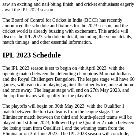
saw an exciting and nail-biting finish, and cricket enthusiasts eagerly
await the IPL 2023 season.
The Board of Control for Cricket in India (BCCI) has recently
announced the schedule and fixtures for the 2023 season, and the
cricket world is already buzzing with excitement. This article will
discuss the IPL 2023 schedule in detail, including the venue details,
match timings, and other essential information.
IPL 2023 Schedule
The IPL 2023 season is set to begin on 4th April 2023, with the
opening match between the defending champions Mumbai Indians
and the Royal Challengers Bangalore. The league stage will have 60
games, with each team playing against the other twice, once at home
and once away. The league stage will end on 27th May 2023, and
the top four teams will qualify for the playoffs.
The playoffs will begin on 30th May 2023, with the Qualifier 1
match between the top two teams from the league stage. The
Eliminator match between the third and fourth-placed teams will be
played on 1st June 2023, followed by the Qualifier 2 match between
the losing team from Qualifier 1 and the winning team from the
Eliminator on 3rd June 2023. The IPL 2023 season will conclude,