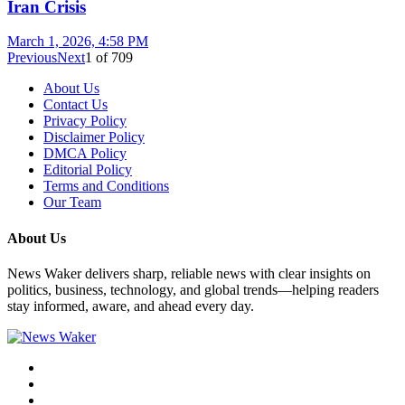
Iran Crisis
March 1, 2026, 4:58 PM
Previous
Next
1
of
709
About Us
Contact Us
Privacy Policy
Disclaimer Policy
DMCA Policy
Editorial Policy
Terms and Conditions
Our Team
About Us
News Waker delivers sharp, reliable news with clear insights on
politics, business, technology, and global trends—helping readers
stay informed, aware, and ahead every day.