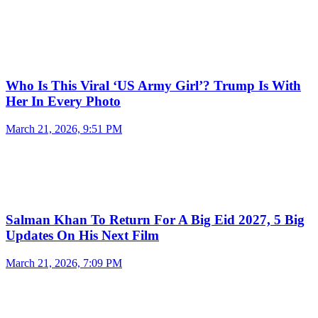
Who Is This Viral ‘US Army Girl’? Trump Is With
Her In Every Photo
March 21, 2026, 9:51 PM
Salman Khan To Return For A Big Eid 2027, 5 Big
Updates On His Next Film
March 21, 2026, 7:09 PM