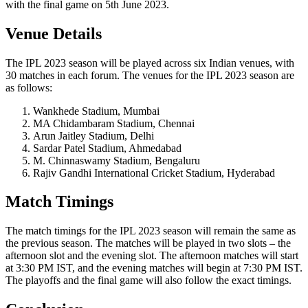
with the final game on 5th June 2023.
Venue Details
The IPL 2023 season will be played across six Indian venues, with
30 matches in each forum. The venues for the IPL 2023 season are
as follows:
Wankhede Stadium, Mumbai
MA Chidambaram Stadium, Chennai
Arun Jaitley Stadium, Delhi
Sardar Patel Stadium, Ahmedabad
M. Chinnaswamy Stadium, Bengaluru
Rajiv Gandhi International Cricket Stadium, Hyderabad
Match Timings
The match timings for the IPL 2023 season will remain the same as
the previous season. The matches will be played in two slots – the
afternoon slot and the evening slot. The afternoon matches will start
at 3:30 PM IST, and the evening matches will begin at 7:30 PM IST.
The playoffs and the final game will also follow the exact timings.