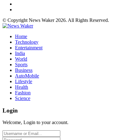
© Copyright News Waker 2026. All Rights Reserved.
Home
Technology
Entertainment
India
World
Sports
Business
AutoMobile
Lifestyle
Health
Fashion
Science
Login
Welcome, Login to your account.