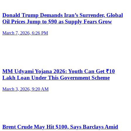
Donald Trump Demands Iran’s Surrender, Global
Oil Prices Jump to $90 as Supply Fears Grow
March 7, 2026, 6:26 PM
MM Udyami Yojana 2026: Youth Can Get ₹10
Lakh Loan Under This Government Scheme
March 3, 2026, 9:20 AM
Brent Crude May Hit $100, Says Barclays Amid