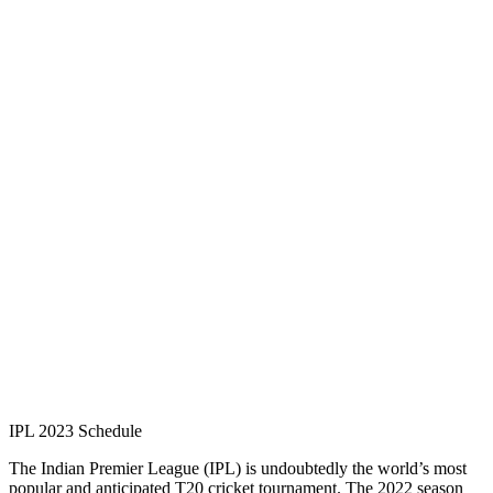
IPL 2023 Schedule
The Indian Premier League (IPL) is undoubtedly the world’s most
popular and anticipated T20 cricket tournament. The 2022 season