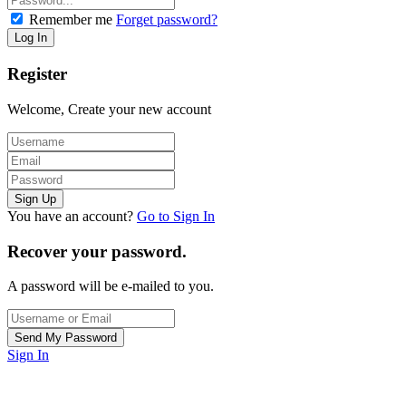
Remember me
Forget password?
Register
Welcome, Create your new account
You have an account?
Go to Sign In
Recover your password.
A password will be e-mailed to you.
Sign In