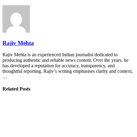
Rajiv Mehta
Rajiv Mehta is an experienced Indian journalist dedicated to
producing authentic and reliable news content. Over the years, he
has developed a reputation for accuracy, transparency, and
thoughtful reporting. Rajiv’s writing emphasises clarity and context,
…
Related Posts