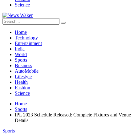
Science
Home
Technology
Entertainment
India
World
Sports
Business
AutoMobile
Lifestyle
Health
Fashion
Science
Home
Sports
IPL 2023 Schedule Released: Complete Fixtures and Venue
Details
Sports