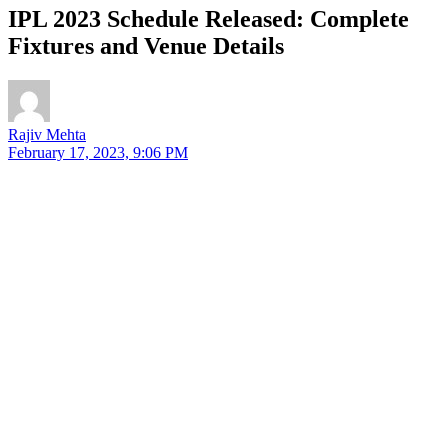
IPL 2023 Schedule Released: Complete
Fixtures and Venue Details
Rajiv Mehta
February 17, 2023, 9:06 PM