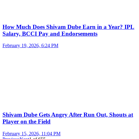
How Much Does Shivam Dube Earn in a Year? IPL
Salary, BCCI Pay and Endorsements
February 19, 2026, 6:24 PM
Shivam Dube Gets Angry After Run Out, Shouts at
Player on the Field
February 15, 2026, 11:04 PM