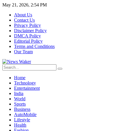
May 21, 2026, 2:54 PM
About Us
Contact Us
Privacy Policy
Disclaimer Policy
DMCA Policy
Editorial Policy
Terms and Conditions
Our Team
Home
Technology
Entertainment
India
World
Sports
Business
AutoMobile
Lifestyle
Health
Fashion