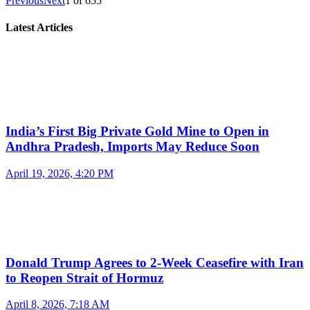
Previous
Next
1
of
655
Latest Articles
India’s First Big Private Gold Mine to Open in
Andhra Pradesh, Imports May Reduce Soon
April 19, 2026, 4:20 PM
Donald Trump Agrees to 2-Week Ceasefire with Iran
to Reopen Strait of Hormuz
April 8, 2026, 7:18 AM