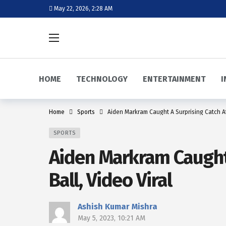
May 22, 2026, 2:28 AM
HOME
TECHNOLOGY
ENTERTAINMENT
I
Home
Sports
Aiden Markram Caught A Surprising Catch Af
SPORTS
Aiden Markram Caught 
Ball, Video Viral
Ashish Kumar Mishra
May 5, 2023, 10:21 AM