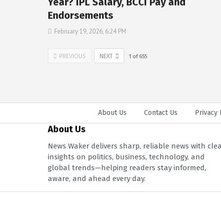
Year? IPL Salary, BCCI Pay and
Endorsements
February 19, 2026, 6:24 PM
PREVIOUS
NEXT
1
of
655
About Us
Contact Us
Privacy 
About Us
News Waker delivers sharp, reliable news with cle
insights on politics, business, technology, and
global trends—helping readers stay informed,
aware, and ahead every day.