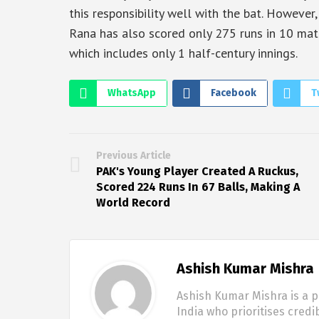
this responsibility well with the bat. Howeve
Rana has also scored only 275 runs in 10 matc
which includes only 1 half-century innings.
WhatsApp
Facebook
T
Previous Article
PAK's Young Player Created A Ruckus,
Scored 224 Runs In 67 Balls, Making A
World Record
Ashish Kumar Mishra
Ashish Kumar Mishra is a p
India who prioritises credi