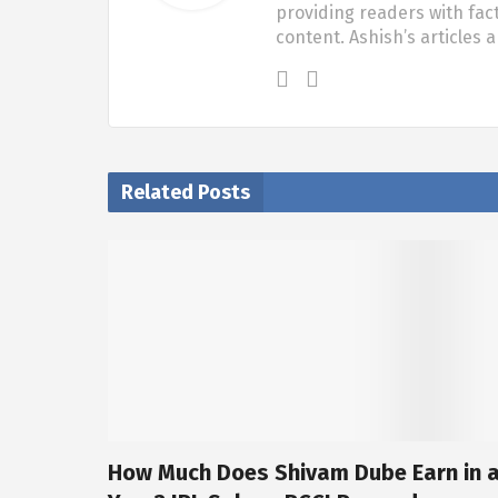
providing readers with fac
content. Ashish’s articles 
Related Posts
How Much Does Shivam Dube Earn in 