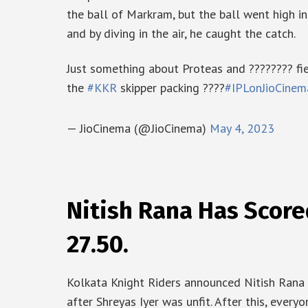
the ball of Markram, but the ball went high in
and by diving in the air, he caught the catch.
Just something about Proteas and ???????? fi
the
#KKR
skipper packing ????
#IPLonJioCinem
— JioCinema (@JioCinema)
May 4, 2023
Nitish Rana Has Score
27.50.
Kolkata Knight Riders announced Nitish Rana a
after Shreyas Iyer was unfit. After this, eve