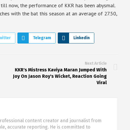
r, till now, the performance of KKR has been abysmal.
hes with the bat this season at an average of 27.50,
witter
Telegram
Linkedin
Next Article
KKR's Mistress Kaviya Maran Jumped With
Joy On Jason Roy's Wicket, Reaction Going
Viral
rofessional content creator and journalist from
ble, accurate reporting. He is committed to