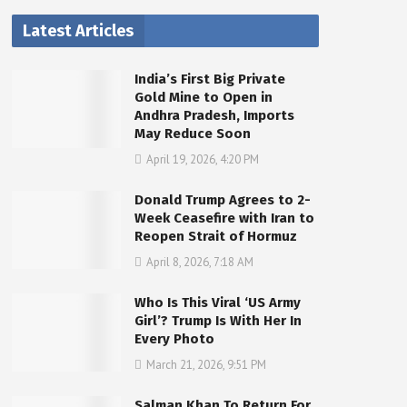
Latest Articles
India’s First Big Private
Gold Mine to Open in
Andhra Pradesh, Imports
May Reduce Soon
April 19, 2026, 4:20 PM
Donald Trump Agrees to 2-
Week Ceasefire with Iran to
Reopen Strait of Hormuz
April 8, 2026, 7:18 AM
Who Is This Viral ‘US Army
Girl’? Trump Is With Her In
Every Photo
March 21, 2026, 9:51 PM
Salman Khan To Return For