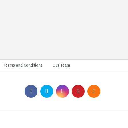
Terms and Conditions
Our Team