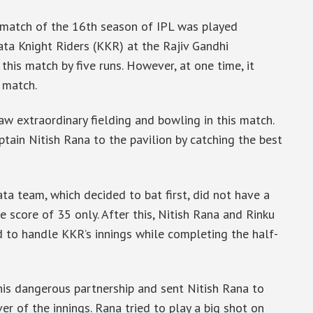
match of the 16th season of IPL was played
a Knight Riders (KKR) at the Rajiv Gandhi
his match by five runs. However, at one time, it
 match.
w extraordinary fielding and bowling in this match.
tain Nitish Rana to the pavilion by catching the best
ata team, which decided to bat first, did not have a
e score of 35 only. After this, Nitish Rana and Rinku
d to handle KKR’s innings while completing the half-
is dangerous partnership and sent Nitish Rana to
er of the innings. Rana tried to play a big shot on