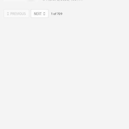
PREVIOUS
NEXT
1
of
709