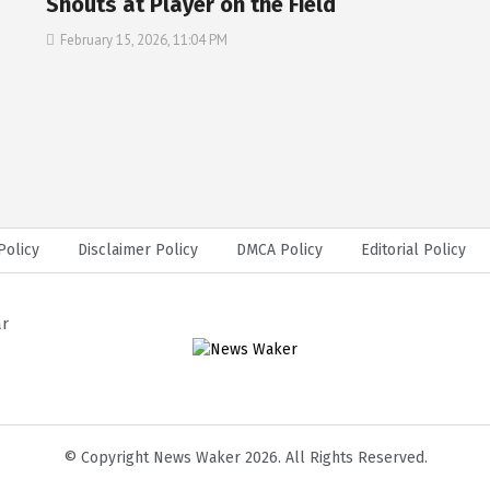
Shouts at Player on the Field
February 15, 2026, 11:04 PM
Policy
Disclaimer Policy
DMCA Policy
Editorial Policy
ar
© Copyright News Waker 2026. All Rights Reserved.