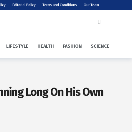
licy
Editorial Policy
Terms and Conditions
Our Team
LIFESTYLE
HEALTH
FASHION
SCIENCE
unning Long On His Own