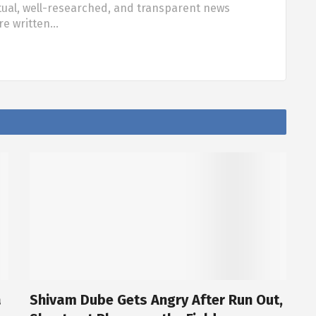
tual, well-researched, and transparent news
are written…
a
Shivam Dube Gets Angry After Run Out,