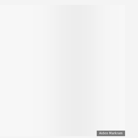
Aiden Markram