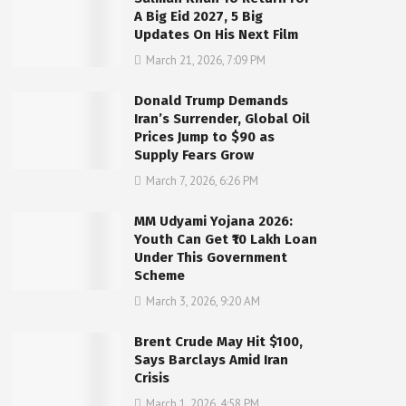
A Big Eid 2027, 5 Big
Updates On His Next Film
March 21, 2026, 7:09 PM
Donald Trump Demands
Iran’s Surrender, Global Oil
Prices Jump to $90 as
Supply Fears Grow
March 7, 2026, 6:26 PM
MM Udyami Yojana 2026:
Youth Can Get ₹10 Lakh Loan
Under This Government
Scheme
March 3, 2026, 9:20 AM
Brent Crude May Hit $100,
Says Barclays Amid Iran
Crisis
March 1, 2026, 4:58 PM