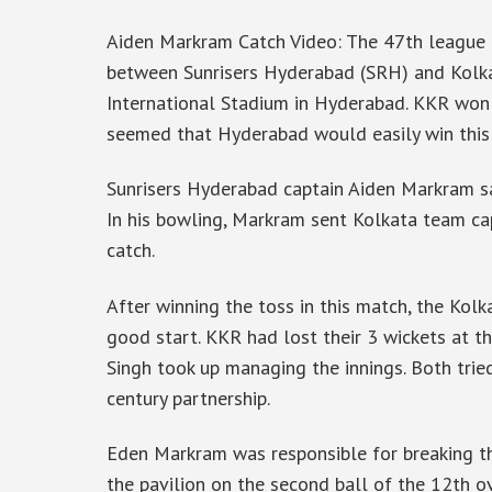
Aiden Markram Catch Video: The 47th league 
between Sunrisers Hyderabad (SRH) and Kolkat
International Stadium in Hyderabad. KKR won t
seemed that Hyderabad would easily win this
Sunrisers Hyderabad captain Aiden Markram sa
In his bowling, Markram sent Kolkata team cap
catch.
After winning the toss in this match, the Kolk
good start. KKR had lost their 3 wickets at th
Singh took up managing the innings. Both trie
century partnership.
Eden Markram was responsible for breaking th
the pavilion on the second ball of the 12th ov