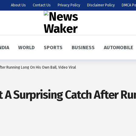
About Us
Contact Us
Privacy Policy
Disclaimer Policy
DMCA Po
NDIA
WORLD
SPORTS
BUSINESS
AUTOMOBILE
ter Running Long On His Own Ball, Video Viral
A Surprising Catch After R