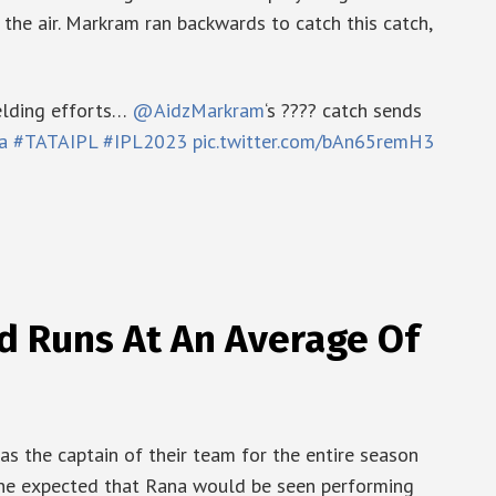
 the air. Markram ran backwards to catch this catch,
elding efforts…
@AidzMarkram
‘s ???? catch sends
a
#TATAIPL
#IPL2023
pic.twitter.com/bAn65remH3
d Runs At An Average Of
s the captain of their team for the entire season
ryone expected that Rana would be seen performing