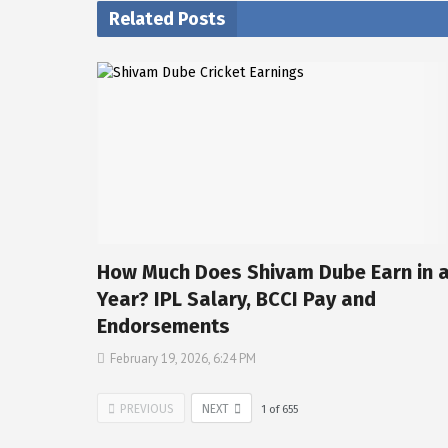
Related Posts
How Much Does Shivam Dube Earn in 
Year? IPL Salary, BCCI Pay and
Endorsements
February 19, 2026, 6:24 PM
PREVIOUS
NEXT
1
of
655