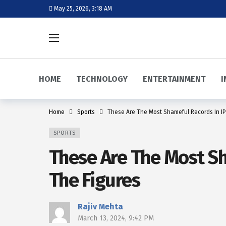
May 25, 2026, 3:18 AM
HOME
TECHNOLOGY
ENTERTAINMENT
I
Home
Sports
These Are The Most Shameful Records In IP
SPORTS
These Are The Most Sh
The Figures
Rajiv Mehta
March 13, 2024, 9:42 PM