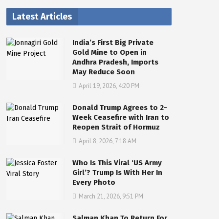
Latest Articles
India’s First Big Private
Gold Mine to Open in
Andhra Pradesh, Imports
May Reduce Soon
April 19, 2026, 4:20 PM
Donald Trump Agrees to 2-
Week Ceasefire with Iran to
Reopen Strait of Hormuz
April 8, 2026, 7:18 AM
Who Is This Viral ‘US Army
Girl’? Trump Is With Her In
Every Photo
March 21, 2026, 9:51 PM
Salman Khan To Return For