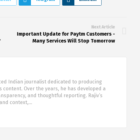
Next Article
Important Update for Paytm Customers -
?
Many Services Will Stop Tomorrow
ced Indian journalist dedicated to producing
s content. Over the years, he has developed a
ansparency, and thoughtful reporting. Rajiv’s
 and context,…