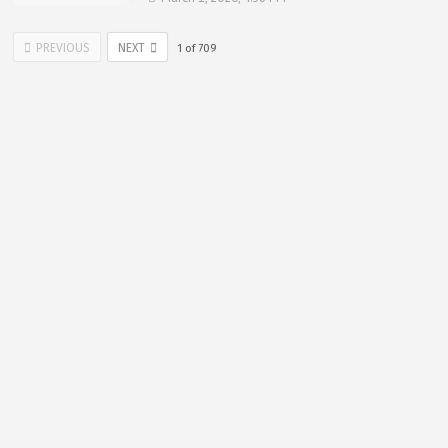
PREVIOUS
NEXT
1
of
709