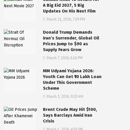
A Big Eid 2027, 5 Big
Updates On His Next Film
March 21, 2026, 7:09 PM
Donald Trump Demands
Iran’s Surrender, Global Oil
Prices Jump to $90 as
Supply Fears Grow
March 7, 2026, 6:26 PM
MM Udyami Yojana 2026:
Youth Can Get ₹10 Lakh Loan
Under This Government
Scheme
March 3, 2026, 9:20 AM
Brent Crude May Hit $100,
Says Barclays Amid Iran
Crisis
March 1, 2026, 4:58 PM