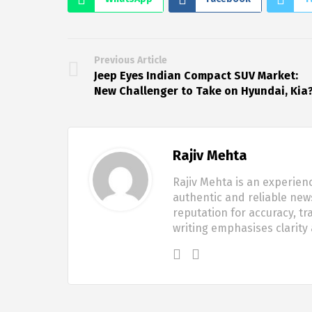
Previous Article
Jeep Eyes Indian Compact SUV Market:
New Challenger to Take on Hyundai, Kia
Rajiv Mehta
Rajiv Mehta is an experien
authentic and reliable new
reputation for accuracy, tr
writing emphasises clarity