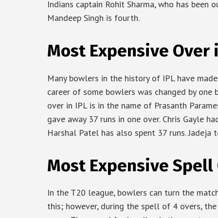
Indians captain Rohit Sharma, who has been out
Mandeep Singh is fourth.
Most Expensive Over i
Many bowlers in the history of IPL have made 
career of some bowlers was changed by one b
over in IPL is in the name of Prasanth Parame
gave away 37 runs in one over. Chris Gayle had
Harshal Patel has also spent 37 runs. Jadeja to
Most Expensive Spell 
In the T20 league, bowlers can turn the matc
this; however, during the spell of 4 overs, th