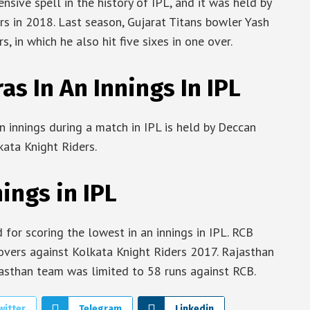
sive spell in the history of IPL, and it was held by
s in 2018. Last season, Gujarat Titans bowler Yash
, in which he also hit five sixes in one over.
s In An Innings In IPL
n innings during a match in IPL is held by Deccan
ata Knight Riders.
ings in IPL
for scoring the lowest in an innings in IPL. RCB
overs against Kolkata Knight Riders 2017. Rajasthan
ajasthan team was limited to 58 runs against RCB.
witter
Telegram
Linkedin