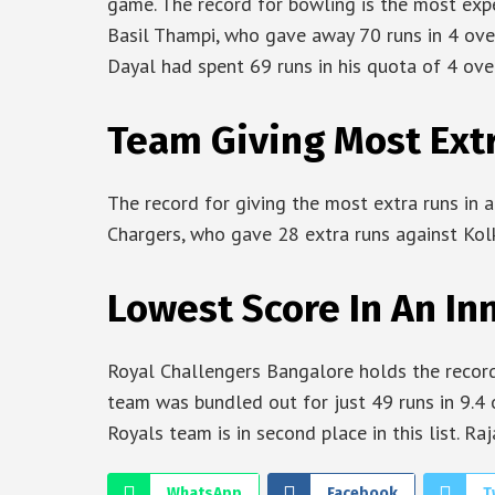
game. The record for bowling is the most expen
Basil Thampi, who gave away 70 runs in 4 over
Dayal had spent 69 runs in his quota of 4 overs
Team Giving Most Extra
The record for giving the most extra runs in a
Chargers, who gave 28 extra runs against Kolk
Lowest Score In An Inn
Royal Challengers Bangalore holds the record 
team was bundled out for just 49 runs in 9.4 
Royals team is in second place in this list. R
WhatsApp
Facebook
T