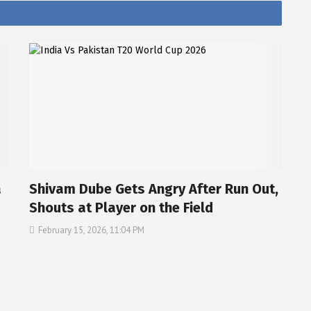
a
Shivam Dube Gets Angry After Run Out,
Shouts at Player on the Field
February 15, 2026, 11:04 PM