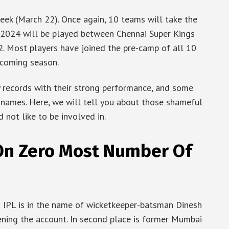
eek (March 22). Once again, 10 teams will take the
PL 2024 will be played between Chennai Super Kings
. Most players have joined the pre-camp of all 10
pcoming season.
y records with their strong performance, and some
 names. Here, we will tell you about those shameful
d not like to be involved in.
On Zero Most Number Of
n IPL is in the name of wicketkeeper-batsman Dinesh
ening the account. In second place is former Mumbai