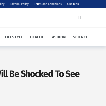
licy
Editorial Policy
Terms and Conditions
Our Team
LIFESTYLE
HEALTH
FASHION
SCIENCE
ill Be Shocked To See