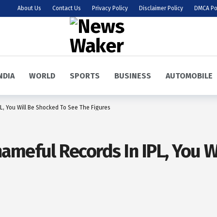
About Us
Contact Us
Privacy Policy
Disclaimer Policy
DMCA Po
NDIA
WORLD
SPORTS
BUSINESS
AUTOMOBILE
L, You Will Be Shocked To See The Figures
ameful Records In IPL, You W