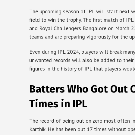
The upcoming season of IPL will start next w
field to win the trophy. The first match of I
and Royal Challengers Bangalore on March 22
teams and are preparing vigorously for the u
Even during IPL 2024, players will break man
unwanted records will also be added to their
figures in the history of IPL that players woul
Batters Who Got Out 
Times in IPL
The record of being out on zero most often i
Karthik. He has been out 17 times without op