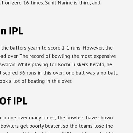
 on zero 16 times. Sunil Narine is third, and
n IPL
the batters yearn to score 1-1 runs. However, the
ad over. The record of bowling the most expensive
swaran. While playing for Kochi Tuskers Kerala, he
 scored 36 runs in this over; one ball was a no-ball.
ok a lot of beating in this over.
Of IPL
h in one over many times; the bowlers have shown
e bowlers get poorly beaten, so the teams lose the