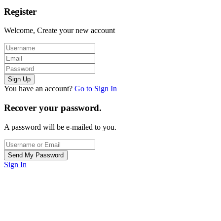
Register
Welcome, Create your new account
You have an account?
Go to Sign In
Recover your password.
A password will be e-mailed to you.
Sign In