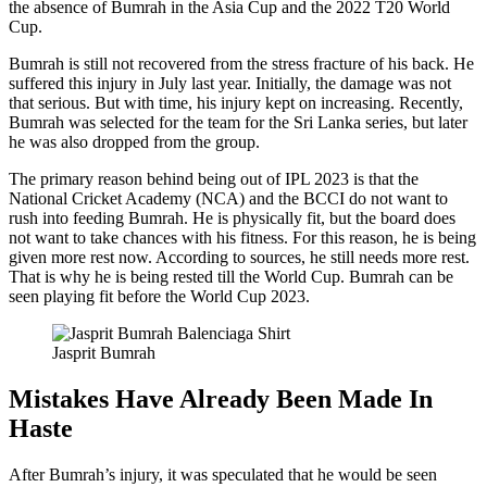
the absence of Bumrah in the Asia Cup and the 2022 T20 World
Cup.
Bumrah is still not recovered from the stress fracture of his back. He
suffered this injury in July last year. Initially, the damage was not
that serious. But with time, his injury kept on increasing. Recently,
Bumrah was selected for the team for the Sri Lanka series, but later
he was also dropped from the group.
The primary reason behind being out of IPL 2023 is that the
National Cricket Academy (NCA) and the BCCI do not want to
rush into feeding Bumrah. He is physically fit, but the board does
not want to take chances with his fitness. For this reason, he is being
given more rest now. According to sources, he still needs more rest.
That is why he is being rested till the World Cup. Bumrah can be
seen playing fit before the World Cup 2023.
Jasprit Bumrah
Mistakes Have Already Been Made In
Haste
After Bumrah’s injury, it was speculated that he would be seen