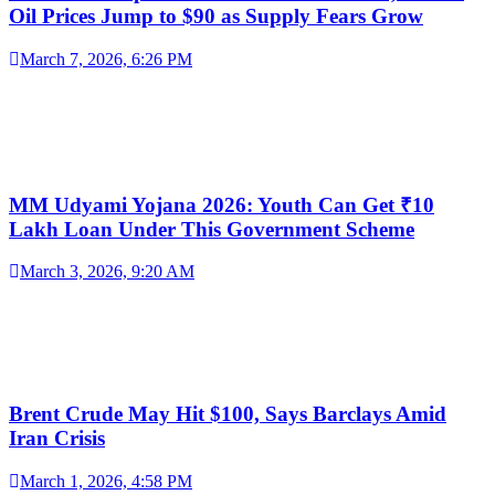
Oil Prices Jump to $90 as Supply Fears Grow
March 7, 2026, 6:26 PM
MM Udyami Yojana 2026: Youth Can Get ₹10
Lakh Loan Under This Government Scheme
March 3, 2026, 9:20 AM
Brent Crude May Hit $100, Says Barclays Amid
Iran Crisis
March 1, 2026, 4:58 PM