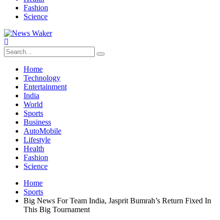
Fashion
Science
Home
Technology
Entertainment
India
World
Sports
Business
AutoMobile
Lifestyle
Health
Fashion
Science
Home
Sports
Big News For Team India, Jasprit Bumrah’s Return Fixed In
This Big Tournament