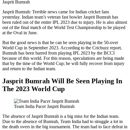
Jasprit Bumrah
Jasprit Bumrah: Terrible news came for Indian cricket fans
yesterday. Indian team’s veteran fast bowler Jasprit Bumrah has
been ruled out of the entire IPL 2023 due to injury. He is also almost
out of the final match of the World Test Championship to be played
at the Oval in June.
But the good news is that he can be seen playing in the 50-over
World Cup in September 2023. According to the Cricbuzz report,
Bumrah has been barred from playing IPL 2023 by the BCCI
because of this world. For this reason, speculations are being made
that by the time of the World Cup; he will fully recover from injury
and return to the Indian team.
Jasprit Bumrah Will Be Seen Playing In
The 2023 World Cup
Team India Pacer Jasprit Bumrah
The absence of Jasprit Bumrah is a big miss for the Indian team.
Due to the absence of Bumrah, Team India had to struggle a lot in
the death overs in the big tournament. The team had to face defeat in