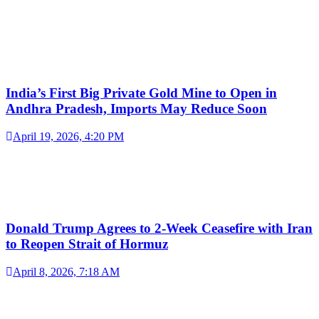
India’s First Big Private Gold Mine to Open in
Andhra Pradesh, Imports May Reduce Soon
April 19, 2026, 4:20 PM
Donald Trump Agrees to 2-Week Ceasefire with Iran
to Reopen Strait of Hormuz
April 8, 2026, 7:18 AM