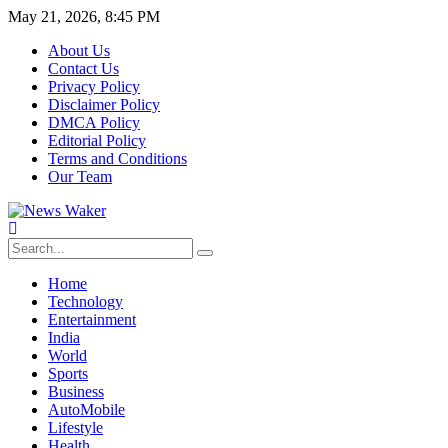
May 21, 2026, 8:45 PM
About Us
Contact Us
Privacy Policy
Disclaimer Policy
DMCA Policy
Editorial Policy
Terms and Conditions
Our Team
Home
Technology
Entertainment
India
World
Sports
Business
AutoMobile
Lifestyle
Health