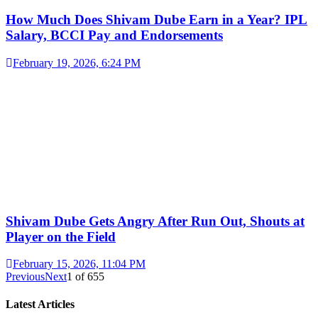
How Much Does Shivam Dube Earn in a Year? IPL
Salary, BCCI Pay and Endorsements
February 19, 2026, 6:24 PM
Shivam Dube Gets Angry After Run Out, Shouts at
Player on the Field
February 15, 2026, 11:04 PM
Previous
Next
1
of
655
Latest Articles