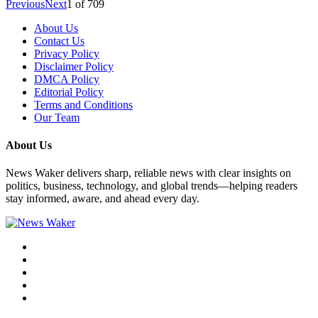
Previous
Next
1
of
709
About Us
Contact Us
Privacy Policy
Disclaimer Policy
DMCA Policy
Editorial Policy
Terms and Conditions
Our Team
About Us
News Waker delivers sharp, reliable news with clear insights on
politics, business, technology, and global trends—helping readers
stay informed, aware, and ahead every day.