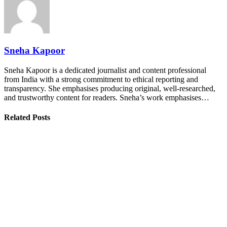
Sneha Kapoor
Sneha Kapoor is a dedicated journalist and content professional
from India with a strong commitment to ethical reporting and
transparency. She emphasises producing original, well-researched,
and trustworthy content for readers. Sneha’s work emphasises…
Related Posts