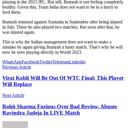
playing in the 2023 IPL. But still, Bumrah is not feeling completely
healthy. Given this, Team India does not want to be in a hurry to
feed them.
Bumrah returned against Australia in September after being injured
in July. There he also played two matches. But soon after that, he
was injured again.
This is why the Indian management does not want to make a
mistake by again giving Bumrah a hasty match. That’s why he will
now be seen playing directly in World 2023.
WhatsApp
Facebook
Twitter
Telegram
Linkedin
Previous Article
Virat Kohli Will Be Out Of WTC Final; This Player
Will Replace
Next Article
Rohit Sharma Furious Over Bad Review, Abuses
Ravindra Jadeja In LIVE Match