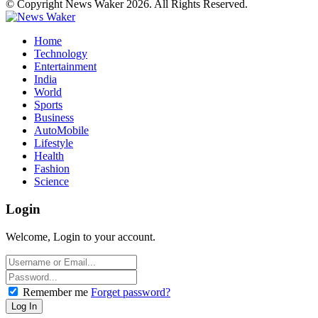
© Copyright News Waker 2026. All Rights Reserved.
Home
Technology
Entertainment
India
World
Sports
Business
AutoMobile
Lifestyle
Health
Fashion
Science
Login
Welcome, Login to your account.
Remember me
Forget password?