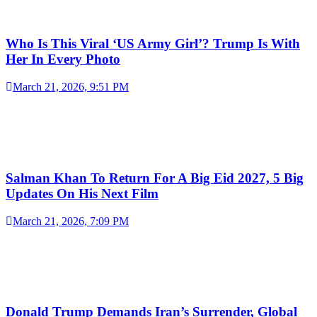
Who Is This Viral ‘US Army Girl’? Trump Is With
Her In Every Photo
March 21, 2026, 9:51 PM
Salman Khan To Return For A Big Eid 2027, 5 Big
Updates On His Next Film
March 21, 2026, 7:09 PM
Donald Trump Demands Iran’s Surrender, Global