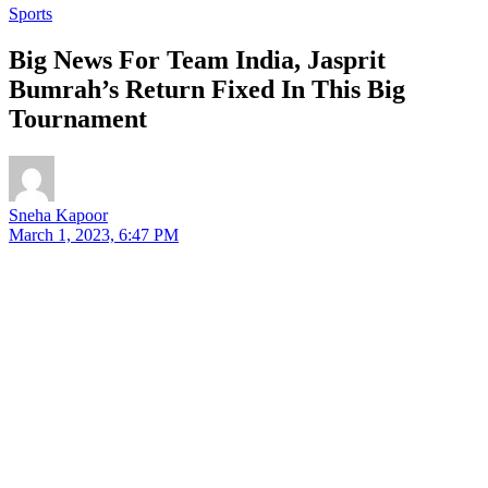
Sports
Big News For Team India, Jasprit
Bumrah’s Return Fixed In This Big
Tournament
Sneha Kapoor
March 1, 2023, 6:47 PM