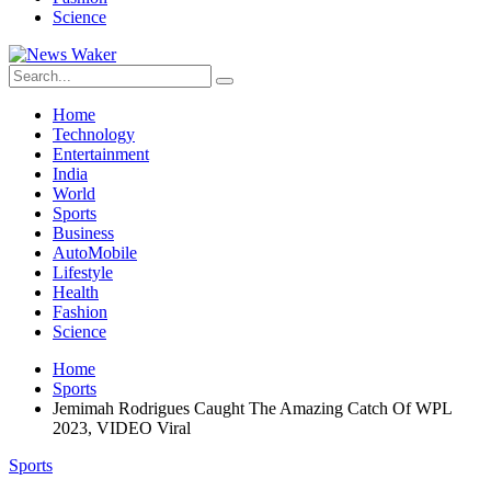
Science
Home
Technology
Entertainment
India
World
Sports
Business
AutoMobile
Lifestyle
Health
Fashion
Science
Home
Sports
Jemimah Rodrigues Caught The Amazing Catch Of WPL
2023, VIDEO Viral
Sports