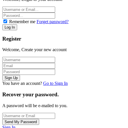
Remember me
Forget password?
Register
Welcome, Create your new account
You have an account?
Go to Sign In
Recover your password.
A password will be e-mailed to you.
Sign In