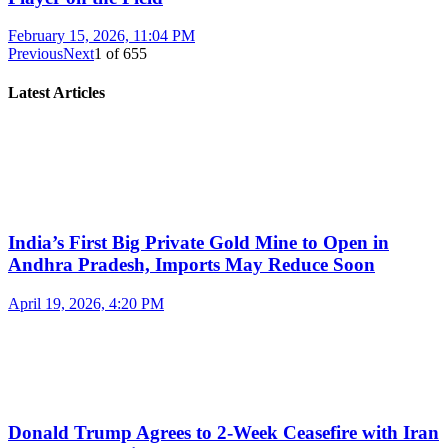
February 15, 2026, 11:04 PM
Previous
Next
1
of
655
Latest Articles
India’s First Big Private Gold Mine to Open in
Andhra Pradesh, Imports May Reduce Soon
April 19, 2026, 4:20 PM
Donald Trump Agrees to 2-Week Ceasefire with Iran