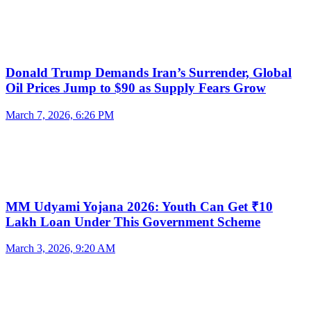
Donald Trump Demands Iran’s Surrender, Global
Oil Prices Jump to $90 as Supply Fears Grow
March 7, 2026, 6:26 PM
MM Udyami Yojana 2026: Youth Can Get ₹10
Lakh Loan Under This Government Scheme
March 3, 2026, 9:20 AM