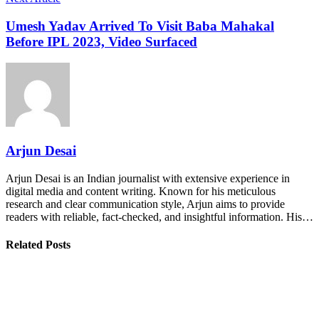
Umesh Yadav Arrived To Visit Baba Mahakal
Before IPL 2023, Video Surfaced
Arjun Desai
Arjun Desai is an Indian journalist with extensive experience in
digital media and content writing. Known for his meticulous
research and clear communication style, Arjun aims to provide
readers with reliable, fact-checked, and insightful information. His…
Related Posts