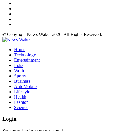
© Copyright News Waker 2026. All Rights Reserved.
Home
Technology
Entertainment
India
World
Sports
Business
AutoMobile
Lifestyle
Health
Fashion
Science
Login
Welcome, Login to your account.