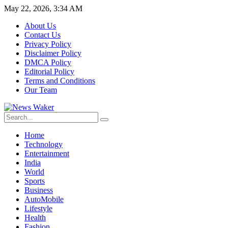
May 22, 2026, 3:34 AM
About Us
Contact Us
Privacy Policy
Disclaimer Policy
DMCA Policy
Editorial Policy
Terms and Conditions
Our Team
Home
Technology
Entertainment
India
World
Sports
Business
AutoMobile
Lifestyle
Health
Fashion