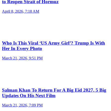
to Reopen Strait of Hormuz
April 8, 2026, 7:18 AM
Who Is This Viral ‘US Army Girl’? Trump Is With
Her In Every Photo
March 21, 2026, 9:51 PM
Salman Khan To Return For A Big Eid 2027, 5 Big
Updates On His Next Film
March 21, 2026, 7:09 PM