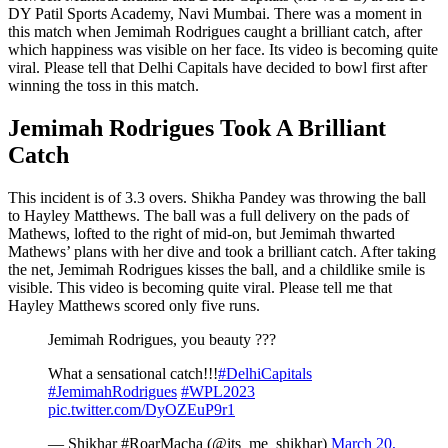
DY Patil Sports Academy, Navi Mumbai. There was a moment in
this match when Jemimah Rodrigues caught a brilliant catch, after
which happiness was visible on her face. Its video is becoming quite
viral. Please tell that Delhi Capitals have decided to bowl first after
winning the toss in this match.
Jemimah Rodrigues Took A Brilliant
Catch
This incident is of 3.3 overs. Shikha Pandey was throwing the ball
to Hayley Matthews. The ball was a full delivery on the pads of
Mathews, lofted to the right of mid-on, but Jemimah thwarted
Mathews’ plans with her dive and took a brilliant catch. After taking
the net, Jemimah Rodrigues kisses the ball, and a childlike smile is
visible. This video is becoming quite viral. Please tell me that
Hayley Matthews scored only five runs.
Jemimah Rodrigues, you beauty ???
What a sensational catch!!!
#DelhiCapitals
#JemimahRodrigues
#WPL2023
pic.twitter.com/DyOZEuP9r1
— Shikhar #RoarMacha (@its_me_shikhar)
March 20,