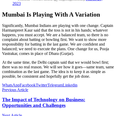
2023
Mumbai Is Playing With A Variation
Significantly, Mumbai Indians are playing with one change. Captain
Harmanpreet Kaur said that the toss is not in his hands; whatever
happens, you must accept. We are a balanced team, so there is no
complaint about batting or bowling first. We want to show more
responsibility for batting in the last game. We are confident and
balanced; we need to execute the plans. One change for us, Pooja
Vastrakar, comes in place of Dhara (Gurjar).
At the same time, the Delhi captain said that we would bowl first;
there was no real reason. We will see how it goes—same team, same
combination as the last game. The idea is to keep it as simple as
possible, be consistent and hopefully get the job done.
WhatsApp
Facebook
Twitter
Telegram
Linkedin
Previous Article
The Impact of Technology on Business:
Opportunities and Challenges
Next Article