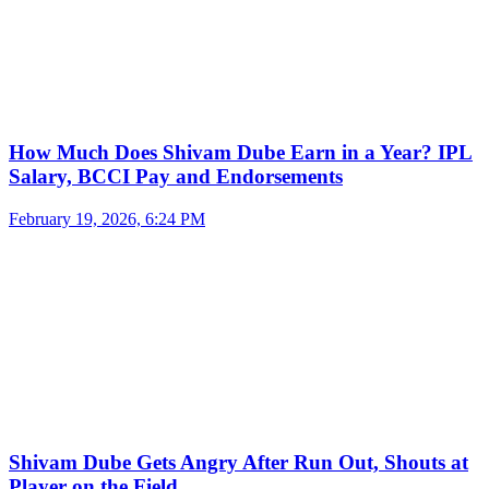
How Much Does Shivam Dube Earn in a Year? IPL
Salary, BCCI Pay and Endorsements
February 19, 2026, 6:24 PM
Shivam Dube Gets Angry After Run Out, Shouts at
Player on the Field