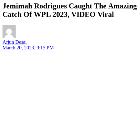
Jemimah Rodrigues Caught The Amazing
Catch Of WPL 2023, VIDEO Viral
Arjun Desai
March 20, 2023, 9:15 PM