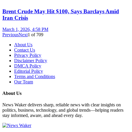
Brent Crude May Hit $100, Says Barclays Amid
Iran Crisis
March 1, 2026, 4:58 PM
Previous
Next
1
of
709
About Us
Contact Us
Privacy Policy
Disclaimer Policy
DMCA Policy
Editorial Policy
Terms and Conditions
Our Team
About Us
News Waker delivers sharp, reliable news with clear insights on
politics, business, technology, and global trends—helping readers
stay informed, aware, and ahead every day.