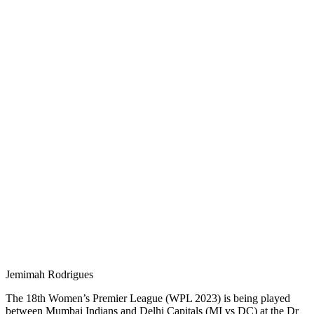
Jemimah Rodrigues
The 18th Women’s Premier League (WPL 2023) is being played
between Mumbai Indians and Delhi Capitals (MI vs DC) at the Dr