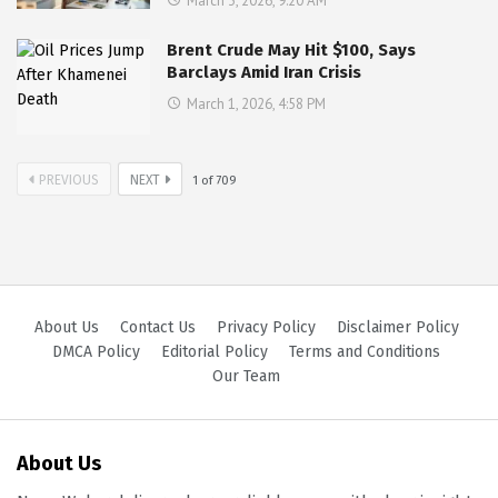
March 3, 2026, 9:20 AM
Brent Crude May Hit $100, Says
Barclays Amid Iran Crisis
March 1, 2026, 4:58 PM
PREVIOUS
NEXT
1
of
709
About Us
Contact Us
Privacy Policy
Disclaimer Policy
DMCA Policy
Editorial Policy
Terms and Conditions
Our Team
About Us