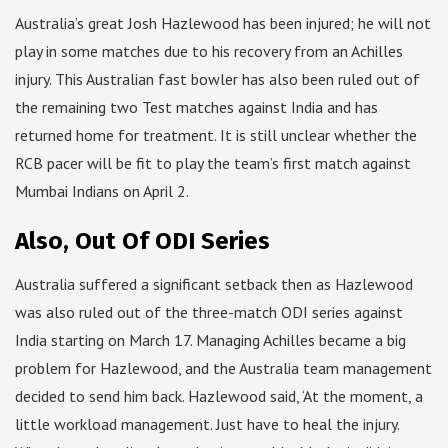
Australia’s great Josh Hazlewood has been injured; he will not
play in some matches due to his recovery from an Achilles
injury. This Australian fast bowler has also been ruled out of
the remaining two Test matches against India and has
returned home for treatment. It is still unclear whether the
RCB pacer will be fit to play the team’s first match against
Mumbai Indians on April 2.
Also, Out Of ODI Series
Australia suffered a significant setback then as Hazlewood
was also ruled out of the three-match ODI series against
India starting on March 17. Managing Achilles became a big
problem for Hazlewood, and the Australia team management
decided to send him back. Hazlewood said, ‘At the moment, a
little workload management. Just have to heal the injury.