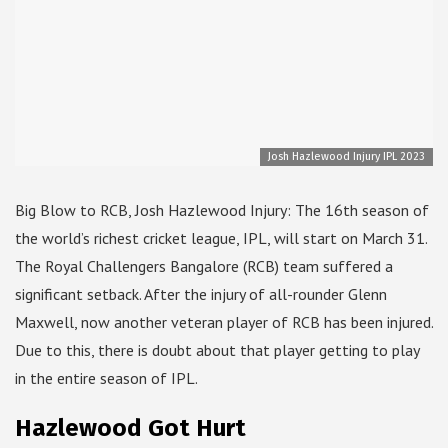
Josh Hazlewood Injury IPL 2023
Big Blow to RCB, Josh Hazlewood Injury: The 16th season of
the world’s richest cricket league, IPL, will start on March 31.
The Royal Challengers Bangalore (RCB) team suffered a
significant setback. After the injury of all-rounder Glenn
Maxwell, now another veteran player of RCB has been injured.
Due to this, there is doubt about that player getting to play
in the entire season of IPL.
Hazlewood Got Hurt