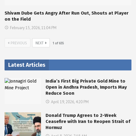
Shivam Dube Gets Angry After Run Out, Shouts at Player
on the Field
February 15, 2026, 11:04 PM
PREVIOUS
NEXT
1
of
655
Latest Articles
India’s First Big Private Gold Mine to
Open in Andhra Pradesh, Imports May
Reduce Soon
April 19, 2026, 4:20 PM
Donald Trump Agrees to 2-Week
Ceasefire with Iran to Reopen Strait of
Hormuz