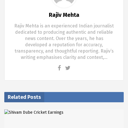
Rajiv Mehta
Rajiv Mehta is an experienced Indian journalist
dedicated to producing authentic and reliable
news content. Over the years, he has
developed a reputation for accuracy,
transparency, and thoughtful reporting. Rajiv’s
writing emphasises clarity and context,…
Related Posts