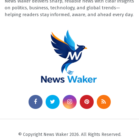
News Waker delivers sharp, reliable news with clear insights
on politics, business, technology, and global trends—
helping readers stay informed, aware, and ahead every day.
© Copyright News Waker 2026. All Rights Reserved.