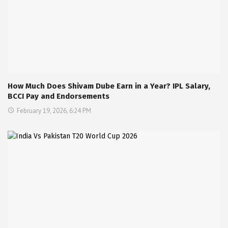
How Much Does Shivam Dube Earn in a Year? IPL Salary,
BCCI Pay and Endorsements
February 19, 2026, 6:24 PM