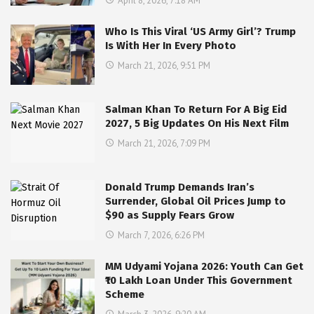
April 8, 2026, 7:18 AM
Who Is This Viral ‘US Army Girl’? Trump
Is With Her In Every Photo
March 21, 2026, 9:51 PM
Salman Khan To Return For A Big Eid
2027, 5 Big Updates On His Next Film
March 21, 2026, 7:09 PM
Donald Trump Demands Iran’s
Surrender, Global Oil Prices Jump to
$90 as Supply Fears Grow
March 7, 2026, 6:26 PM
MM Udyami Yojana 2026: Youth Can Get
₹10 Lakh Loan Under This Government
Scheme