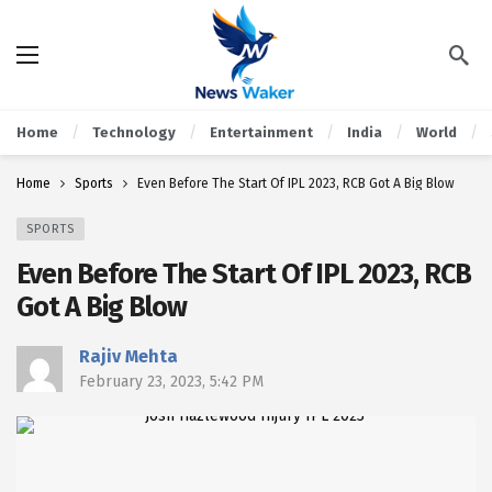
Home
Technology
Entertainment
India
World
Home
Sports
Even Before The Start Of IPL 2023, RCB Got A Big Blow
SPORTS
Even Before The Start Of IPL 2023, RCB
Got A Big Blow
Rajiv Mehta
February 23, 2023, 5:42 PM