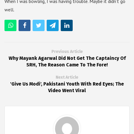
When I was bowling, I was having trouble. Maybe it didn’t go
well.
Previous Article
Why Mayank Agarwal Did Not Get The Captaincy Of
SRH, The Reason Came To The Fore!
Next Article
'Give Us Modi', Pakistani Youth With Red Eyes; The
Video Went Viral