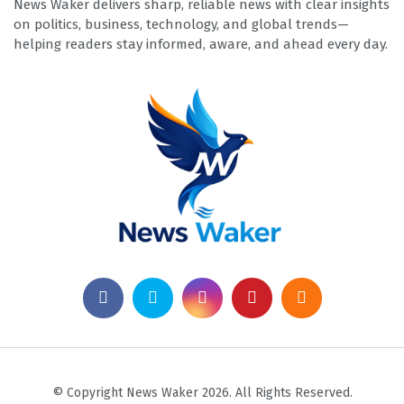
News Waker delivers sharp, reliable news with clear insights
on politics, business, technology, and global trends—
helping readers stay informed, aware, and ahead every day.
© Copyright News Waker 2026. All Rights Reserved.