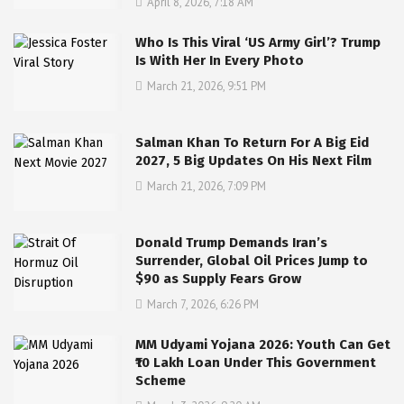
April 8, 2026, 7:18 AM
Who Is This Viral ‘US Army Girl’? Trump
Is With Her In Every Photo
March 21, 2026, 9:51 PM
Salman Khan To Return For A Big Eid
2027, 5 Big Updates On His Next Film
March 21, 2026, 7:09 PM
Donald Trump Demands Iran’s
Surrender, Global Oil Prices Jump to
$90 as Supply Fears Grow
March 7, 2026, 6:26 PM
MM Udyami Yojana 2026: Youth Can Get
₹10 Lakh Loan Under This Government
Scheme