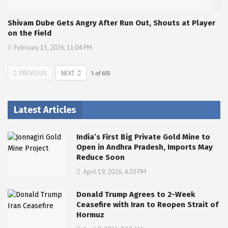
Shivam Dube Gets Angry After Run Out, Shouts at Player
on the Field
February 15, 2026, 11:04 PM
PREVIOUS
NEXT
1
of
655
Latest Articles
India’s First Big Private Gold Mine to
Open in Andhra Pradesh, Imports May
Reduce Soon
April 19, 2026, 4:20 PM
Donald Trump Agrees to 2-Week
Ceasefire with Iran to Reopen Strait of
Hormuz