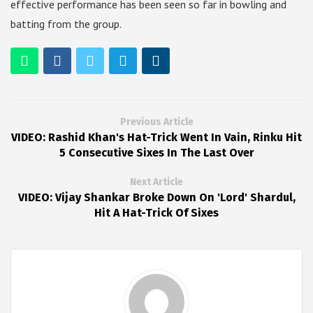
effective performance has been seen so far in bowling and
batting from the group.
Previous Article
VIDEO: Rashid Khan's Hat-Trick Went In Vain, Rinku Hit
5 Consecutive Sixes In The Last Over
Next Article
VIDEO: Vijay Shankar Broke Down On 'Lord' Shardul,
Hit A Hat-Trick Of Sixes