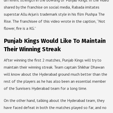
different strength in the bowling of Punjab Kings. In the video
shared by the franchise on social media, Rabada imitates
superstar Allu Arjun’s trademark style in his film Pushpa The
Rise. The franchisee of this video wrote in the caption, “Not
flower, fire is a KG.”
Punjab Kings Would Like To Maintain
Their Winning Streak
After winning the first 2 matches, Punjab Kings will try to
maintain their winning streak. Team captain Shikhar Dhawan
will know about the Hyderabad ground much better than the
rest of the players as he has also been an essential member
of the Sunrisers Hyderabad team for a long time.
On the other hand, talking about the Hyderabad team, they
have faced defeat in both the matches played so far, and no