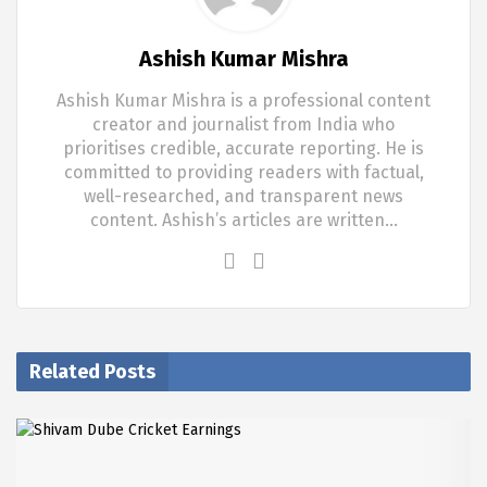
Ashish Kumar Mishra
Ashish Kumar Mishra is a professional content
creator and journalist from India who
prioritises credible, accurate reporting. He is
committed to providing readers with factual,
well-researched, and transparent news
content. Ashish’s articles are written…
Related Posts