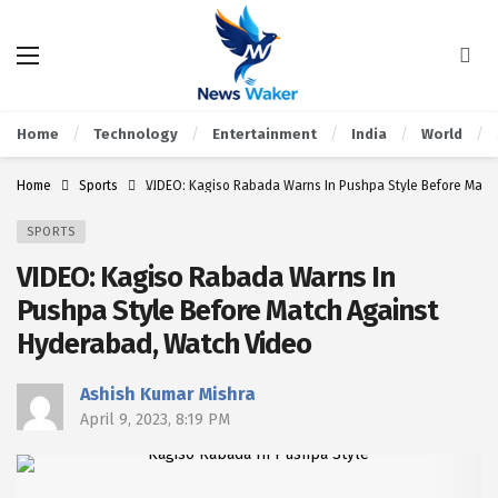
Home
Technology
Entertainment
India
World
Home
Sports
VIDEO: Kagiso Rabada Warns In Pushpa Style Before Matc
SPORTS
VIDEO: Kagiso Rabada Warns In
Pushpa Style Before Match Against
Hyderabad, Watch Video
Ashish Kumar Mishra
April 9, 2023, 8:19 PM