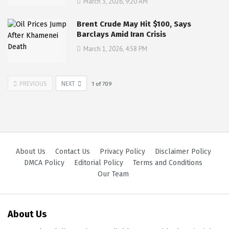
March 3, 2026, 9:20 AM
Brent Crude May Hit $100, Says
Barclays Amid Iran Crisis
March 1, 2026, 4:58 PM
PREVIOUS
NEXT
1
of
709
About Us
Contact Us
Privacy Policy
Disclaimer Policy
DMCA Policy
Editorial Policy
Terms and Conditions
Our Team
About Us