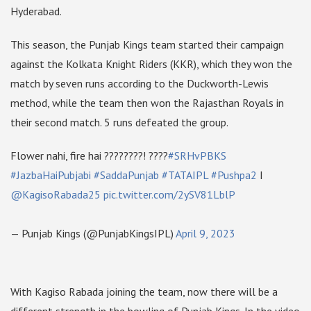
Hyderabad.
This season, the Punjab Kings team started their campaign
against the Kolkata Knight Riders (KKR), which they won the
match by seven runs according to the Duckworth-Lewis
method, while the team then won the Rajasthan Royals in
their second match. 5 runs defeated the group.
Flower nahi, fire hai ????????! ????
#SRHvPBKS
#JazbaHaiPubjabi
#SaddaPunjab
#TATAIPL
#Pushpa2
I
@KagisoRabada25
pic.twitter.com/2ySV81LblP
— Punjab Kings (@PunjabKingsIPL)
April 9, 2023
With Kagiso Rabada joining the team, now there will be a