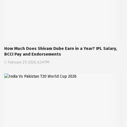
How Much Does Shivam Dube Earn in a Year? IPL Salary,
BCCI Pay and Endorsements
February 19, 2026, 6:24 PM