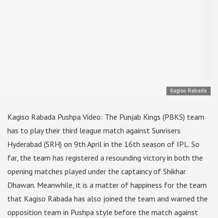
Kagiso Rabada
Kagiso Rabada Pushpa Video: The Punjab Kings (PBKS) team
has to play their third league match against Sunrisers
Hyderabad (SRH) on 9th April in the 16th season of IPL. So
far, the team has registered a resounding victory in both the
opening matches played under the captaincy of Shikhar
Dhawan. Meanwhile, it is a matter of happiness for the team
that Kagiso Rabada has also joined the team and warned the
opposition team in Pushpa style before the match against